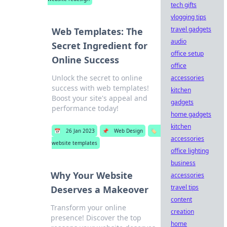
tech gifts
vlogging tips
travel gadgets
Web Templates: The
audio
Secret Ingredient for
office setup
Online Success
office
Unlock the secret to online
accessories
success with web templates!
kitchen
Boost your site's appeal and
gadgets
performance today!
home gadgets
kitchen
📅
26 Jan 2023
📌
Web Design
🏷️
accessories
website templates
office lighting
business
Why Your Website
accessories
travel tips
Deserves a Makeover
content
Transform your online
creation
presence! Discover the top
home