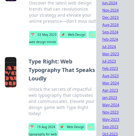
Discover the latest web design
Jun-2024
trends that can revolutionize
Nov-2024
your strategy and elevate your
Dec-2023
online presence—don't miss out!
Aug-2024
Sep-2024
📅
03 May 2023
📌
Web Design
🏷️
Feb-2024
web design trends
Jul-2024
Mar-2023
Type Right: Web
Jul-2023
Feb-2023
Typography That Speaks
Aug-2023
Loudly
Mar-2024
Unlock the secrets of impactful
Apr-2023
web typography that captivates
Jan-2023
and communicates. Elevate your
May-2024
design game with Type Right
Nov-2023
today!
May-2023
Sep-2023
📅
19 Aug 2024
📌
Web Design
🏷️
Oct-2023
typography for web