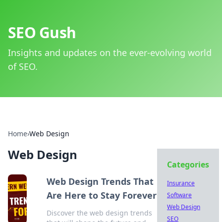
SEO Gush
Insights and updates on the ever-evolving world
of SEO.
Home
›
Web Design
Web Design
Categories
Web Design Trends That
Insurance
Are Here to Stay Forever
Software
Web Design
Discover the web design trends
SEO