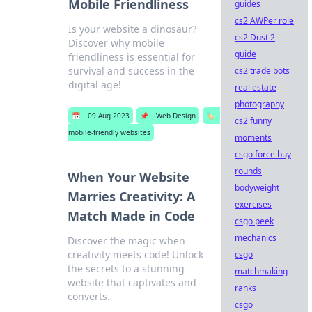
Mobile Friendliness
guides
cs2 AWPer role
Is your website a dinosaur?
cs2 Dust 2
Discover why mobile
guide
friendliness is essential for
survival and success in the
cs2 trade bots
digital age!
real estate
photography
📅
09 Aug 2023
📌
Web Design
🏷️
cs2 funny
mobile-friendly websites
moments
csgo force buy
rounds
When Your Website
bodyweight
Marries Creativity: A
exercises
Match Made in Code
csgo peek
mechanics
Discover the magic when
creativity meets code! Unlock
csgo
the secrets to a stunning
matchmaking
website that captivates and
ranks
converts.
csgo