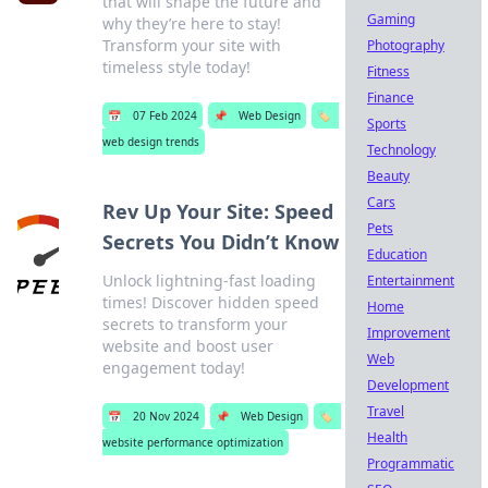
that will shape the future and
Gaming
why they’re here to stay!
Transform your site with
Photography
timeless style today!
Fitness
Finance
📅
07 Feb 2024
📌
Web Design
🏷️
Sports
web design trends
Technology
Beauty
Cars
Rev Up Your Site: Speed
Pets
Secrets You Didn’t Know
Education
Unlock lightning-fast loading
Entertainment
times! Discover hidden speed
Home
secrets to transform your
Improvement
website and boost user
Web
engagement today!
Development
Travel
📅
20 Nov 2024
📌
Web Design
🏷️
Health
website performance optimization
Programmatic