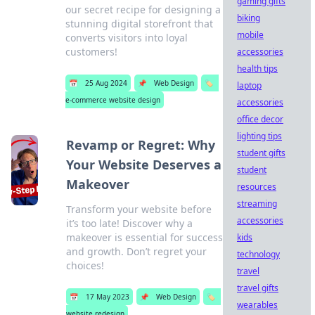
gaming gifts
our secret recipe for designing a
biking
stunning digital storefront that
mobile
converts visitors into loyal
customers!
accessories
health tips
📅
25 Aug 2024
📌
Web Design
🏷️
laptop
e-commerce website design
accessories
office decor
lighting tips
Revamp or Regret: Why
student gifts
Your Website Deserves a
student
Makeover
resources
streaming
Transform your website before
accessories
it’s too late! Discover why a
makeover is essential for success
kids
and growth. Don’t regret your
technology
choices!
travel
travel gifts
📅
17 May 2023
📌
Web Design
🏷️
wearables
website redesign