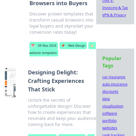
UAE E-
Browsers into Buyers
Invoicing & Tax
Discover proven templates that
VPN & Privacy
transform casual browsers into
loyal buyers and skyrocket your
conversion rates today!
📅
09 Nov 2024
📌
Web Design
🏷️
website templates
Popular
Tags
Designing Delight:
car insurance
Crafting Experiences
auto insurance
That Stick
discounts
data
Unlock the secrets of
unforgettable design! Discover
visualization
how to create experiences that
software
resonate and keep your audience
portfolio
coming back for more.
websites
rank tracking