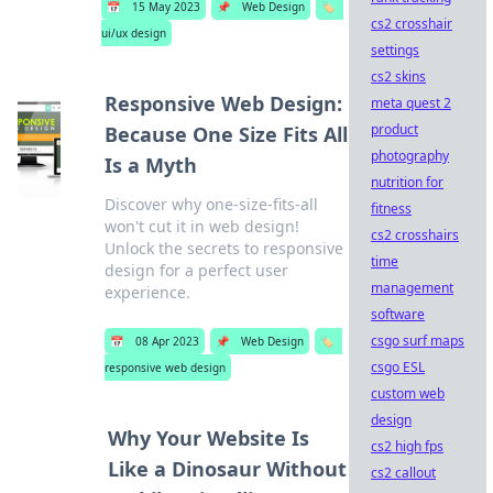
📅
15 May 2023
📌
Web Design
🏷️
cs2 crosshair
ui/ux design
settings
cs2 skins
Responsive Web Design:
meta quest 2
product
Because One Size Fits All
photography
Is a Myth
nutrition for
Discover why one-size-fits-all
fitness
won't cut it in web design!
cs2 crosshairs
Unlock the secrets to responsive
time
design for a perfect user
management
experience.
software
csgo surf maps
📅
08 Apr 2023
📌
Web Design
🏷️
csgo ESL
responsive web design
custom web
design
Why Your Website Is
cs2 high fps
Like a Dinosaur Without
cs2 callout