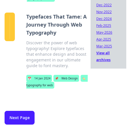
Dec-2022
Nov-2022
Typefaces That Tame: A
Dec-2024
Journey Through Web
Feb-2025
Typography
May-2026
Apr-2025
Discover the power of web
Mar-2025
typography! Explore typefaces
View all
that enhance design and boost
engagement in our ultimate
archives
guide to font mastery.
📅
14 Jan 2024
📌
Web Design
🏷️
typography for web
Next Page