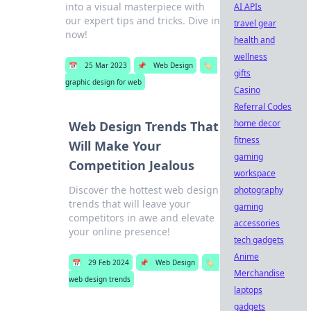
into a visual masterpiece with
AI APIs
our expert tips and tricks. Dive in
travel gear
now!
health and
wellness
📅
25 Mar 2023
📌
Web Design
🏷️
gifts
graphic design for web
Casino
Referral Codes
home decor
Web Design Trends That
fitness
Will Make Your
gaming
Competition Jealous
workspace
Discover the hottest web design
photography
trends that will leave your
gaming
competitors in awe and elevate
accessories
your online presence!
tech gadgets
Anime
📅
29 Feb 2024
📌
Web Design
🏷️
Merchandise
web design trends
laptops
gadgets