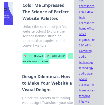
SEO
Color Me Impressed:
accessories
The Science of Perfect
electronics
tech
Website Palettes
accessories
Unlock the secrets of perfect
home office
website colors! Explore the
office
science behind stunning
organization
palettes that captivate and
convert visitors.
SEO APIs
Gambling
📅
11 Feb 2023
📌
Web Design
🏷️
audio
website color schemes
technology
technology
audio gear
Design Dilemmas: How
phone
to Make Your Website a
accessories
Visual Delight
home audio
tech tips
Unlock the secrets to stunning
lifestyle
web design! Transform your site