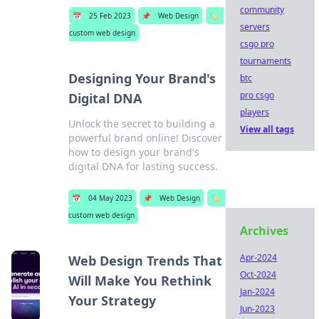
community
📅
25 Feb 2023
📌
Web Design
🏷️
servers
custom web design
csgo pro
tournaments
Designing Your Brand's
btc
pro csgo
Digital DNA
players
Unlock the secret to building a
View all tags
powerful brand online! Discover
how to design your brand's
digital DNA for lasting success.
📅
04 May 2023
📌
Web Design
🏷️
custom web design
Archives
Apr-2024
Web Design Trends That
Oct-2024
Will Make You Rethink
Jan-2024
Your Strategy
Jun-2023