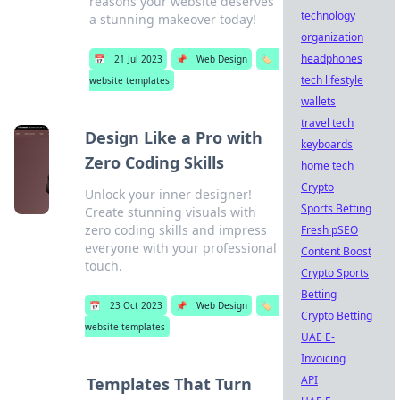
reasons your website deserves
technology
a stunning makeover today!
organization
headphones
📅
21 Jul 2023
📌
Web Design
🏷️
tech lifestyle
website templates
wallets
travel tech
Design Like a Pro with
keyboards
Zero Coding Skills
home tech
Crypto
Unlock your inner designer!
Sports Betting
Create stunning visuals with
zero coding skills and impress
Fresh pSEO
everyone with your professional
Content Boost
touch.
Crypto Sports
Betting
📅
23 Oct 2023
📌
Web Design
🏷️
Crypto Betting
website templates
UAE E-
Invoicing
API
Templates That Turn