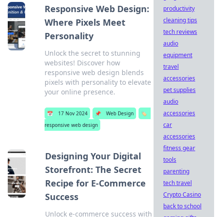
Responsive Web Design:
productivity
cleaning tips
Where Pixels Meet
tech reviews
Personality
audio
Unlock the secret to stunning
equipment
websites! Discover how
travel
responsive web design blends
accessories
pixels with personality to elevate
pet supplies
your online presence.
audio
accessories
📅
17 Nov 2024
📌
Web Design
🏷️
car
responsive web design
accessories
fitness gear
Designing Your Digital
tools
Storefront: The Secret
parenting
Recipe for E-Commerce
tech travel
Crypto Casino
Success
back to school
Unlock e-commerce success with