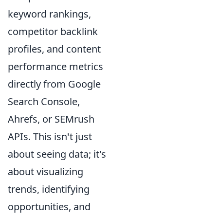
keyword rankings,
competitor backlink
profiles, and content
performance metrics
directly from Google
Search Console,
Ahrefs, or SEMrush
APIs. This isn't just
about seeing data; it's
about visualizing
trends, identifying
opportunities, and