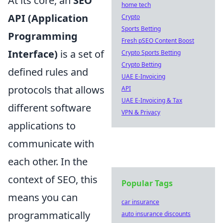
At its core, an
SEO
home tech
API (Application
Crypto
Sports Betting
Programming
Fresh pSEO Content Boost
Interface)
is a set of
Crypto Sports Betting
Crypto Betting
defined rules and
UAE E-Invoicing
protocols that allows
API
UAE E-Invoicing & Tax
different software
VPN & Privacy
applications to
communicate with
each other. In the
context of SEO, this
Popular Tags
means you can
car insurance
programmatically
auto insurance discounts