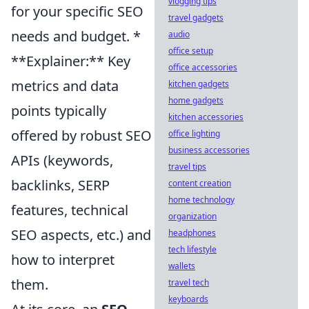
vlogging tips
for your specific SEO
travel gadgets
needs and budget. *
audio
office setup
**Explainer:** Key
office accessories
metrics and data
kitchen gadgets
home gadgets
points typically
kitchen accessories
offered by robust SEO
office lighting
business accessories
APIs (keywords,
travel tips
backlinks, SERP
content creation
home technology
features, technical
organization
SEO aspects, etc.) and
headphones
tech lifestyle
how to interpret
wallets
them.
travel tech
keyboards