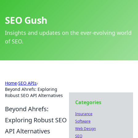
SEO Gush
Insights and updates on the ever-evolving world
of SEO.
Home
›
SEO APIs
›
Beyond Ahrefs: Exploring
Robust SEO API Alternatives
Categories
Beyond Ahrefs:
Insurance
Exploring Robust SEO
Software
Web Design
API Alternatives
SEO