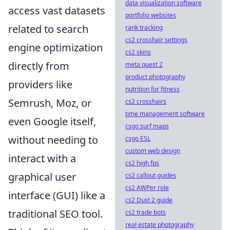
data visualization software
access vast datasets
portfolio websites
related to search
rank tracking
cs2 crosshair settings
engine optimization
cs2 skins
directly from
meta quest 2
product photography
providers like
nutrition for fitness
Semrush, Moz, or
cs2 crosshairs
time management software
even Google itself,
csgo surf maps
without needing to
csgo ESL
custom web design
interact with a
cs2 high fps
graphical user
cs2 callout guides
cs2 AWPer role
interface (GUI) like a
cs2 Dust 2 guide
traditional SEO tool.
cs2 trade bots
real estate photography