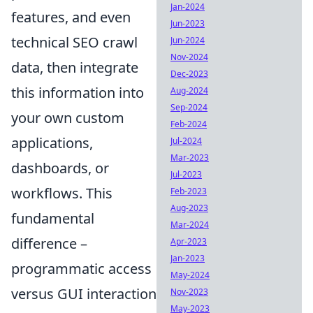
Jan-2024
features, and even
Jun-2023
technical SEO crawl
Jun-2024
Nov-2024
data, then integrate
Dec-2023
this information into
Aug-2024
Sep-2024
your own custom
Feb-2024
applications,
Jul-2024
Mar-2023
dashboards, or
Jul-2023
workflows. This
Feb-2023
Aug-2023
fundamental
Mar-2024
difference –
Apr-2023
Jan-2023
programmatic access
May-2024
versus GUI interaction
Nov-2023
May-2023