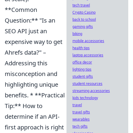
tech travel
**Common
Crypto Casino
Question:** "Is an
back to school
gaming gifts
SEO API just an
biking
expensive way to get
mobile accessories
health tips
Ahrefs data?" –
laptop accessories
Addressing this
office decor
lighting tips
misconception and
student gifts
highlighting unique
student resources
streaming accessories
benefits. * **Practical
kids technology
Tip:** How to
travel
travel gifts
determine if an API-
wearables
first approach is right
tech gifts