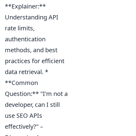
**Explainer:**
Understanding API
rate limits,
authentication
methods, and best
practices for efficient
data retrieval. *
**Common
Question:** "I'm not a
developer, can I still
use SEO APIs
effectively?" –