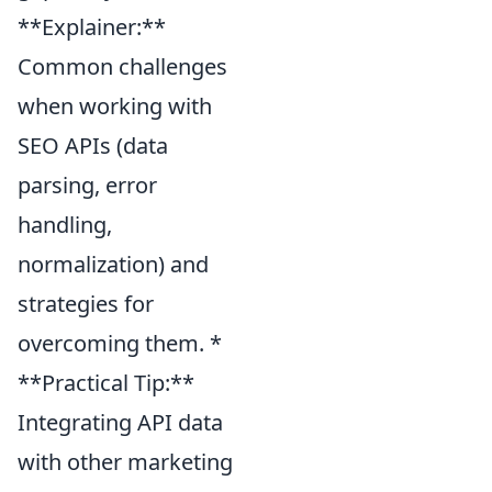
**Explainer:**
Common challenges
when working with
SEO APIs (data
parsing, error
handling,
normalization) and
strategies for
overcoming them. *
**Practical Tip:**
Integrating API data
with other marketing