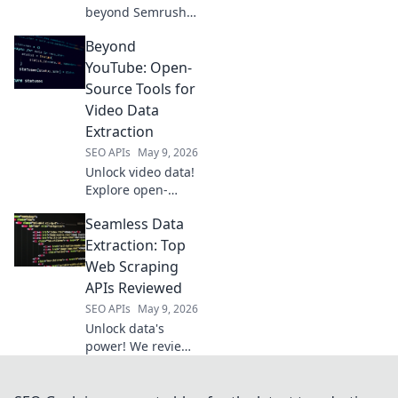
beyond Semrush!
Explore powerful
Beyond
open-source tools
for extraction,
YouTube: Open-
analysis, and
Source Tools for
strategy. Free your
Video Data
data, boost your
Extraction
SEO.
SEO APIs
May 9, 2026
Unlock video data!
Explore open-
source tools
Seamless Data
beyond YouTube
for powerful, free
Extraction: Top
extraction.
Web Scraping
APIs Reviewed
SEO APIs
May 9, 2026
Unlock data's
power! We review
top web scraping
APIs, helping you