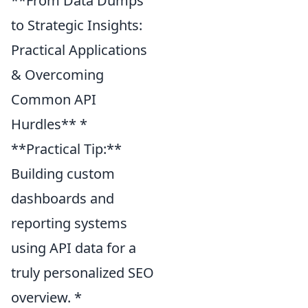
**From Data Dumps
to Strategic Insights:
Practical Applications
& Overcoming
Common API
Hurdles** *
**Practical Tip:**
Building custom
dashboards and
reporting systems
using API data for a
truly personalized SEO
overview. *