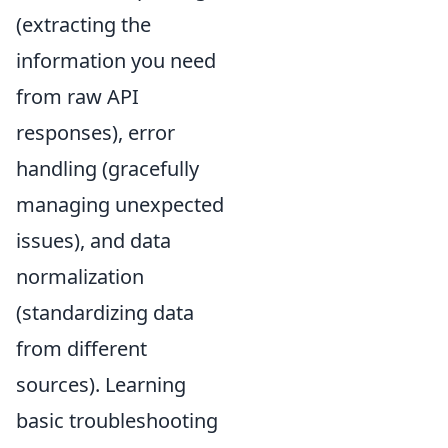
(extracting the
information you need
from raw API
responses), error
handling (gracefully
managing unexpected
issues), and data
normalization
(standardizing data
from different
sources). Learning
basic troubleshooting