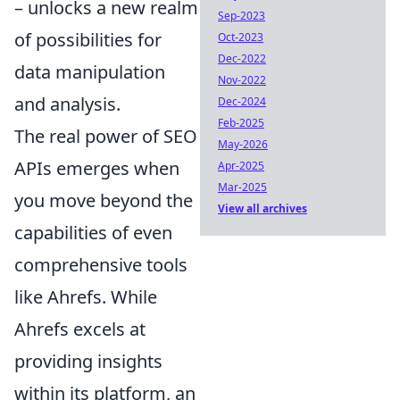
– unlocks a new realm
Sep-2023
of possibilities for
Oct-2023
Dec-2022
data manipulation
Nov-2022
and analysis.
Dec-2024
Feb-2025
The real power of SEO
May-2026
APIs emerges when
Apr-2025
Mar-2025
you move beyond the
View all archives
capabilities of even
comprehensive tools
like Ahrefs. While
Ahrefs excels at
providing insights
within its platform, an