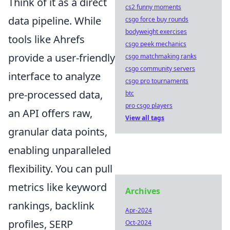
Think of it as a direct
cs2 funny moments
data pipeline. While
csgo force buy rounds
bodyweight exercises
tools like Ahrefs
csgo peek mechanics
provide a user-friendly
csgo matchmaking ranks
csgo community servers
interface to analyze
csgo pro tournaments
pre-processed data,
btc
pro csgo players
an API offers raw,
View all tags
granular data points,
enabling unparalleled
flexibility. You can pull
metrics like keyword
Archives
rankings, backlink
Apr-2024
profiles, SERP
Oct-2024