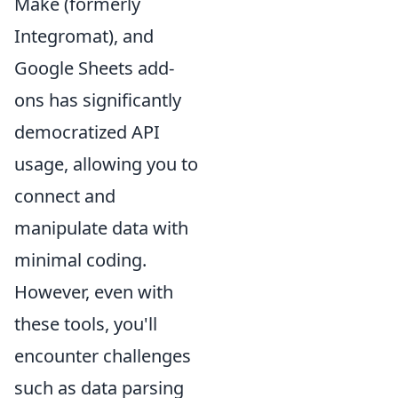
Make (formerly
Integromat), and
Google Sheets add-
ons has significantly
democratized API
usage, allowing you to
connect and
manipulate data with
minimal coding.
However, even with
these tools, you'll
encounter challenges
such as data parsing