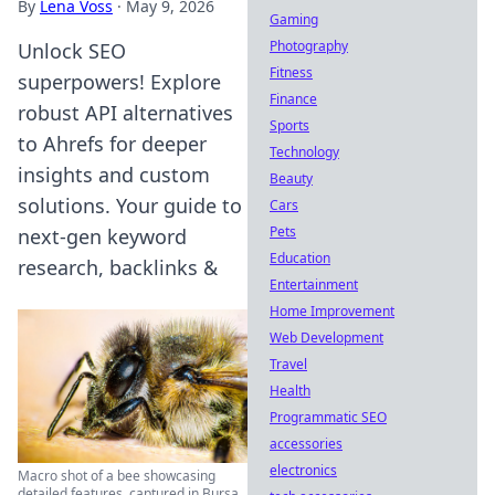
By
Lena Voss
·
May 9, 2026
Gaming
Photography
Unlock SEO
Fitness
superpowers! Explore
Finance
robust API alternatives
Sports
to Ahrefs for deeper
Technology
insights and custom
Beauty
solutions. Your guide to
Cars
Pets
next-gen keyword
Education
research, backlinks &
Entertainment
Home Improvement
Web Development
Travel
Health
Programmatic SEO
accessories
electronics
Macro shot of a bee showcasing
detailed features, captured in Bursa,