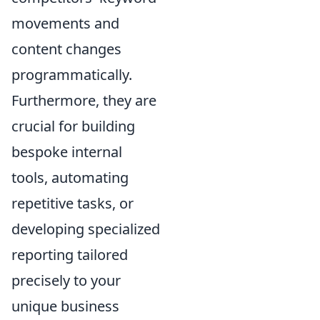
movements and
content changes
programmatically.
Furthermore, they are
crucial for building
bespoke internal
tools, automating
repetitive tasks, or
developing specialized
reporting tailored
precisely to your
unique business