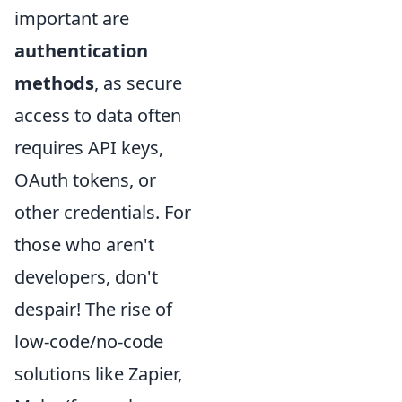
important are
authentication
methods
, as secure
access to data often
requires API keys,
OAuth tokens, or
other credentials. For
those who aren't
developers, don't
despair! The rise of
low-code/no-code
solutions like Zapier,