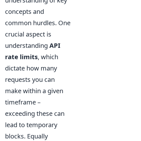
understanding of key
concepts and
common hurdles. One
crucial aspect is
understanding
API
rate limits
, which
dictate how many
requests you can
make within a given
timeframe –
exceeding these can
lead to temporary
blocks. Equally