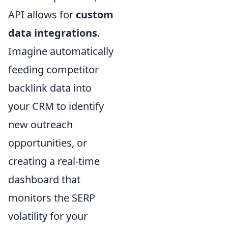
API allows for
custom
data integrations
.
Imagine automatically
feeding competitor
backlink data into
your CRM to identify
new outreach
opportunities, or
creating a real-time
dashboard that
monitors the SERP
volatility for your