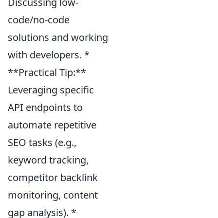
Discussing low-
code/no-code
solutions and working
with developers. *
**Practical Tip:**
Leveraging specific
API endpoints to
automate repetitive
SEO tasks (e.g.,
keyword tracking,
competitor backlink
monitoring, content
gap analysis). *