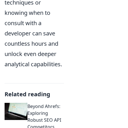
techniques or
knowing when to
consult with a
developer can save
countless hours and
unlock even deeper
analytical capabilities.
Related reading
Beyond Ahrefs:
Exploring
Robust SEO API
Competitors