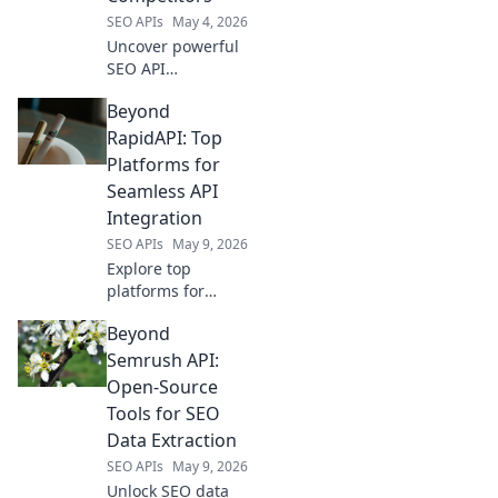
SEO APIs
May 4, 2026
Uncover powerful
SEO API
alternatives to
Beyond
Ahrefs! Explore
robust competitors
RapidAPI: Top
for deeper
Platforms for
insights and
Seamless API
enhanced data.
Integration
Click to unlock
SEO APIs
May 9, 2026
your SEO API
potential.
Explore top
platforms for
seamless API
Beyond
integration, going
beyond RapidAPI.
Semrush API:
Discover tools to
Open-Source
supercharge your
Tools for SEO
API management.
Data Extraction
SEO APIs
May 9, 2026
Unlock SEO data