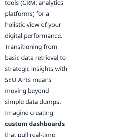
tools (CRM, analytics
platforms) for a
holistic view of your
digital performance.
Transitioning from
basic data retrieval to
strategic insights with
SEO APIs means
moving beyond
simple data dumps.
Imagine creating
custom dashboards
that pull real-time