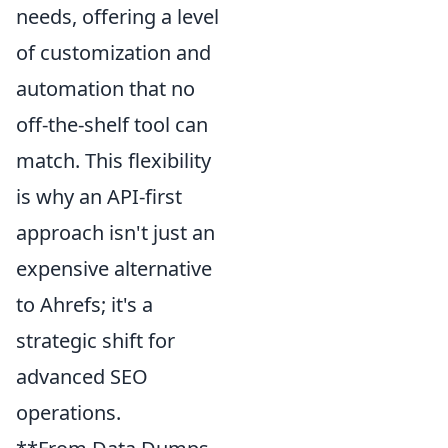
needs, offering a level
of customization and
automation that no
off-the-shelf tool can
match. This flexibility
is why an API-first
approach isn't just an
expensive alternative
to Ahrefs; it's a
strategic shift for
advanced SEO
operations.