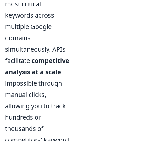
most critical
keywords across
multiple Google
domains
simultaneously. APIs
facilitate
competitive
analysis at a scale
impossible through
manual clicks,
allowing you to track
hundreds or
thousands of
competitors' keyword