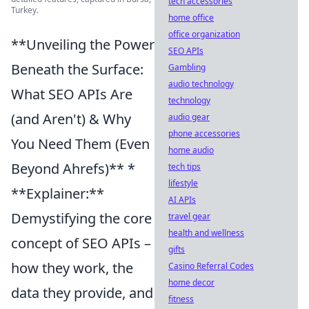
tech accessories
Turkey.
home office
office organization
**Unveiling the Power
SEO APIs
Beneath the Surface:
Gambling
audio technology
What SEO APIs Are
technology
(and Aren't) & Why
audio gear
phone accessories
You Need Them (Even
home audio
Beyond Ahrefs)** *
tech tips
lifestyle
**Explainer:**
AI APIs
Demystifying the core
travel gear
health and wellness
concept of SEO APIs –
gifts
how they work, the
Casino Referral Codes
home decor
data they provide, and
fitness