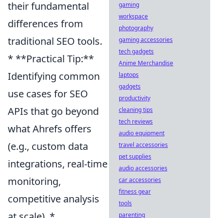
their fundamental
gaming
workspace
differences from
photography
traditional SEO tools.
gaming accessories
tech gadgets
* **Practical Tip:**
Anime Merchandise
Identifying common
laptops
gadgets
use cases for SEO
productivity
APIs that go beyond
cleaning tips
tech reviews
what Ahrefs offers
audio equipment
(e.g., custom data
travel accessories
pet supplies
integrations, real-time
audio accessories
monitoring,
car accessories
fitness gear
competitive analysis
tools
at scale). *
parenting