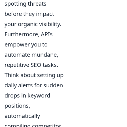
spotting threats
before they impact
your organic visibility.
Furthermore, APIs
empower you to
automate mundane,
repetitive SEO tasks.
Think about setting up
daily alerts for sudden
drops in keyword
positions,
automatically
compiling competitor