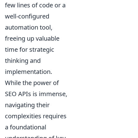
few lines of code or a
well-configured
automation tool,
freeing up valuable
time for strategic
thinking and
implementation.
While the power of
SEO APIs is immense,
navigating their
complexities requires
a foundational