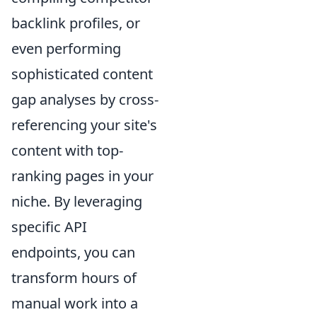
backlink profiles, or
even performing
sophisticated content
gap analyses by cross-
referencing your site's
content with top-
ranking pages in your
niche. By leveraging
specific API
endpoints, you can
transform hours of
manual work into a