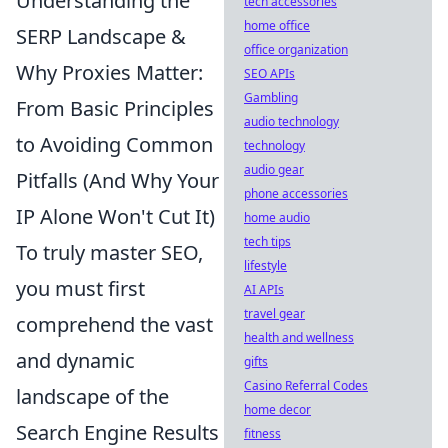
Understanding the
tech accessories
home office
SERP Landscape &
office organization
Why Proxies Matter:
SEO APIs
Gambling
From Basic Principles
audio technology
to Avoiding Common
technology
audio gear
Pitfalls (And Why Your
phone accessories
IP Alone Won't Cut It)
home audio
tech tips
To truly master SEO,
lifestyle
you must first
AI APIs
travel gear
comprehend the vast
health and wellness
and dynamic
gifts
Casino Referral Codes
landscape of the
home decor
Search Engine Results
fitness