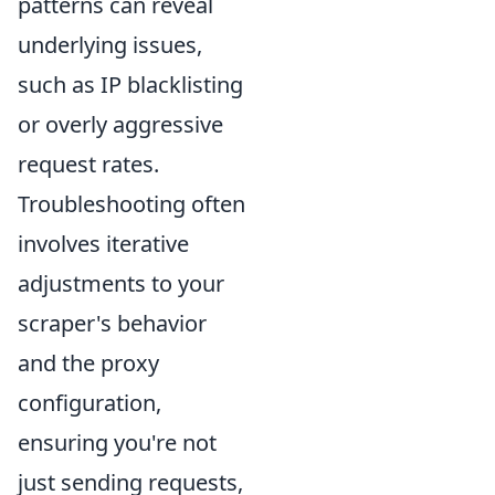
patterns can reveal
underlying issues,
such as IP blacklisting
or overly aggressive
request rates.
Troubleshooting often
involves iterative
adjustments to your
scraper's behavior
and the proxy
configuration,
ensuring you're not
just sending requests,