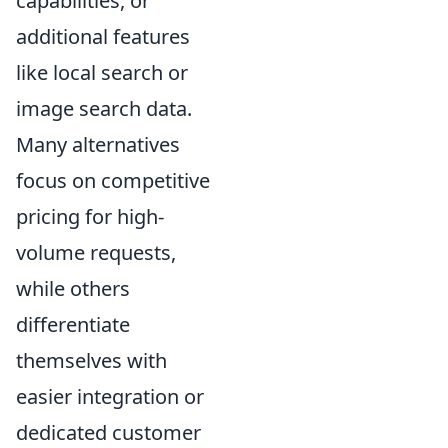
capabilities, or
additional features
like local search or
image search data.
Many alternatives
focus on competitive
pricing for high-
volume requests,
while others
differentiate
themselves with
easier integration or
dedicated customer