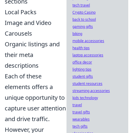
sections
tech travel
Local Packs
Crypto Casino
back to school
Image and Video
gaming gifts
Carousels
biking
mobile accessories
Organic listings and
health tips
their meta
laptop accessories
office decor
descriptions
lighting tips
Each of these
student gifts
student resources
elements offers a
streaming accessories
unique opportunity to
kids technology
travel
capture user attention
travel gifts
and drive traffic.
wearables
tech gifts
However, your