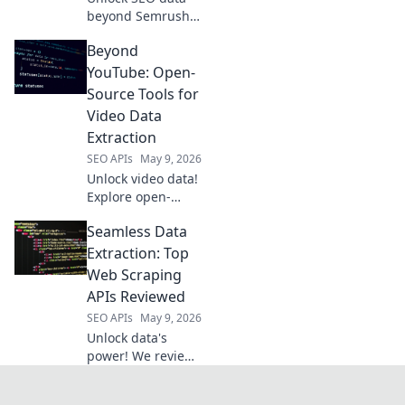
beyond Semrush!
Explore powerful
Beyond
open-source tools
for extraction,
YouTube: Open-
analysis, and
Source Tools for
strategy. Free your
Video Data
data, boost your
Extraction
SEO.
SEO APIs
May 9, 2026
Unlock video data!
Explore open-
source tools
Seamless Data
beyond YouTube
for powerful, free
Extraction: Top
extraction.
Web Scraping
APIs Reviewed
SEO APIs
May 9, 2026
Unlock data's
power! We review
top web scraping
APIs, helping you