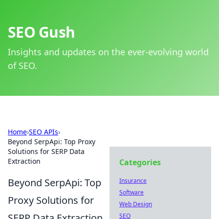
SEO Gush
Insights and updates on the ever-evolving world
of SEO.
Home
›
SEO APIs
›
Beyond SerpApi: Top Proxy
Solutions for SERP Data
Extraction
Categories
Beyond SerpApi: Top
Insurance
Software
Proxy Solutions for
Web Design
SERP Data Extraction
SEO