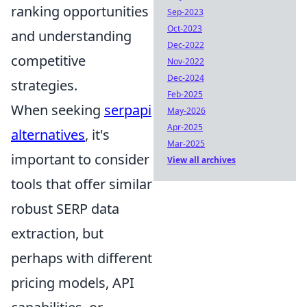
ranking opportunities
Sep-2023
Oct-2023
and understanding
Dec-2022
competitive
Nov-2022
Dec-2024
strategies.
Feb-2025
When seeking
serpapi
May-2026
Apr-2025
alternatives
, it's
Mar-2025
important to consider
View all archives
tools that offer similar
robust SERP data
extraction, but
perhaps with different
pricing models, API