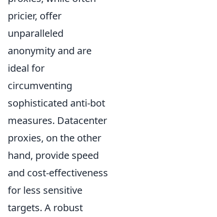
pricier, offer
unparalleled
anonymity and are
ideal for
circumventing
sophisticated anti-bot
measures. Datacenter
proxies, on the other
hand, provide speed
and cost-effectiveness
for less sensitive
targets. A robust