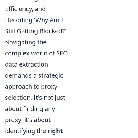
Efficiency, and
Decoding 'Why Am I
Still Getting Blocked?'
Navigating the
complex world of SEO
data extraction
demands a strategic
approach to proxy
selection. It's not just
about finding any
proxy; it's about
identifying the
right