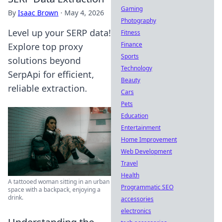
Gaming
By
Isaac Brown
·
May 4, 2026
Photography
Level up your SERP data!
Fitness
Finance
Explore top proxy
Sports
solutions beyond
Technology
SerpApi for efficient,
Beauty
reliable extraction.
Cars
Pets
Education
Entertainment
Home Improvement
Web Development
Travel
Health
A tattooed woman sitting in an urban
Programmatic SEO
space with a backpack, enjoying a
drink.
accessories
electronics