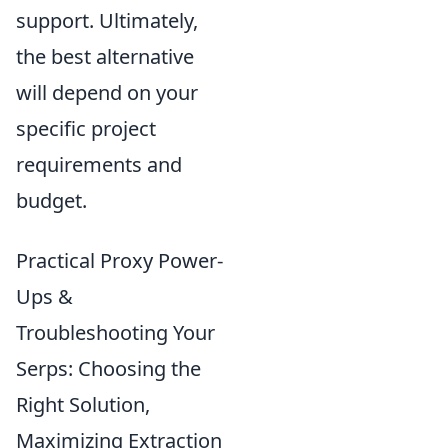
support. Ultimately,
the best alternative
will depend on your
specific project
requirements and
budget.
Practical Proxy Power-
Ups &
Troubleshooting Your
Serps: Choosing the
Right Solution,
Maximizing Extraction