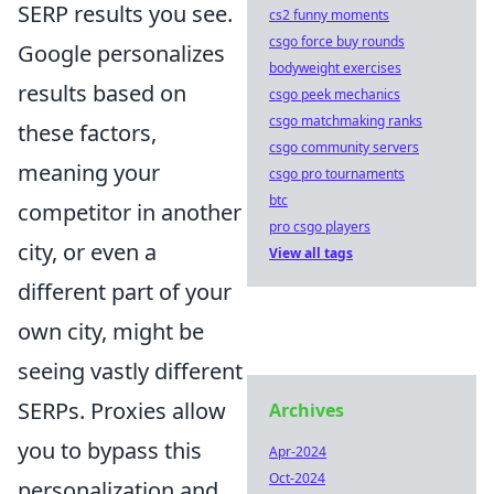
SERP results you see.
cs2 funny moments
csgo force buy rounds
Google personalizes
bodyweight exercises
results based on
csgo peek mechanics
csgo matchmaking ranks
these factors,
csgo community servers
meaning your
csgo pro tournaments
btc
competitor in another
pro csgo players
city, or even a
View all tags
different part of your
own city, might be
seeing vastly different
SERPs. Proxies allow
Archives
you to bypass this
Apr-2024
Oct-2024
personalization and