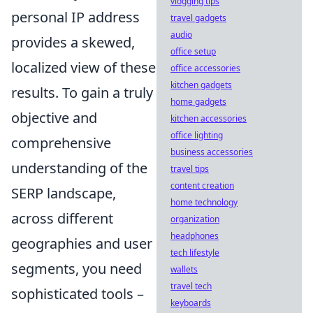
vlogging tips
personal IP address
travel gadgets
audio
provides a skewed,
office setup
localized view of these
office accessories
kitchen gadgets
results. To gain a truly
home gadgets
objective and
kitchen accessories
office lighting
comprehensive
business accessories
understanding of the
travel tips
content creation
SERP landscape,
home technology
across different
organization
headphones
geographies and user
tech lifestyle
segments, you need
wallets
travel tech
sophisticated tools –
keyboards