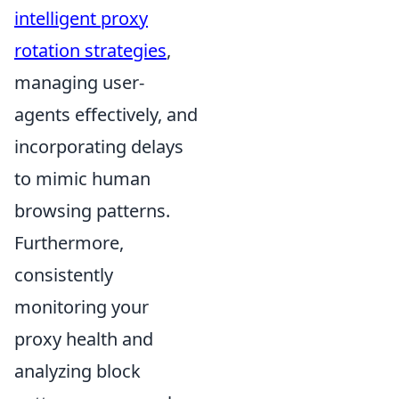
intelligent proxy
rotation strategies
,
managing user-
agents effectively, and
incorporating delays
to mimic human
browsing patterns.
Furthermore,
consistently
monitoring your
proxy health and
analyzing block