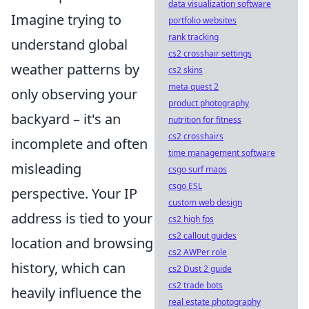
data visualization software
Imagine trying to
portfolio websites
rank tracking
understand global
cs2 crosshair settings
weather patterns by
cs2 skins
meta quest 2
only observing your
product photography
backyard – it's an
nutrition for fitness
cs2 crosshairs
incomplete and often
time management software
misleading
csgo surf maps
csgo ESL
perspective. Your IP
custom web design
address is tied to your
cs2 high fps
cs2 callout guides
location and browsing
cs2 AWPer role
history, which can
cs2 Dust 2 guide
cs2 trade bots
heavily influence the
real estate photography