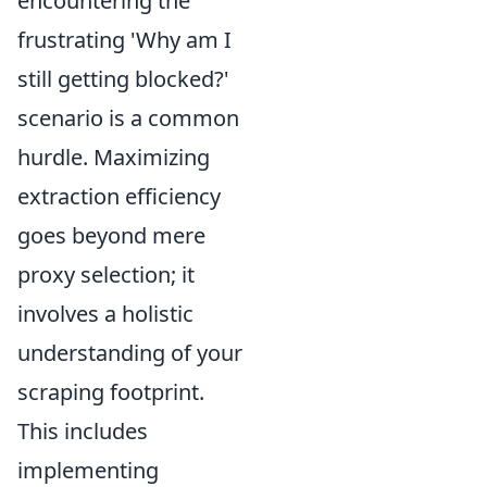
encountering the
frustrating 'Why am I
still getting blocked?'
scenario is a common
hurdle. Maximizing
extraction efficiency
goes beyond mere
proxy selection; it
involves a holistic
understanding of your
scraping footprint.
This includes
implementing