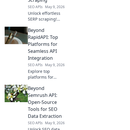
SEO APIs
May 9, 2026
Unlock effortless
SERP scraping!
Beyond SerpApi,
Beyond
discover top proxy
providers for
RapidAPI: Top
reliable, fast data
Platforms for
collection.
Seamless API
Integration
SEO APIs
May 9, 2026
Explore top
platforms for
seamless API
Beyond
integration, going
beyond RapidAPI.
Semrush API:
Discover tools to
Open-Source
supercharge your
Tools for SEO
API management.
Data Extraction
SEO APIs
May 9, 2026
Unlock SEO data