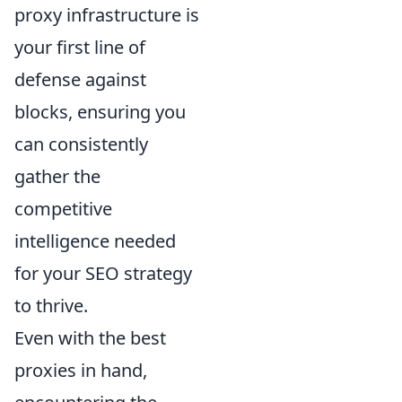
proxy infrastructure is
your first line of
defense against
blocks, ensuring you
can consistently
gather the
competitive
intelligence needed
for your SEO strategy
to thrive.
Even with the best
proxies in hand,