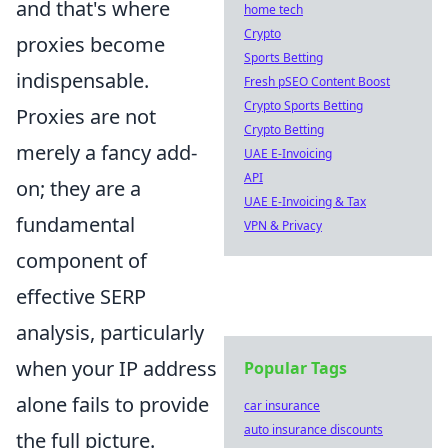
and that's where
home tech
Crypto
proxies become
Sports Betting
indispensable.
Fresh pSEO Content Boost
Crypto Sports Betting
Proxies are not
Crypto Betting
merely a fancy add-
UAE E-Invoicing
API
on; they are a
UAE E-Invoicing & Tax
fundamental
VPN & Privacy
component of
effective SERP
analysis, particularly
when your IP address
Popular Tags
alone fails to provide
car insurance
auto insurance discounts
the full picture.