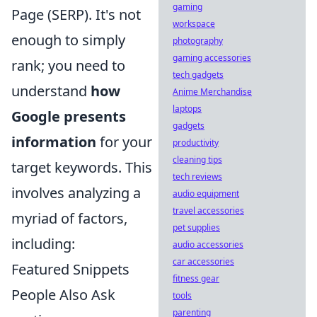
gaming
Page (SERP). It's not
workspace
enough to simply
photography
gaming accessories
rank; you need to
tech gadgets
understand
how
Anime Merchandise
laptops
Google presents
gadgets
information
for your
productivity
cleaning tips
target keywords. This
tech reviews
involves analyzing a
audio equipment
travel accessories
myriad of factors,
pet supplies
including:
audio accessories
car accessories
Featured Snippets
fitness gear
People Also Ask
tools
parenting