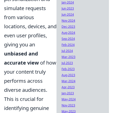
Jan-2024
simulate requests
Jun-2023
Jun-2024
from various
Nov-2024
locations, devices, and
Dec-2023
Aug-2024
even user profiles,
Sep-2024
giving you an
Feb-2024
Jul-2024
unbiased and
Mar-2023
accurate view
of how
Jul-2023
Feb-2023
your content truly
Aug-2023
performs across
Mar-2024
Apr-2023
diverse audiences.
Jan-2023
This is crucial for
May-2024
Nov-2023
identifying genuine
May-2023