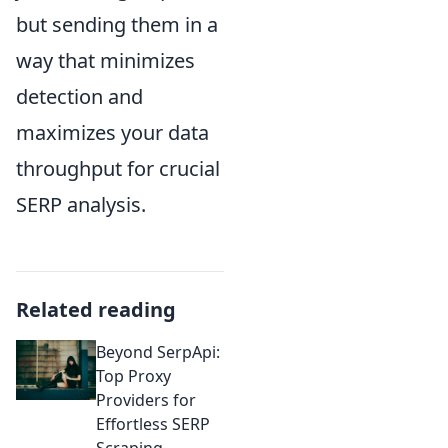
but sending them in a
way that minimizes
detection and
maximizes your data
throughput for crucial
SERP analysis.
Related reading
Beyond SerpApi:
Top Proxy
Providers for
Effortless SERP
Scraping