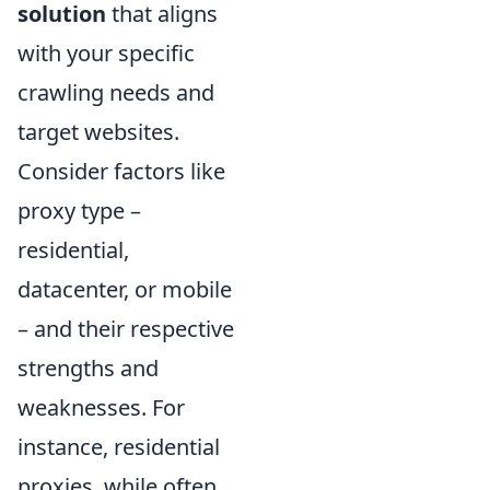
solution
that aligns
with your specific
crawling needs and
target websites.
Consider factors like
proxy type –
residential,
datacenter, or mobile
– and their respective
strengths and
weaknesses. For
instance, residential
proxies, while often