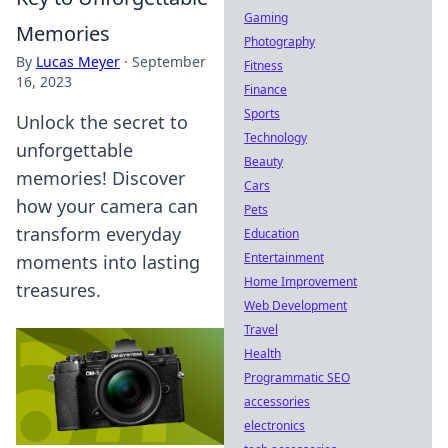
Gaming
Memories
Photography
By
Lucas Meyer
·
September
Fitness
16, 2023
Finance
Sports
Unlock the secret to
Technology
unforgettable
Beauty
memories! Discover
Cars
how your camera can
Pets
transform everyday
Education
Entertainment
moments into lasting
Home Improvement
treasures.
Web Development
Travel
Health
Programmatic SEO
accessories
electronics