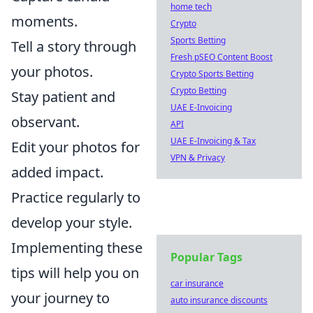
home tech
moments.
Crypto
Sports Betting
Tell a story through
Fresh pSEO Content Boost
your photos.
Crypto Sports Betting
Crypto Betting
Stay patient and
UAE E-Invoicing
observant.
API
UAE E-Invoicing & Tax
Edit your photos for
VPN & Privacy
added impact.
Practice regularly to
develop your style.
Implementing these
Popular Tags
tips will help you on
car insurance
your journey to
auto insurance discounts