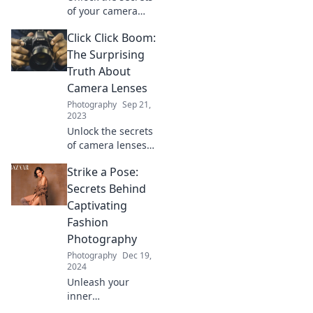
of your camera
and discover how
Click Click Boom:
to capture every
moment brilliantly!
The Surprising
Dive into the art of
Truth About
photography
Camera Lenses
today!
Photography
Sep 21,
2023
Unlock the secrets
of camera lenses!
Discover
Strike a Pose:
surprising truths
that will change
Secrets Behind
the way you shoot
Captivating
forever. Click to
Fashion
learn more!
Photography
Photography
Dec 19,
2024
Unleash your
inner
photographer!