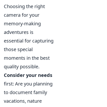
Choosing the right
camera for your
memory-making
adventures is
essential for capturing
those special
moments in the best
quality possible.
Consider your needs
first: Are you planning
to document family
vacations, nature