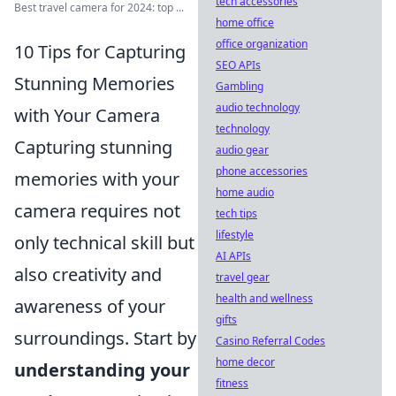
tech accessories
Best travel camera for 2024: top ...
home office
office organization
10 Tips for Capturing
SEO APIs
Stunning Memories
Gambling
audio technology
with Your Camera
technology
Capturing stunning
audio gear
phone accessories
memories with your
home audio
camera requires not
tech tips
lifestyle
only technical skill but
AI APIs
also creativity and
travel gear
health and wellness
awareness of your
gifts
surroundings. Start by
Casino Referral Codes
home decor
understanding your
fitness