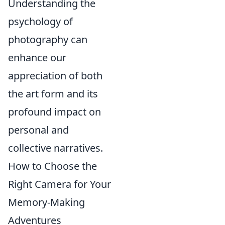
Understanding the
psychology of
photography can
enhance our
appreciation of both
the art form and its
profound impact on
personal and
collective narratives.
How to Choose the
Right Camera for Your
Memory-Making
Adventures