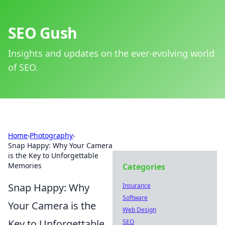
SEO Gush
Insights and updates on the ever-evolving world
of SEO.
Home
›
Photography
›
Snap Happy: Why Your Camera
is the Key to Unforgettable
Memories
Categories
Snap Happy: Why
Insurance
Software
Your Camera is the
Web Design
Key to Unforgettable
SEO