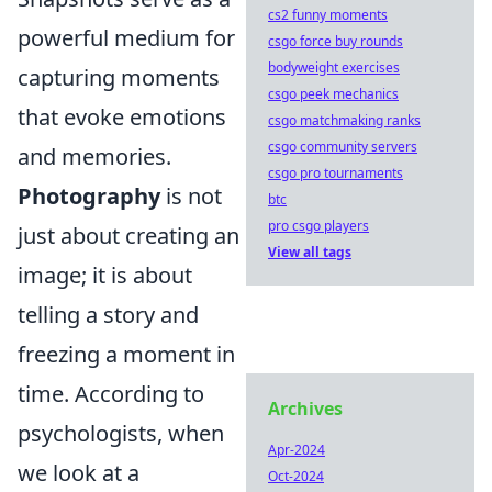
cs2 funny moments
powerful medium for
csgo force buy rounds
bodyweight exercises
capturing moments
csgo peek mechanics
that evoke emotions
csgo matchmaking ranks
csgo community servers
and memories.
csgo pro tournaments
Photography
is not
btc
pro csgo players
just about creating an
View all tags
image; it is about
telling a story and
freezing a moment in
time. According to
Archives
psychologists, when
Apr-2024
we look at a
Oct-2024