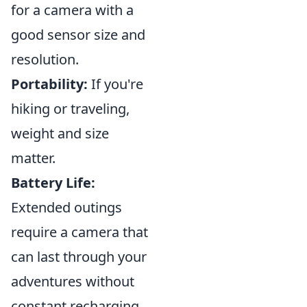
for a camera with a
good sensor size and
resolution.
Portability:
If you're
hiking or traveling,
weight and size
matter.
Battery Life:
Extended outings
require a camera that
can last through your
adventures without
constant recharging.