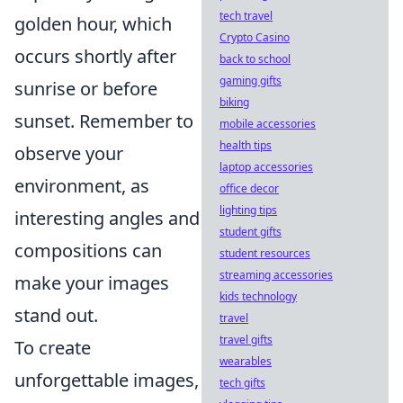
tech travel
golden hour, which
Crypto Casino
occurs shortly after
back to school
gaming gifts
sunrise or before
biking
sunset. Remember to
mobile accessories
health tips
observe your
laptop accessories
environment, as
office decor
lighting tips
interesting angles and
student gifts
compositions can
student resources
streaming accessories
make your images
kids technology
stand out.
travel
travel gifts
To create
wearables
unforgettable images,
tech gifts