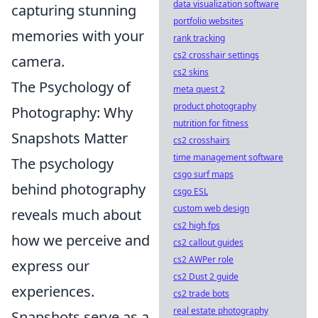
data visualization software
capturing stunning
portfolio websites
memories with your
rank tracking
cs2 crosshair settings
camera.
cs2 skins
The Psychology of
meta quest 2
product photography
Photography: Why
nutrition for fitness
Snapshots Matter
cs2 crosshairs
time management software
The psychology
csgo surf maps
behind photography
csgo ESL
custom web design
reveals much about
cs2 high fps
how we perceive and
cs2 callout guides
cs2 AWPer role
express our
cs2 Dust 2 guide
experiences.
cs2 trade bots
real estate photography
Snapshots serve as a