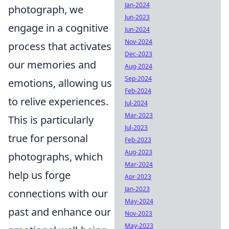
Jan-2024
photograph, we
Jun-2023
engage in a cognitive
Jun-2024
Nov-2024
process that activates
Dec-2023
our memories and
Aug-2024
Sep-2024
emotions, allowing us
Feb-2024
to relive experiences.
Jul-2024
Mar-2023
This is particularly
Jul-2023
true for personal
Feb-2023
Aug-2023
photographs, which
Mar-2024
help us forge
Apr-2023
Jan-2023
connections with our
May-2024
past and enhance our
Nov-2023
May-2023