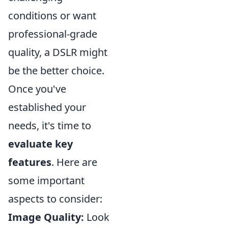
conditions or want
professional-grade
quality, a DSLR might
be the better choice.
Once you've
established your
needs, it's time to
evaluate key
features
. Here are
some important
aspects to consider:
Image Quality:
Look