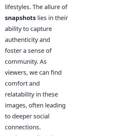
lifestyles. The allure of
snapshots
lies in their
ability to capture
authenticity and
foster a sense of
community. As
viewers, we can find
comfort and
relatability in these
images, often leading
to deeper social
connections.