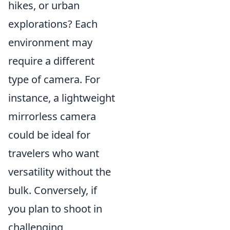
hikes, or urban
explorations? Each
environment may
require a different
type of camera. For
instance, a lightweight
mirrorless camera
could be ideal for
travelers who want
versatility without the
bulk. Conversely, if
you plan to shoot in
challenging