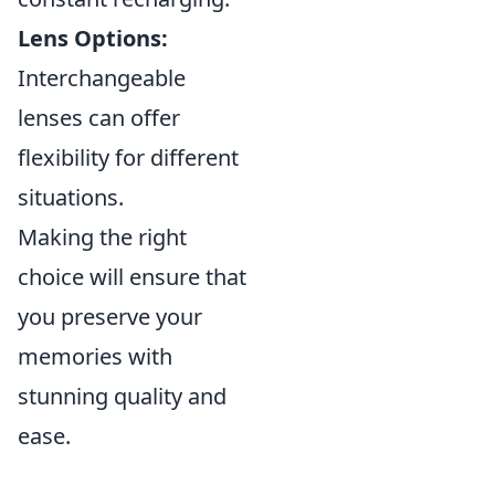
Lens Options:
Interchangeable
lenses can offer
flexibility for different
situations.
Making the right
choice will ensure that
you preserve your
memories with
stunning quality and
ease.