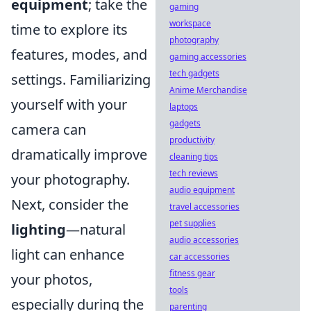
equipment
; take the
gaming
workspace
time to explore its
photography
features, modes, and
gaming accessories
tech gadgets
settings. Familiarizing
Anime Merchandise
yourself with your
laptops
gadgets
camera can
productivity
dramatically improve
cleaning tips
tech reviews
your photography.
audio equipment
Next, consider the
travel accessories
pet supplies
lighting
—natural
audio accessories
light can enhance
car accessories
fitness gear
your photos,
tools
especially during the
parenting