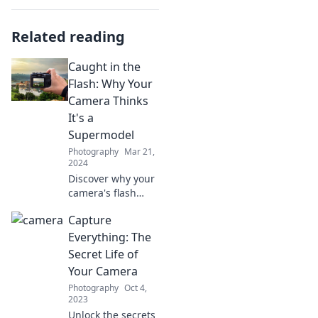
Related reading
Caught in the
Flash: Why Your
Camera Thinks
It's a
Supermodel
Photography
Mar 21,
2024
Discover why your
camera's flash
loves the spotlight!
Capture
Unravel the
secrets behind
Everything: The
stunning photos
Secret Life of
and unleash your
Your Camera
inner
Photography
Oct 4,
photographer.
2023
Unlock the secrets