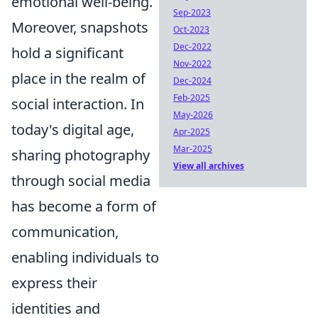
emotional well-being.
Sep-2023
Moreover, snapshots
Oct-2023
Dec-2022
hold a significant
Nov-2022
place in the realm of
Dec-2024
Feb-2025
social interaction. In
May-2026
today's digital age,
Apr-2025
Mar-2025
sharing photography
View all archives
through social media
has become a form of
communication,
enabling individuals to
express their
identities and