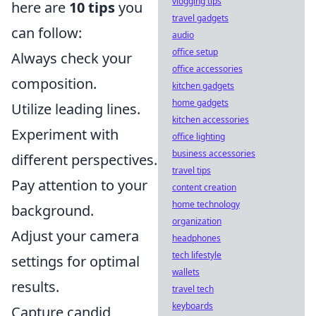
vlogging tips
here are
10 tips
you
travel gadgets
can follow:
audio
office setup
Always check your
office accessories
composition.
kitchen gadgets
home gadgets
Utilize leading lines.
kitchen accessories
Experiment with
office lighting
business accessories
different perspectives.
travel tips
Pay attention to your
content creation
home technology
background.
organization
Adjust your camera
headphones
tech lifestyle
settings for optimal
wallets
results.
travel tech
keyboards
Capture candid