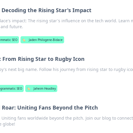
 Decoding the Rising Star's Impact
ce's impact: The rising star's influence on the tech world. Learn
 and future.
ammatic SEO
🏷️
Jaden Philogene-Bidace
 From Rising Star to Rugby Icon
's next big name. Follow his journey from rising star to rugby ico
ogrammatic SEO
🏷️
Jaheim Headley
l Roar: Uniting Fans Beyond the Pitch
: Uniting fans worldwide beyond the pitch. Join our blog to connect
e globe!