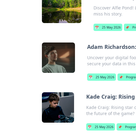
Discover Alfie Pond!
miss his story.
📅
25 May 2026
📌
Pr
Adam Richardson: 
Uncover your digital fo
secure your data in this
📅
25 May 2026
📌
Progr
Kade Craig: Risin
Kade Craig: Rising star
the future of the game? C
📅
25 May 2026
📌
Progra