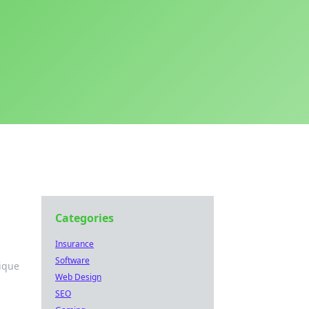
Categories
Insurance
Software
nique
Web Design
SEO