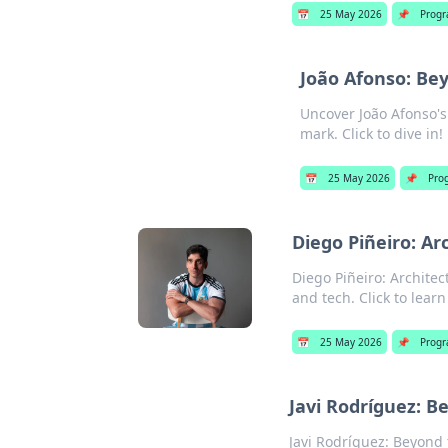
📅
25 May 2026
📌
Prog
João Afonso: Be
Uncover João Afonso's
mark. Click to dive in!
📅
25 May 2026
📌
Pro
Diego Piñeiro: Ar
Diego Piñeiro: Architec
and tech. Click to lear
📅
25 May 2026
📌
Prog
Javi Rodríguez: 
Javi Rodríguez: Beyond 