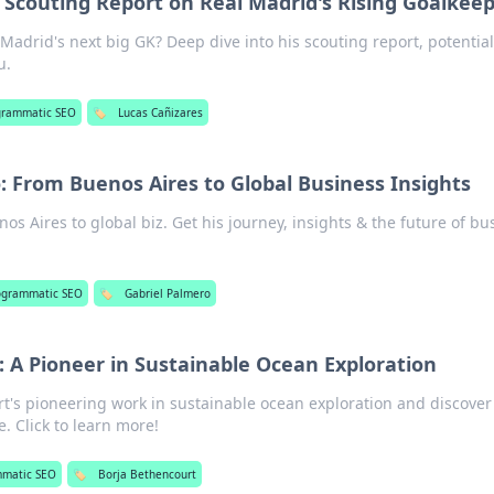
 Scouting Report on Real Madrid's Rising Goalkee
Madrid's next big GK? Deep dive into his scouting report, potentia
u.
grammatic SEO
🏷️
Lucas Cañizares
: From Buenos Aires to Global Business Insights
os Aires to global biz. Get his journey, insights & the future of bu
ogrammatic SEO
🏷️
Gabriel Palmero
 A Pioneer in Sustainable Ocean Exploration
t's pioneering work in sustainable ocean exploration and discover
. Click to learn more!
mmatic SEO
🏷️
Borja Bethencourt