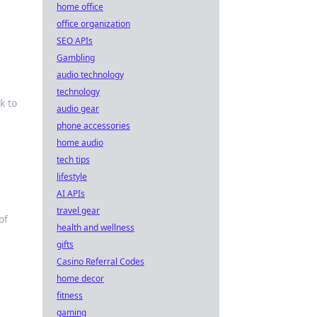
home office
office organization
SEO APIs
Gambling
audio technology
technology
k to
audio gear
phone accessories
home audio
tech tips
lifestyle
AI APIs
travel gear
of
health and wellness
gifts
Casino Referral Codes
home decor
fitness
gaming