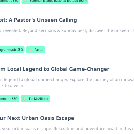
rammatic SEO
🏷️
Solomon Islands national football team
it: A Pastor's Unseen Calling
ld revealed. Beyond sermons & Sunday best, discover the unseen ca
ogrammatic SEO
🏷️
Pastor
From Local Legend to Global Game-Changer
cal legend to global game-changer. Explore the journey of an innov
k to dive in!
ammatic SEO
🏷️
Fin McAllister
ur Next Urban Oasis Escape
 your urban oasis escape. Relaxation and adventure await in this c