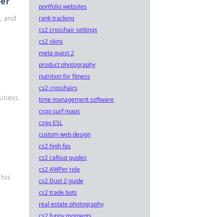
per
portfolio websites
l, and
rank tracking
cs2 crosshair settings
cs2 skins
meta quest 2
product photography
nutrition for fitness
cs2 crosshairs
siness.
time management software
csgo surf maps
csgo ESL
custom web design
cs2 high fps
cs2 callout guides
cs2 AWPer role
 his
cs2 Dust 2 guide
cs2 trade bots
real estate photography
cs2 funny moments