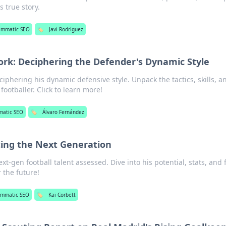
is true story.
ammatic SEO
🏷️
Javi Rodríguez
rk: Deciphering the Defender's Dynamic Style
iphering his dynamic defensive style. Unpack the tactics, skills, a
footballer. Click to learn more!
matic SEO
🏷️
Álvaro Fernández
ting the Next Generation
xt-gen football talent assessed. Dive into his potential, stats, and 
r the future!
ammatic SEO
🏷️
Kai Corbett