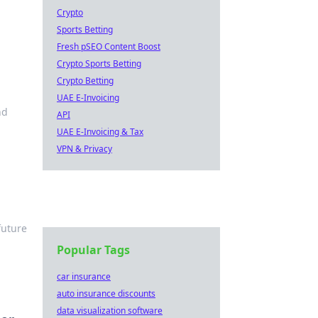
Crypto
Sports Betting
Fresh pSEO Content Boost
Crypto Sports Betting
Crypto Betting
UAE E-Invoicing
nd
API
UAE E-Invoicing & Tax
VPN & Privacy
future
Popular Tags
car insurance
auto insurance discounts
data visualization software