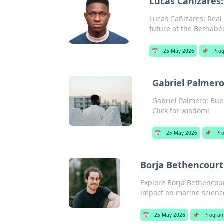
Lucas Cañizares:
Lucas Cañizares: Real 
future at the Bernabé
📅
25 May 2026
📌
Pro
Gabriel Palmero
Gabriel Palmero: Buen
Click for wisdom!
📅
25 May 2026
📌
Pr
Borja Bethencourt:
Explore Borja Bethencour
impact on marine science
📅
25 May 2026
📌
Progra