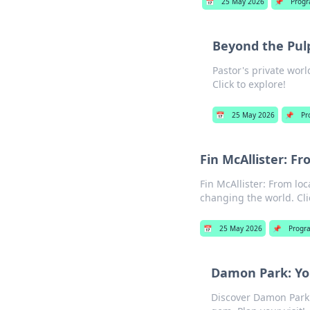
📅
25 May 2026
📌
Prog
Beyond the Pulp
Pastor's private wor
Click to explore!
📅
25 May 2026
📌
Pr
Fin McAllister: 
Fin McAllister: From lo
changing the world. Clic
📅
25 May 2026
📌
Progr
Damon Park: Yo
Discover Damon Park: