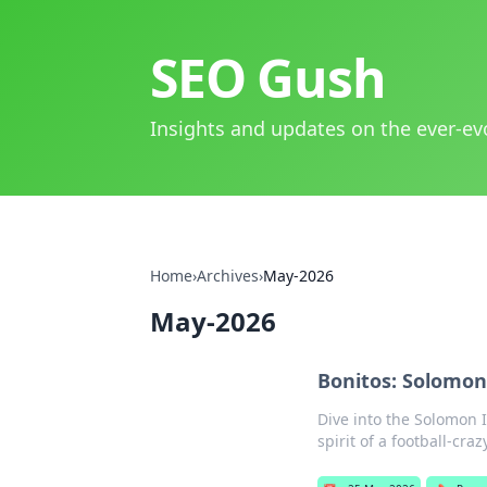
SEO Gush
Insights and updates on the ever-ev
Home
›
Archives
›
May-2026
May-2026
Bonitos: Solomon 
Dive into the Solomon I
spirit of a football-craz