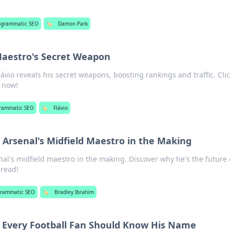
ogrammatic SEO
🏷️
Damon Park
Maestro's Secret Weapon
ávio reveals his secret weapons, boosting rankings and traffic. Clic
y now!
rammatic SEO
🏷️
Flávio
 Arsenal's Midfield Maestro in the Making
al's midfield maestro in the making. Discover why he's the future 
 read!
grammatic SEO
🏷️
Bradley Ibrahim
y Every Football Fan Should Know His Name