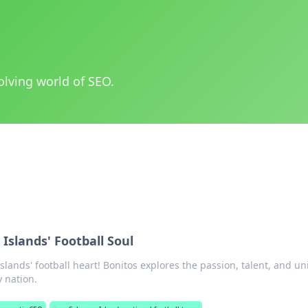
olving world of SEO.
Islands' Football Soul
slands' football heart! Bonitos explores the passion, talent, and u
y nation.