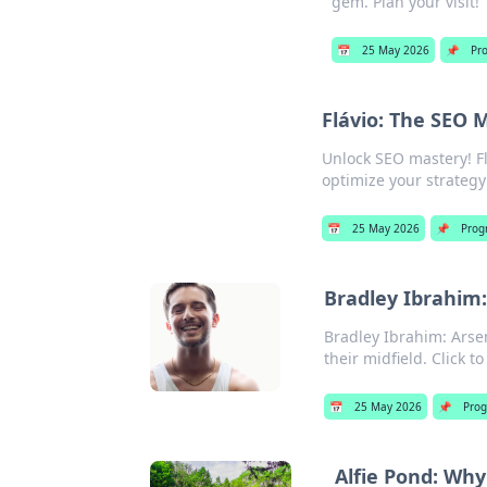
gem. Plan your visit!
📅
25 May 2026
📌
Pr
Flávio: The SEO 
Unlock SEO mastery! Fl
optimize your strateg
📅
25 May 2026
📌
Prog
Bradley Ibrahim:
Bradley Ibrahim: Arsen
their midfield. Click to
📅
25 May 2026
📌
Pro
Alfie Pond: Wh