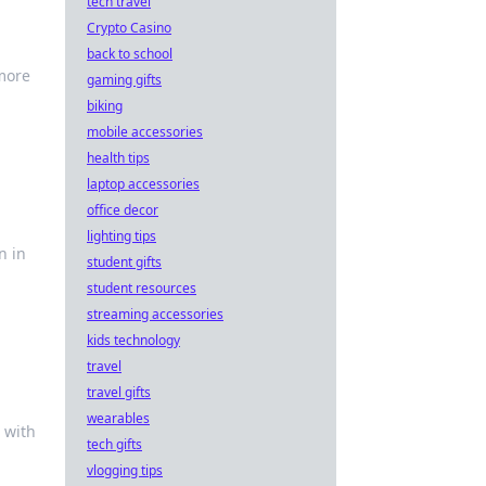
tech travel
Crypto Casino
back to school
 more
gaming gifts
biking
mobile accessories
health tips
laptop accessories
office decor
lighting tips
n in
student gifts
student resources
streaming accessories
kids technology
travel
travel gifts
wearables
 with
tech gifts
vlogging tips