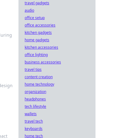
travel gadgets
audio
office setup
office accessories
kitchen gadgets
during
home gadgets
kitchen accessories
office lighting
business accessories
travel tips
content creation
home technology
 design
organization
headphones
tech lifestyle
wallets
travel tech
keyboards
pact
home tech