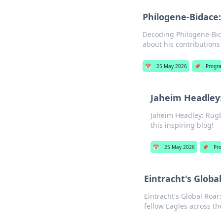
Philogene-Bidace:
Decoding Philogene-Bida
about his contributions
📅
25 May 2026
📌
Progr
Jaheim Headley:
Jaheim Headley: Rugby
this inspiring blog!
📅
25 May 2026
📌
Pr
Eintracht's Globa
Eintracht's Global Roar
fellow Eagles across th