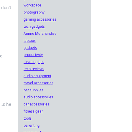
workspace
—don't
photography
gaming accessories
tech gadgets
Anime Merchandise
laptops
gadgets
productivity
nd
cleaning tips
tech reviews
audio equipment
travel accessories
pet supplies
audio accessories
 Is he
car accessories
fitness gear
tools
parenting