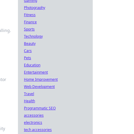
Gaming
Photography
Fitness
Finance
Sports
lling.
Technology
Beauty
Cars
Pets
Education
Entertainment
ator
Home Improvement
Web Development
Travel
Health
Programmatic SEO
accessories
electronics
ity
tech accessories