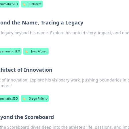
rammatic SEO
🏷️
Eintracht
yond the Name, Tracing a Legacy
 legacy beyond his name. Explore his untold story, impact, and en
grammatic SEO
🏷️
João Afonso
chitect of Innovation
t of Innovation. Explore his visionary work, pushing boundaries in
n more!
rammatic SEO
🏷️
Diego Piñeiro
Beyond the Scoreboard
the Scoreboard dives deep into the athlete's life, passions, and im