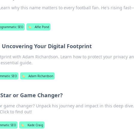
 Learn why this name matters to every football fan. He's rising fast
ogrammatic SEO
🏷️
Alfie Pond
Uncovering Your Digital Footprint
otprint with Adam Richardson. Learn how to protect your privacy a
 essential guide.
ammatic SEO
🏷️
Adam Richardson
g Star or Game Changer?
 or game changer? Unpack his journey and impact in this deep dive.
lick to find out!
mmatic SEO
🏷️
Kade Craig