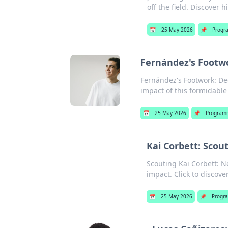
off the field. Discover h
📅
25 May 2026
📌
Progr
Fernández's Footwo
Fernández's Footwork: Dec
impact of this formidable 
📅
25 May 2026
📌
Program
Kai Corbett: Scou
Scouting Kai Corbett: Ne
impact. Click to discove
📅
25 May 2026
📌
Progr