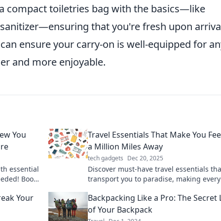
e a compact toiletries bag with the basics—like
anitizer—ensuring that you're fresh upon arriva
can ensure your carry-on is well-equipped for an
her and more enjoyable.
new You
Travel Essentials That Make You Fee
ure
a Million Miles Away
tech gadgets
Dec 20, 2025
th essential
Discover must-have travel essentials tha
eeded! Boost
transport you to paradise, making every
ay!
getaway feel extravagant and unforgett
reak Your
Backpacking Like a Pro: The Secret 
of Your Backpack