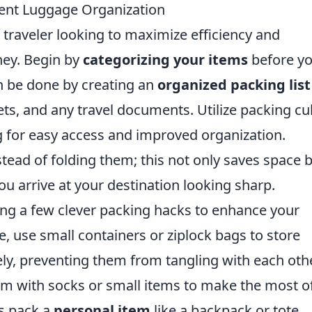
cient Luggage Organization
y traveler looking to maximize efficiency and
ney. Begin by
categorizing your items
before y
an be done by creating an
organized packing list
gets, and any travel documents. Utilize packing c
ng for easy access and improved organization.
tead of folding them; this not only saves space 
ou arrive at your destination looking sharp.
ing a few clever packing hacks to enhance your
e, use small containers or ziplock bags to store
ly, preventing them from tangling with each othe
em with socks or small items to make the most o
ys pack a
personal item
like a backpack or tote,