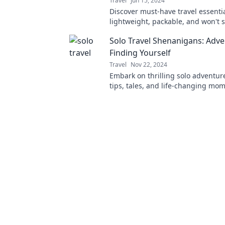
Travel
Jun 15, 2024
Discover must-have travel essentia
lightweight, packable, and won't s
back. Travel smart and pack light!
Solo Travel Shenanigans: Adve
Finding Yourself
Travel
Nov 22, 2024
Embark on thrilling solo adventur
tips, tales, and life-changing mo
redefine self-discovery through sol