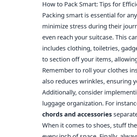
How to Pack Smart: Tips for Effi
Packing smart is essential for an
minimize stress during their jour
even reach your suitcase. This c
includes clothing, toiletries, gad
to section off your items, allowi
Remember to roll your clothes ins
also reduces wrinkles, ensuring y
Additionally, consider implement
luggage organization. For instanc
chords and accessories
separate
When it comes to shoes, stuff th
every inch of space. Finally, alwa