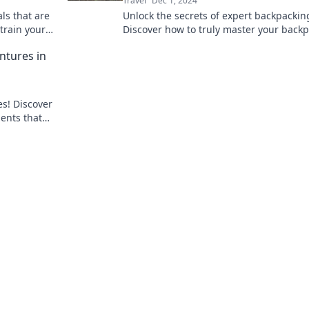
Travel
Dec 1, 2024
ls that are
Unlock the secrets of expert backpackin
train your
Discover how to truly master your back
and elevate your adventure game.
ntures in
es! Discover
ments that
o travel.