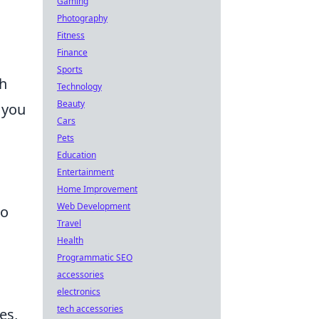
Gaming
Photography
Fitness
Finance
Sports
th
Technology
Beauty
 you
Cars
Pets
Education
Entertainment
Home Improvement
Web Development
to
Travel
Health
Programmatic SEO
accessories
electronics
tech accessories
es,