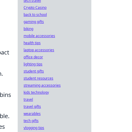
tech travel
Crypto Casino
back to school
gaming gifts
biking
mobile accessories
health tips
laptop accessories
pact
office decor
lighting tips
student gifts
n.
student resources
streaming accessories
kids technology
abins
travel
travel gifts
wearables
ble.
tech gifts
es
vlogging tips