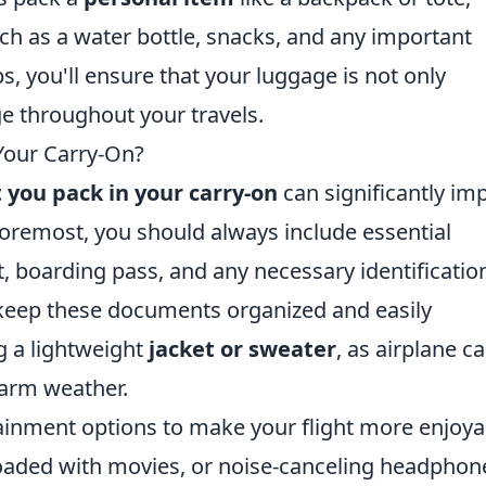
ch as a water bottle, snacks, and any important
s, you'll ensure that your luggage is not only
e throughout your travels.
Your Carry-On?
 you pack in your carry-on
can significantly im
 foremost, you should always include essential
 boarding pass, and any necessary identificatio
eep these documents organized and easily
g a lightweight
jacket or sweater
, as airplane c
warm weather.
ainment options to make your flight more enjoya
 loaded with movies, or noise-canceling headphon