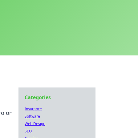
Categories
Insurance
ro on
Software
Web Design
SEO