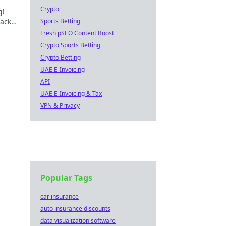
Crypto
g!
pack
Sports Betting
Fresh pSEO Content Boost
Crypto Sports Betting
Crypto Betting
UAE E-Invoicing
API
UAE E-Invoicing & Tax
VPN & Privacy
Popular Tags
car insurance
auto insurance discounts
data visualization software