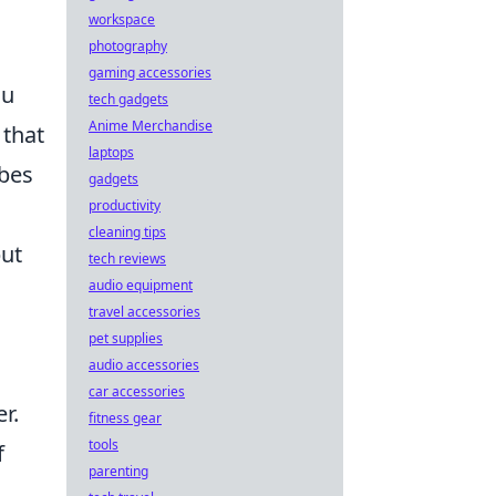
workspace
photography
gaming accessories
ou
tech gadgets
Anime Merchandise
that
laptops
ubes
gadgets
productivity
cleaning tips
but
tech reviews
audio equipment
travel accessories
pet supplies
audio accessories
car accessories
r.
fitness gear
tools
f
parenting