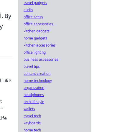
travel gadgets
audio
l. By
office setup
office accessories
y
kitchen gadgets
home gadgets
kitchen accessories
office lighting
business accessories
travel tips
content creation
l Like
home technology
organization
headphones
t
tech lifestyle
wallets
able!
travel tech
Life
keyboards
home tech