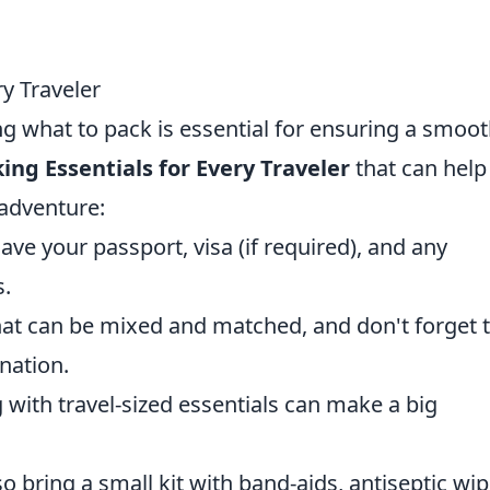
ry Traveler
g what to pack is essential for ensuring a smoo
ing Essentials for Every Traveler
that can help
 adventure:
ve your passport, visa (if required), and any
s.
that can be mixed and matched, and don't forget 
nation.
 with travel-sized essentials can make a big
 bring a small kit with band-aids, antiseptic wip