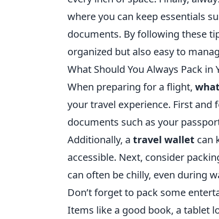
where you can keep essentials su
documents. By following these tip
organized but also easy to manag
What Should You Always Pack in 
When preparing for a flight,
what
your travel experience. First and
documents such as your passport,
Additionally, a
travel wallet
can k
accessible. Next, consider packin
can often be chilly, even during 
Don’t forget to pack some entert
Items like a good book, a tablet