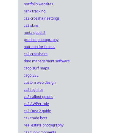
portfolio websites
rank tracking
cs2 crosshair settings
cs2 skins
meta quest 2
product photography
nutrition for fitness
cs2 crosshairs
time management software
csgo surf maps
csgo ESL
custom web design
cs2 high fps
cs2 callout guides
cs2 AWPer role
cs2 Dust 2 guide
cs2 trade bots
real estate photography
cs2 funny moments