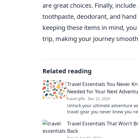
are great choices. Finally, includ
toothpaste, deodorant, and hand s
keeping these items in mind, you 
trip, making your journey smoot
Related reading
Travel Essentials You Never K
Needed for Your Next Advent
travel gifts
Dec 22, 2025
Unlock your ultimate adventure wi
travel gear you never knew you n
your trip and explore smarter tod
Travel Essentials That Won't B
Back