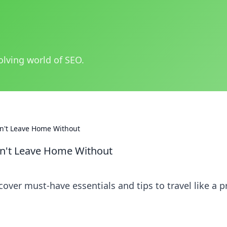
olving world of SEO.
Can't Leave Home Without
Can't Leave Home Without
cover must-have essentials and tips to travel like a p