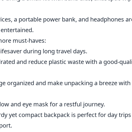
ices, a portable power bank, and headphones ar
 entertained.
 more must-haves:
ifesaver during long travel days.
rated and reduce plastic waste with a good-qual
ge organized and make unpacking a breeze with
llow and eye mask for a restful journey.
dy yet compact backpack is perfect for day trips
port.