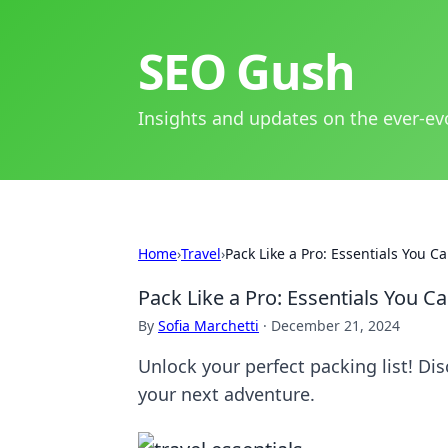
SEO Gush
Insights and updates on the ever-ev
Home
›
Travel
›
Pack Like a Pro: Essentials You 
Pack Like a Pro: Essentials You 
By
Sofia Marchetti
·
December 21, 2024
Unlock your perfect packing list! Dis
your next adventure.