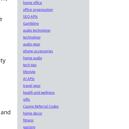
home office
office organization
SEO APIs
e
Gambling
audio technology
technology
audio gear
phone accessories
home audio
ity
tech tips
lifestyle
AI APIs
travel gear
health and wellness
gifts
Casino Referral Codes
 and
home decor
fitness
gaming