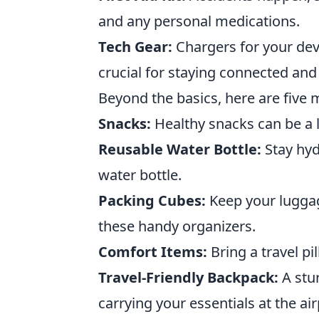
and any personal medications.
Tech Gear:
Chargers for your dev
crucial for staying connected and
Beyond the basics, here are five
Snacks:
Healthy snacks can be a l
Reusable Water Bottle:
Stay hyd
water bottle.
Packing Cubes:
Keep your lugga
these handy organizers.
Comfort Items:
Bring a travel pi
Travel-Friendly Backpack:
A stur
carrying your essentials at the air