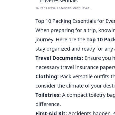
16 Paris Travel Essentials Must Haves ...
Top 10 Packing Essentials for Eve
When preparing for a trip, knowin
journey. Here are the
Top 10 Pack
stay organized and ready for any
Travel Documents:
Ensure you ha
necessary travel insurance paper
Clothing:
Pack versatile outfits 
consider the climate of your desti
Toiletries:
A compact toiletry bag
difference.
First-Aid Kit:
Accidents happen, so