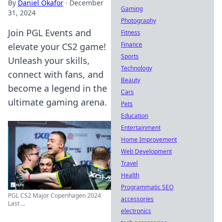
By
Daniel Okafor
·
December
Gaming
31, 2024
Photography
Join PGL Events and
Fitness
Finance
elevate your CS2 game!
Sports
Unleash your skills,
Technology
connect with fans, and
Beauty
become a legend in the
Cars
ultimate gaming arena.
Pets
Education
Entertainment
Home Improvement
Web Development
Travel
Health
Programmatic SEO
PGL CS2 Major Copenhagen 2024
accessories
Last ...
electronics