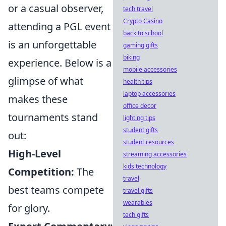
or a casual observer,
tech travel
Crypto Casino
attending a PGL event
back to school
is an unforgettable
gaming gifts
biking
experience. Below is a
mobile accessories
glimpse of what
health tips
laptop accessories
makes these
office decor
tournaments stand
lighting tips
student gifts
out:
student resources
High-Level
streaming accessories
kids technology
Competition:
The
travel
best teams compete
travel gifts
wearables
for glory.
tech gifts