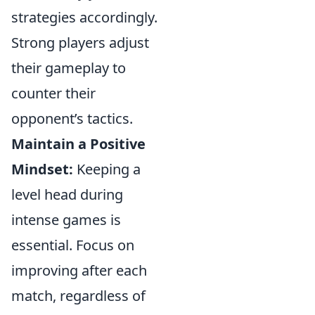
strategies accordingly.
Strong players adjust
their gameplay to
counter their
opponent’s tactics.
Maintain a Positive
Mindset:
Keeping a
level head during
intense games is
essential. Focus on
improving after each
match, regardless of