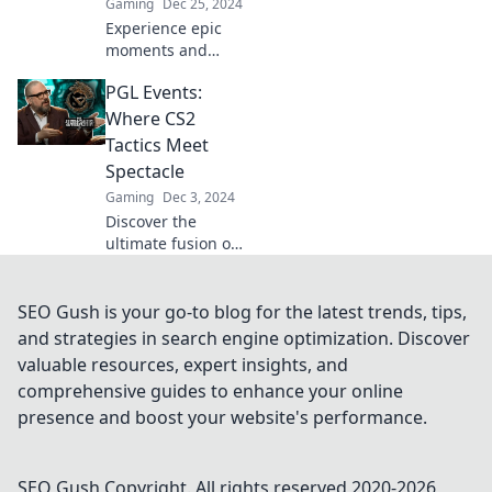
Gaming
Dec 25, 2024
Experience epic
moments and
unforgettable
PGL Events:
battles at CS2 PGL
Events! Dive into
Where CS2
the action where
Tactics Meet
legends are born
Spectacle
and memories are
Gaming
Dec 3, 2024
made!
Discover the
ultimate fusion of
CS2 tactics and
jaw-dropping
spectacle at PGL
SEO Gush is your go-to blog for the latest trends, tips,
Events. Join the
and strategies in search engine optimization. Discover
action and elevate
valuable resources, expert insights, and
your gaming
comprehensive guides to enhance your online
experience!
presence and boost your website's performance.
SEO Gush
Copyright. All rights reserved 2020-
2026