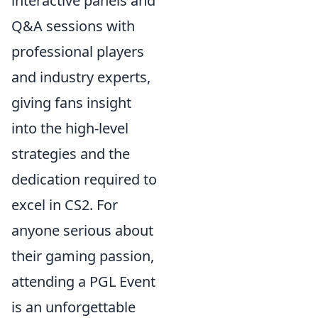
interactive panels and
Q&A sessions with
professional players
and industry experts,
giving fans insight
into the high-level
strategies and the
dedication required to
excel in CS2. For
anyone serious about
their gaming passion,
attending a PGL Event
is an unforgettable