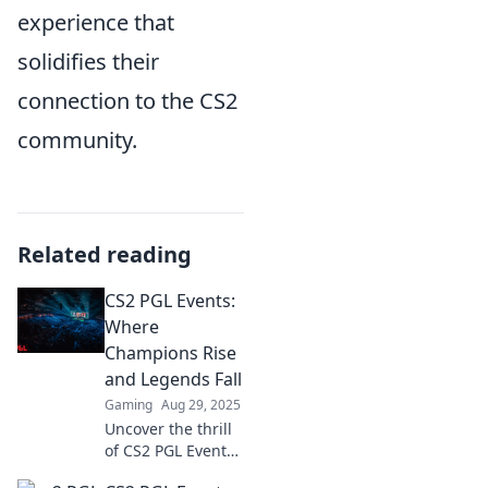
experience that
solidifies their
connection to the CS2
community.
Related reading
CS2 PGL Events:
Where
Champions Rise
and Legends Fall
Gaming
Aug 29, 2025
Uncover the thrill
of CS2 PGL Events!
Dive into epic