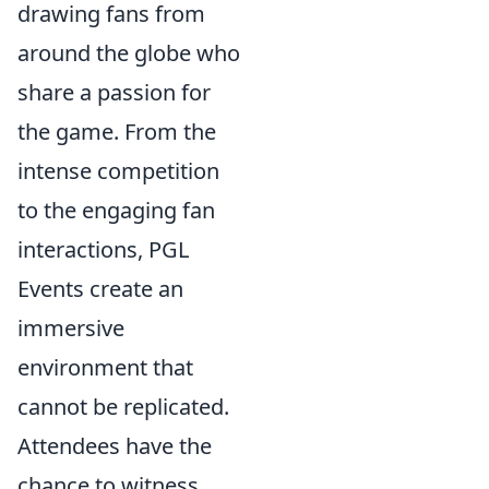
drawing fans from
around the globe who
share a passion for
the game. From the
intense competition
to the engaging fan
interactions, PGL
Events create an
immersive
environment that
cannot be replicated.
Attendees have the
chance to witness