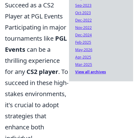
Succeed as a CS2
Sep-2023
Oct-2023
Player at PGL Events
Dec-2022
Participating in major
Nov-2022
Dec-2024
tournaments like
PGL
Feb-2025
Events
can be a
May-2026
Apr-2025
thrilling experience
Mar-2025
for any
CS2 player
. To
View all archives
succeed in these high-
stakes environments,
it's crucial to adopt
strategies that
enhance both