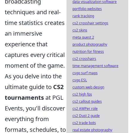
broadcasting
data visualization software
portfolio websites
techniques and real-
rank tracking
time statistics creates
cs2 crosshair settings
cs2 skins
an immersive
meta quest 2
experience that
product photography
nutrition for fitness
captures every critical
cs2 crosshairs
moment of the game.
time management software
csgo surf maps
As you delve into the
csgo ESL
ultimate guide to
CS2
custom web design
cs2 high fps
tournaments
at PGL
cs2 callout guides
Events, you'll discover
cs2 AWPer role
cs2 Dust 2 guide
everything from
cs2 trade bots
formats, schedules, to
real estate photography