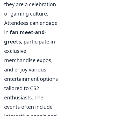
they are a celebration
of gaming culture.
Attendees can engage
in
fan meet-and-
greets
, participate in
exclusive
merchandise expos,
and enjoy various
entertainment options
tailored to CS2
enthusiasts. The
events often include