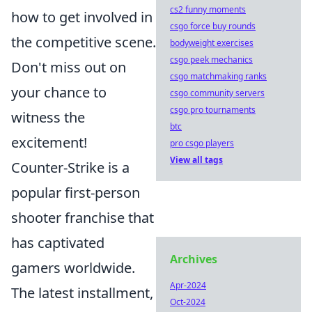
cs2 funny moments
how to get involved in
csgo force buy rounds
the competitive scene.
bodyweight exercises
csgo peek mechanics
Don't miss out on
csgo matchmaking ranks
your chance to
csgo community servers
csgo pro tournaments
witness the
btc
excitement!
pro csgo players
View all tags
Counter-Strike is a
popular first-person
shooter franchise that
has captivated
Archives
gamers worldwide.
Apr-2024
The latest installment,
Oct-2024