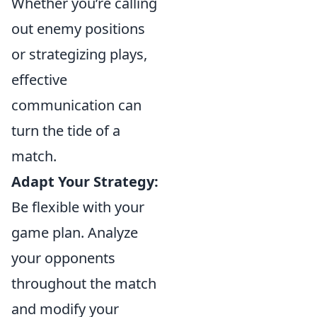
Whether you’re calling
out enemy positions
or strategizing plays,
effective
communication can
turn the tide of a
match.
Adapt Your Strategy:
Be flexible with your
game plan. Analyze
your opponents
throughout the match
and modify your