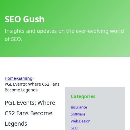
SEO Gush
Insights and updates on the ever-evolving world
of SEO.
Home
›
Gaming
›
PGL Events: Where CS2 Fans
Become Legends
Categories
PGL Events: Where
Insurance
CS2 Fans Become
Software
Web Design
Legends
SEO