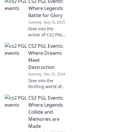
CS2 PGL Events:
battles where
champions rise
Where Legends
and legends fall.
Battle for Glory
Don’t miss the
Gaming
Aug 16, 2025
action!
Dive into the
action of CS2 PGL
Events, where
CS2 PGL Events:
legends clash for
glory! Explore
Where Dreams
thrilling match
Meet
insights,
Destruction
highlights, and
Gaming
Dec 25, 2024
exclusive updates!
Dive into the
thrilling world of
CS2 PGL Events,
CS2 PGL Events:
where epic battles
ignite dreams and
Where Legends
destruction
Collide and
collides! Don't
Memories are
miss the action!
Made