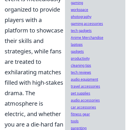
gaming
organized to provide
workspace
photography
players with a
gaming accessories
platform to showcase
tech gadgets
Anime Merchandise
their skills and
laptops
strategies, while fans
gadgets
productivity
are treated to
cleaning tips
exhilarating matches
tech reviews
audio equipment
filled with high-stakes
travel accessories
drama. The
pet supplies
audio accessories
atmosphere is
car accessories
electric, and whether
fitness gear
tools
you are a die-hard fan
parenting