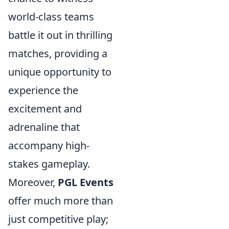
world-class teams
battle it out in thrilling
matches, providing a
unique opportunity to
experience the
excitement and
adrenaline that
accompany high-
stakes gameplay.
Moreover,
PGL Events
offer much more than
just competitive play;