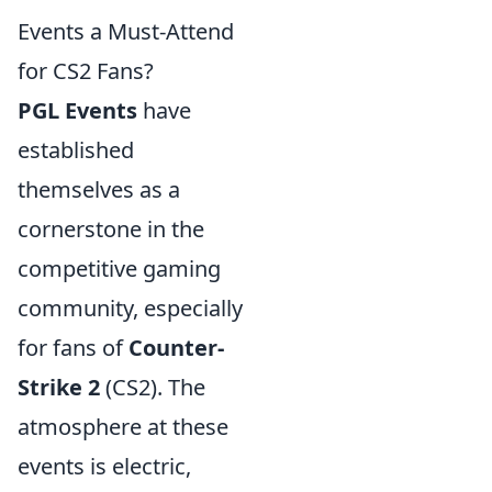
Events a Must-Attend
for CS2 Fans?
PGL Events
have
established
themselves as a
cornerstone in the
competitive gaming
community, especially
for fans of
Counter-
Strike 2
(CS2). The
atmosphere at these
events is electric,