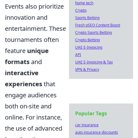
home tech
Events also prioritize
Crypto
innovation and
Sports Betting
Fresh pSEO Content Boost
entertainment. These
Crypto Sports Betting
tournaments often
Crypto Betting
UAE E-Invoicing
feature
unique
API
formats
and
UAE E-Invoicing & Tax
VPN & Privacy
interactive
experiences
that
engage audiences
both on-site and
Popular Tags
online. For instance,
car insurance
the use of advanced
auto insurance discounts