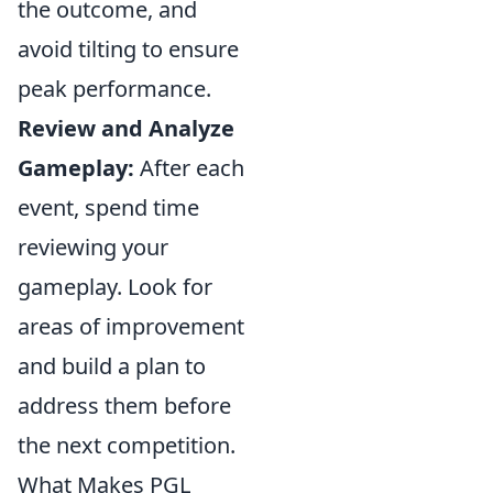
the outcome, and
avoid tilting to ensure
peak performance.
Review and Analyze
Gameplay:
After each
event, spend time
reviewing your
gameplay. Look for
areas of improvement
and build a plan to
address them before
the next competition.
What Makes PGL