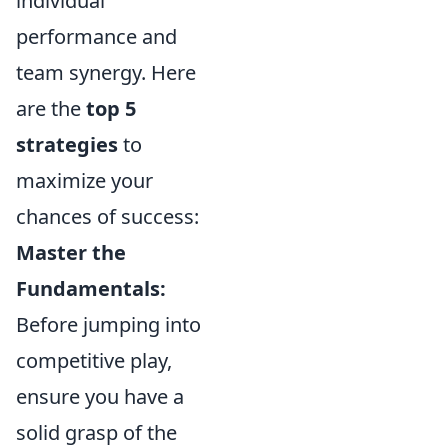
individual
performance and
team synergy. Here
are the
top 5
strategies
to
maximize your
chances of success:
Master the
Fundamentals:
Before jumping into
competitive play,
ensure you have a
solid grasp of the