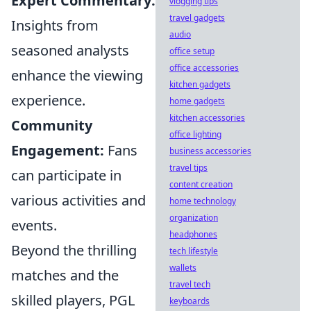
Expert Commentary:
vlogging tips
travel gadgets
Insights from
audio
seasoned analysts
office setup
office accessories
enhance the viewing
kitchen gadgets
experience.
home gadgets
kitchen accessories
Community
office lighting
Engagement:
Fans
business accessories
travel tips
can participate in
content creation
various activities and
home technology
organization
events.
headphones
Beyond the thrilling
tech lifestyle
wallets
matches and the
travel tech
skilled players, PGL
keyboards