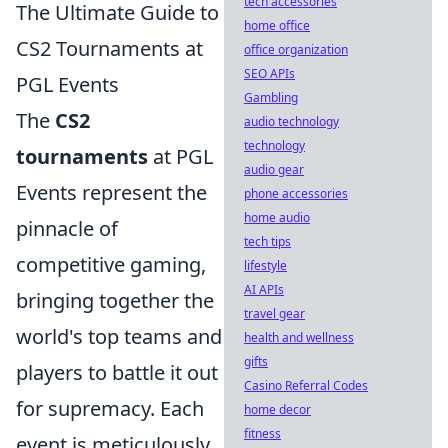
tech accessories
The Ultimate Guide to
home office
CS2 Tournaments at
office organization
SEO APIs
PGL Events
Gambling
The
CS2
audio technology
technology
tournaments
at PGL
audio gear
Events represent the
phone accessories
home audio
pinnacle of
tech tips
competitive gaming,
lifestyle
AI APIs
bringing together the
travel gear
world's top teams and
health and wellness
gifts
players to battle it out
Casino Referral Codes
for supremacy. Each
home decor
fitness
event is meticulously