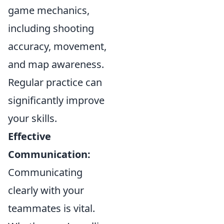
game mechanics,
including shooting
accuracy, movement,
and map awareness.
Regular practice can
significantly improve
your skills.
Effective
Communication:
Communicating
clearly with your
teammates is vital.