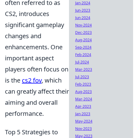
often referred to as
Jan-2024
Jun-2023
CS2, introduces
Jun-2024
significant gameplay
Nov-2024
Dec-2023
changes and
Aug-2024
enhancements. One
Sep-2024
Feb-2024
important aspect
Jul-2024
players often focus on
Mar-2023
Jul-2023
is the
cs2 fov
, which
Feb-2023
can greatly affect their
Aug-2023
Mar-2024
aiming and overall
Apr-2023
performance.
Jan-2023
May-2024
Nov-2023
Top 5 Strategies to
May-2023