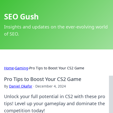
SEO Gush
Insights and updates on the ever-evolving world
of SEO.
Home
›
Gaming
›
Pro Tips to Boost Your CS2 Game
Pro Tips to Boost Your CS2 Game
By
Daniel Okafor
·
December 4, 2024
Unlock your full potential in CS2 with these pro
tips! Level up your gameplay and dominate the
competition today!