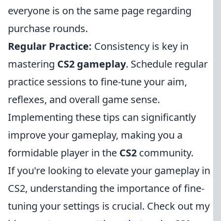
everyone is on the same page regarding
purchase rounds.
Regular Practice:
Consistency is key in
mastering
CS2 gameplay
. Schedule regular
practice sessions to fine-tune your aim,
reflexes, and overall game sense.
Implementing these tips can significantly
improve your gameplay, making you a
formidable player in the
CS2
community.
If you're looking to elevate your gameplay in
CS2, understanding the importance of fine-
tuning your settings is crucial. Check out my