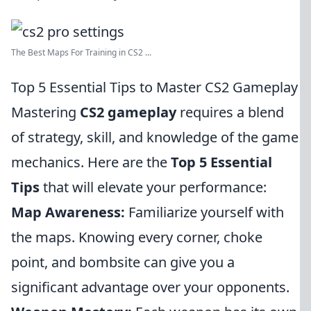
The Best Maps For Training in CS2 ...
Top 5 Essential Tips to Master CS2 Gameplay
Mastering
CS2 gameplay
requires a blend
of strategy, skill, and knowledge of the game
mechanics. Here are the
Top 5 Essential
Tips
that will elevate your performance:
Map Awareness:
Familiarize yourself with
the maps. Knowing every corner, choke
point, and bombsite can give you a
significant advantage over your opponents.