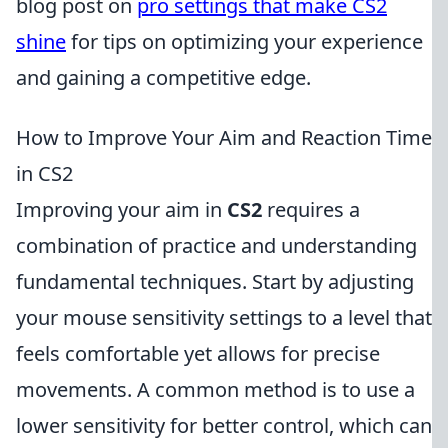
blog post on
pro settings that make CS2
shine
for tips on optimizing your experience
and gaining a competitive edge.
How to Improve Your Aim and Reaction Time
in CS2
Improving your aim in
CS2
requires a
combination of practice and understanding
fundamental techniques. Start by adjusting
your mouse sensitivity settings to a level that
feels comfortable yet allows for precise
movements. A common method is to use a
lower sensitivity for better control, which can