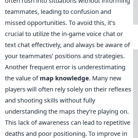
often rush into situations without informing
teammates, leading to confusion and
missed opportunities. To avoid this, it's
crucial to utilize the in-game voice chat or
text chat effectively, and always be aware of
your teammates’ positions and strategies.
Another frequent error is underestimating
the value of
map knowledge
. Many new
players will often rely solely on their reflexes
and shooting skills without fully
understanding the maps they’re playing on.
This lack of awareness can lead to repetitive
deaths and poor positioning. To improve in