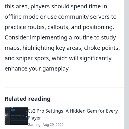
this area, players should spend time in
offline mode or use community servers to
practice routes, callouts, and positioning.
Consider implementing a routine to study
maps, highlighting key areas, choke points,
and sniper spots, which will significantly
enhance your gameplay.
Related reading
Cs2 Pro Settings: A Hidden Gem for Every
Player
Gaming
Aug 29, 2025