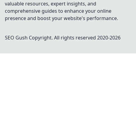
valuable resources, expert insights, and
comprehensive guides to enhance your online
presence and boost your website's performance.
SEO Gush
Copyright. All rights reserved 2020-
2026