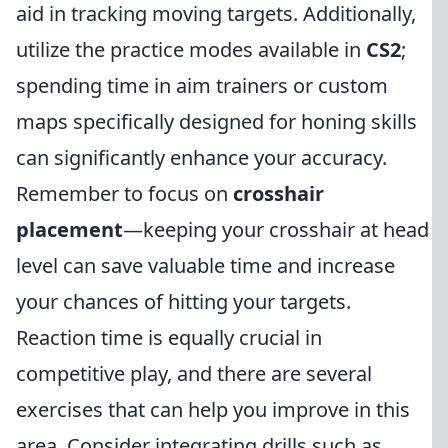
aid in tracking moving targets. Additionally,
utilize the practice modes available in
CS2
;
spending time in aim trainers or custom
maps specifically designed for honing skills
can significantly enhance your accuracy.
Remember to focus on
crosshair
placement
—keeping your crosshair at head
level can save valuable time and increase
your chances of hitting your targets.
Reaction time is equally crucial in
competitive play, and there are several
exercises that can help you improve in this
area. Consider integrating drills such as