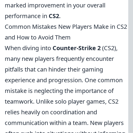
marked improvement in your overall
performance in
CS2
.
Common Mistakes New Players Make in CS2
and How to Avoid Them
When diving into
Counter-Strike 2
(CS2),
many new players frequently encounter
pitfalls that can hinder their gaming
experience and progression. One common
mistake is neglecting the importance of
teamwork. Unlike solo player games, CS2
relies heavily on coordination and
communication within a team. New players