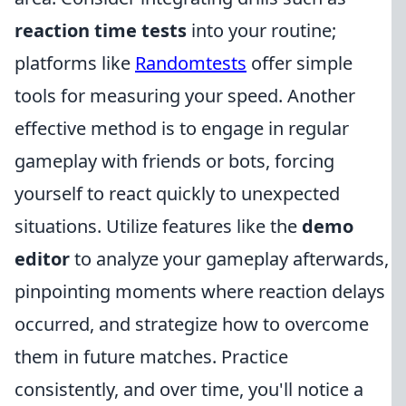
reaction time tests
into your routine;
platforms like
Randomtests
offer simple
tools for measuring your speed. Another
effective method is to engage in regular
gameplay with friends or bots, forcing
yourself to react quickly to unexpected
situations. Utilize features like the
demo
editor
to analyze your gameplay afterwards,
pinpointing moments where reaction delays
occurred, and strategize how to overcome
them in future matches. Practice
consistently, and over time, you'll notice a