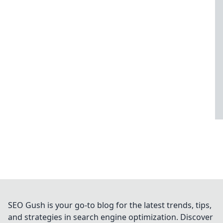
SEO Gush is your go-to blog for the latest trends, tips,
and strategies in search engine optimization. Discover