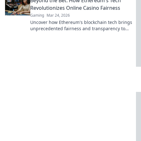
Beyond the Bet: How Ethereum's Tech
Revolutionizes Online Casino Fairness
Gaming
Mar 24, 2026
Uncover how Ethereum's blockchain tech brings
unprecedented fairness and transparency to
online casinos. Play smarter, safer.