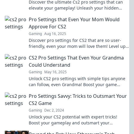
Discover the ultimate Cs2 pro settings that can
elevate your gameplay! Unleash your hidden
potential and dominate the competition today!
Pro Settings that Even Your Mom Would
Approve For CS2
Gaming
Aug 16, 2025
Discover pro settings for CS2 that are so user-
friendly, even your mom will love them! Level up
your game today!
CS2 Pro Settings That Even Your Grandma
Could Understand
Gaming
May 16, 2025
Unlock CS2 pro settings with simple tips anyone
can follow, even Grandma! Boost your game
effortlessly and dominate the competition!
Pro Settings Savvy: Tricks to Outsmart Your
CS2 Game
Gaming
Dec 2, 2024
Unlock your CS2 potential with expert tricks!
Boost your gameplay and outsmart your
opponents with Pro Settings Savvy. Dive in now!