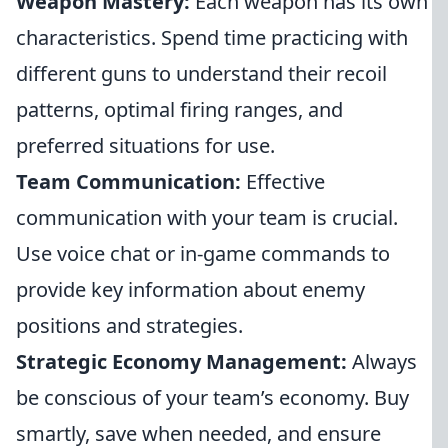
Weapon Mastery:
Each weapon has its own
characteristics. Spend time practicing with
different guns to understand their recoil
patterns, optimal firing ranges, and
preferred situations for use.
Team Communication:
Effective
communication with your team is crucial.
Use voice chat or in-game commands to
provide key information about enemy
positions and strategies.
Strategic Economy Management:
Always
be conscious of your team’s economy. Buy
smartly, save when needed, and ensure