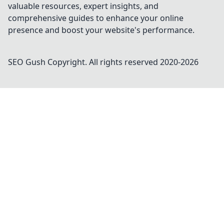
valuable resources, expert insights, and
comprehensive guides to enhance your online
presence and boost your website's performance.
SEO Gush
Copyright. All rights reserved 2020-
2026