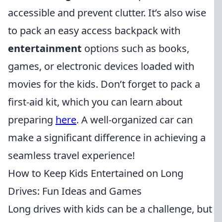
accessible and prevent clutter. It’s also wise
to pack an easy access backpack with
entertainment
options such as books,
games, or electronic devices loaded with
movies for the kids. Don’t forget to pack a
first-aid kit, which you can learn about
preparing
here
. A well-organized car can
make a significant difference in achieving a
seamless travel experience!
How to Keep Kids Entertained on Long
Drives: Fun Ideas and Games
Long drives with kids can be a challenge, but