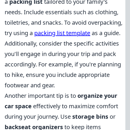
a
packing list
tailored to your family's
needs. Include essentials such as clothing,
toiletries, and snacks. To avoid overpacking,
try using a
packing list template
as a guide.
Additionally, consider the specific activities
you'll engage in during your trip and pack
accordingly. For example, if you're planning
to hike, ensure you include appropriate
footwear and gear.
Another important tip is to
organize your
car space
effectively to maximize comfort
during your journey. Use
storage bins
or
backseat organizers
to keep items