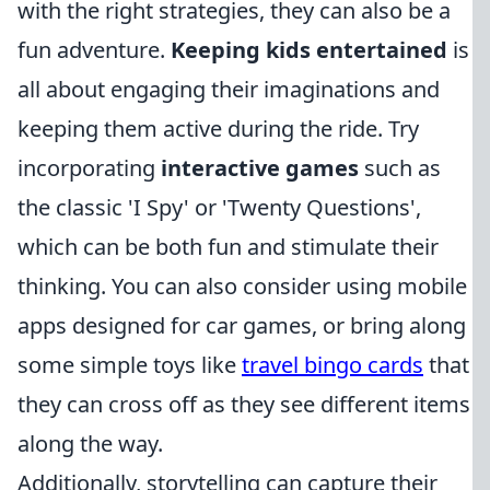
with the right strategies, they can also be a
fun adventure.
Keeping kids entertained
is
all about engaging their imaginations and
keeping them active during the ride. Try
incorporating
interactive games
such as
the classic 'I Spy' or 'Twenty Questions',
which can be both fun and stimulate their
thinking. You can also consider using mobile
apps designed for car games, or bring along
some simple toys like
travel bingo cards
that
they can cross off as they see different items
along the way.
Additionally, storytelling can capture their