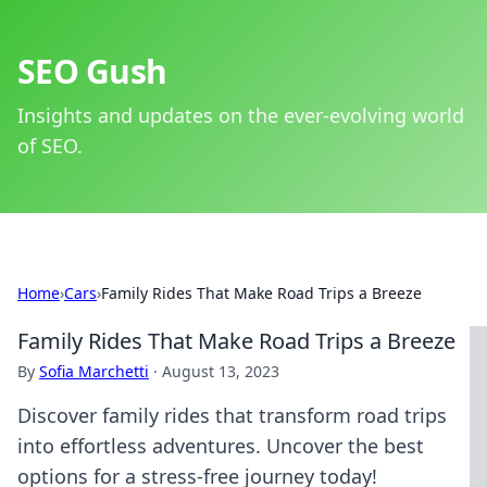
SEO Gush
Insights and updates on the ever-evolving world
of SEO.
Home
›
Cars
›
Family Rides That Make Road Trips a Breeze
Family Rides That Make Road Trips a Breeze
By
Sofia Marchetti
·
August 13, 2023
Discover family rides that transform road trips
into effortless adventures. Uncover the best
options for a stress-free journey today!