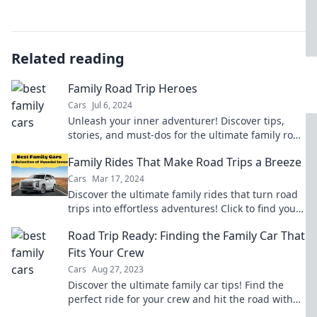
Related reading
Family Road Trip Heroes
Cars
Jul 6, 2024
Unleash your inner adventurer! Discover tips,
stories, and must-dos for the ultimate family road
trip experience. Buckle up for fun!
Family Rides That Make Road Trips a Breeze
Cars
Mar 17, 2024
Discover the ultimate family rides that turn road
trips into effortless adventures! Click to find your
perfect travel companion!
Road Trip Ready: Finding the Family Car That
Fits Your Crew
Cars
Aug 27, 2023
Discover the ultimate family car tips! Find the
perfect ride for your crew and hit the road with
confidence on your next adventure!