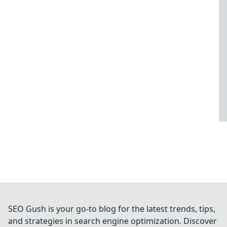
SEO Gush is your go-to blog for the latest trends, tips,
and strategies in search engine optimization. Discover