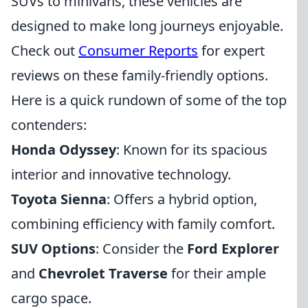
SUVs to minivans, these vehicles are
designed to make long journeys enjoyable.
Check out
Consumer Reports
for expert
reviews on these family-friendly options.
Here is a quick rundown of some of the top
contenders:
Honda Odyssey
: Known for its spacious
interior and innovative technology.
Toyota Sienna
: Offers a hybrid option,
combining efficiency with family comfort.
SUV Options
: Consider the
Ford Explorer
and
Chevrolet Traverse
for their ample
cargo space.