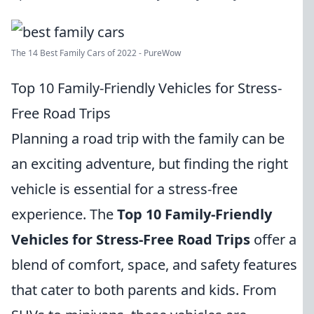
The 14 Best Family Cars of 2022 - PureWow
Top 10 Family-Friendly Vehicles for Stress-
Free Road Trips
Planning a road trip with the family can be
an exciting adventure, but finding the right
vehicle is essential for a stress-free
experience. The
Top 10 Family-Friendly
Vehicles for Stress-Free Road Trips
offer a
blend of comfort, space, and safety features
that cater to both parents and kids. From