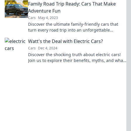
Family Road Trip Ready: Cars That Make
Adventure Fun
Cars
May 4, 2023
Discover the ultimate family-friendly cars that
turn every road trip into an unforgettable
adventure! Ready to hit the road?
Watt's the Deal with Electric Cars?
Cars
Dec 4, 2024
Discover the shocking truth about electric cars!
Join us to explore their benefits, myths, and what
makes them the future of driving.