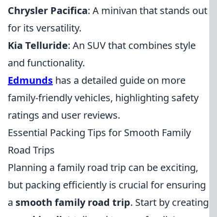
Chrysler Pacifica
: A minivan that stands out
for its versatility.
Kia Telluride
: An SUV that combines style
and functionality.
Edmunds
has a detailed guide on more
family-friendly vehicles, highlighting safety
ratings and user reviews.
Essential Packing Tips for Smooth Family
Road Trips
Planning a family road trip can be exciting,
but packing efficiently is crucial for ensuring
a
smooth family road trip
. Start by creating