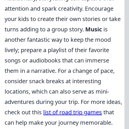
attention and spark creativity. Encourage
your kids to create their own stories or take
turns adding to a group story.
Music
is
another fantastic way to keep the mood
lively; prepare a playlist of their favorite
songs or audiobooks that can immerse
them in a narrative. For a change of pace,
consider snack breaks at interesting
locations, which can also serve as mini-
adventures during your trip. For more ideas,
check out this
list of road trip games
that
can help make your journey memorable.