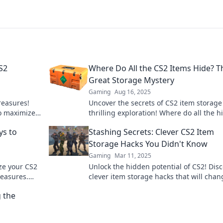
S2
Where Do All the CS2 Items Hide? T
Great Storage Mystery
Gaming
Aug 16, 2025
reasures!
Uncover the secrets of CS2 item storage
to maximize
thrilling exploration! Where do all the 
ng
treasures lie? Find out now!
ys to
Stashing Secrets: Clever CS2 Item
Storage Hacks You Didn't Know
Gaming
Mar 11, 2025
ze your CS2
Unlock the hidden potential of CS2! Dis
reasures.
clever item storage hacks that will chan
e today!
your gaming experience forever. Don't 
 the
out!