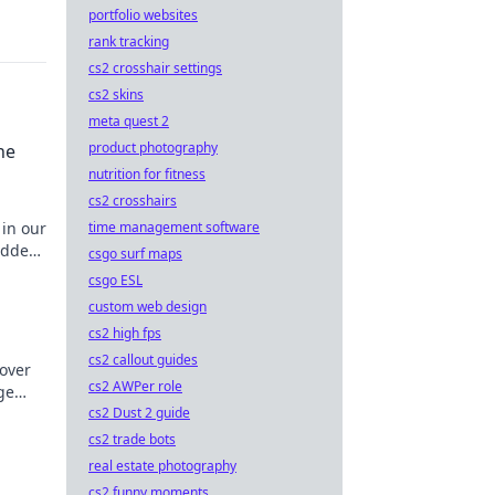
portfolio websites
rank tracking
cs2 crosshair settings
cs2 skins
meta quest 2
product photography
he
nutrition for fitness
cs2 crosshairs
time management software
 in our
hidden
csgo surf maps
csgo ESL
custom web design
cs2 high fps
cs2 callout guides
cover
cs2 AWPer role
ge
cs2 Dust 2 guide
miss
cs2 trade bots
real estate photography
cs2 funny moments