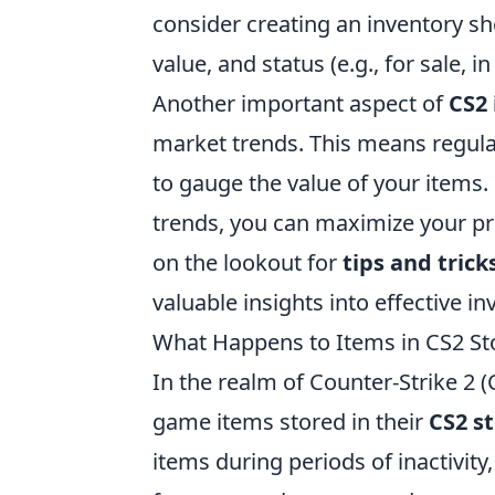
consider creating an inventory sh
value, and status (e.g., for sale, in
Another important aspect of
CS2
market trends. This means regul
to gauge the value of your items.
trends, you can maximize your pro
on the lookout for
tips and trick
valuable insights into effective 
What Happens to Items in CS2 St
In the realm of Counter-Strike 2 (
game items stored in their
CS2 s
items during periods of inactivity