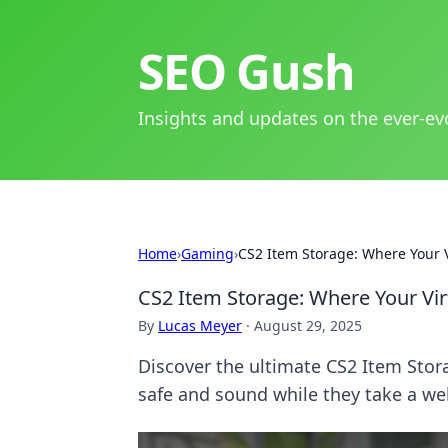
SEO Gush
Insights and updates on the ever-ev
Home
›
Gaming
›
CS2 Item Storage: Where Your 
CS2 Item Storage: Where Your Vir
By
Lucas Meyer
·
August 29, 2025
Discover the ultimate CS2 Item Stor
safe and sound while they take a we