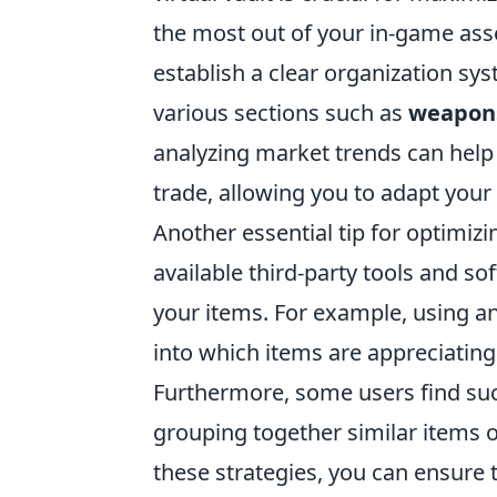
the most out of your in-game asset
establish a clear organization sy
various sections such as
weapon
analyzing market trends can help
trade, allowing you to adapt your
Another essential tip for optimiz
available third-party tools and so
your items. For example, using a
into which items are appreciating
Furthermore, some users find succ
grouping together similar items 
these strategies, you can ensure t