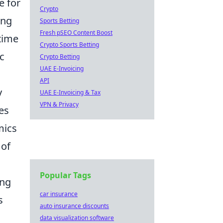
e for
Crypto
ing
Sports Betting
Fresh pSEO Content Boost
ntime
Crypto Sports Betting
ic
Crypto Betting
UAE E-Invoicing
API
y
UAE E-Invoicing & Tax
VPN & Privacy
es
mics
 of
Popular Tags
ing
car insurance
s
auto insurance discounts
data visualization software