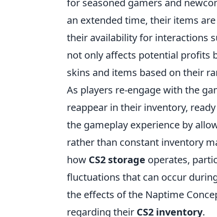
for seasoned gamers and newcome
an extended time, their items are 
their availability for interaction
not only affects potential profits
skins and items based on their r
As players re-engage with the ga
reappear in their inventory, read
the gameplay experience by allow
rather than constant inventory ma
how
CS2 storage
operates, partic
fluctuations that can occur durin
the effects of the Naptime Conc
regarding their
CS2 inventory
.