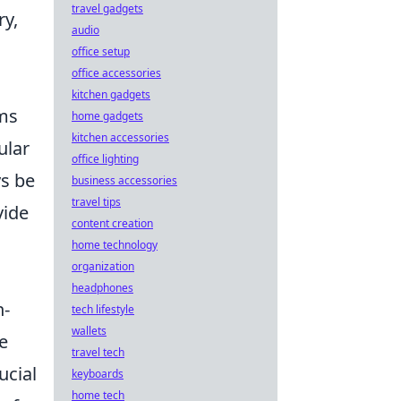
travel gadgets
ry,
audio
office setup
office accessories
kitchen gadgets
ums
home gadgets
kitchen accessories
ular
office lighting
ys be
business accessories
travel tips
vide
content creation
home technology
organization
headphones
n-
tech lifestyle
wallets
e
travel tech
rucial
keyboards
home tech