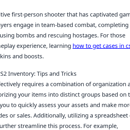
itive first-person shooter that has captivated ga
layers engage in team-based combat, completing
efusing bombs and rescuing hostages. For those
meplay experience, learning
how to get cases in c
skins and boosts.
S2 Inventory: Tips and Tricks
ectively requires a combination of organization 
orizing your items into distinct groups based on t
low you to quickly assess your assets and make mor
s or sales. Additionally, utilizing a spreadsheet 
rther streamline this process. For example,