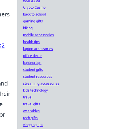
tech travel
Crypto Casino
mers
back to school
gaming gifts
biking
mobile accessories
health tips
s2
laptop accessories
office decor
lighting tips
student gifts
student resources
and
streaming accessories
kids technology
heir
travel
e
travel gifts
wearables
or
tech gifts
vlogging tips