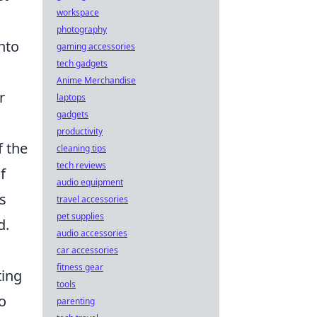
workspace
photography
nto
gaming accessories
tech gadgets
Anime Merchandise
r
laptops
gadgets
productivity
f the
cleaning tips
tech reviews
f
audio equipment
s
travel accessories
pet supplies
d.
audio accessories
car accessories
fitness gear
ting
tools
so
parenting