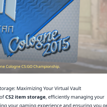
torage: Maximizing Your Virtual Vault
 of
CS2 item storage
, efficiently managing your
mizing your gaming experience and ensuring you g