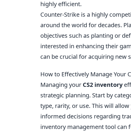
highly efficient.
Counter-Strike is a highly compet
around the world for decades. P
objectives such as planting or d
interested in enhancing their ga
can be crucial for acquiring new 
How to Effectively Manage Your C
Managing your
CS2 inventory
eff
strategic planning. Start by categ
type, rarity, or use. This will al
informed decisions regarding trade
inventory management tool can fu