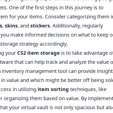
s. One of the first steps in this journey is to
stem for your items. Consider categorizing them i
s
,
skins
, and
stickers
. Additionally, regularly
 you make informed decisions on what to keep o
 storage strategy accordingly.
ing your
CS2 item storage
is to take advantage o
ftware that can help track and analyze the value o
n inventory management tool can provide insight
 in value and which might be better off being sol
ess in utilizing
item sorting
techniques, like
or organizing them based on value. By implemen
hat your virtual vault is not only spacious but al