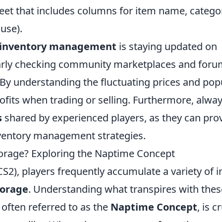
eet that includes columns for item name, catego
 use).
 inventory management
is staying updated on
arly checking community marketplaces and for
 By understanding the fluctuating prices and pop
fits when trading or selling. Furthermore, alwa
s
shared by experienced players, as they can pro
inventory management strategies.
orage? Exploring the Naptime Concept
CS2), players frequently accumulate a variety of i
torage
. Understanding what transpires with thes
, often referred to as the
Naptime Concept
, is c