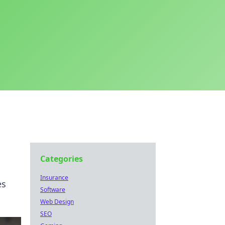
Categories
Insurance
es
Software
Web Design
SEO