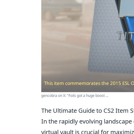
gencobra on X: "Foils got a huge boost ...
The Ultimate Guide to CS2 Item S
In the rapidly evolving landscape
virtual vault is crucial for maxi