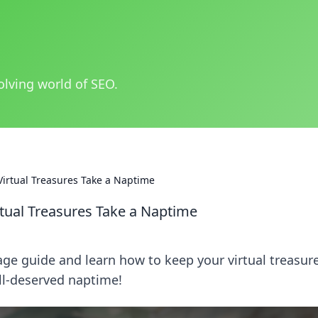
olving world of SEO.
Virtual Treasures Take a Naptime
tual Treasures Take a Naptime
age guide and learn how to keep your virtual treasur
ll-deserved naptime!