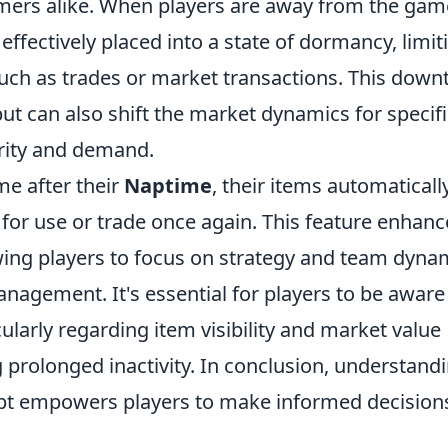
rs alike. When players are away from the gam
effectively placed into a state of dormancy, limit
s such as trades or market transactions. This dow
 but can also shift the market dynamics for specif
arity and demand.
me after their
Naptime
, their items automaticall
y for use or trade once again. This feature enhanc
ing players to focus on strategy and team dyna
nagement. It's essential for players to be aware
ularly regarding item visibility and market value
g prolonged inactivity. In conclusion, understand
ept empowers players to make informed decision