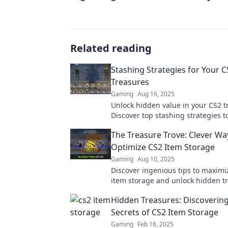
Related reading
Stashing Strategies for Your C
Treasures
Gaming
Aug 16, 2025
Unlock hidden value in your CS2 t
Discover top stashing strategies 
your gains and elevate your gami
The Treasure Trove: Clever Wa
experience.
Optimize CS2 Item Storage
Gaming
Aug 10, 2025
Discover ingenious tips to maximi
item storage and unlock hidden t
Transform your gaming experienc
Hidden Treasures: Discovering
Secrets of CS2 Item Storage
Gaming
Feb 18, 2025