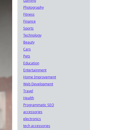
Gaming
Photography
Fitness
Finance
Sports
Technology
Beauty
Cars
Pets
Education
Entertainment
Home Improvement
Web Development
Travel
Health
Programmatic SEO
accessories
electronics
tech accessories