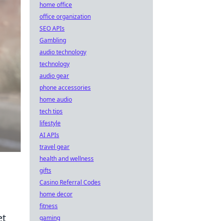
home office
office organization
SEO APIs
Gambling
audio technology
technology
audio gear
phone accessories
home audio
tech tips
lifestyle
AI APIs
travel gear
health and wellness
gifts
Casino Referral Codes
home decor
fitness
et
gaming