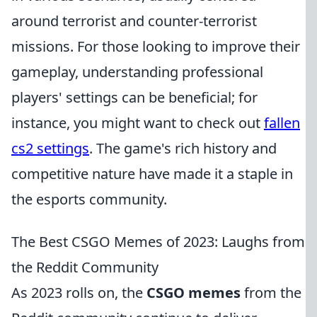
around terrorist and counter-terrorist
missions. For those looking to improve their
gameplay, understanding professional
players' settings can be beneficial; for
instance, you might want to check out
fallen
cs2 settings
. The game's rich history and
competitive nature have made it a staple in
the esports community.
The Best CSGO Memes of 2023: Laughs from
the Reddit Community
As 2023 rolls on, the
CSGO memes
from the