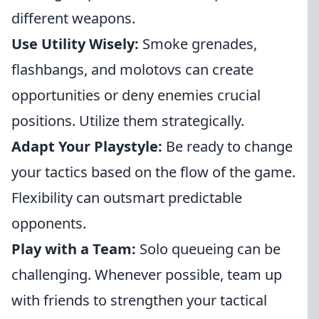
different weapons.
Use Utility Wisely:
Smoke grenades,
flashbangs, and molotovs can create
opportunities or deny enemies crucial
positions. Utilize them strategically.
Adapt Your Playstyle:
Be ready to change
your tactics based on the flow of the game.
Flexibility can outsmart predictable
opponents.
Play with a Team:
Solo queueing can be
challenging. Whenever possible, team up
with friends to strengthen your tactical