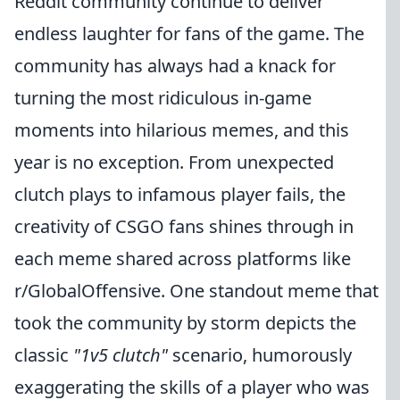
Reddit community continue to deliver
endless laughter for fans of the game. The
community has always had a knack for
turning the most ridiculous in-game
moments into hilarious memes, and this
year is no exception. From unexpected
clutch plays to infamous player fails, the
creativity of CSGO fans shines through in
each meme shared across platforms like
r/GlobalOffensive. One standout meme that
took the community by storm depicts the
classic
"1v5 clutch"
scenario, humorously
exaggerating the skills of a player who was