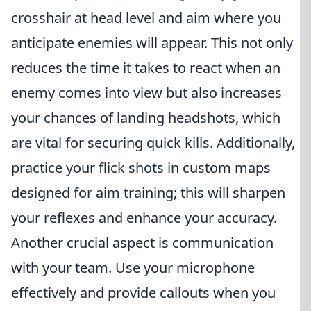
crosshair at head level and aim where you
anticipate enemies will appear. This not only
reduces the time it takes to react when an
enemy comes into view but also increases
your chances of landing headshots, which
are vital for securing quick kills. Additionally,
practice your flick shots in custom maps
designed for aim training; this will sharpen
your reflexes and enhance your accuracy.
Another crucial aspect is communication
with your team. Use your microphone
effectively and provide callouts when you