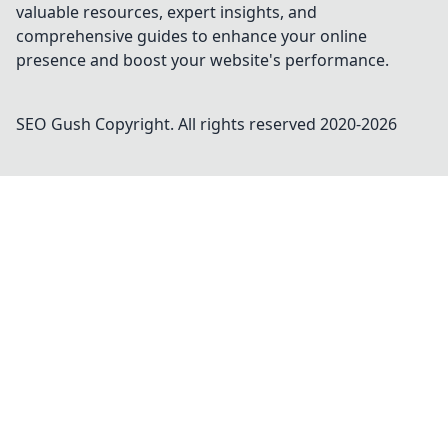
valuable resources, expert insights, and
comprehensive guides to enhance your online
presence and boost your website's performance.
SEO Gush
Copyright. All rights reserved 2020-
2026