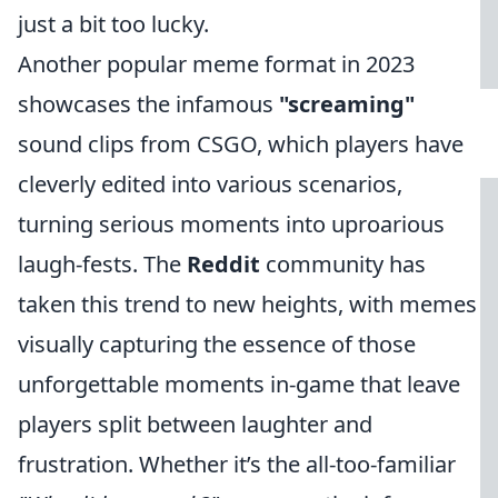
just a bit too lucky.
Another popular meme format in 2023
showcases the infamous
"screaming"
sound clips from CSGO, which players have
cleverly edited into various scenarios,
turning serious moments into uproarious
laugh-fests. The
Reddit
community has
taken this trend to new heights, with memes
visually capturing the essence of those
unforgettable moments in-game that leave
players split between laughter and
frustration. Whether it’s the all-too-familiar