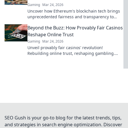
Gaming
Mar 24, 2026
Uncover how Ethereum's blockchain tech brings
unprecedented fairness and transparency to
online casinos. Play smarter, safer.
Beyond the Buzz: How Provably Fair Casinos
Reshape Online Trust
Gaming
Mar 24, 2026
Unveil provably fair casinos' revolution!
Rebuilding online trust, reshaping gambling.
Click to learn how.
SEO Gush is your go-to blog for the latest trends, tips,
and strategies in search engine optimization. Discover