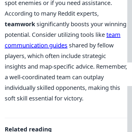
spot enemies or if you need assistance.
According to many Reddit experts,
teamwork
significantly boosts your winning
potential. Consider utilizing tools like
team
communication guides
shared by fellow
players, which often include strategic
insights and map-specific advice. Remember,
a well-coordinated team can outplay
individually skilled opponents, making this
soft skill essential for victory.
Related reading