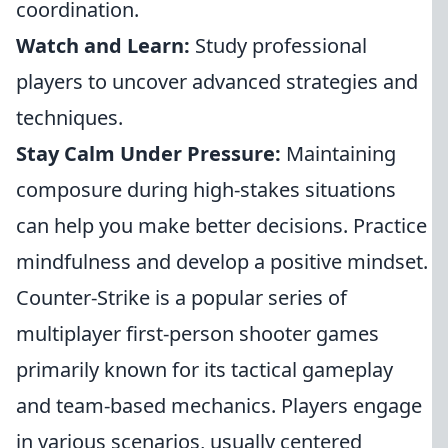
coordination.
Watch and Learn:
Study professional
players to uncover advanced strategies and
techniques.
Stay Calm Under Pressure:
Maintaining
composure during high-stakes situations
can help you make better decisions. Practice
mindfulness and develop a positive mindset.
Counter-Strike is a popular series of
multiplayer first-person shooter games
primarily known for its tactical gameplay
and team-based mechanics. Players engage
in various scenarios, usually centered