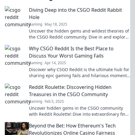
Diving Deep into the CSGO Reddit Rabbit
Hole
Gaming
May 18, 2025
Uncover the hidden gems and wildest theories of
the CSGO Reddit community. Dive in and explore
the chaos and creativity inside!
Why CSGO Reddit Is the Best Place to
Discuss Your Worst Gaming Fails
Gaming
Apr 14, 2025
Discover why CSGO Reddit is the ultimate hub for
sharing epic gaming fails and hilarious moments!
Join the laughter now!
Reddit Roulette: Discovering Hidden
Treasures in the CSGO Community
Gaming
Feb 5, 2025
Uncover hidden gems in the CSGO community
with Reddit Roulette! Dive into extraordinary finds
and elevate your gaming experience today!
Beyond the Bet: How Ethereum's Tech
Revolutionizes Online Casino Fairness