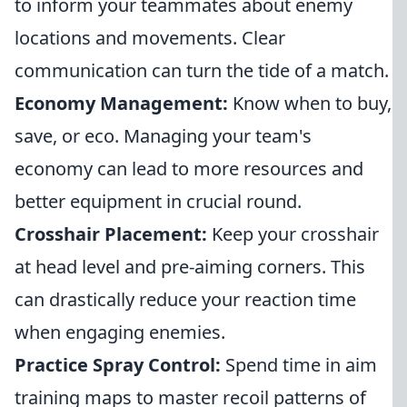
to inform your teammates about enemy
locations and movements. Clear
communication can turn the tide of a match.
Economy Management:
Know when to buy,
save, or eco. Managing your team's
economy can lead to more resources and
better equipment in crucial round.
Crosshair Placement:
Keep your crosshair
at head level and pre-aiming corners. This
can drastically reduce your reaction time
when engaging enemies.
Practice Spray Control:
Spend time in aim
training maps to master recoil patterns of