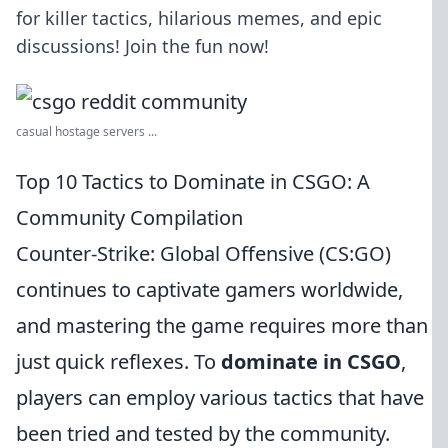
for killer tactics, hilarious memes, and epic
discussions! Join the fun now!
casual hostage servers ...
Top 10 Tactics to Dominate in CSGO: A
Community Compilation
Counter-Strike: Global Offensive (CS:GO)
continues to captivate gamers worldwide,
and mastering the game requires more than
just quick reflexes. To
dominate in CSGO
,
players can employ various tactics that have
been tried and tested by the community.