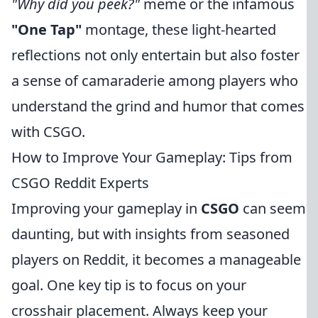
"Why did you peek?"
meme or the infamous
"One Tap"
montage, these light-hearted
reflections not only entertain but also foster
a sense of camaraderie among players who
understand the grind and humor that comes
with CSGO.
How to Improve Your Gameplay: Tips from
CSGO Reddit Experts
Improving your gameplay in
CSGO
can seem
daunting, but with insights from seasoned
players on Reddit, it becomes a manageable
goal. One key tip is to focus on your
crosshair placement. Always keep your