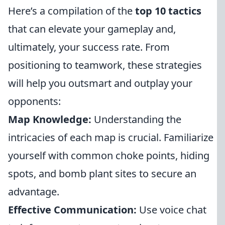
Here’s a compilation of the
top 10 tactics
that can elevate your gameplay and,
ultimately, your success rate. From
positioning to teamwork, these strategies
will help you outsmart and outplay your
opponents:
Map Knowledge:
Understanding the
intricacies of each map is crucial. Familiarize
yourself with common choke points, hiding
spots, and bomb plant sites to secure an
advantage.
Effective Communication:
Use voice chat