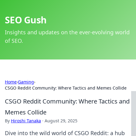
SEO Gush
Insights and updates on the ever-evolving world
of SEO.
Home
›
Gaming
›
CSGO Reddit Community: Where Tactics and Memes Collide
CSGO Reddit Community: Where Tactics and
Memes Collide
By
Hiroshi Tanaka
·
August 29, 2025
Dive into the wild world of CSGO Reddit: a hub