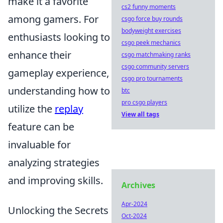
make it a favorite
cs2 funny moments
among gamers. For
csgo force buy rounds
bodyweight exercises
enthusiasts looking to
csgo peek mechanics
enhance their
csgo matchmaking ranks
csgo community servers
gameplay experience,
csgo pro tournaments
understanding how to
btc
pro csgo players
utilize the
replay
View all tags
feature can be
invaluable for
analyzing strategies
and improving skills.
Archives
Apr-2024
Unlocking the Secrets
Oct-2024