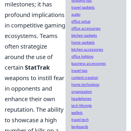
vlogging tips
milestones; it has
travel gadgets
profound implications
audio
office setup
in competitive gaming
office accessories
ecosystems. Teams
kitchen gadgets
home gadgets
often strategize
kitchen accessories
around the use of
office lighting
business accessories
certain
StatTrak
travel tips
weapons to instill fear
content creation
home technology
in opponents and
organization
enhance their own
headphones
tech lifestyle
reputation. The ability
wallets
to showcase a high
travel tech
keyboards
number of kills on a