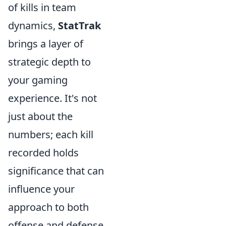
of kills in team
dynamics,
StatTrak
brings a layer of
strategic depth to
your gaming
experience. It's not
just about the
numbers; each kill
recorded holds
significance that can
influence your
approach to both
offense and defense.