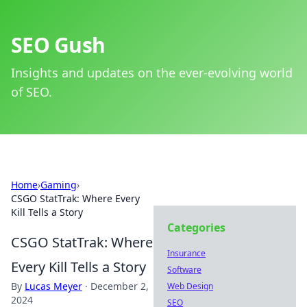
SEO Gush
Insights and updates on the ever-evolving world
of SEO.
Home
›
Gaming
›
CSGO StatTrak: Where Every
Kill Tells a Story
Categories
CSGO StatTrak: Where
Insurance
Every Kill Tells a Story
Software
By
Lucas Meyer
·
December 2,
Web Design
2024
SEO