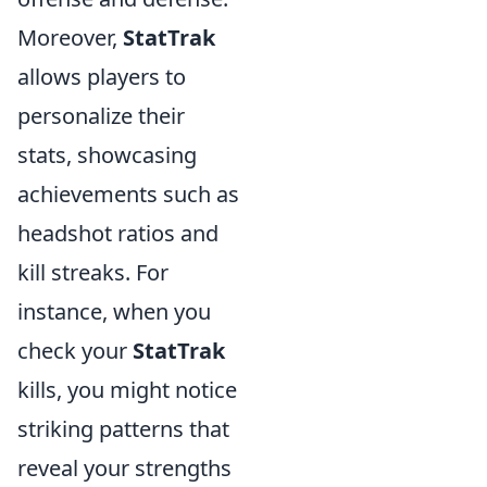
Moreover,
StatTrak
allows players to
personalize their
stats, showcasing
achievements such as
headshot ratios and
kill streaks. For
instance, when you
check your
StatTrak
kills, you might notice
striking patterns that
reveal your strengths