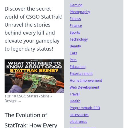
Gaming
Discover the secret
Photography
world of CSGO StatTrak!
Fitness
Unravel the stories
Finance
behind every kill and
Sports
Technology
elevate your gameplay
Beauty
to legendary status!
Cars
Pets
Education
Entertainment
Home Improvement
Web Development
Travel
TOP 10 CSGO StatTrak Skins »
Designs ...
Health
Programmatic SEO
The Evolution of
accessories
electronics
StatTrak: How Every