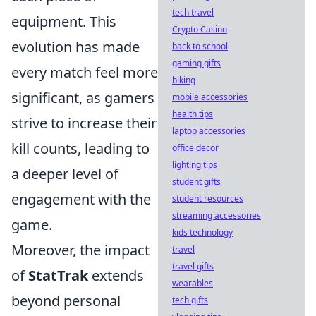
tech travel
equipment. This
Crypto Casino
evolution has made
back to school
gaming gifts
every match feel more
biking
significant, as gamers
mobile accessories
health tips
strive to increase their
laptop accessories
kill counts, leading to
office decor
lighting tips
a deeper level of
student gifts
engagement with the
student resources
streaming accessories
game.
kids technology
Moreover, the impact
travel
travel gifts
of
StatTrak
extends
wearables
beyond personal
tech gifts