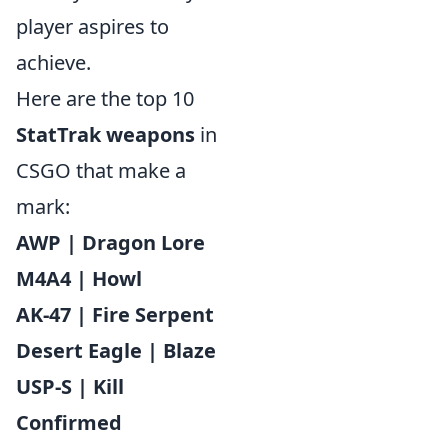
player aspires to
achieve.
Here are the top 10
StatTrak weapons
in
CSGO that make a
mark:
AWP | Dragon Lore
M4A4 | Howl
AK-47 | Fire Serpent
Desert Eagle | Blaze
USP-S | Kill
Confirmed