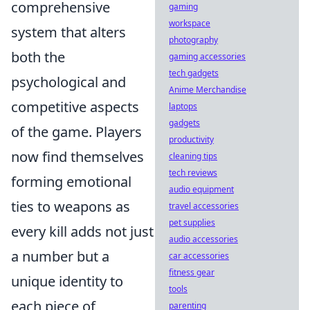
comprehensive
gaming
workspace
system that alters
photography
both the
gaming accessories
tech gadgets
psychological and
Anime Merchandise
competitive aspects
laptops
gadgets
of the game. Players
productivity
now find themselves
cleaning tips
tech reviews
forming emotional
audio equipment
ties to weapons as
travel accessories
pet supplies
every kill adds not just
audio accessories
a number but a
car accessories
fitness gear
unique identity to
tools
each piece of
parenting