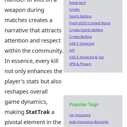
home tech
weapon during
Crypto
Sports Betting
matches creates a
Fresh pSEO Content Boost
narrative that attracts
Crypto Sports Betting
Crypto Betting
attention and respect
UAE E-Invoicing
within the community.
API
UAE E-Invoicing & Tax
In essence, every kill
VPN & Privacy
not only enhances the
player's stats but also
reshapes overall
game dynamics,
Popular Tags
making
StatTrak
a
car insurance
pivotal element in the
auto insurance discounts