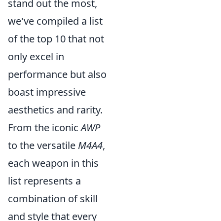
stand out the most,
we've compiled a list
of the top 10 that not
only excel in
performance but also
boast impressive
aesthetics and rarity.
From the iconic
AWP
to the versatile
M4A4
,
each weapon in this
list represents a
combination of skill
and style that every