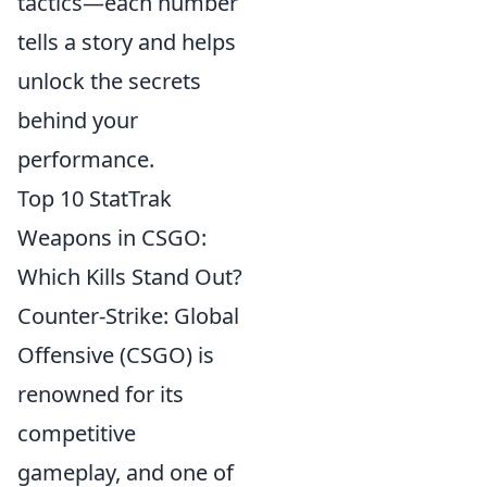
tactics—each number
tells a story and helps
unlock the secrets
behind your
performance.
Top 10 StatTrak
Weapons in CSGO:
Which Kills Stand Out?
Counter-Strike: Global
Offensive (CSGO) is
renowned for its
competitive
gameplay, and one of