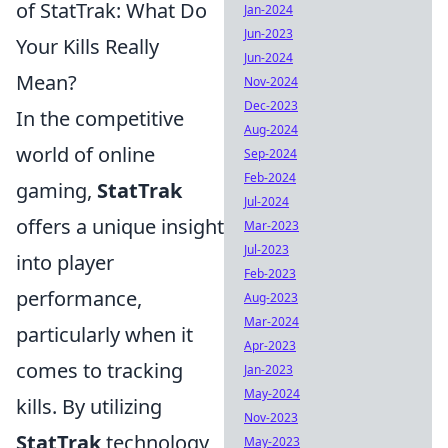
of StatTrak: What Do
Jan-2024
Jun-2023
Your Kills Really
Jun-2024
Mean?
Nov-2024
Dec-2023
In the competitive
Aug-2024
world of online
Sep-2024
Feb-2024
gaming,
StatTrak
Jul-2024
offers a unique insight
Mar-2023
Jul-2023
into player
Feb-2023
performance,
Aug-2023
Mar-2024
particularly when it
Apr-2023
comes to tracking
Jan-2023
May-2024
kills. By utilizing
Nov-2023
StatTrak
technology,
May-2023