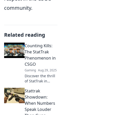
community.
Related reading
Counting Kills:
The StatTrak
Phenomenon in
CSGO
Gaming
Aug 29, 2025
Discover the thrill
of StatTrak in
CSGO! Uncover
Stattrak
how kill counts
shape gameplay
Showdown:
and trading
When Numbers
strategies in the
Speak Louder
ultimate digital