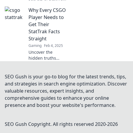
in CSGO! Unveil
Why Every CSGO
hidden stats and
boost your
Player Needs to
gameplay today!
Get Their
StatTrak Facts
Straight
Gaming
Feb 4, 2025
Uncover the
hidden truths
about StatTrak in
CSGO! Discover
why every player
SEO Gush is your go-to blog for the latest trends, tips,
needs the facts to
and strategies in search engine optimization. Discover
boost their game
valuable resources, expert insights, and
and dominate the
comprehensive guides to enhance your online
competition!
presence and boost your website's performance.
SEO Gush
Copyright. All rights reserved 2020-
2026