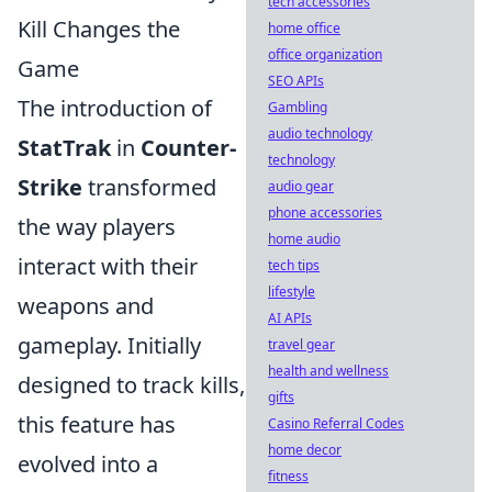
tech accessories
Kill Changes the
home office
office organization
Game
SEO APIs
The introduction of
Gambling
audio technology
StatTrak
in
Counter-
technology
Strike
transformed
audio gear
phone accessories
the way players
home audio
interact with their
tech tips
lifestyle
weapons and
AI APIs
gameplay. Initially
travel gear
health and wellness
designed to track kills,
gifts
this feature has
Casino Referral Codes
home decor
evolved into a
fitness