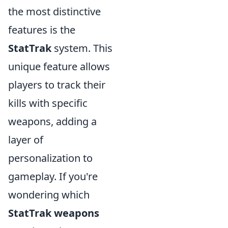
the most distinctive
features is the
StatTrak
system. This
unique feature allows
players to track their
kills with specific
weapons, adding a
layer of
personalization to
gameplay. If you're
wondering which
StatTrak weapons