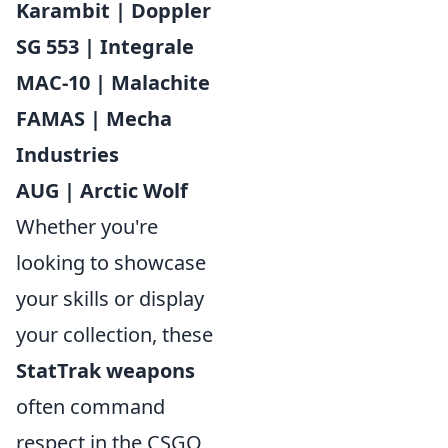
Karambit | Doppler
SG 553 | Integrale
MAC-10 | Malachite
FAMAS | Mecha
Industries
AUG | Arctic Wolf
Whether you're
looking to showcase
your skills or display
your collection, these
StatTrak weapons
often command
respect in the CSGO