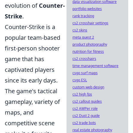
data visualization software
evolution of
Counter-
portfolio websites
Strike
.
rank tracking
cs2 crosshair settings
Counter-Strike is a
cs2 skins
popular team-based
meta quest 2
product photography
first-person shooter
nutrition for fitness
game that has
cs2 crosshairs
time management software
captivated players
csgo surf maps
since its early days.
csgo ESL
custom web design
The game's tactical
cs2 high fps
gameplay, variety of
cs2 callout guides
cs2 AWPer role
maps, and
cs2 Dust 2 guide
competitive scene
cs2 trade bots
real estate photography