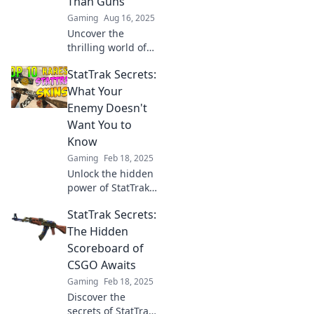
Than Guns
battleground.
Gaming
Aug 16, 2025
Uncover the
thrilling world of
Stattrak
StatTrak Secrets:
Showdown, where
stats outshine
What Your
weapons. Discover
Enemy Doesn't
the secrets behind
Want You to
the numbers that
Know
drive victory!
Gaming
Feb 18, 2025
Unlock the hidden
power of StatTrak!
Discover the
StatTrak Secrets:
secrets your
enemies hope you
The Hidden
never learn and
Scoreboard of
dominate the
CSGO Awaits
game like a pro.
Gaming
Feb 18, 2025
Discover the
secrets of StatTrak