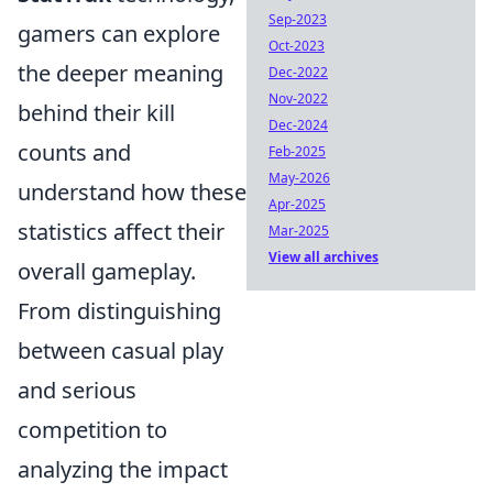
Sep-2023
gamers can explore
Oct-2023
the deeper meaning
Dec-2022
Nov-2022
behind their kill
Dec-2024
counts and
Feb-2025
May-2026
understand how these
Apr-2025
statistics affect their
Mar-2025
View all archives
overall gameplay.
From distinguishing
between casual play
and serious
competition to
analyzing the impact