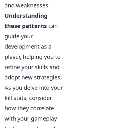
and weaknesses.
Understanding
these patterns
can
guide your
development as a
player, helping you to
refine your skills and
adopt new strategies.
As you delve into your
kill stats, consider
how they correlate
with your gameplay