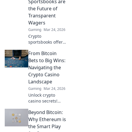
Sportsbooks are
the Future of
Transparent
Wagers
Gaming
Mar 24, 2026
Crypto
sportsbooks offer
provably fair
From Bitcoin
betting. Learn why
they're the
Bets to Big Wins:
transparent future
Navigating the
of online wagers.
Crypto Casino
Click now!
Landscape
Gaming
Mar 24, 2026
Unlock crypto
casino secrets!
Learn to bet smart,
Beyond Bitcoin:
win big. Your
guide to
Why Ethereum is
navigating the
the Smart Play
exciting world of