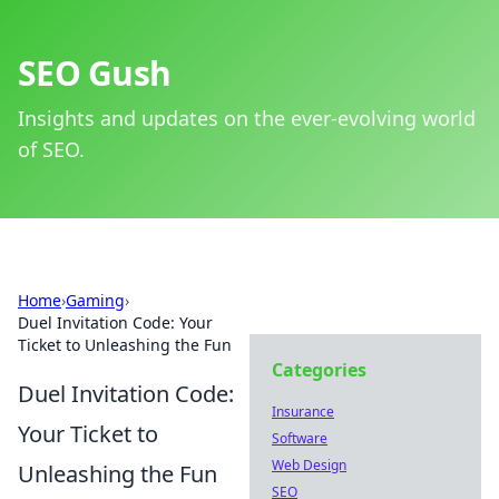
SEO Gush
Insights and updates on the ever-evolving world
of SEO.
Home
›
Gaming
›
Duel Invitation Code: Your
Ticket to Unleashing the Fun
Categories
Duel Invitation Code:
Insurance
Your Ticket to
Software
Web Design
Unleashing the Fun
SEO