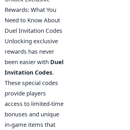
Rewards: What You
Need to Know About
Duel Invitation Codes
Unlocking exclusive
rewards has never
been easier with
Duel
Invitation Codes
.
These special codes
provide players
access to limited-time
bonuses and unique
in-game items that