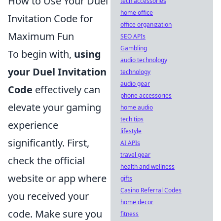
How to Use Your Duel
tech accessories
home office
Invitation Code for
office organization
Maximum Fun
SEO APIs
Gambling
To begin with,
using
audio technology
your Duel Invitation
technology
audio gear
Code
effectively can
phone accessories
elevate your gaming
home audio
tech tips
experience
lifestyle
significantly. First,
AI APIs
travel gear
check the official
health and wellness
website or app where
gifts
Casino Referral Codes
you received your
home decor
code. Make sure you
fitness