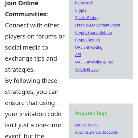
Join Online
home tech
Crypto
Communities:
Sports Betting
Connect with other
Fresh pSEO Content Boost
Crypto Sports Betting
players on forums or
Crypto Betting
social media to
UAE E-Invoicing
API
exchange tips and
UAE E-Invoicing & Tax
strategies.
VPN & Privacy
By following these
strategies, you can
ensure that using
your invitation code
Popular Tags
isn't just a one-time
car insurance
auto insurance discounts
event, but the