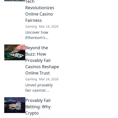
Tech
Revolutionizes
Online Casino
Fairness
Gaming
Mar 24, 2026
Uncover how
Ethereum's
blockchain tech
Beyond the
brings
unprecedented
Buzz: How
fairness and
Provably Fair
transparency to
Casinos Reshape
online casinos.
Online Trust
Play smarter, safer.
Gaming
Mar 24, 2026
Unveil provably
fair casinos'
revolution!
Provably Fair
Rebuilding online
trust, reshaping
Betting: Why
gambling. Click to
Crypto
learn how.