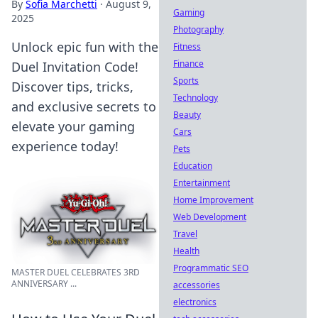
By
Sofia Marchetti
·
August 9,
Gaming
2025
Photography
Unlock epic fun with the
Fitness
Finance
Duel Invitation Code!
Sports
Discover tips, tricks,
Technology
and exclusive secrets to
Beauty
elevate your gaming
Cars
experience today!
Pets
Education
Entertainment
Home Improvement
Web Development
Travel
Health
Programmatic SEO
MASTER DUEL CELEBRATES 3RD
ANNIVERSARY ...
accessories
electronics