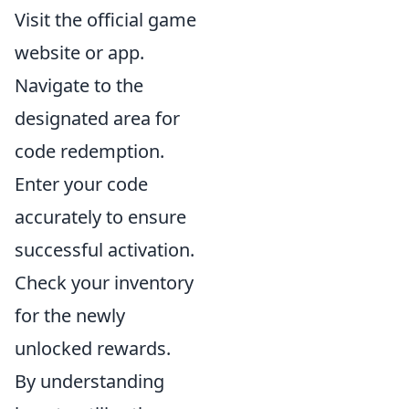
Visit the official game
website or app.
Navigate to the
designated area for
code redemption.
Enter your code
accurately to ensure
successful activation.
Check your inventory
for the newly
unlocked rewards.
By understanding