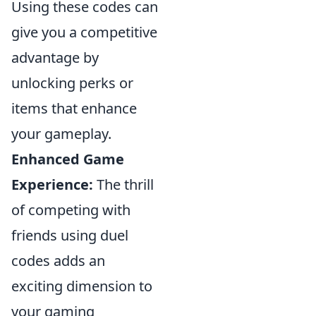
Using these codes can
give you a competitive
advantage by
unlocking perks or
items that enhance
your gameplay.
Enhanced Game
Experience:
The thrill
of competing with
friends using duel
codes adds an
exciting dimension to
your gaming