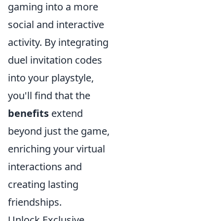
gaming into a more
social and interactive
activity. By integrating
duel invitation codes
into your playstyle,
you'll find that the
benefits
extend
beyond just the game,
enriching your virtual
interactions and
creating lasting
friendships.
Unlock Exclusive