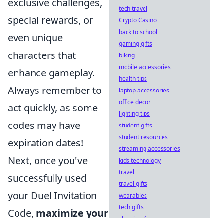
exclusive challenges,
tech travel
special rewards, or
Crypto Casino
back to school
even unique
gaming gifts
characters that
biking
mobile accessories
enhance gameplay.
health tips
Always remember to
laptop accessories
office decor
act quickly, as some
lighting tips
codes may have
student gifts
student resources
expiration dates!
streaming accessories
Next, once you've
kids technology
travel
successfully used
travel gifts
your Duel Invitation
wearables
tech gifts
Code,
maximize your