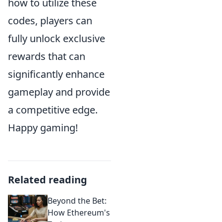
how to utilize these
codes, players can
fully unlock exclusive
rewards that can
significantly enhance
gameplay and provide
a competitive edge.
Happy gaming!
Related reading
Beyond the Bet:
How Ethereum's