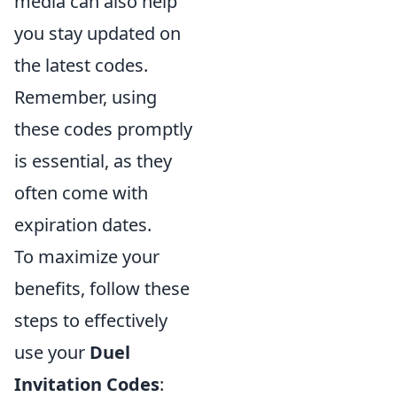
media can also help
you stay updated on
the latest codes.
Remember, using
these codes promptly
is essential, as they
often come with
expiration dates.
To maximize your
benefits, follow these
steps to effectively
use your
Duel
Invitation Codes
: