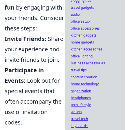
vlogging tips
fun
by engaging with
travel gadgets
audio
your friends. Consider
office setup
these steps:
office accessories
kitchen gadgets
Invite Friends:
Share
home gadgets
your experience and
kitchen accessories
office lighting
invite friends to join.
business accessories
Participate in
travel tips
content creation
Events:
Look out for
home technology
special events that
organization
headphones
often accompany the
tech lifestyle
use of invitation
wallets
travel tech
codes.
keyboards