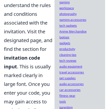
gaming
understand the rules
workspace
and conditions
photography
gaming accessories
associated with the
tech gadgets
invitation. Visit the
Anime Merchandise
laptops
designated page, and
gadgets
find the section for
productivity
cleaning tips
invitation code
tech reviews
input
. This is usually
audio equipment
travel accessories
marked clearly in
pet supplies
large font. Once you
audio accessories
car accessories
enter your code, you
fitness gear
may gain access to
tools
parenting