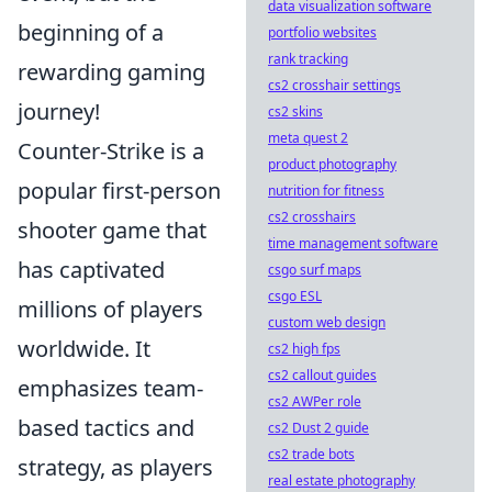
data visualization software
beginning of a
portfolio websites
rank tracking
rewarding gaming
cs2 crosshair settings
journey!
cs2 skins
meta quest 2
Counter-Strike is a
product photography
popular first-person
nutrition for fitness
cs2 crosshairs
shooter game that
time management software
has captivated
csgo surf maps
csgo ESL
millions of players
custom web design
worldwide. It
cs2 high fps
cs2 callout guides
emphasizes team-
cs2 AWPer role
based tactics and
cs2 Dust 2 guide
cs2 trade bots
strategy, as players
real estate photography