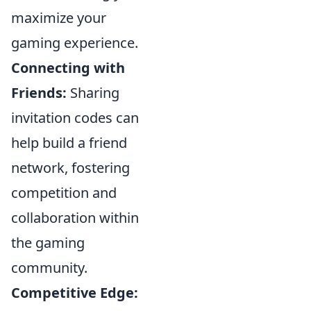
maximize your
gaming experience.
Connecting with
Friends:
Sharing
invitation codes can
help build a friend
network, fostering
competition and
collaboration within
the gaming
community.
Competitive Edge: