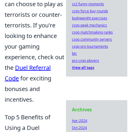
can choose to play as
cs2 funny moments
csgo force buy rounds
terrorists or counter-
bodyweight exercises
terrorists. If you're
csgo peek mechanics
csgo matchmaking ranks
looking to enhance
csgo community servers
your gaming
csgo pro tournaments
btc
experience, check out
pro csgo players
the
Duel Referral
View all tags
Code
for exciting
bonuses and
incentives.
Archives
Top 5 Benefits of
Apr-2024
Using a Duel
Oct-2024