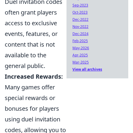
Duel invitation codes
Sep-2023
often grant players
Oct-2023
Dec-2022
access to exclusive
Nov-2022
events, features, or
Dec-2024
Feb-2025
content that is not
May-2026
available to the
Apr-2025
Mar-2025
general public.
View all archives
Increased Rewards:
Many games offer
special rewards or
bonuses for players
using duel invitation
codes, allowing you to