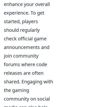
enhance your overall
experience. To get
started, players
should regularly
check official game
announcements and
join community
forums where code
releases are often
shared. Engaging with
the gaming
community on social