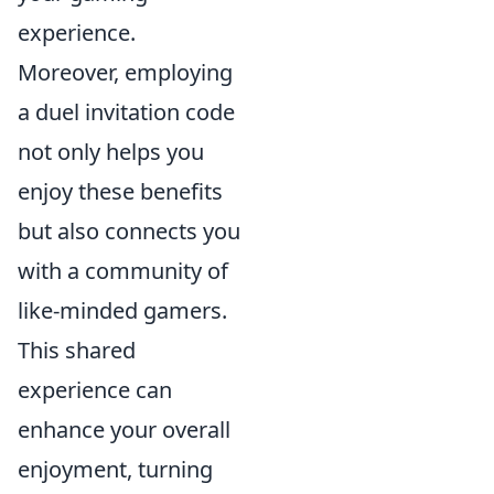
experience.
Moreover, employing
a duel invitation code
not only helps you
enjoy these benefits
but also connects you
with a community of
like-minded gamers.
This shared
experience can
enhance your overall
enjoyment, turning