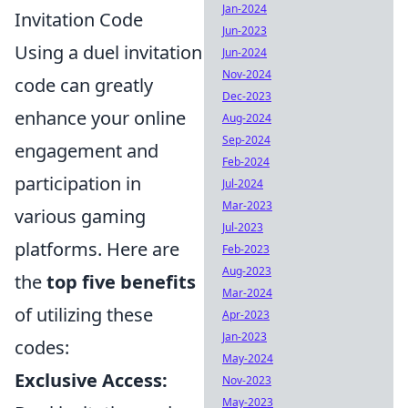
Jan-2024
Invitation Code
Jun-2023
Using a duel invitation
Jun-2024
Nov-2024
code can greatly
Dec-2023
enhance your online
Aug-2024
Sep-2024
engagement and
Feb-2024
participation in
Jul-2024
Mar-2023
various gaming
Jul-2023
platforms. Here are
Feb-2023
Aug-2023
the
top five benefits
Mar-2024
of utilizing these
Apr-2023
Jan-2023
codes:
May-2024
Exclusive Access:
Nov-2023
May-2023