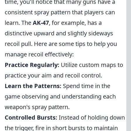
time, you'll notice that many guns have a
consistent spray pattern that players can
learn. The
AK-47
, for example, has a
distinctive upward and slightly sideways
recoil pull. Here are some tips to help you
manage recoil effectively:
Practice Regularly:
Utilize custom maps to
practice your aim and recoil control.
Learn the Patterns:
Spend time in the
game observing and understanding each
weapon's spray pattern.
Controlled Bursts:
Instead of holding down
the trigger, fire in short bursts to maintain