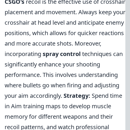
CSGO's
recoil is the effective use of crosshair
placement and movement. Always keep your
crosshair at head level and anticipate enemy
positions, which allows for quicker reactions
and more accurate shots. Moreover,
incorporating
spray control
techniques can
significantly enhance your shooting
performance. This involves understanding
where bullets go when firing and adjusting
your aim accordingly.
Strategy:
Spend time
in Aim training maps to develop muscle
memory for different weapons and their
recoil patterns, and watch professional