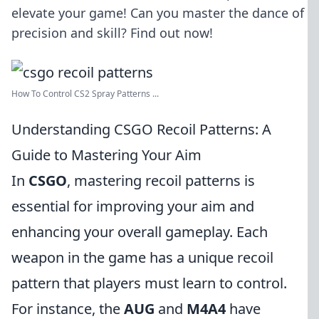
elevate your game! Can you master the dance of
precision and skill? Find out now!
How To Control CS2 Spray Patterns ...
Understanding CSGO Recoil Patterns: A
Guide to Mastering Your Aim
In
CSGO
, mastering recoil patterns is
essential for improving your aim and
enhancing your overall gameplay. Each
weapon in the game has a unique recoil
pattern that players must learn to control.
For instance, the
AUG
and
M4A4
have