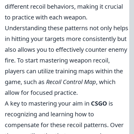
different recoil behaviors, making it crucial
to practice with each weapon.
Understanding these patterns not only helps
in hitting your targets more consistently but
also allows you to effectively counter enemy
fire. To start mastering weapon recoil,
players can utilize training maps within the
game, such as
Recoil Control Map
, which
allow for focused practice.
A key to mastering your aim in
CSGO
is
recognizing and learning how to
compensate for these recoil patterns. Over