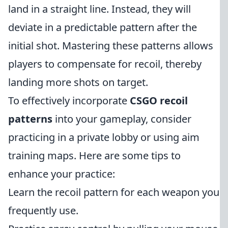
land in a straight line. Instead, they will
deviate in a predictable pattern after the
initial shot. Mastering these patterns allows
players to compensate for recoil, thereby
landing more shots on target.
To effectively incorporate
CSGO recoil
patterns
into your gameplay, consider
practicing in a private lobby or using aim
training maps. Here are some tips to
enhance your practice:
Learn the recoil pattern for each weapon you
frequently use.