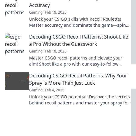
Accuracy
Gaming
Feb 18, 2025
Unlock your CS:GO skills with Recoil Roulette!
Master accuracy and dominate the game—spin
your way to victory now!
Decoding CSGO Recoil Patterns: Shoot Like
a Pro Without the Guesswork
Gaming
Feb 18, 2025
Master CSGO recoil patterns and elevate your
aim! Shoot like a pro with our easy-to-follow
guide and leave the guesswork behind.
Decoding CS:GO Recoil Patterns: Why Your
Spray is More Than Just Luck
Gaming
Feb 4, 2025
Unlock your CS:GO potential! Discover the secrets
behind recoil patterns and master your spray for
consistent victories.