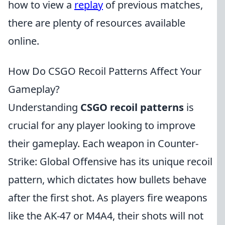
how to view a
replay
of previous matches,
there are plenty of resources available
online.
How Do CSGO Recoil Patterns Affect Your
Gameplay?
Understanding
CSGO recoil patterns
is
crucial for any player looking to improve
their gameplay. Each weapon in Counter-
Strike: Global Offensive has its unique recoil
pattern, which dictates how bullets behave
after the first shot. As players fire weapons
like the AK-47 or M4A4, their shots will not