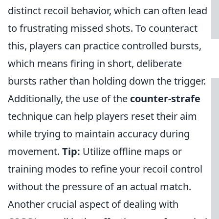
distinct recoil behavior, which can often lead
to frustrating missed shots. To counteract
this, players can practice controlled bursts,
which means firing in short, deliberate
bursts rather than holding down the trigger.
Additionally, the use of the
counter-strafe
technique can help players reset their aim
while trying to maintain accuracy during
movement.
Tip:
Utilize offline maps or
training modes to refine your recoil control
without the pressure of an actual match.
Another crucial aspect of dealing with