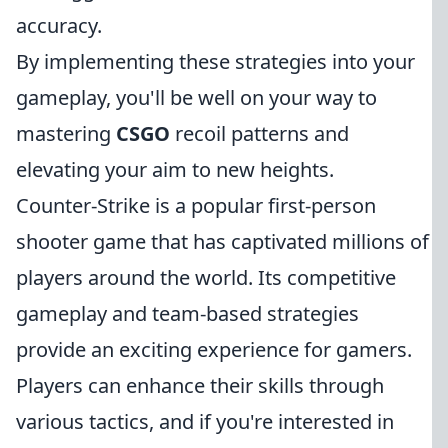
accuracy.
By implementing these strategies into your
gameplay, you'll be well on your way to
mastering
CSGO
recoil patterns and
elevating your aim to new heights.
Counter-Strike is a popular first-person
shooter game that has captivated millions of
players around the world. Its competitive
gameplay and team-based strategies
provide an exciting experience for gamers.
Players can enhance their skills through
various tactics, and if you're interested in