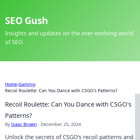
SEO Gush
Insights and updates on the ever-evolving world
of SEO.
Home
›
Gaming
›
Recoil Roulette: Can You Dance with CSGO's Patterns?
Recoil Roulette: Can You Dance with CSGO's
Patterns?
By
Isaac Brown
·
December 25, 2024
Unlock the secrets of CSGO's recoil patterns and