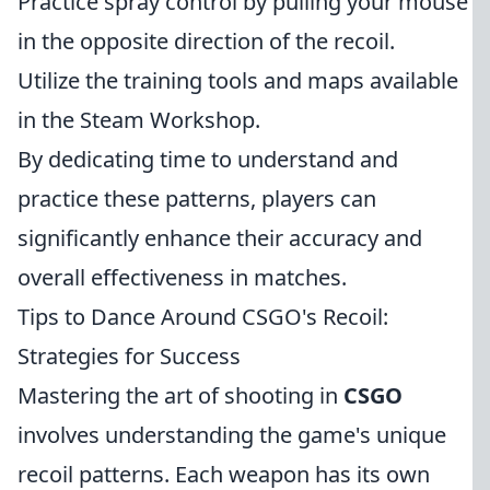
Practice spray control by pulling your mouse
in the opposite direction of the recoil.
Utilize the training tools and maps available
in the Steam Workshop.
By dedicating time to understand and
practice these patterns, players can
significantly enhance their accuracy and
overall effectiveness in matches.
Tips to Dance Around CSGO's Recoil:
Strategies for Success
Mastering the art of shooting in
CSGO
involves understanding the game's unique
recoil patterns. Each weapon has its own