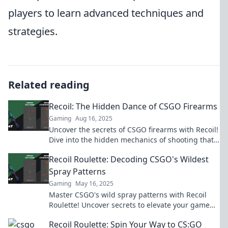
players to learn advanced techniques and
strategies.
Related reading
Recoil: The Hidden Dance of CSGO Firearms
Gaming
Aug 16, 2025
Uncover the secrets of CSGO firearms with Recoil!
Dive into the hidden mechanics of shooting that
can elevate your gameplay.
Recoil Roulette: Decoding CSGO's Wildest
Spray Patterns
Gaming
May 16, 2025
Master CSGO's wild spray patterns with Recoil
Roulette! Uncover secrets to elevate your game
and dominate the battlefield like a pro!
Recoil Roulette: Spin Your Way to CS:GO