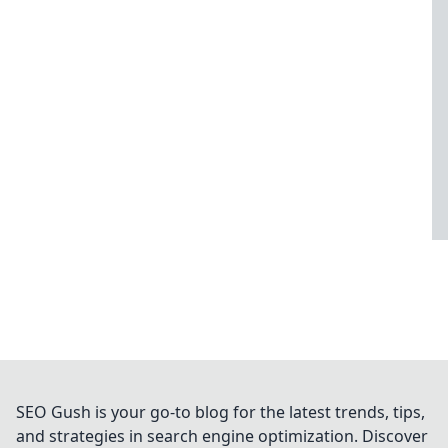
SEO Gush is your go-to blog for the latest trends, tips,
and strategies in search engine optimization. Discover