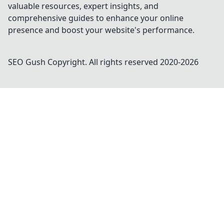
valuable resources, expert insights, and
comprehensive guides to enhance your online
presence and boost your website's performance.
SEO Gush
Copyright. All rights reserved 2020-
2026