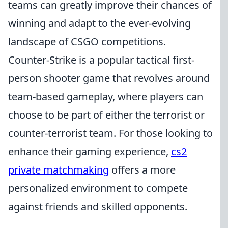
teams can greatly improve their chances of
winning and adapt to the ever-evolving
landscape of CSGO competitions.
Counter-Strike is a popular tactical first-
person shooter game that revolves around
team-based gameplay, where players can
choose to be part of either the terrorist or
counter-terrorist team. For those looking to
enhance their gaming experience,
cs2
private matchmaking
offers a more
personalized environment to compete
against friends and skilled opponents.