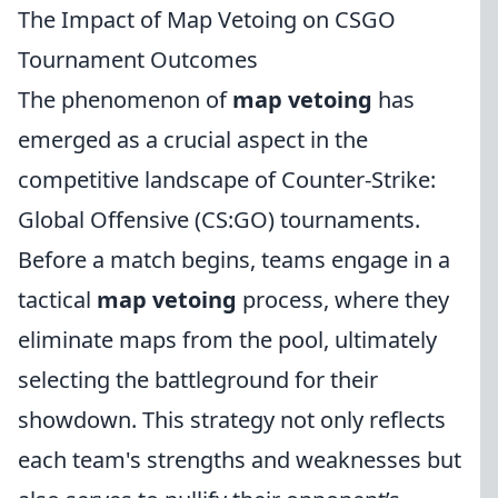
The Impact of Map Vetoing on CSGO
Tournament Outcomes
The phenomenon of
map vetoing
has
emerged as a crucial aspect in the
competitive landscape of Counter-Strike:
Global Offensive (CS:GO) tournaments.
Before a match begins, teams engage in a
tactical
map vetoing
process, where they
eliminate maps from the pool, ultimately
selecting the battleground for their
showdown. This strategy not only reflects
each team's strengths and weaknesses but