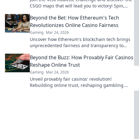
CSGO maps that will lead you to victory! Spin,
strategize, and conquer!
Beyond the Bet: How Ethereum's Tech
Revolutionizes Online Casino Fairness
Gaming
Mar 24, 2026
Uncover how Ethereum's blockchain tech brings
unprecedented fairness and transparency to
online casinos. Play smarter, safer.
Beyond the Buzz: How Provably Fair Casinos
Reshape Online Trust
Gaming
Mar 24, 2026
Unveil provably fair casinos' revolution!
Rebuilding online trust, reshaping gambling.
Click to learn how.