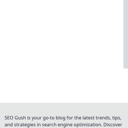
SEO Gush is your go-to blog for the latest trends, tips,
and strategies in search engine optimization. Discover