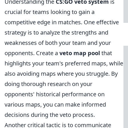
Understanding the
CS:GO veto system
is
crucial for teams looking to gain a
competitive edge in matches. One effective
strategy is to analyze the strengths and
weaknesses of both your team and your
opponents. Create a
veto map pool
that
highlights your team's preferred maps, while
also avoiding maps where you struggle. By
doing thorough research on your
opponents' historical performance on
various maps, you can make informed
decisions during the veto process.
Another critical tactic is to communicate