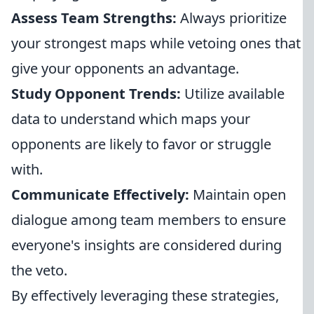
Assess Team Strengths:
Always prioritize
your strongest maps while vetoing ones that
give your opponents an advantage.
Study Opponent Trends:
Utilize available
data to understand which maps your
opponents are likely to favor or struggle
with.
Communicate Effectively:
Maintain open
dialogue among team members to ensure
everyone's insights are considered during
the veto.
By effectively leveraging these strategies,