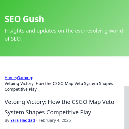
SEO Gush
Insights and updates on the ever-evolving world
of SEO.
Home
›
Gaming
›
Vetoing Victory: How the CSGO Map Veto System Shapes
Competitive Play
Vetoing Victory: How the CSGO Map Veto
System Shapes Competitive Play
By
Yara Haddad
·
February 4, 2025