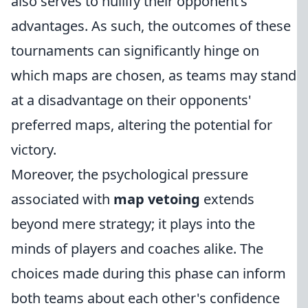
also serves to nullify their opponent’s
advantages. As such, the outcomes of these
tournaments can significantly hinge on
which maps are chosen, as teams may stand
at a disadvantage on their opponents'
preferred maps, altering the potential for
victory.
Moreover, the psychological pressure
associated with
map vetoing
extends
beyond mere strategy; it plays into the
minds of players and coaches alike. The
choices made during this phase can inform
both teams about each other's confidence