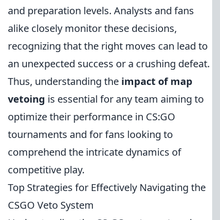
and preparation levels. Analysts and fans
alike closely monitor these decisions,
recognizing that the right moves can lead to
an unexpected success or a crushing defeat.
Thus, understanding the
impact of map
vetoing
is essential for any team aiming to
optimize their performance in CS:GO
tournaments and for fans looking to
comprehend the intricate dynamics of
competitive play.
Top Strategies for Effectively Navigating the
CSGO Veto System