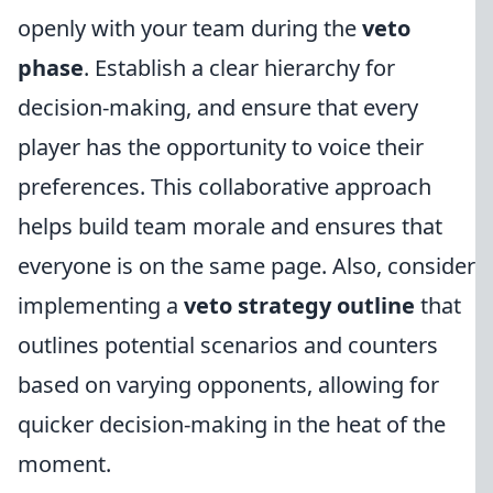
openly with your team during the
veto
phase
. Establish a clear hierarchy for
decision-making, and ensure that every
player has the opportunity to voice their
preferences. This collaborative approach
helps build team morale and ensures that
everyone is on the same page. Also, consider
implementing a
veto strategy outline
that
outlines potential scenarios and counters
based on varying opponents, allowing for
quicker decision-making in the heat of the
moment.