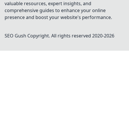
valuable resources, expert insights, and
comprehensive guides to enhance your online
presence and boost your website's performance.
SEO Gush
Copyright. All rights reserved 2020-
2026