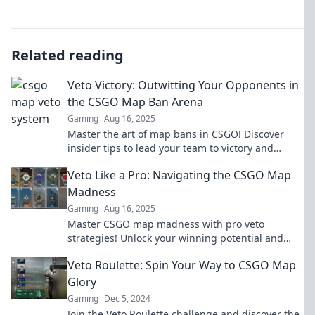
Related reading
Veto Victory: Outwitting Your Opponents in
the CSGO Map Ban Arena
Gaming
Aug 16, 2025
Master the art of map bans in CSGO! Discover
insider tips to lead your team to victory and
outsmart your opponents in the arena.
Veto Like a Pro: Navigating the CSGO Map
Madness
Gaming
Aug 16, 2025
Master CSGO map madness with pro veto
strategies! Unlock your winning potential and
dominate your matches like never before.
Veto Roulette: Spin Your Way to CSGO Map
Glory
Gaming
Dec 5, 2024
Join the Veto Roulette challenge and discover the