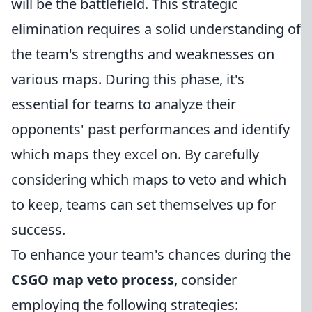
will be the battlefield. This strategic
elimination requires a solid understanding of
the team's strengths and weaknesses on
various maps. During this phase, it's
essential for teams to analyze their
opponents' past performances and identify
which maps they excel on. By carefully
considering which maps to veto and which
to keep, teams can set themselves up for
success.
To enhance your team's chances during the
CSGO map veto process
, consider
employing the following strategies: