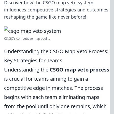
Discover how the CSGO map veto system
influences competitive strategies and outcomes,
reshaping the game like never before!
CS:GO's competitive map pool ...
Understanding the CSGO Map Veto Process:
Key Strategies for Teams
Understanding the
CSGO map veto process
is crucial for teams aiming to gain a
competitive edge in matches. The process
begins with each team eliminating maps
from the pool until only one remains, which