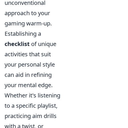
unconventional
approach to your
gaming warm-up.
Establishing a
checklist
of unique
activities that suit
your personal style
can aid in refining
your mental edge.
Whether it's listening
to a specific playlist,
practicing aim drills
with a twist, or