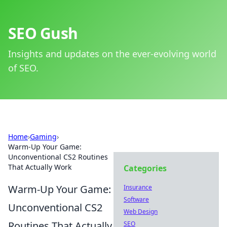
SEO Gush
Insights and updates on the ever-evolving world
of SEO.
Home
›
Gaming
›
Warm-Up Your Game:
Unconventional CS2 Routines
That Actually Work
Categories
Warm-Up Your Game:
Insurance
Software
Unconventional CS2
Web Design
Routines That Actually
SEO