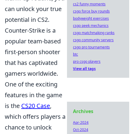
cs2 funny moments
can unlock your true
csgo force buy rounds
potential in CS2.
bodyweight exercises
csgo peek mechanics
Counter-Strike is a
csgo matchmaking ranks
popular team-based
csgo community servers
csgo pro tournaments
first-person shooter
btc
that has captivated
pro csgo players
View all tags
gamers worldwide.
One of the exciting
features in the game
is the
CS20 Case
,
Archives
which offers players a
Apr-2024
chance to unlock
Oct-2024