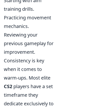
Starting with aim
training drills.
Practicing movement
mechanics.
Reviewing your
previous gameplay for
improvement.
Consistency is key
when it comes to
warm-ups. Most elite
CS2
players have a set
timeframe they
dedicate exclusively to