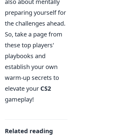
also about mentally
preparing yourself for
the challenges ahead.
So, take a page from
these top players'
playbooks and
establish your own
warm-up secrets to
elevate your
CS2
gameplay!
Related reading