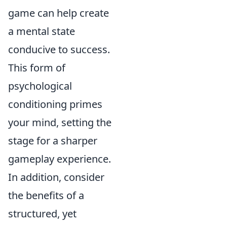
game can help create
a mental state
conducive to success.
This form of
psychological
conditioning primes
your mind, setting the
stage for a sharper
gameplay experience.
In addition, consider
the benefits of a
structured, yet