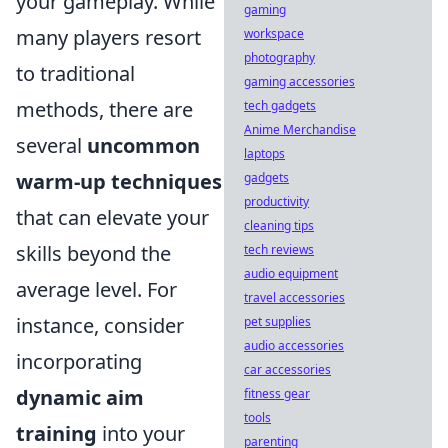
your gameplay. While
gaming
many players resort
workspace
photography
to traditional
gaming accessories
methods, there are
tech gadgets
Anime Merchandise
several
uncommon
laptops
warm-up techniques
gadgets
productivity
that can elevate your
cleaning tips
skills beyond the
tech reviews
audio equipment
average level. For
travel accessories
instance, consider
pet supplies
audio accessories
incorporating
car accessories
dynamic aim
fitness gear
tools
training
into your
parenting