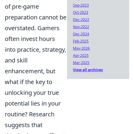
of pre-game
Sep-2023
Oct-2023
preparation cannot be
Dec-2022
overstated. Gamers
Nov-2022
Dec-2024
often invest hours
Feb-2025
into practice, strategy,
May-2026
Apr-2025
and skill
Mar-2025
enhancement, but
View all archives
what if the key to
unlocking your true
potential lies in your
routine? Research
suggests that