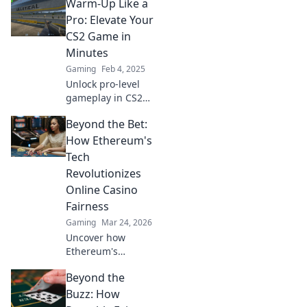
Warm-Up Like a
warm-up tips!
Transform your
Pro: Elevate Your
skills and
CS2 Game in
dominate every
Minutes
match right from
Gaming
Feb 4, 2025
the start!
Unlock pro-level
gameplay in CS2
with our quick
Beyond the Bet:
warm-up tips!
Elevate your skills
How Ethereum's
in minutes and
Tech
dominate the
Revolutionizes
competition.
Online Casino
Fairness
Gaming
Mar 24, 2026
Uncover how
Ethereum's
blockchain tech
Beyond the
brings
unprecedented
Buzz: How
fairness and