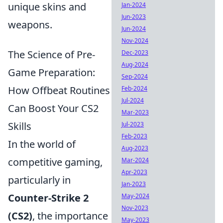
unique skins and
Jan-2024
Jun-2023
weapons.
Jun-2024
Nov-2024
The Science of Pre-
Dec-2023
Aug-2024
Game Preparation:
Sep-2024
How Offbeat Routines
Feb-2024
Jul-2024
Can Boost Your CS2
Mar-2023
Skills
Jul-2023
Feb-2023
In the world of
Aug-2023
competitive gaming,
Mar-2024
Apr-2023
particularly in
Jan-2023
Counter-Strike 2
May-2024
Nov-2023
(CS2)
, the importance
May-2023