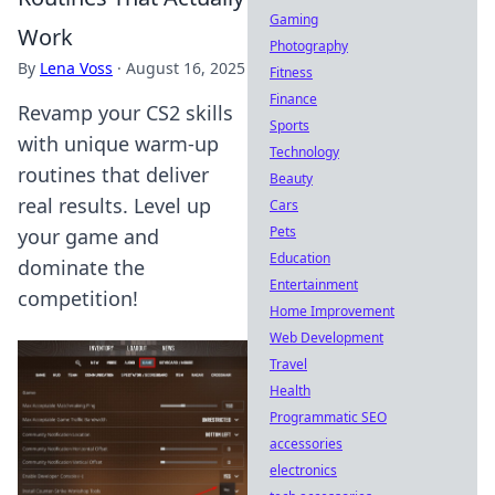
Gaming
Work
Photography
By
Lena Voss
·
August 16, 2025
Fitness
Finance
Revamp your CS2 skills
Sports
with unique warm-up
Technology
routines that deliver
Beauty
real results. Level up
Cars
Pets
your game and
Education
dominate the
Entertainment
competition!
Home Improvement
Web Development
Travel
Health
Programmatic SEO
accessories
electronics