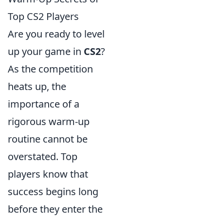
Top CS2 Players
Are you ready to level
up your game in
CS2
?
As the competition
heats up, the
importance of a
rigorous warm-up
routine cannot be
overstated. Top
players know that
success begins long
before they enter the