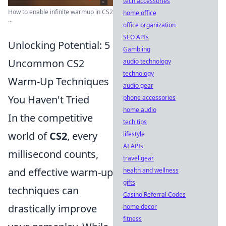
tech accessories
How to enable infinite warmup in CS2
home office
...
office organization
SEO APIs
Unlocking Potential: 5
Gambling
Uncommon CS2
audio technology
technology
Warm-Up Techniques
audio gear
You Haven't Tried
phone accessories
home audio
In the competitive
tech tips
world of
CS2
, every
lifestyle
AI APIs
millisecond counts,
travel gear
and effective warm-up
health and wellness
gifts
techniques can
Casino Referral Codes
drastically improve
home decor
fitness