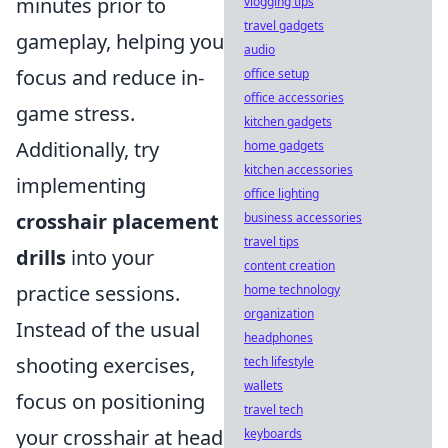
minutes prior to
vlogging tips
travel gadgets
gameplay, helping you
audio
focus and reduce in-
office setup
office accessories
game stress.
kitchen gadgets
Additionally, try
home gadgets
kitchen accessories
implementing
office lighting
crosshair placement
business accessories
travel tips
drills
into your
content creation
practice sessions.
home technology
organization
Instead of the usual
headphones
shooting exercises,
tech lifestyle
wallets
focus on positioning
travel tech
your crosshair at head
keyboards