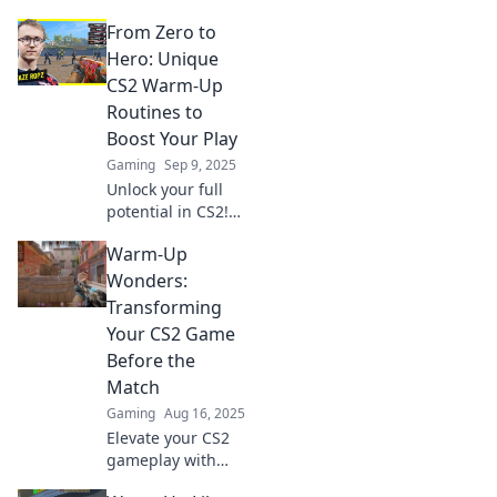
From Zero to
Hero: Unique
CS2 Warm-Up
Routines to
Boost Your Play
Gaming
Sep 9, 2025
Unlock your full
potential in CS2!
Discover unique
Warm-Up
warm-up routines
that will transform
Wonders:
your gameplay
Transforming
from zero to hero.
Your CS2 Game
Boost your skills
Before the
now!
Match
Gaming
Aug 16, 2025
Elevate your CS2
gameplay with
these essential