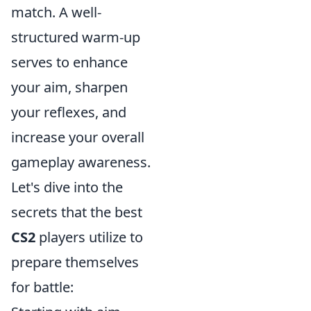
match. A well-
structured warm-up
serves to enhance
your aim, sharpen
your reflexes, and
increase your overall
gameplay awareness.
Let's dive into the
secrets that the best
CS2
players utilize to
prepare themselves
for battle: