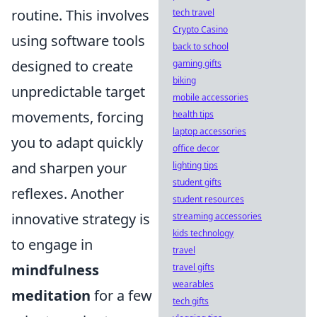
routine. This involves
tech travel
Crypto Casino
using software tools
back to school
designed to create
gaming gifts
biking
unpredictable target
mobile accessories
movements, forcing
health tips
laptop accessories
you to adapt quickly
office decor
and sharpen your
lighting tips
student gifts
reflexes. Another
student resources
innovative strategy is
streaming accessories
kids technology
to engage in
travel
mindfulness
travel gifts
wearables
meditation
for a few
tech gifts