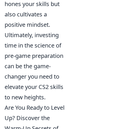
hones your skills but
also cultivates a
positive mindset.
Ultimately, investing
time in the science of
pre-game preparation
can be the game-
changer you need to
elevate your CS2 skills
to new heights.
Are You Ready to Level
Up? Discover the
Warm-Up Secrets of