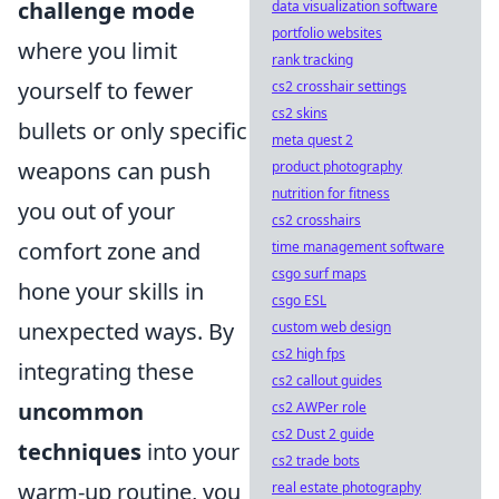
challenge mode
data visualization software
portfolio websites
where you limit
rank tracking
yourself to fewer
cs2 crosshair settings
cs2 skins
bullets or only specific
meta quest 2
weapons can push
product photography
nutrition for fitness
you out of your
cs2 crosshairs
comfort zone and
time management software
csgo surf maps
hone your skills in
csgo ESL
unexpected ways. By
custom web design
cs2 high fps
integrating these
cs2 callout guides
uncommon
cs2 AWPer role
cs2 Dust 2 guide
techniques
into your
cs2 trade bots
warm-up routine, you
real estate photography