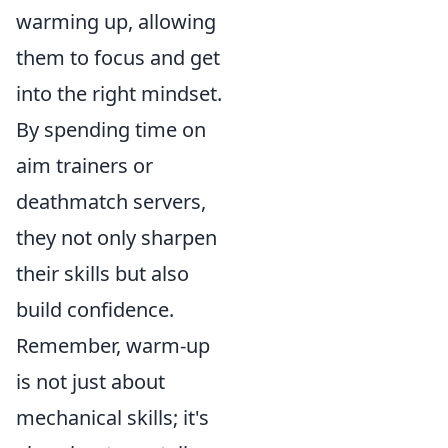
warming up, allowing
them to focus and get
into the right mindset.
By spending time on
aim trainers or
deathmatch servers,
they not only sharpen
their skills but also
build confidence.
Remember, warm-up
is not just about
mechanical skills; it's