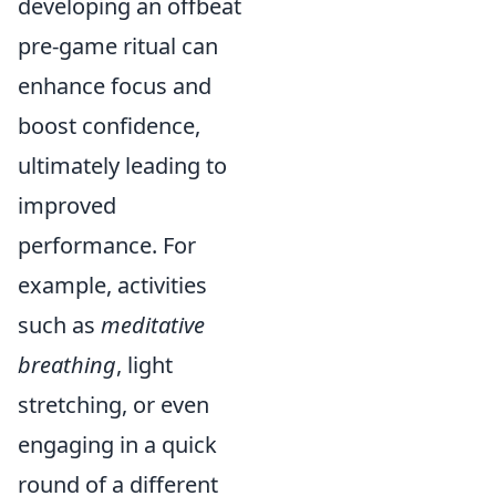
developing an offbeat
pre-game ritual can
enhance focus and
boost confidence,
ultimately leading to
improved
performance. For
example, activities
such as
meditative
breathing
, light
stretching, or even
engaging in a quick
round of a different