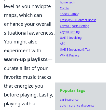
home tech
level as you navigate
Crypto
maps, which can
Sports Betting
Fresh pSEO Content Boost
enhance your overall
Crypto Sports Betting
situational awareness.
Crypto Betting
UAE E-Invoicing
You might also
API
experiment with
UAE E-Invoicing & Tax
VPN & Privacy
warm-up playlists
—
curate a list of your
favorite music tracks
that energize you
Popular Tags
before playing. Lastly,
car insurance
playing with a
auto insurance discounts