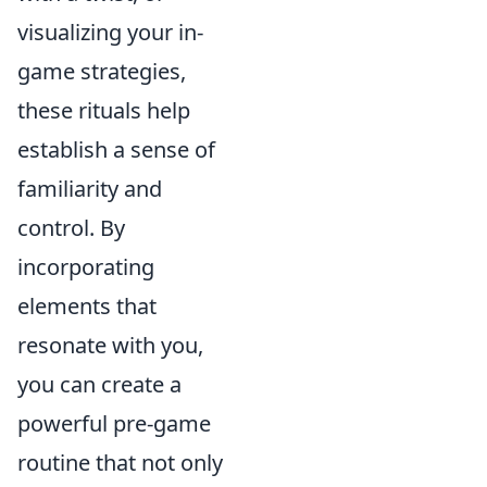
visualizing your in-
game strategies,
these rituals help
establish a sense of
familiarity and
control. By
incorporating
elements that
resonate with you,
you can create a
powerful pre-game
routine that not only