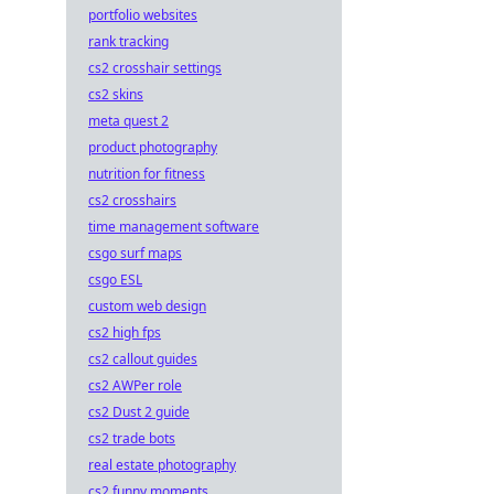
portfolio websites
rank tracking
cs2 crosshair settings
cs2 skins
meta quest 2
product photography
nutrition for fitness
cs2 crosshairs
time management software
csgo surf maps
csgo ESL
custom web design
cs2 high fps
cs2 callout guides
cs2 AWPer role
cs2 Dust 2 guide
cs2 trade bots
real estate photography
cs2 funny moments