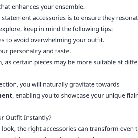
t that enhances your ensemble.
ng statement accessories is to ensure they resona
 explore, keep in mind the following tips:
es to avoid overwhelming your outfit.
our personality and taste.
 as certain pieces may be more suitable at diffe
ection, you will naturally gravitate towards
ment
, enabling you to showcase your unique flair
 Outfit Instantly?
look, the right accessories can transform even 