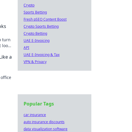
Crypto
Sports Betting
g
Fresh pSEO Content Boost
oks
Crypto Sports Betting
Crypto Betting
o turn
UAE E-Invoicing
t looks
API
UAE E-Invoicing & Tax
Like a
VPN & Privacy
office
ike a
Popular Tags
car insurance
auto insurance discounts
data visualization software