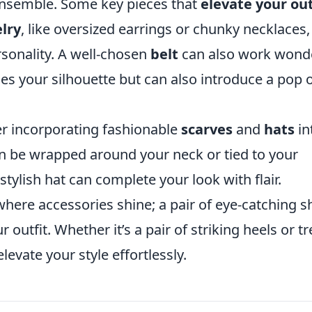
 ensemble. Some key pieces that
elevate your out
lry
, like oversized earrings or chunky necklaces,
sonality. A well-chosen
belt
can also work wond
nes your silhouette but can also introduce a pop 
er incorporating fashionable
scarves
and
hats
in
an be wrapped around your neck or tied to your
stylish hat can complete your look with flair.
where accessories shine; a pair of eye-catching 
r outfit. Whether it’s a pair of striking heels or t
levate your style effortlessly.