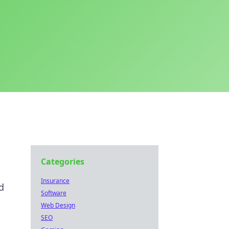
Categories
Insurance
d
Software
Web Design
SEO