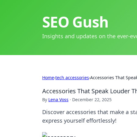
SEO Gush
Insights and updates on the ever-ev
Home
›
tech accessories
›
Accessories That Spe
Accessories That Speak Louder 
By
Lena Voss
·
December 22, 2025
Discover accessories that make a st
express yourself effortlessly!