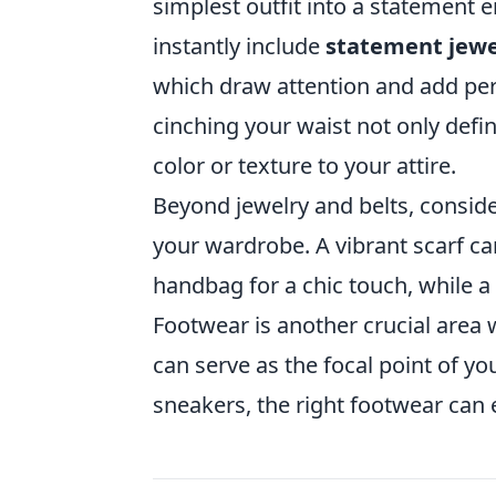
simplest outfit into a statement
instantly include
statement jewe
which draw attention and add per
cinching your waist not only defi
color or texture to your attire.
Beyond jewelry and belts, consid
your wardrobe. A vibrant scarf c
handbag for a chic touch, while a 
Footwear is another crucial area 
can serve as the focal point of you
sneakers, the right footwear can e