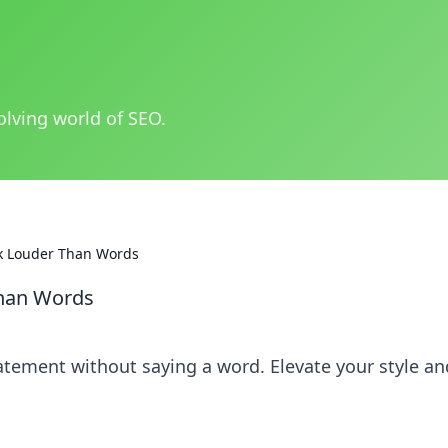
olving world of SEO.
ak Louder Than Words
Than Words
atement without saying a word. Elevate your style an