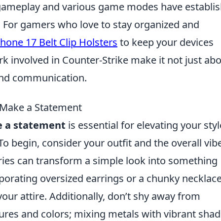
ve gameplay and various game modes have establi
ne. For gamers who love to stay organized and
hone 17 Belt Clip Holsters
to keep your devices
 involved in Counter-Strike make it not just ab
 and communication.
 Make a Statement
e a statement
is essential for elevating your styl
o begin, consider your outfit and the overall vib
ries can transform a simple look into something
porating oversized earrings or a chunky necklac
our attire. Additionally, don’t shy away from
ures and colors; mixing metals with vibrant sha