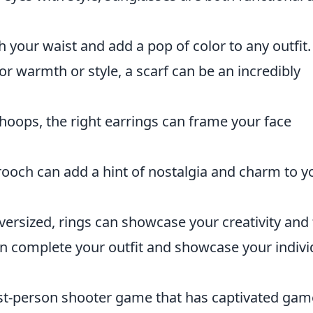
ch your waist and add a pop of color to any outfit.
for warmth or style, a scarf can be an incredibly
 hoops, the right earrings can frame your face
brooch can add a hint of nostalgia and charm to y
versized, rings can showcase your creativity and f
an complete your outfit and showcase your indivi
irst-person shooter game that has captivated gam