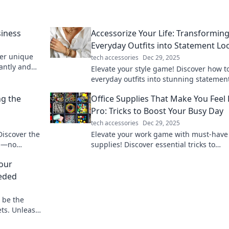
siness
Accessorize Your Life: Transformin
Everyday Outfits into Statement Lo
ver unique
tech accessories
Dec 29, 2025
iantly and
Elevate your style game! Discover how t
everyday outfits into stunning statemen
with our expert accessory tips.
ng the
Office Supplies That Make You Feel 
Pro: Tricks to Boost Your Busy Day
tech accessories
Dec 29, 2025
Discover the
Elevate your work game with must-have 
rs—no
supplies! Discover essential tricks to
ree lifestyle
supercharge your productivity and feel l
Your
pro every day.
eded
 be the
ets. Unleash
t needed!