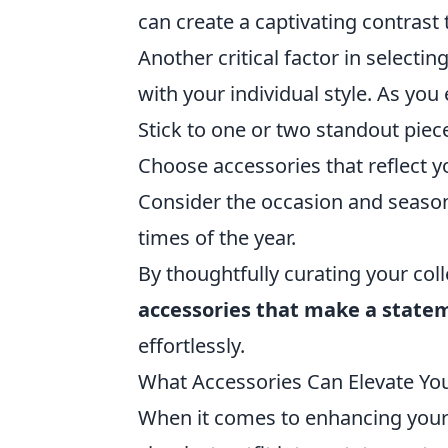
can create a captivating contras
Another critical factor in selecti
with your individual style. As you
Stick to one or two standout piec
Choose accessories that reflect y
Consider the occasion and season,
times of the year.
By thoughtfully curating your coll
accessories that make a state
effortlessly.
What Accessories Can Elevate Your
When it comes to enhancing your 