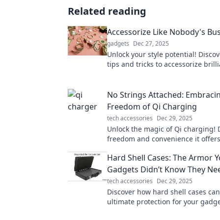
Related reading
Accessorize Like Nobody's Bu
gadgets
Dec 27, 2025
Unlock your style potential! Disco
tips and tricks to accessorize brill
stand out from the crowd.
No Strings Attached: Embraci
Freedom of Qi Charging
tech accessories
Dec 29, 2025
Unlock the magic of Qi charging! 
freedom and convenience it offe
strings attached. Embrace a wire-f
Hard Shell Cases: The Armor 
today!
Gadgets Didn’t Know They Ne
tech accessories
Dec 29, 2025
Discover how hard shell cases can
ultimate protection for your gadg
the armor your tech never knew i