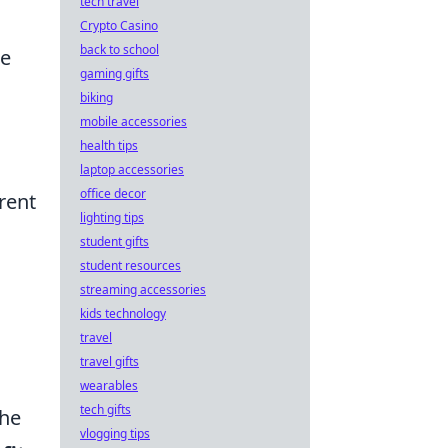
tech travel
Crypto Casino
back to school
te
gaming gifts
biking
mobile accessories
health tips
laptop accessories
office decor
rent
lighting tips
student gifts
student resources
streaming accessories
kids technology
travel
travel gifts
wearables
tech gifts
the
vlogging tips