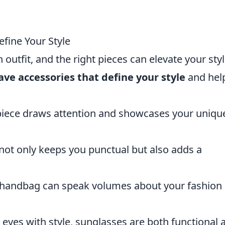
fine Your Style
utfit, and the right pieces can elevate your styl
ve accessories that define your style
and hel
 piece draws attention and showcases your uniqu
 not only keeps you punctual but also adds a
f handbag can speak volumes about your fashion
r eyes with style, sunglasses are both functional 