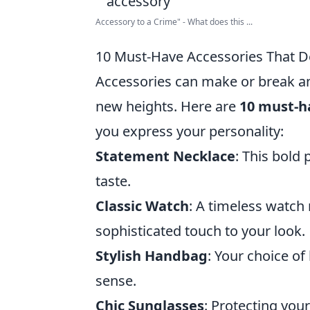
Accessory to a Crime" - What does this ...
10 Must-Have Accessories That De
Accessories can make or break an o
new heights. Here are
10 must-ha
you express your personality:
Statement Necklace
: This bold
taste.
Classic Watch
: A timeless watch
sophisticated touch to your look.
Stylish Handbag
: Your choice o
sense.
Chic Sunglasses
: Protecting you