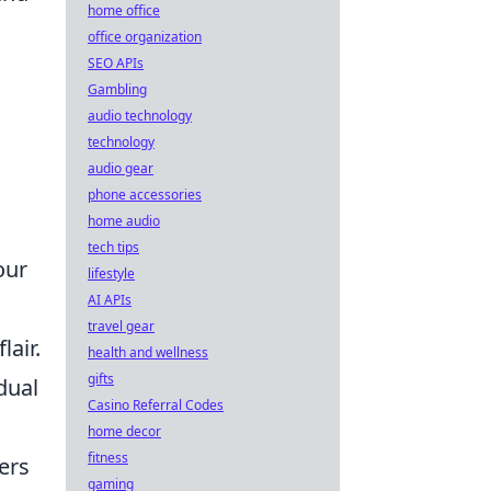
home office
office organization
SEO APIs
Gambling
audio technology
technology
audio gear
phone accessories
home audio
tech tips
our
lifestyle
AI APIs
travel gear
lair.
health and wellness
gifts
dual
Casino Referral Codes
home decor
fitness
ers
gaming