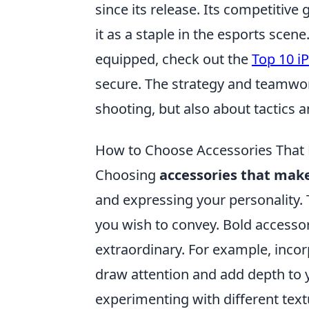
since its release. Its competiti
it as a staple in the esports sce
equipped, check out the
Top 10 iP
secure. The strategy and teamwork
shooting, but also about tactics
How to Choose Accessories That
Choosing
accessories that mak
and expressing your personality. T
you wish to convey. Bold accesso
extraordinary. For example, incor
draw attention and add depth to y
experimenting with different text