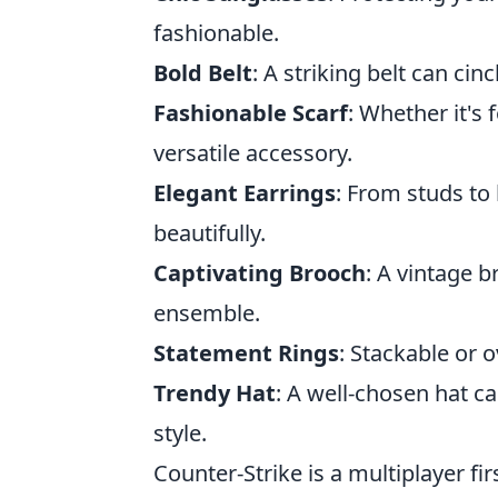
fashionable.
Bold Belt
: A striking belt can cin
Fashionable Scarf
: Whether it's 
versatile accessory.
Elegant Earrings
: From studs to
beautifully.
Captivating Brooch
: A vintage 
ensemble.
Statement Rings
: Stackable or o
Trendy Hat
: A well-chosen hat c
style.
Counter-Strike is a multiplayer f