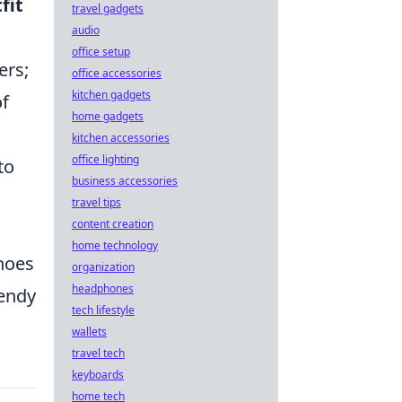
fit
travel gadgets
audio
office setup
ers;
office accessories
kitchen gadgets
of
home gadgets
kitchen accessories
office lighting
to
business accessories
travel tips
content creation
home technology
shoes
organization
headphones
rendy
tech lifestyle
wallets
travel tech
keyboards
home tech