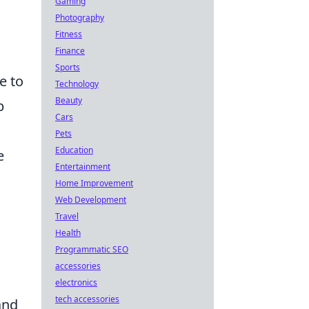
Gaming
Photography
Fitness
Finance
Sports
e to
Technology
Beauty
p
Cars
Pets
Education
e
Entertainment
Home Improvement
Web Development
Travel
Health
Programmatic SEO
accessories
electronics
tech accessories
and