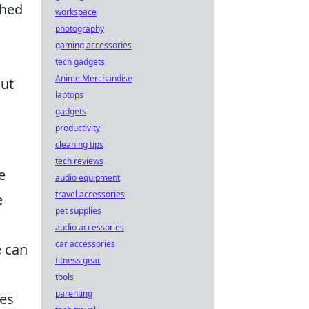
shed
workspace
photography
gaming accessories
tech gadgets
Anime Merchandise
out
laptops
gadgets
productivity
cleaning tips
tech reviews
e
audio equipment
travel accessories
e
pet supplies
audio accessories
car accessories
e can
fitness gear
tools
parenting
des