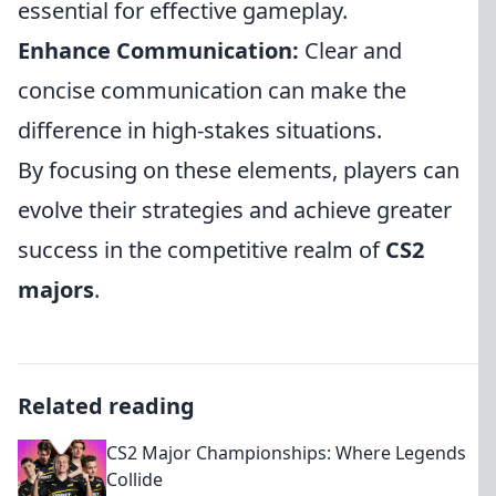
essential for effective gameplay.
Enhance Communication:
Clear and
concise communication can make the
difference in high-stakes situations.
By focusing on these elements, players can
evolve their strategies and achieve greater
success in the competitive realm of
CS2
majors
.
Related reading
CS2 Major Championships: Where Legends
Collide