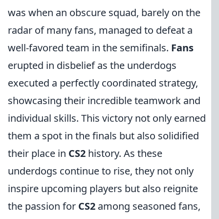
was when an obscure squad, barely on the
radar of many fans, managed to defeat a
well-favored team in the semifinals.
Fans
erupted in disbelief as the underdogs
executed a perfectly coordinated strategy,
showcasing their incredible teamwork and
individual skills. This victory not only earned
them a spot in the finals but also solidified
their place in
CS2
history. As these
underdogs continue to rise, they not only
inspire upcoming players but also reignite
the passion for
CS2
among seasoned fans,