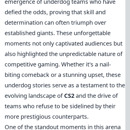
emergence of underdog teams who have
defied the odds, proving that skill and
determination can often triumph over
established giants. These unforgettable
moments not only captivated audiences but
also highlighted the unpredictable nature of
competitive gaming. Whether it's a nail-
biting comeback or a stunning upset, these
underdog stories serve as a testament to the
evolving landscape of
CS2
and the drive of
teams who refuse to be sidelined by their
more prestigious counterparts.
One of the standout moments in this arena