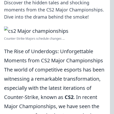
Discover the hidden tales and shocking
moments from the CS2 Major Championships.
Dive into the drama behind the smoke!
Counter-Strike Majors schedule changes ...
The Rise of Underdogs: Unforgettable
Moments from CS2 Major Championships
The world of competitive esports has been
witnessing a remarkable transformation,
especially with the latest iterations of
Counter-Strike, known as
CS2
. In recent
Major Championships, we have seen the