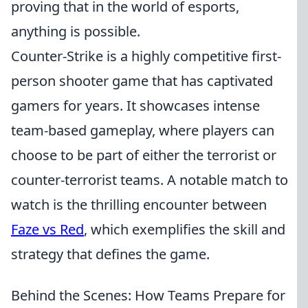
proving that in the world of esports,
anything is possible.
Counter-Strike is a highly competitive first-
person shooter game that has captivated
gamers for years. It showcases intense
team-based gameplay, where players can
choose to be part of either the terrorist or
counter-terrorist teams. A notable match to
watch is the thrilling encounter between
Faze vs Red
, which exemplifies the skill and
strategy that defines the game.
Behind the Scenes: How Teams Prepare for