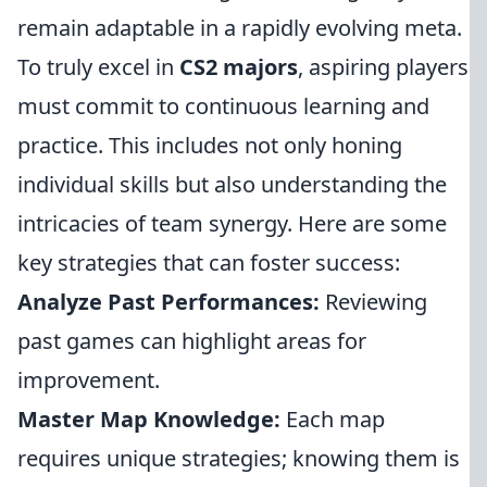
remain adaptable in a rapidly evolving meta.
To truly excel in
CS2 majors
, aspiring players
must commit to continuous learning and
practice. This includes not only honing
individual skills but also understanding the
intricacies of team synergy. Here are some
key strategies that can foster success:
Analyze Past Performances:
Reviewing
past games can highlight areas for
improvement.
Master Map Knowledge:
Each map
requires unique strategies; knowing them is