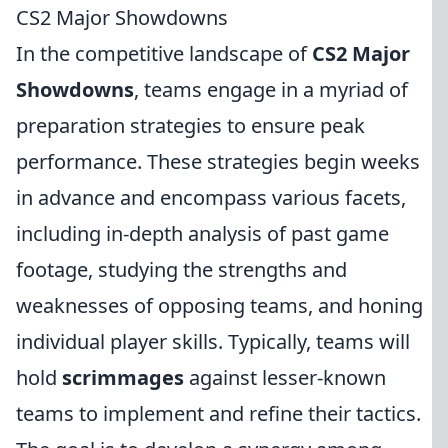
CS2 Major Showdowns
In the competitive landscape of
CS2 Major
Showdowns
, teams engage in a myriad of
preparation strategies to ensure peak
performance. These strategies begin weeks
in advance and encompass various facets,
including in-depth analysis of past game
footage, studying the strengths and
weaknesses of opposing teams, and honing
individual player skills. Typically, teams will
hold
scrimmages
against lesser-known
teams to implement and refine their tactics.