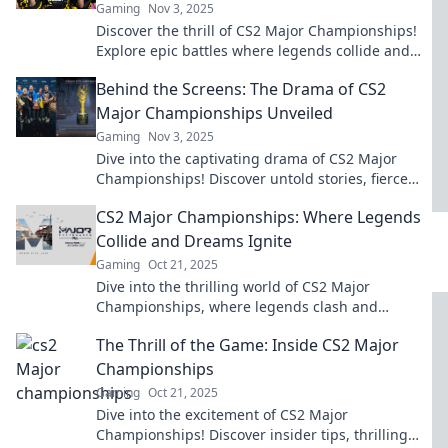
Gaming
Nov 3, 2025
Discover the thrill of CS2 Major Championships!
Explore epic battles where legends collide and
champions are made! Don’t miss the action!
Behind the Screens: The Drama of CS2
Major Championships Unveiled
Gaming
Nov 3, 2025
Dive into the captivating drama of CS2 Major
Championships! Discover untold stories, fierce
rivalries, and behind-the-scenes action.
CS2 Major Championships: Where Legends
Collide and Dreams Ignite
Gaming
Oct 21, 2025
Dive into the thrilling world of CS2 Major
Championships, where legends clash and
dreams come alive! Don't miss the epic moments!
The Thrill of the Game: Inside CS2 Major
Championships
Gaming
Oct 21, 2025
Dive into the excitement of CS2 Major
Championships! Discover insider tips, thrilling