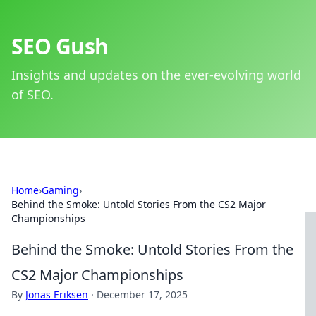
SEO Gush
Insights and updates on the ever-evolving world
of SEO.
Home
›
Gaming
›
Behind the Smoke: Untold Stories From the CS2 Major
Championships
Behind the Smoke: Untold Stories From the
CS2 Major Championships
By
Jonas Eriksen
·
December 17, 2025