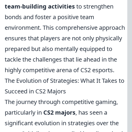
team-building activities
to strengthen
bonds and foster a positive team
environment. This comprehensive approach
ensures that players are not only physically
prepared but also mentally equipped to
tackle the challenges that lie ahead in the
highly competitive arena of CS2 esports.
The Evolution of Strategies: What It Takes to
Succeed in CS2 Majors
The journey through competitive gaming,
particularly in
CS2 majors
, has seen a
significant evolution in strategies over the