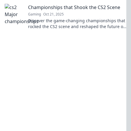
highlights, and strategies from the world’s top
Championships that Shook the CS2 Scene
players.
Gaming
Oct 21, 2025
Discover the game-changing championships that
rocked the CS2 scene and reshaped the future of
esports! Don't miss these epic moments!