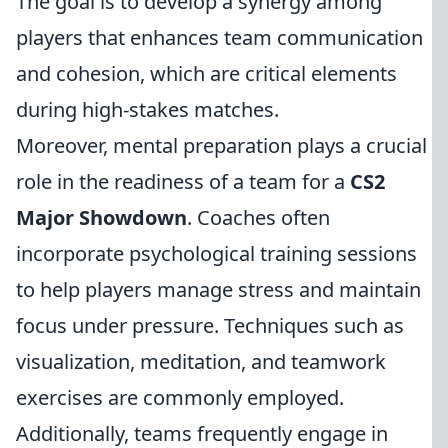
The goal is to develop a synergy among
players that enhances team communication
and cohesion, which are critical elements
during high-stakes matches.
Moreover, mental preparation plays a crucial
role in the readiness of a team for a
CS2
Major Showdown
. Coaches often
incorporate psychological training sessions
to help players manage stress and maintain
focus under pressure. Techniques such as
visualization, meditation, and teamwork
exercises are commonly employed.
Additionally, teams frequently engage in