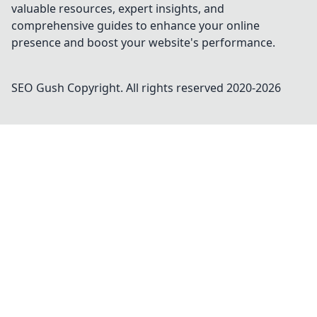
valuable resources, expert insights, and
comprehensive guides to enhance your online
presence and boost your website's performance.
SEO Gush
Copyright. All rights reserved 2020-
2026