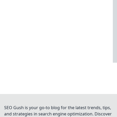
SEO Gush is your go-to blog for the latest trends, tips,
and strategies in search engine optimization. Discover