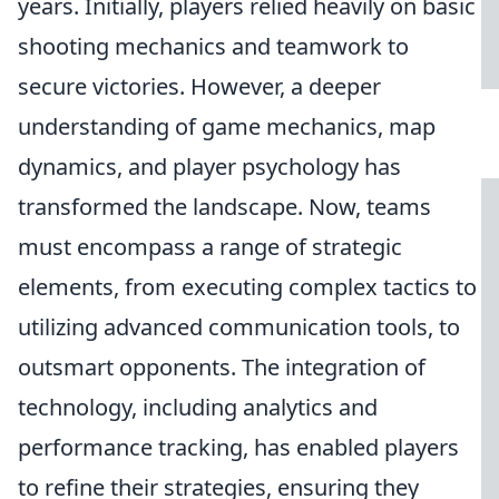
years. Initially, players relied heavily on basic
shooting mechanics and teamwork to
secure victories. However, a deeper
understanding of game mechanics, map
dynamics, and player psychology has
transformed the landscape. Now, teams
must encompass a range of strategic
elements, from executing complex tactics to
utilizing advanced communication tools, to
outsmart opponents. The integration of
technology, including analytics and
performance tracking, has enabled players
to refine their strategies, ensuring they