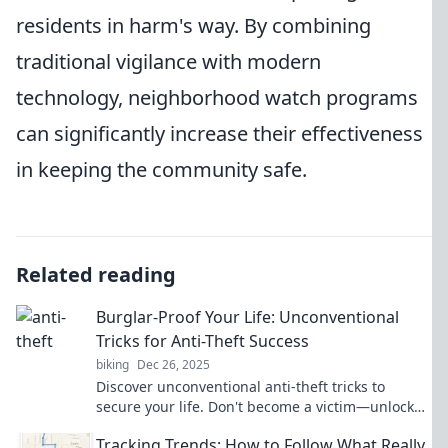
residents in harm's way. By combining
traditional vigilance with modern
technology, neighborhood watch programs
can significantly increase their effectiveness
in keeping the community safe.
Related reading
Burglar-Proof Your Life: Unconventional
Tricks for Anti-Theft Success
biking
Dec 26, 2025
Discover unconventional anti-theft tricks to
secure your life. Don't become a victim—unlock
the secrets to burglar-proofing your home today!
Tracking Trends: How to Follow What Really