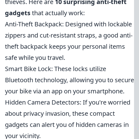
thieves. Here are
10 surprising anti-theft
gadgets
that actually work:
Anti-Theft Backpack: Designed with lockable
zippers and cut-resistant straps, a good anti-
theft backpack keeps your personal items
safe while you travel.
Smart Bike Lock: These locks utilize
Bluetooth technology, allowing you to secure
your bike via an app on your smartphone.
Hidden Camera Detectors: If you're worried
about privacy invasion, these compact
gadgets can alert you of hidden cameras in
your vicinity.