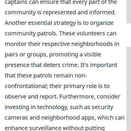
captains can ensure that every part of the
community is represented and informed.
Another essential strategy is to organize
community patrols. These volunteers can
monitor their respective neighborhoods in
pairs or groups, promoting a visible
presence that deters crime. It's important
that these patrols remain non-
confrontational; their primary role is to
observe and report. Furthermore, consider
investing in technology, such as security
cameras and neighborhood apps, which can
enhance surveillance without putting