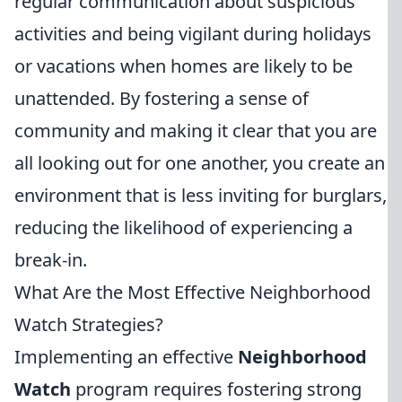
regular communication about suspicious
activities and being vigilant during holidays
or vacations when homes are likely to be
unattended. By fostering a sense of
community and making it clear that you are
all looking out for one another, you create an
environment that is less inviting for burglars,
reducing the likelihood of experiencing a
break-in.
What Are the Most Effective Neighborhood
Watch Strategies?
Implementing an effective
Neighborhood
Watch
program requires fostering strong