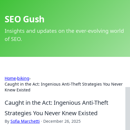
SEO Gush
Insights and updates on the ever-evolving world
of SEO.
Home
›
biking
›
Caught in the Act: Ingenious Anti-Theft Strategies You Never
Knew Existed
Caught in the Act: Ingenious Anti-Theft
Strategies You Never Knew Existed
By
Sofia Marchetti
·
December 26, 2025