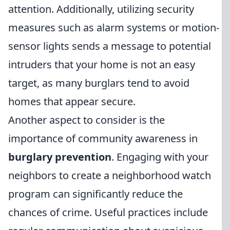
attention. Additionally, utilizing security
measures such as alarm systems or motion-
sensor lights sends a message to potential
intruders that your home is not an easy
target, as many burglars tend to avoid
homes that appear secure.
Another aspect to consider is the
importance of community awareness in
burglary prevention
. Engaging with your
neighbors to create a neighborhood watch
program can significantly reduce the
chances of crime. Useful practices include