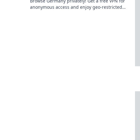
Browse Germany privately! Get a free VPN for
anonymous access and enjoy geo-restricted
content.