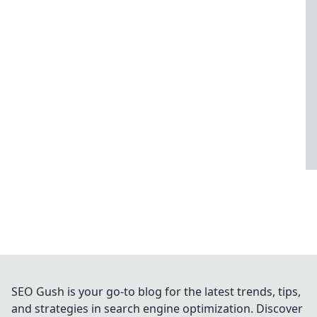
SEO Gush is your go-to blog for the latest trends, tips,
and strategies in search engine optimization. Discover