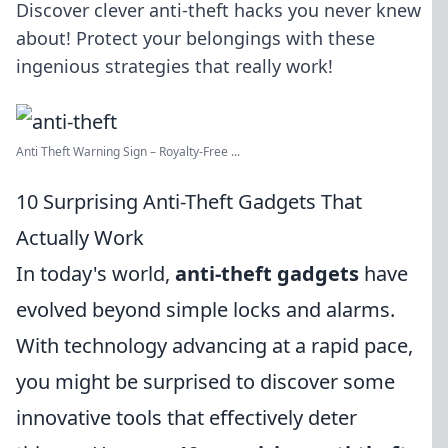
Discover clever anti-theft hacks you never knew
about! Protect your belongings with these
ingenious strategies that really work!
Anti Theft Warning Sign – Royalty-Free ...
10 Surprising Anti-Theft Gadgets That
Actually Work
In today's world,
anti-theft gadgets
have
evolved beyond simple locks and alarms.
With technology advancing at a rapid pace,
you might be surprised to discover some
innovative tools that effectively deter