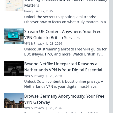
Matters
biking
Dec 22, 2025
Unlock the secrets to spotting vital trends!
Discover how to focus on what truly matters in a
rapidly changing world.
Stream UK Content Anywhere: Your Free
VPN Guide to British Services
VPN & Privacy
Jul 23, 2026
Unlock UK streaming abroad! Free VPN guide for
BBC iPlayer, ITVX, and more. Watch British TV
anywhere.
Beyond Netflix: Unexpected Reasons a
Netherlands VPN is Your Digital Essential
VPN & Privacy
Jul 23, 2026
Unlock Dutch content & boost online privacy. A
Netherlands VPN is your digital must-have.
Browse Germany Anonymously: Your Free
VPN Gateway
VPN & Privacy
Jul 23, 2026