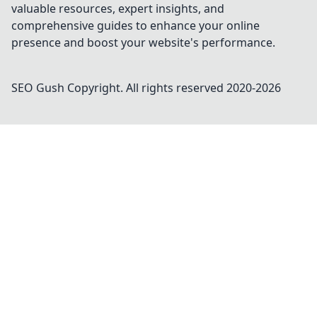
valuable resources, expert insights, and
comprehensive guides to enhance your online
presence and boost your website's performance.
SEO Gush
Copyright. All rights reserved 2020-
2026