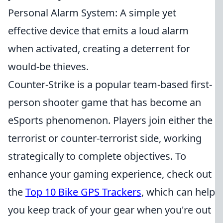
Personal Alarm System: A simple yet
effective device that emits a loud alarm
when activated, creating a deterrent for
would-be thieves.
Counter-Strike is a popular team-based first-
person shooter game that has become an
eSports phenomenon. Players join either the
terrorist or counter-terrorist side, working
strategically to complete objectives. To
enhance your gaming experience, check out
the
Top 10 Bike GPS Trackers
, which can help
you keep track of your gear when you're out