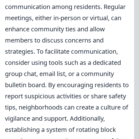
communication among residents. Regular
meetings, either in-person or virtual, can
enhance community ties and allow
members to discuss concerns and
strategies. To facilitate communication,
consider using tools such as a dedicated
group chat, email list, or a community
bulletin board. By encouraging residents to
report suspicious activities or share safety
tips, neighborhoods can create a culture of
vigilance and support. Additionally,
establishing a system of rotating block