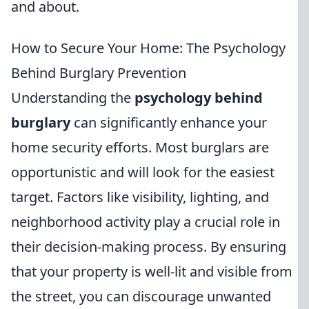
and about.
How to Secure Your Home: The Psychology
Behind Burglary Prevention
Understanding the
psychology behind
burglary
can significantly enhance your
home security efforts. Most burglars are
opportunistic and will look for the easiest
target. Factors like visibility, lighting, and
neighborhood activity play a crucial role in
their decision-making process. By ensuring
that your property is well-lit and visible from
the street, you can discourage unwanted