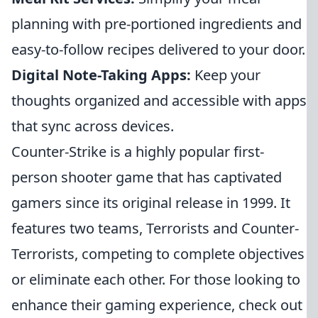
planning with pre-portioned ingredients and
easy-to-follow recipes delivered to your door.
Digital Note-Taking Apps:
Keep your
thoughts organized and accessible with apps
that sync across devices.
Counter-Strike is a highly popular first-
person shooter game that has captivated
gamers since its original release in 1999. It
features two teams, Terrorists and Counter-
Terrorists, competing to complete objectives
or eliminate each other. For those looking to
enhance their gaming experience, check out