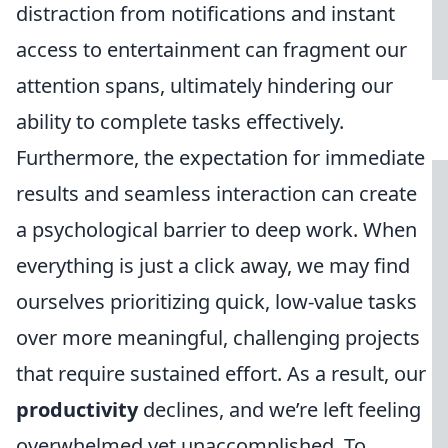
distraction from notifications and instant
access to entertainment can fragment our
attention spans, ultimately hindering our
ability to complete tasks effectively.
Furthermore, the expectation for immediate
results and seamless interaction can create
a psychological barrier to deep work. When
everything is just a click away, we may find
ourselves prioritizing quick, low-value tasks
over more meaningful, challenging projects
that require sustained effort. As a result, our
productivity
declines, and we’re left feeling
overwhelmed yet unaccomplished. To