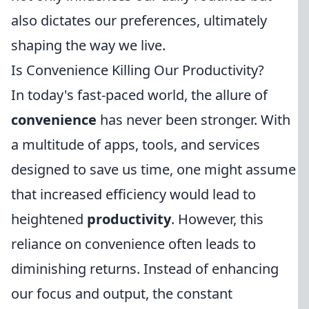
also dictates our preferences, ultimately
shaping the way we live.
Is Convenience Killing Our Productivity?
In today's fast-paced world, the allure of
convenience
has never been stronger. With
a multitude of apps, tools, and services
designed to save us time, one might assume
that increased efficiency would lead to
heightened
productivity
. However, this
reliance on convenience often leads to
diminishing returns. Instead of enhancing
our focus and output, the constant