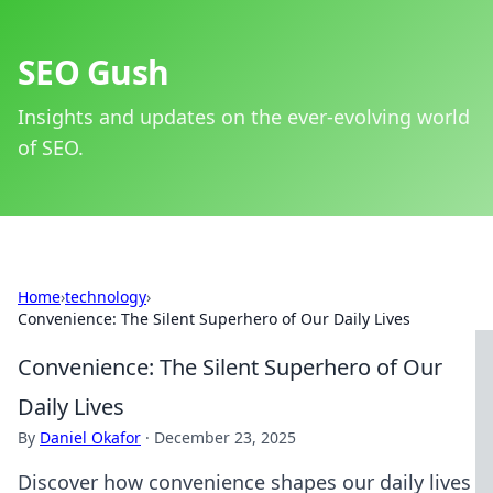
SEO Gush
Insights and updates on the ever-evolving world
of SEO.
Home
›
technology
›
Convenience: The Silent Superhero of Our Daily Lives
Convenience: The Silent Superhero of Our
Daily Lives
By
Daniel Okafor
·
December 23, 2025
Discover how convenience shapes our daily lives