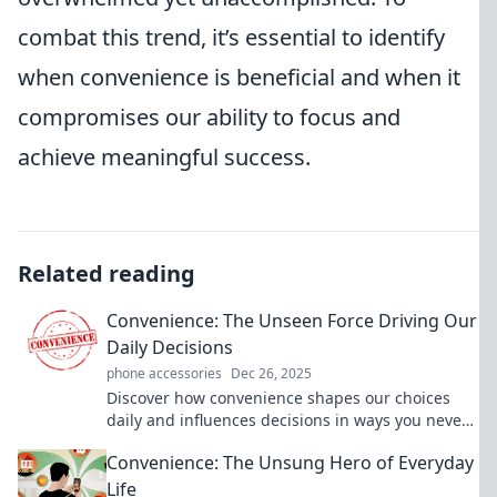
combat this trend, it’s essential to identify
when convenience is beneficial and when it
compromises our ability to focus and
achieve meaningful success.
Related reading
Convenience: The Unseen Force Driving Our
Daily Decisions
phone accessories
Dec 26, 2025
Discover how convenience shapes our choices
daily and influences decisions in ways you never
imagined. Uncover the unseen force now!
Convenience: The Unsung Hero of Everyday
Life