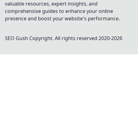
valuable resources, expert insights, and
comprehensive guides to enhance your online
presence and boost your website's performance.
SEO Gush
Copyright. All rights reserved 2020-
2026