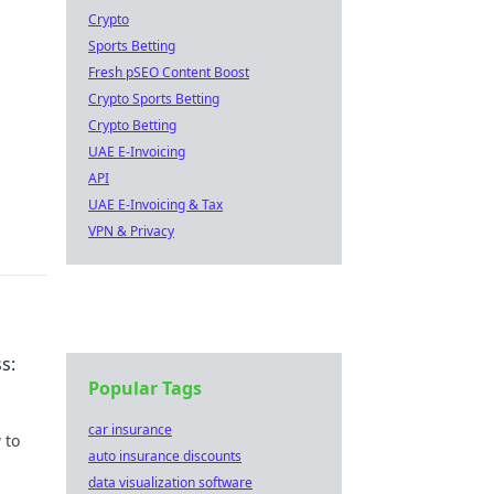
Crypto
Sports Betting
Fresh pSEO Content Boost
Crypto Sports Betting
Crypto Betting
UAE E-Invoicing
API
UAE E-Invoicing & Tax
VPN & Privacy
s:
Popular Tags
car insurance
 to
auto insurance discounts
data visualization software
ch.