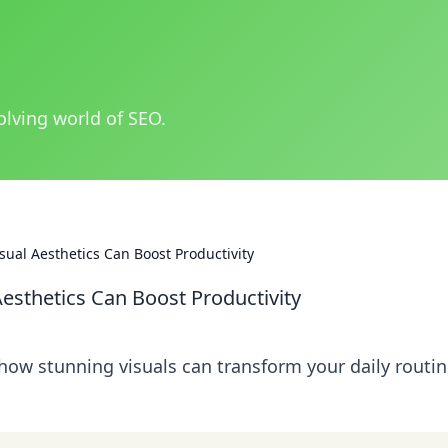
olving world of SEO.
ual Aesthetics Can Boost Productivity
esthetics Can Boost Productivity
 how stunning visuals can transform your daily routi