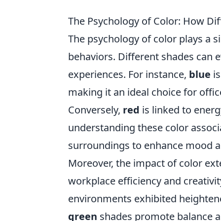
The Psychology of Color: How Dif
The psychology of color plays a s
behaviors. Different shades can ev
experiences. For instance,
blue
is
making it an ideal choice for off
Conversely,
red
is linked to ener
understanding these color associat
surroundings to enhance mood an
Moreover, the impact of color ext
workplace efficiency and creativi
environments exhibited heightene
green
shades promote balance an