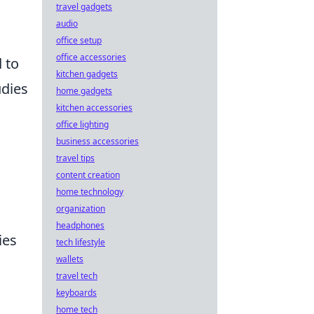
travel gadgets
audio
office setup
office accessories
 to
kitchen gadgets
udies
home gadgets
kitchen accessories
office lighting
business accessories
travel tips
content creation
home technology
organization
headphones
ies
tech lifestyle
wallets
travel tech
keyboards
home tech