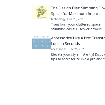
aesthetics and design for a more st
The Design Diet: Slimming Do
Space for Maximum Impact
technology
Dec 20, 2025
Transform your cluttered space in
stunning oasis! Discover powerful
to slim down your decor for max
Accessorize Like a Pro: Trans
Look in Seconds
accessories
Dec 26, 2025
Elevate your style instantly! Disco
tips to accessorize like a pro and
your look in seconds. Click for styl