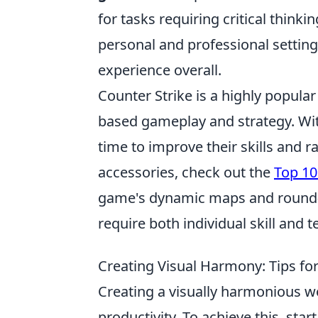
for tasks requiring critical thinki
personal and professional settin
experience overall.
Counter Strike is a highly popul
based gameplay and strategy. With
time to improve their skills and r
accessories, check out the
Top 10
game's dynamic maps and round-b
require both individual skill and
Creating Visual Harmony: Tips fo
Creating a visually harmonious wo
productivity. To achieve this, star