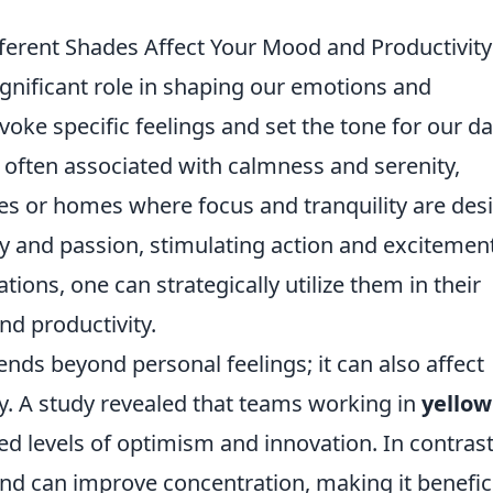
ferent Shades Affect Your Mood and Productivity
ignificant role in shaping our emotions and
oke specific feelings and set the tone for our da
 often associated with calmness and serenity,
ices or homes where focus and tranquility are desi
gy and passion, stimulating action and excitement
ions, one can strategically utilize them in their
d productivity.
ends beyond personal feelings; it can also affect
ty. A study revealed that teams working in
yellow
d levels of optimism and innovation. In contrast
d can improve concentration, making it benefic