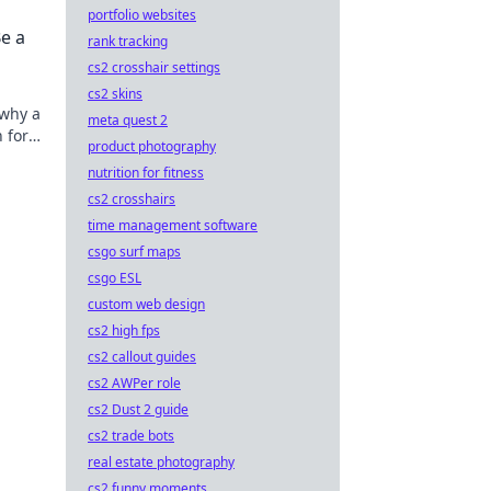
portfolio websites
e a
rank tracking
cs2 crosshair settings
cs2 skins
 why a
meta quest 2
 for
product photography
ote.
nutrition for fitness
cs2 crosshairs
time management software
csgo surf maps
csgo ESL
custom web design
cs2 high fps
cs2 callout guides
cs2 AWPer role
cs2 Dust 2 guide
cs2 trade bots
real estate photography
cs2 funny moments