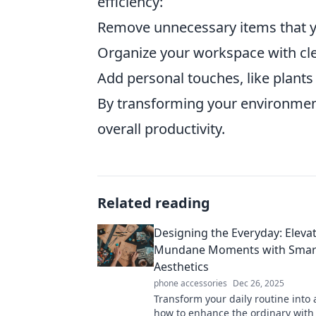
efficiency:
Remove unnecessary items that y
Organize your workspace with cle
Add personal touches, like plants o
By transforming your environment
overall productivity.
Related reading
Designing the Everyday: Eleva
Mundane Moments with Smar
Aesthetics
phone accessories
Dec 26, 2025
Transform your daily routine into 
how to enhance the ordinary with