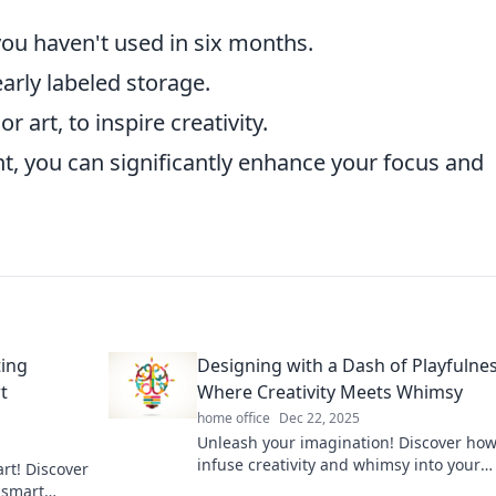
ou haven't used in six months.
arly labeled storage.
r art, to inspire creativity.
, you can significantly enhance your focus and
ting
Designing with a Dash of Playfulnes
t
Where Creativity Meets Whimsy
home office
Dec 22, 2025
Unleash your imagination! Discover how
infuse creativity and whimsy into your
art! Discover
designs for a playful yet captivating tou
 smart