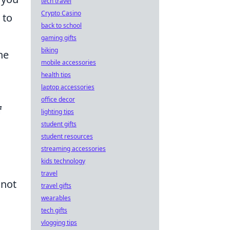
tech travel
Crypto Casino
to
back to school
gaming gifts
biking
he
mobile accessories
health tips
laptop accessories
office decor
f
lighting tips
student gifts
student resources
streaming accessories
kids technology
travel
 not
travel gifts
wearables
tech gifts
vlogging tips