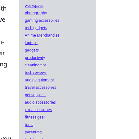
workspace
oth
photography
ve
gaming accessories
tech gadgets
Anime Merchandise
m-
laptops
gadgets
ir
productivity
ing
cleaning tips
tech reviews
audio equipment
travel accessories
pet supplies
audio accessories
car accessories
fitness gear
tools
parenting
 you