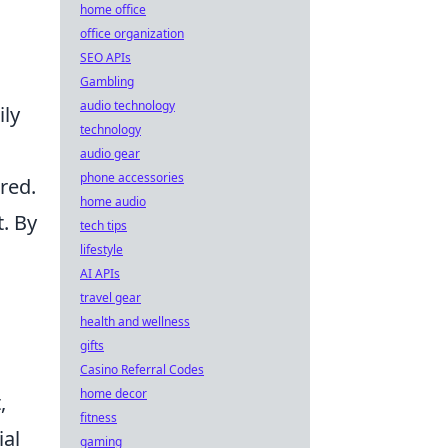
home office
office organization
SEO APIs
Gambling
audio technology
ily
technology
audio gear
phone accessories
red.
home audio
. By
tech tips
lifestyle
AI APIs
travel gear
health and wellness
gifts
Casino Referral Codes
home decor
,
fitness
ial
gaming