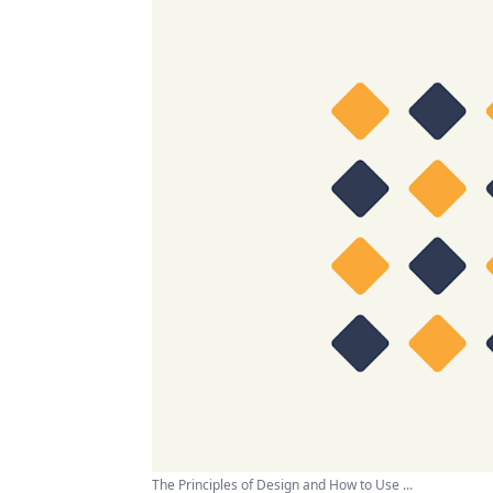
The Principles of Design and How to Use ...