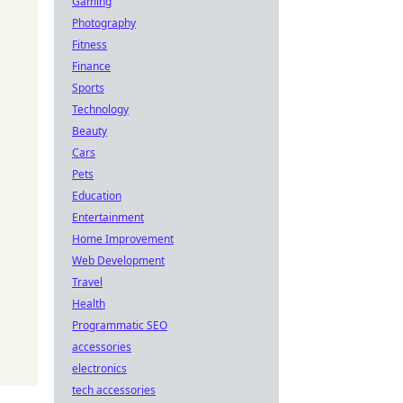
Gaming
Photography
Fitness
Finance
Sports
Technology
Beauty
Cars
Pets
Education
Entertainment
Home Improvement
Web Development
Travel
Health
Programmatic SEO
accessories
electronics
tech accessories