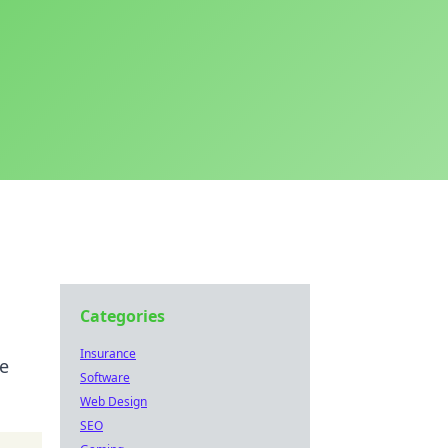
Categories
Insurance
ne
Software
Web Design
SEO