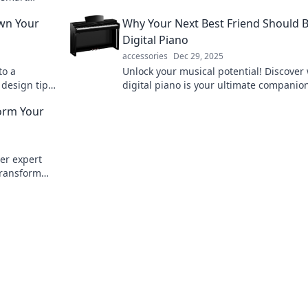
ylish life.
wn Your
Why Your Next Best Friend Should B
Digital Piano
accessories
Dec 29, 2025
to a
Unlock your musical potential! Discover
 design tips
digital piano is your ultimate companion
imum impact.
creativity, fun, and friendship in every n
form Your
ver expert
 transform
e secrets!