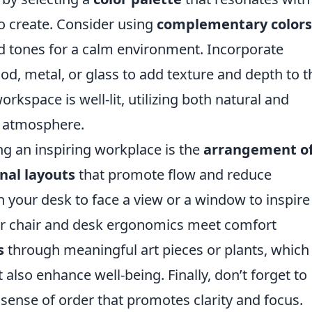
o create. Consider using
complementary colors
 tones for a calm environment. Incorporate
d, metal, or glass to add texture and depth to t
rkspace is well-lit, utilizing both natural and
ing atmosphere.
ng an inspiring workplace is the
arrangement o
nal layouts
that promote flow and reduce
on your desk to face a view or a window to inspire
your chair and desk ergonomics meet comfort
s
through meaningful art pieces or plants, which
also enhance well-being. Finally, don’t forget to
 sense of order that promotes clarity and focus.