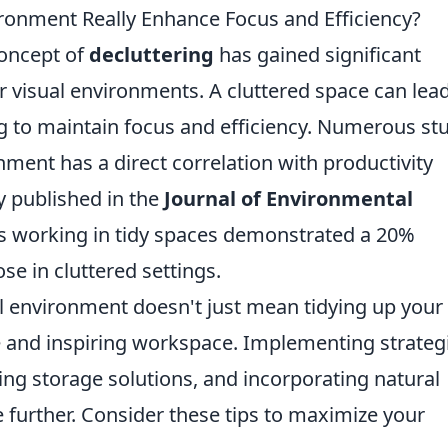
ironment Really Enhance Focus and Efficiency?
concept of
decluttering
has gained significant
ur visual environments. A cluttered space can lead
ng to maintain focus and efficiency. Numerous st
ment has a direct correlation with productivity
dy published in the
Journal of Environmental
ls working in tidy spaces demonstrated a 20%
se in cluttered settings.
al environment doesn't just mean tidying up your
ne and inspiring workspace. Implementing strateg
zing storage solutions, and incorporating natural
further. Consider these tips to maximize your