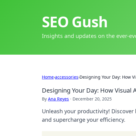
SEO Gush
Insights and updates on the ever-ev
Home
›
accessories
›
Designing Your Day: How Vis
Designing Your Day: How Visual A
By
Ana Reyes
·
December 20, 2025
Unleash your productivity! Discover
and supercharge your efficiency.