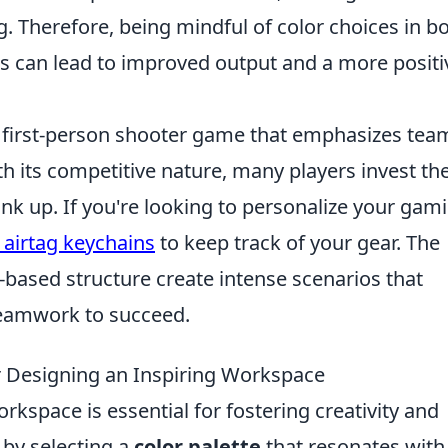
ng. Therefore, being mindful of color choices in b
gs can lead to improved output and a more positi
ar first-person shooter game that emphasizes tea
 its competitive nature, many players invest the
ank up. If you're looking to personalize your gam
 airtag keychains
to keep track of your gear. The
ased structure create intense scenarios that
 teamwork to succeed.
r Designing an Inspiring Workspace
rkspace is essential for fostering creativity and
t by selecting a
color palette
that resonates with