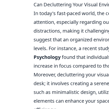
Can Decluttering Your Visual Env
In today's fast-paced world, the 
attention, especially regarding o
distractions, making it challengi
suggest that an organized environ
levels. For instance, a recent stu
Psychology
found that individua
increase in focus compared to tho
Moreover, decluttering your visu
desk; it involves creating a sere
such as minimalistic design, utili
elements can enhance your space 