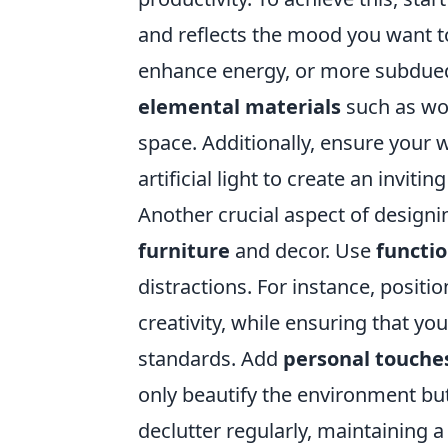
and reflects the mood you want t
enhance energy, or more subdued
elemental materials
such as woo
space. Additionally, ensure your wo
artificial light to create an invit
Another crucial aspect of designi
furniture
and decor. Use
functio
distractions. For instance, positi
creativity, while ensuring that 
standards. Add
personal touche
only beautify the environment but 
declutter regularly, maintaining a