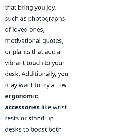
that bring you joy,
such as photographs
of loved ones,
motivational quotes,
or plants that add a
vibrant touch to your
desk. Additionally, you
may want to try a few
ergonomic
accessories
like wrist
rests or stand-up
desks to boost both