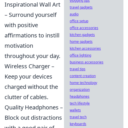
vlogging tips
Inspirational Wall Art
travel gadgets
– Surround yourself
audio
office setup
with positive
office accessories
affirmations to instill
kitchen gadgets
home gadgets
motivation
kitchen accessories
throughout your day.
office lighting
business accessories
Wireless Charger –
travel tips
Keep your devices
content creation
home technology
charged without the
organization
clutter of cables.
headphones
tech lifestyle
Quality Headphones –
wallets
Block out distractions
travel tech
keyboards
with a good pair of