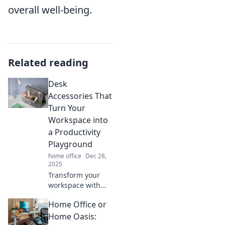
overall well-being.
Related reading
Desk
Accessories That
Turn Your
Workspace into
a Productivity
Playground
home office
Dec 28,
2025
Transform your
workspace with
must-have desk
Home Office or
accessories that
boost productivity
Home Oasis: