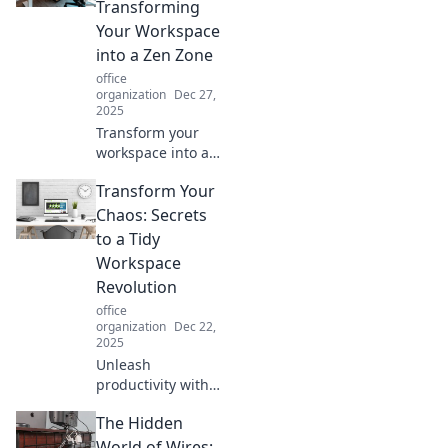
and spark
Transforming
creativity—your
Your Workspace
ultimate
into a Zen Zone
productivity
office
playground
organization
Dec 27,
awaits!
2025
Transform your
workspace into a
calming retreat
Transform Your
with our tips for a
serene home office
Chaos: Secrets
oasis that sparks
to a Tidy
creativity and
Workspace
boosts
Revolution
productivity!
office
organization
Dec 22,
2025
Unleash
productivity with
expert tips to
The Hidden
conquer clutter
and create a
World of Wires: