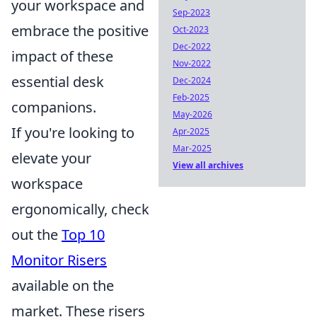
your workspace and
Sep-2023
embrace the positive
Oct-2023
Dec-2022
impact of these
Nov-2022
essential desk
Dec-2024
Feb-2025
companions.
May-2026
If you're looking to
Apr-2025
Mar-2025
elevate your
View all archives
workspace
ergonomically, check
out the
Top 10
Monitor Risers
available on the
market. These risers