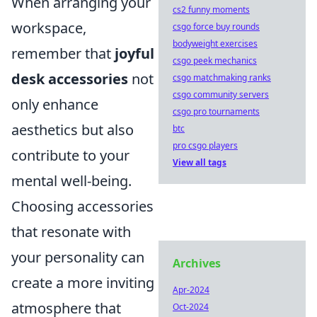
When arranging your
cs2 funny moments
workspace,
csgo force buy rounds
bodyweight exercises
remember that
joyful
csgo peek mechanics
desk accessories
not
csgo matchmaking ranks
csgo community servers
only enhance
csgo pro tournaments
aesthetics but also
btc
pro csgo players
contribute to your
View all tags
mental well-being.
Choosing accessories
that resonate with
your personality can
Archives
create a more inviting
Apr-2024
atmosphere that
Oct-2024