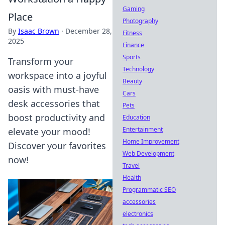
Gaming
Place
Photography
By
Isaac Brown
·
December 28,
Fitness
2025
Finance
Sports
Transform your
Technology
workspace into a joyful
Beauty
oasis with must-have
Cars
desk accessories that
Pets
boost productivity and
Education
Entertainment
elevate your mood!
Home Improvement
Discover your favorites
Web Development
now!
Travel
Health
Programmatic SEO
accessories
electronics