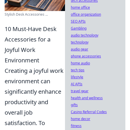
tech accessories
home office
office organization
Stylish Desk Accessories ...
SEO APIs
10 Must-Have Desk
Gambling
audio technology
Accessories for a
technology
Joyful Work
audio gear
phone accessories
Environment
home audio
Creating a joyful work
tech tips
lifestyle
environment can
AI APIs
significantly enhance
travel gear
health and wellness
productivity and
gifts
overall job
Casino Referral Codes
home decor
satisfaction. To
fitness