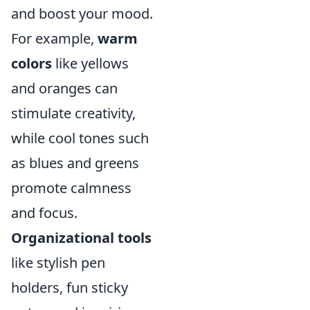
and boost your mood.
For example,
warm
colors
like yellows
and oranges can
stimulate creativity,
while cool tones such
as blues and greens
promote calmness
and focus.
Organizational tools
like stylish pen
holders, fun sticky