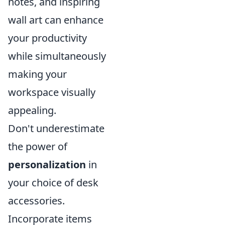
notes, and inspiring
wall art can enhance
your productivity
while simultaneously
making your
workspace visually
appealing.
Don't underestimate
the power of
personalization
in
your choice of desk
accessories.
Incorporate items