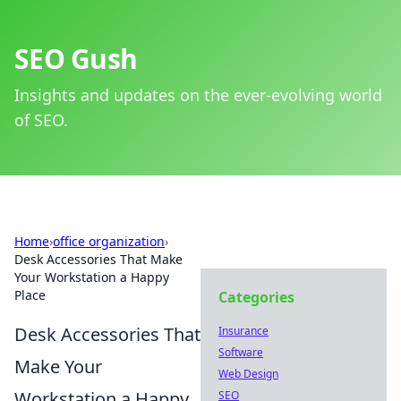
SEO Gush
Insights and updates on the ever-evolving world
of SEO.
Home
›
office organization
›
Desk Accessories That Make
Your Workstation a Happy
Place
Categories
Desk Accessories That
Insurance
Software
Make Your
Web Design
Workstation a Happy
SEO