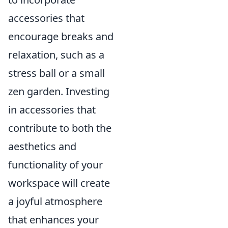
accessories that
encourage breaks and
relaxation, such as a
stress ball or a small
zen garden. Investing
in accessories that
contribute to both the
aesthetics and
functionality of your
workspace will create
a joyful atmosphere
that enhances your