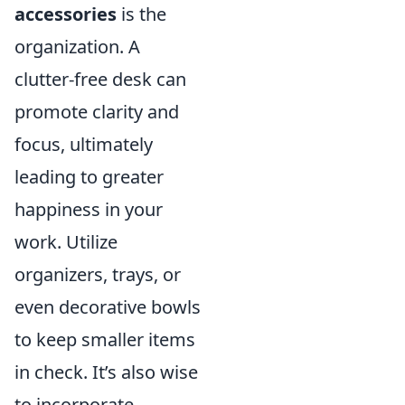
accessories
is the
organization. A
clutter-free desk can
promote clarity and
focus, ultimately
leading to greater
happiness in your
work. Utilize
organizers, trays, or
even decorative bowls
to keep smaller items
in check. It’s also wise
to incorporate