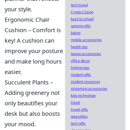
tech travel
your style.
Crypto Casino
Ergonomic Chair
back to school
gaming gifts
Cushion – Comfort is
biking
key! A cushion can
mobile accessories
health tips
improve your posture
laptop accessories
and make long hours
office decor
lighting tips
easier.
student gifts
Succulent Plants –
student resources
streaming accessories
Adding greenery not
kids technology
only beautifies your
travel
travel gifts
desk but also boosts
wearables
your mood.
tech gifts