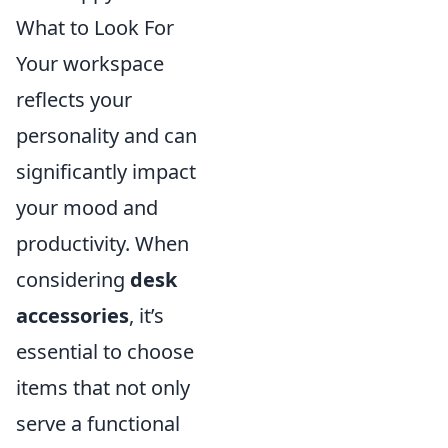
What to Look For
Your workspace
reflects your
personality and can
significantly impact
your mood and
productivity. When
considering
desk
accessories
, it’s
essential to choose
items that not only
serve a functional