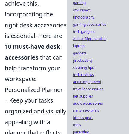
achieve this,
gaming
workspace
incorporating the
photography
right desk accessories
gaming accessories
tech gadgets
is essential. Here are
Anime Merchandise
10 must-have desk
laptops
gadgets
accessories
that can
productivity
help transform your
cleaning tips
tech reviews
workspace:
audio equipment
Personalized Planner
travel accessories
pet supplies
– Keep your tasks
audio accessories
organized and visually
car accessories
fitness gear
appealing with a
tools
planner that reflects
parenting