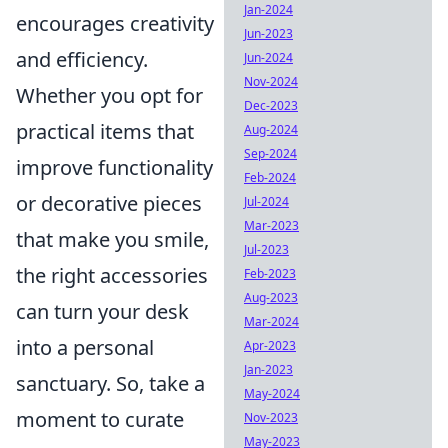
Jan-2024
encourages creativity
Jun-2023
and efficiency.
Jun-2024
Nov-2024
Whether you opt for
Dec-2023
practical items that
Aug-2024
Sep-2024
improve functionality
Feb-2024
or decorative pieces
Jul-2024
Mar-2023
that make you smile,
Jul-2023
the right accessories
Feb-2023
Aug-2023
can turn your desk
Mar-2024
into a personal
Apr-2023
Jan-2023
sanctuary. So, take a
May-2024
moment to curate
Nov-2023
May-2023