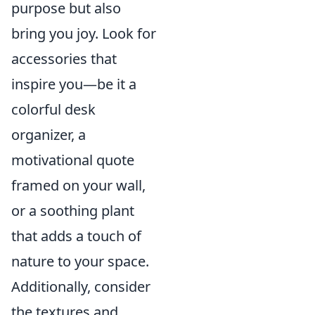
purpose but also
bring you joy. Look for
accessories that
inspire you—be it a
colorful desk
organizer, a
motivational quote
framed on your wall,
or a soothing plant
that adds a touch of
nature to your space.
Additionally, consider
the textures and