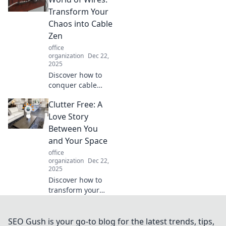
harmonious
Transform Your
workspace that
Chaos into Cable
inspires creativity
Zen
and focus!
office
organization
Dec 22,
2025
Discover how to
conquer cable
chaos and create a
Clutter Free: A
serene wired
space. Unleash the
Love Story
hidden potential
Between You
of your tech with
and Your Space
our expert tips!
office
organization
Dec 22,
2025
Discover how to
transform your
space into a
serene sanctuary.
Uncover the
SEO Gush is your go-to blog for the latest trends, tips,