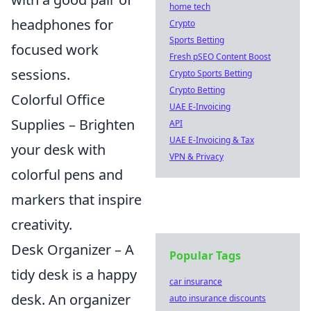
home tech
headphones for
Crypto
Sports Betting
focused work
Fresh pSEO Content Boost
sessions.
Crypto Sports Betting
Crypto Betting
Colorful Office
UAE E-Invoicing
Supplies – Brighten
API
UAE E-Invoicing & Tax
your desk with
VPN & Privacy
colorful pens and
markers that inspire
creativity.
Desk Organizer – A
Popular Tags
tidy desk is a happy
car insurance
desk. An organizer
auto insurance discounts