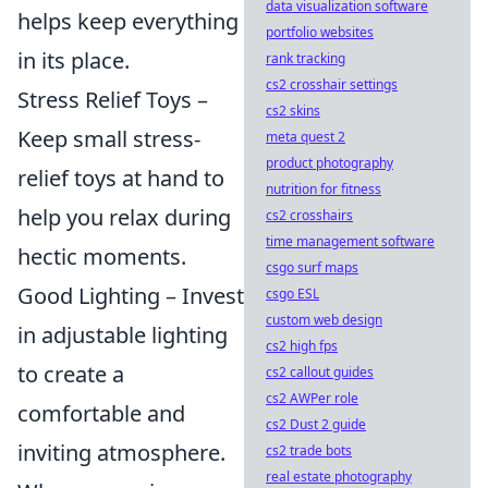
data visualization software
helps keep everything
portfolio websites
in its place.
rank tracking
cs2 crosshair settings
Stress Relief Toys –
cs2 skins
Keep small stress-
meta quest 2
product photography
relief toys at hand to
nutrition for fitness
help you relax during
cs2 crosshairs
time management software
hectic moments.
csgo surf maps
Good Lighting – Invest
csgo ESL
custom web design
in adjustable lighting
cs2 high fps
to create a
cs2 callout guides
cs2 AWPer role
comfortable and
cs2 Dust 2 guide
inviting atmosphere.
cs2 trade bots
real estate photography