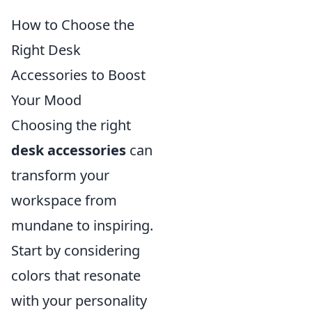
How to Choose the
Right Desk
Accessories to Boost
Your Mood
Choosing the right
desk accessories
can
transform your
workspace from
mundane to inspiring.
Start by considering
colors that resonate
with your personality