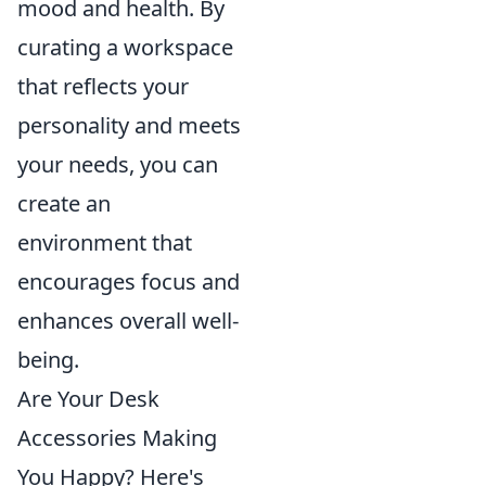
mood and health. By
curating a workspace
that reflects your
personality and meets
your needs, you can
create an
environment that
encourages focus and
enhances overall well-
being.
Are Your Desk
Accessories Making
You Happy? Here's