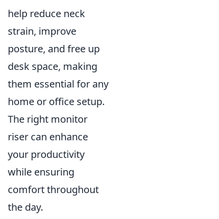
help reduce neck
strain, improve
posture, and free up
desk space, making
them essential for any
home or office setup.
The right monitor
riser can enhance
your productivity
while ensuring
comfort throughout
the day.