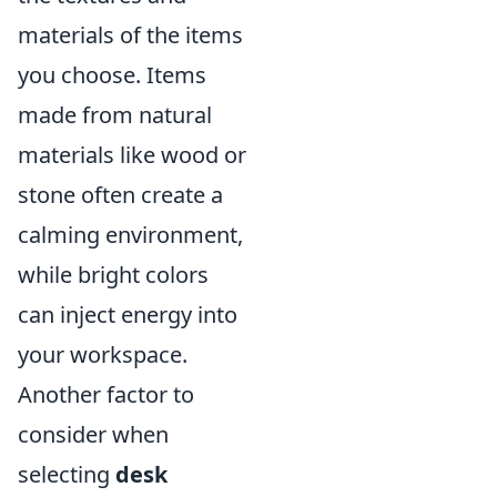
materials of the items
you choose. Items
made from natural
materials like wood or
stone often create a
calming environment,
while bright colors
can inject energy into
your workspace.
Another factor to
consider when
selecting
desk