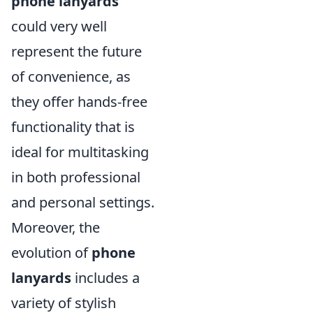
phone lanyards
could very well
represent the future
of convenience, as
they offer hands-free
functionality that is
ideal for multitasking
in both professional
and personal settings.
Moreover, the
evolution of
phone
lanyards
includes a
variety of stylish