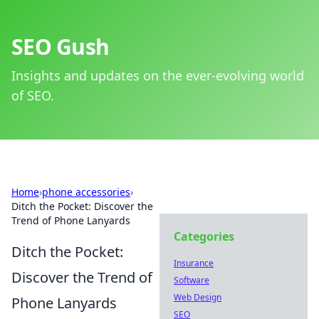
SEO Gush
Insights and updates on the ever-evolving world
of SEO.
Home
›
phone accessories
›
Ditch the Pocket: Discover the
Trend of Phone Lanyards
Categories
Ditch the Pocket:
Insurance
Discover the Trend of
Software
Web Design
Phone Lanyards
SEO