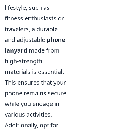
lifestyle, such as
fitness enthusiasts or
travelers, a durable
and adjustable
phone
lanyard
made from
high-strength
materials is essential.
This ensures that your
phone remains secure
while you engage in
various activities.
Additionally, opt for