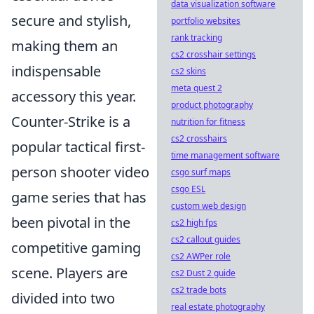
data visualization software
secure and stylish,
portfolio websites
rank tracking
making them an
cs2 crosshair settings
indispensable
cs2 skins
meta quest 2
accessory this year.
product photography
Counter-Strike is a
nutrition for fitness
cs2 crosshairs
popular tactical first-
time management software
person shooter video
csgo surf maps
csgo ESL
game series that has
custom web design
been pivotal in the
cs2 high fps
cs2 callout guides
competitive gaming
cs2 AWPer role
scene. Players are
cs2 Dust 2 guide
cs2 trade bots
divided into two
real estate photography