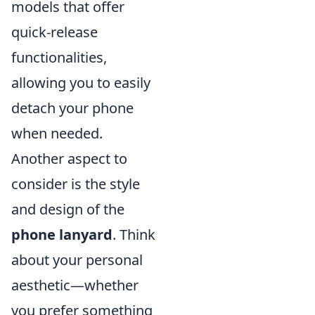
models that offer
quick-release
functionalities,
allowing you to easily
detach your phone
when needed.
Another aspect to
consider is the style
and design of the
phone lanyard
. Think
about your personal
aesthetic—whether
you prefer something