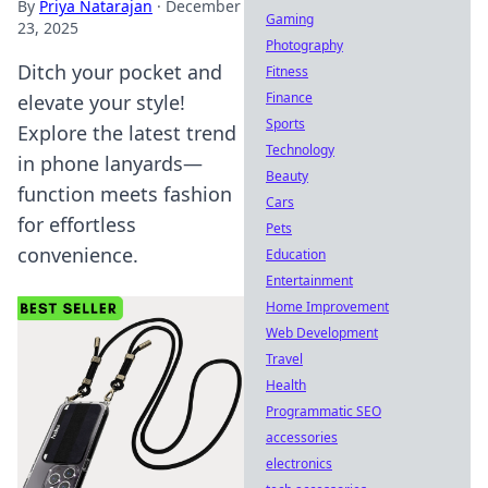
By
Priya Natarajan
·
December
Gaming
23, 2025
Photography
Ditch your pocket and
Fitness
Finance
elevate your style!
Sports
Explore the latest trend
Technology
in phone lanyards—
Beauty
function meets fashion
Cars
for effortless
Pets
convenience.
Education
Entertainment
Home Improvement
Web Development
Travel
Health
Programmatic SEO
accessories
electronics