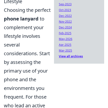
Lifestyle
Sep-2023
Choosing the perfect
Oct-2023
Dec-2022
phone lanyard
to
Nov-2022
complement your
Dec-2024
Feb-2025
lifestyle involves
May-2026
several
Apr-2025
Mar-2025
considerations. Start
View all archives
by assessing the
primary use of your
phone and the
environments you
frequent. For those
who lead an active