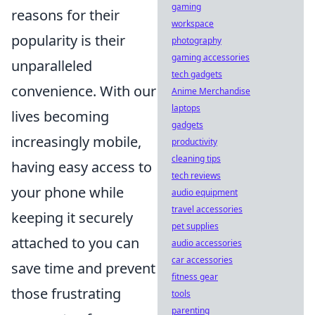
gaming
reasons for their
workspace
popularity is their
photography
gaming accessories
unparalleled
tech gadgets
convenience. With our
Anime Merchandise
laptops
lives becoming
gadgets
increasingly mobile,
productivity
cleaning tips
having easy access to
tech reviews
your phone while
audio equipment
travel accessories
keeping it securely
pet supplies
attached to you can
audio accessories
car accessories
save time and prevent
fitness gear
those frustrating
tools
parenting