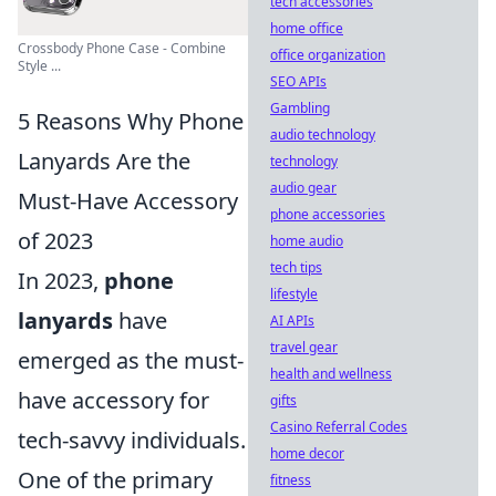
tech accessories
home office
Crossbody Phone Case - Combine
office organization
Style ...
SEO APIs
Gambling
5 Reasons Why Phone
audio technology
Lanyards Are the
technology
audio gear
Must-Have Accessory
phone accessories
of 2023
home audio
tech tips
In 2023,
phone
lifestyle
lanyards
have
AI APIs
travel gear
emerged as the must-
health and wellness
have accessory for
gifts
Casino Referral Codes
tech-savvy individuals.
home decor
One of the primary
fitness