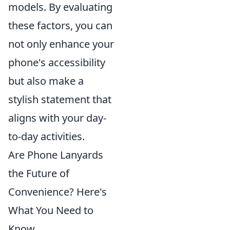
models. By evaluating
these factors, you can
not only enhance your
phone's accessibility
but also make a
stylish statement that
aligns with your day-
to-day activities.
Are Phone Lanyards
the Future of
Convenience? Here's
What You Need to
Know