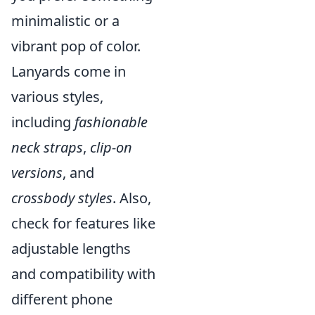
minimalistic or a
vibrant pop of color.
Lanyards come in
various styles,
including
fashionable
neck straps
,
clip-on
versions
, and
crossbody styles
. Also,
check for features like
adjustable lengths
and compatibility with
different phone