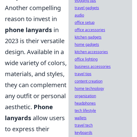
vlogging tips
Another compelling
travel gadgets
audio
reason to invest in
office setup
phone lanyards
in
office accessories
kitchen gadgets
2023 is their versatile
home gadgets
design. Available in a
kitchen accessories
office lighting
wide variety of colors,
business accessories
materials, and styles,
travel tips
content creation
they can complement
home technology
any outfit or personal
organization
headphones
aesthetic.
Phone
tech lifestyle
lanyards
allow users
wallets
travel tech
to express their
keyboards