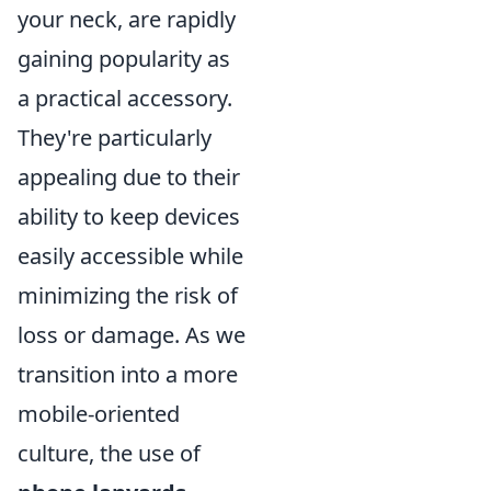
your neck, are rapidly
gaining popularity as
a practical accessory.
They're particularly
appealing due to their
ability to keep devices
easily accessible while
minimizing the risk of
loss or damage. As we
transition into a more
mobile-oriented
culture, the use of