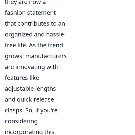
they are now a
fashion statement
that contributes to an
organized and hassle-
free life. As the trend
grows, manufacturers
are innovating with
features like
adjustable lengths
and quick-release
clasps. So, if you're
considering
incorporating this