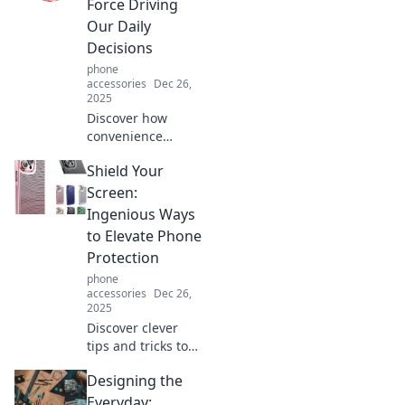
Force Driving
challenges your
Our Daily
perception!
Decisions
phone
accessories
Dec 26,
2025
Discover how
convenience
shapes our
Shield Your
choices daily and
influences
Screen:
decisions in ways
Ingenious Ways
you never
to Elevate Phone
imagined. Uncover
Protection
the unseen force
phone
now!
accessories
Dec 26,
2025
Discover clever
tips and tricks to
revolutionize your
Designing the
phone protection
game. Keep your
Everyday: