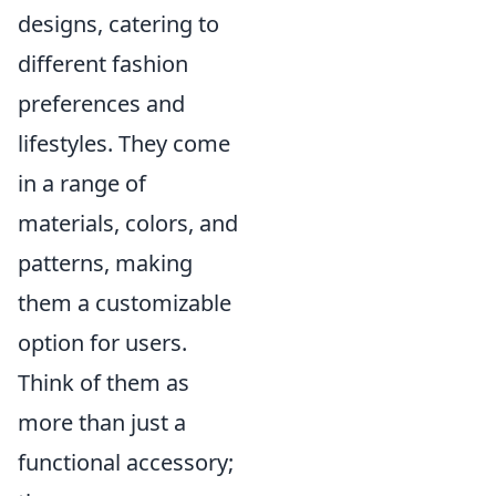
designs, catering to
different fashion
preferences and
lifestyles. They come
in a range of
materials, colors, and
patterns, making
them a customizable
option for users.
Think of them as
more than just a
functional accessory;