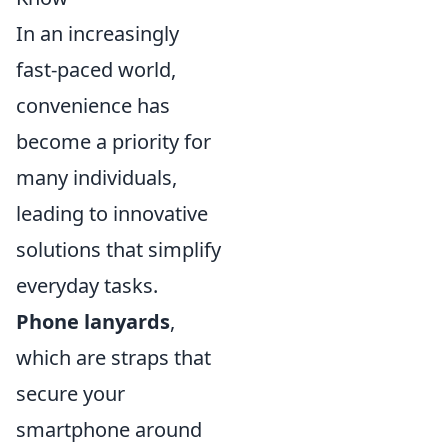
In an increasingly
fast-paced world,
convenience has
become a priority for
many individuals,
leading to innovative
solutions that simplify
everyday tasks.
Phone lanyards
,
which are straps that
secure your
smartphone around