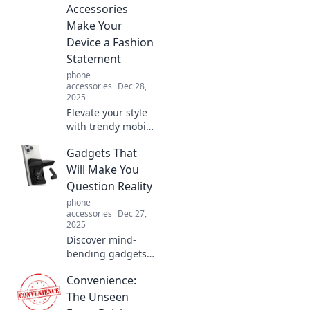
Accessories
Make Your
Device a Fashion
Statement
phone
accessories
Dec 28,
2025
Elevate your style
with trendy mobile
accessories!
Gadgets That
Discover how to
make your device
Will Make You
a fashion
Question Reality
statement that
phone
turns heads.
accessories
Dec 27,
2025
Discover mind-
bending gadgets
that blur the line
Convenience:
between reality
and fantasy.
The Unseen
Explore tech that