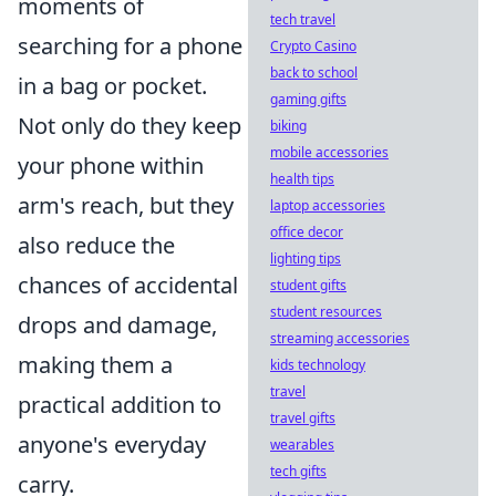
moments of
tech travel
searching for a phone
Crypto Casino
back to school
in a bag or pocket.
gaming gifts
Not only do they keep
biking
mobile accessories
your phone within
health tips
arm's reach, but they
laptop accessories
office decor
also reduce the
lighting tips
chances of accidental
student gifts
student resources
drops and damage,
streaming accessories
making them a
kids technology
travel
practical addition to
travel gifts
anyone's everyday
wearables
tech gifts
carry.