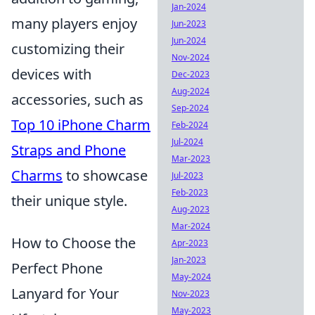
Jan-2024
many players enjoy
Jun-2023
Jun-2024
customizing their
Nov-2024
devices with
Dec-2023
Aug-2024
accessories, such as
Sep-2024
Top 10 iPhone Charm
Feb-2024
Jul-2024
Straps and Phone
Mar-2023
Charms
to showcase
Jul-2023
Feb-2023
their unique style.
Aug-2023
Mar-2024
How to Choose the
Apr-2023
Jan-2023
Perfect Phone
May-2024
Lanyard for Your
Nov-2023
May-2023