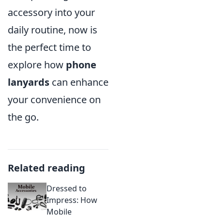
accessory into your
daily routine, now is
the perfect time to
explore how
phone
lanyards
can enhance
your convenience on
the go.
Related reading
Dressed to
Impress: How
Mobile