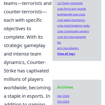
teams—terrorists and
cs2 funny moments
csgo force buy rounds
counter-terrorists—
bodyweight exercises
each with specific
csgo peek mechanics
csgo matchmaking ranks
objectives to
csgo community servers
complete. With its
csgo pro tournaments
btc
strategic gameplay
pro csgo players
and intense team
View all tags
dynamics, Counter-
Strike has captivated
millions of players
worldwide, becoming
Archives
a staple in esports. In
Apr-2024
Oct-2024
addition to gaming,