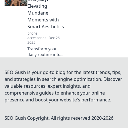
device safe and
Elevating
stylish with our
Mundane
expert guide!
Moments with
Smart Aesthetics
phone
accessories
Dec 26,
2025
Transform your
daily routine into
art! Discover how
to enhance the
ordinary with
SEO Gush is your go-to blog for the latest trends, tips,
smart aesthetics
and strategies in search engine optimization. Discover
and design for a
valuable resources, expert insights, and
more stylish life.
comprehensive guides to enhance your online
presence and boost your website's performance.
SEO Gush
Copyright. All rights reserved 2020-
2026