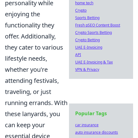
personality while
home tech
Crypto
enjoying the
Sports Betting
functionality they
Fresh pSEO Content Boost
Crypto Sports Betting
offer. Additionally,
Crypto Betting
they cater to various
UAE E-Invoicing
API
lifestyle needs,
UAE E-Invoicing & Tax
whether you're
VPN & Privacy
attending festivals,
traveling, or just
running errands. With
these lanyards, you
Popular Tags
can keep your
car insurance
auto insurance discounts
essential device