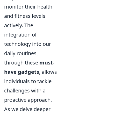
monitor their health
and fitness levels
actively. The
integration of
technology into our
daily routines,
through these
must-
have gadgets
, allows
individuals to tackle
challenges with a
proactive approach.
As we delve deeper