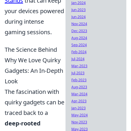
Stands
that can keep
Jan-2024
your devices powered
Jun-2023
Jun-2024
during intense
Nov-2024
gaming sessions.
Dec-2023
Aug-2024
Sep-2024
The Science Behind
Feb-2024
Why We Love Quirky
Jul-2024
Mar-2023
Gadgets: An In-Depth
Jul-2023
Look
Feb-2023
Aug-2023
The fascination with
Mar-2024
quirky gadgets can be
Apr-2023
Jan-2023
traced back to a
May-2024
deep-rooted
Nov-2023
May-2023