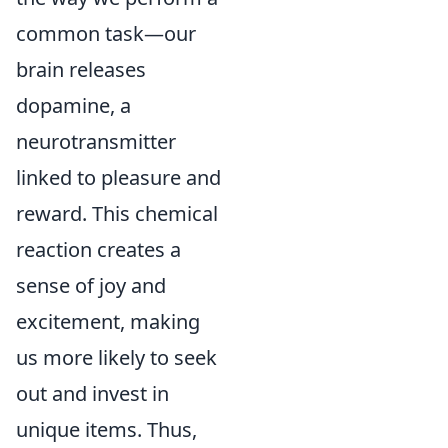
common task—our
brain releases
dopamine, a
neurotransmitter
linked to pleasure and
reward. This chemical
reaction creates a
sense of joy and
excitement, making
us more likely to seek
out and invest in
unique items. Thus,