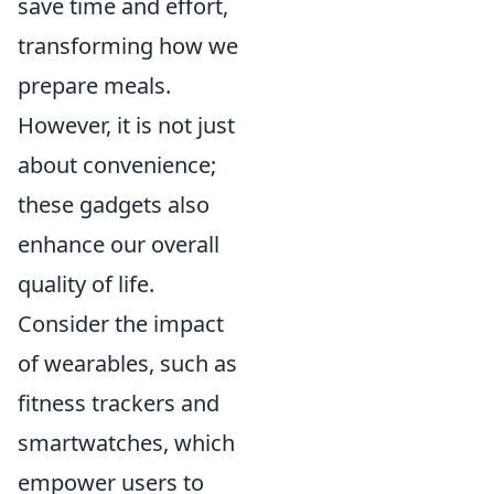
save time and effort,
transforming how we
prepare meals.
However, it is not just
about convenience;
these gadgets also
enhance our overall
quality of life.
Consider the impact
of wearables, such as
fitness trackers and
smartwatches, which
empower users to