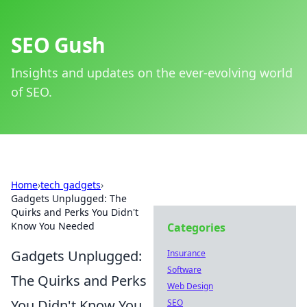
SEO Gush
Insights and updates on the ever-evolving world
of SEO.
Home
›
tech gadgets
›
Gadgets Unplugged: The
Quirks and Perks You Didn't
Know You Needed
Categories
Gadgets Unplugged:
Insurance
Software
The Quirks and Perks
Web Design
You Didn't Know You
SEO