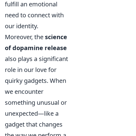
fulfill an emotional
need to connect with
our identity.
Moreover, the
science
of dopamine release
also plays a significant
role in our love for
quirky gadgets. When
we encounter
something unusual or
unexpected—like a
gadget that changes
the way we perform a