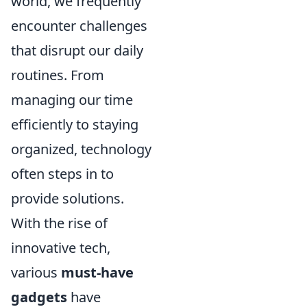
world, we frequently
encounter challenges
that disrupt our daily
routines. From
managing our time
efficiently to staying
organized, technology
often steps in to
provide solutions.
With the rise of
innovative tech,
various
must-have
gadgets
have