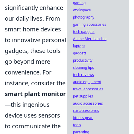
gaming
significantly enhance
workspace
our daily lives. From
photography
gaming accessories
smart home devices
tech gadgets
to innovative personal
Anime Merchandise
laptops
gadgets, these tools
gadgets
go beyond mere
productivity
cleaning tips
convenience. For
tech reviews
instance, consider the
audio equipment
travel accessories
smart plant monitor
pet supplies
—this ingenious
audio accessories
car accessories
device uses sensors
fitness gear
to communicate the
tools
parenting