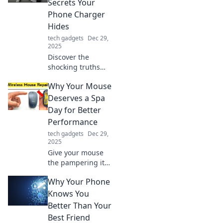
Secrets Your
gadgets and keep
Phone Charger
them powered up
Hides
like never before!
tech gadgets
Dec 29,
2025
Discover the
shocking truths
about your phone
Why Your Mouse
charger! Uncover
hidden features
Deserves a Spa
and secrets that
Day for Better
can boost your
Performance
device's
tech gadgets
Dec 29,
performance!
2025
Give your mouse
the pampering it
deserves! Discover
Why Your Phone
how a little TLC
can boost its
Knows You
performance and
Better Than Your
enhance your
Best Friend
gaming