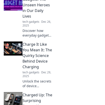
Unseen Heroes
in Our Daily
Lives
tech gadgets
Dec 26,
2025
Discover how
everyday gadgets
quietly transform
Charge It Like
our lives, making
tasks easier and
You Mean It: The
smarter. Unveil the
Quirky Science
unsung heroes of
Behind Device
modern living!
Charging
tech gadgets
Dec 29,
2025
Unlock the secrets
of device
charging! Discover
Charged Up: The
quirky science
tricks to
Surprising
supercharge your