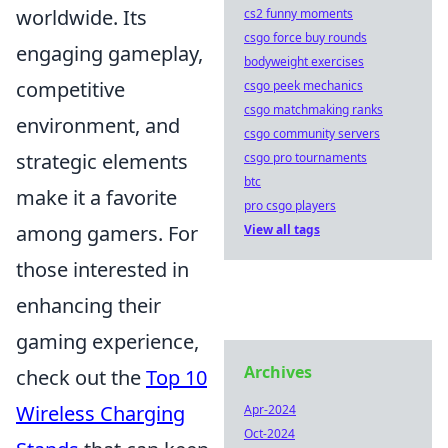
worldwide. Its
cs2 funny moments
csgo force buy rounds
engaging gameplay,
bodyweight exercises
competitive
csgo peek mechanics
csgo matchmaking ranks
environment, and
csgo community servers
strategic elements
csgo pro tournaments
btc
make it a favorite
pro csgo players
among gamers. For
View all tags
those interested in
enhancing their
gaming experience,
Archives
check out the
Top 10
Wireless Charging
Apr-2024
Oct-2024