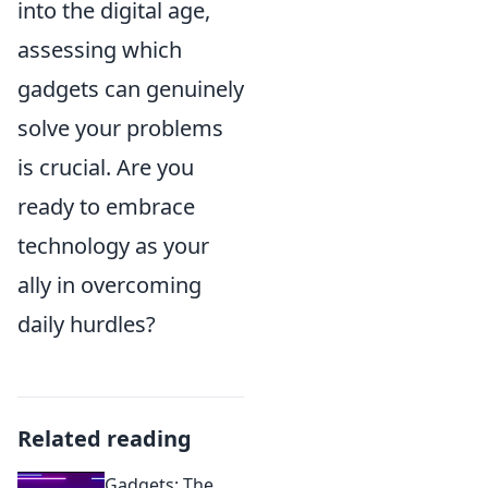
into the digital age,
assessing which
gadgets can genuinely
solve your problems
is crucial. Are you
ready to embrace
technology as your
ally in overcoming
daily hurdles?
Related reading
Gadgets: The