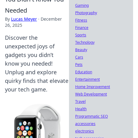
Gaming
Needed
Photography
By
Lucas Meyer
·
December
Fitness
26, 2025
Finance
Sports
Discover the
Technology
unexpected joys of
Beauty
gadgets you didn’t
Cars
know you needed!
Pets
Unplug and explore
Education
Entertainment
quirky finds that elevate
Home Improvement
your tech game.
Web Development
Travel
Health
Programmatic SEO
accessories
electronics