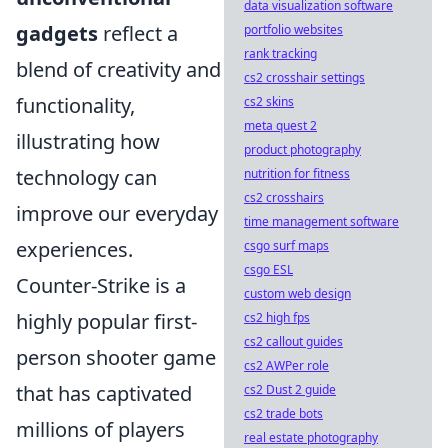
data visualization software
gadgets
reflect a
portfolio websites
rank tracking
blend of creativity and
cs2 crosshair settings
functionality,
cs2 skins
meta quest 2
illustrating how
product photography
technology can
nutrition for fitness
cs2 crosshairs
improve our everyday
time management software
experiences.
csgo surf maps
csgo ESL
Counter-Strike is a
custom web design
highly popular first-
cs2 high fps
cs2 callout guides
person shooter game
cs2 AWPer role
that has captivated
cs2 Dust 2 guide
cs2 trade bots
millions of players
real estate photography