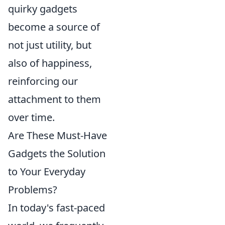
quirky gadgets
become a source of
not just utility, but
also of happiness,
reinforcing our
attachment to them
over time.
Are These Must-Have
Gadgets the Solution
to Your Everyday
Problems?
In today's fast-paced