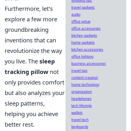
vlogging tips
Furthermore, let's
travel gadgets
audio
explore a few more
office setup
groundbreaking
office accessories
kitchen gadgets
inventions that can
home gadgets
revolutionize the way
kitchen accessories
office lighting
you live. The
sleep
business accessories
tracking pillow
not
travel tips
content creation
only provides comfort
home technology
but also analyzes your
organization
headphones
sleep patterns,
tech lifestyle
helping you achieve
wallets
travel tech
better rest.
keyboards