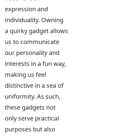
expression and
individuality. Owning
a quirky gadget allows
us to communicate
our personality and
interests in a fun way,
making us feel
distinctive in a sea of
uniformity. As such,
these gadgets not
only serve practical
purposes but also