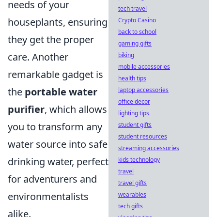
needs of your
tech travel
houseplants, ensuring
Crypto Casino
back to school
they get the proper
gaming gifts
care. Another
biking
mobile accessories
remarkable gadget is
health tips
the
portable water
laptop accessories
office decor
purifier
, which allows
lighting tips
you to transform any
student gifts
student resources
water source into safe
streaming accessories
drinking water, perfect
kids technology
travel
for adventurers and
travel gifts
environmentalists
wearables
tech gifts
alike.