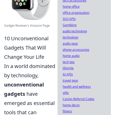
tech accessories
home office
office organization
SEO APIs
Gambling
Gadget Reviews's Amazon Page
audio technology
10 Unconventional
technology
audio gear
Gadgets That Will
phone accessories
Change Your Life
home audio
tech tips
In a world dominated
lifestyle
by technology,
AI APIs
travel gear
unconventional
health and wellness
gadgets
have
gifts
Casino Referral Codes
emerged as essential
home decor
tools that can
fitness