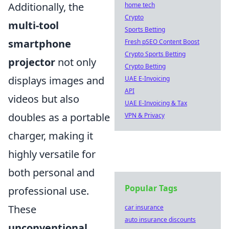
Additionally, the
home tech
Crypto
multi-tool
Sports Betting
smartphone
Fresh pSEO Content Boost
Crypto Sports Betting
projector
not only
Crypto Betting
displays images and
UAE E-Invoicing
API
videos but also
UAE E-Invoicing & Tax
doubles as a portable
VPN & Privacy
charger, making it
highly versatile for
both personal and
Popular Tags
professional use.
These
car insurance
auto insurance discounts
unconventional