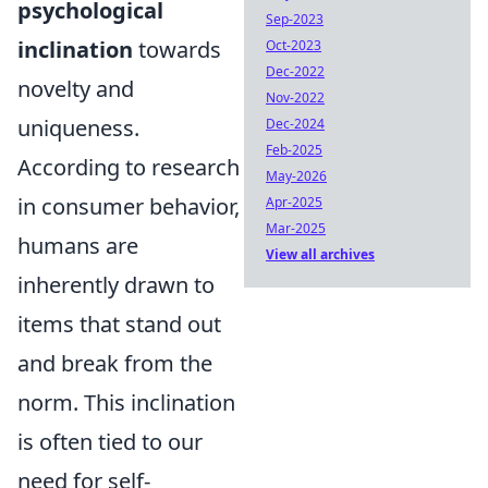
psychological
Sep-2023
inclination
towards
Oct-2023
Dec-2022
novelty and
Nov-2022
uniqueness.
Dec-2024
Feb-2025
According to research
May-2026
in consumer behavior,
Apr-2025
Mar-2025
humans are
View all archives
inherently drawn to
items that stand out
and break from the
norm. This inclination
is often tied to our
need for self-