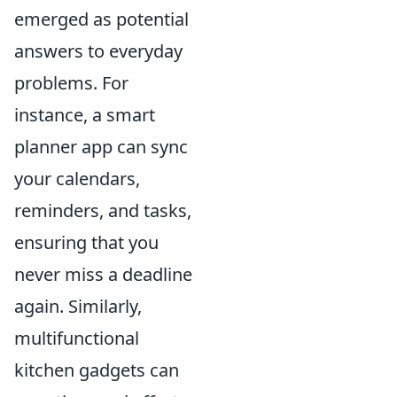
emerged as potential
answers to everyday
problems. For
instance, a smart
planner app can sync
your calendars,
reminders, and tasks,
ensuring that you
never miss a deadline
again. Similarly,
multifunctional
kitchen gadgets can