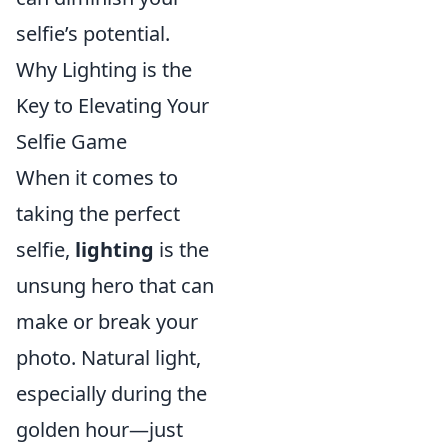
selfie’s potential.
Why Lighting is the
Key to Elevating Your
Selfie Game
When it comes to
taking the perfect
selfie,
lighting
is the
unsung hero that can
make or break your
photo. Natural light,
especially during the
golden hour—just