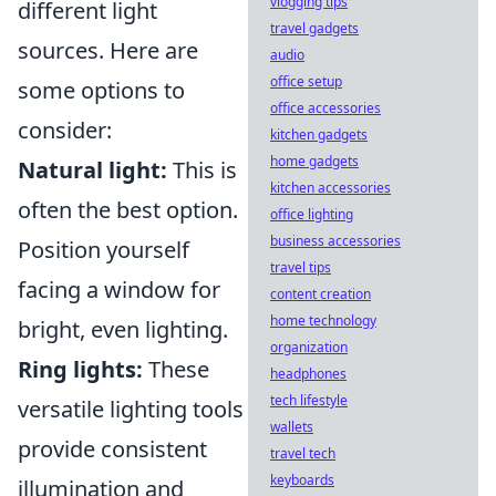
vlogging tips
different light
travel gadgets
sources. Here are
audio
office setup
some options to
office accessories
consider:
kitchen gadgets
home gadgets
Natural light:
This is
kitchen accessories
often the best option.
office lighting
business accessories
Position yourself
travel tips
facing a window for
content creation
home technology
bright, even lighting.
organization
Ring lights:
These
headphones
tech lifestyle
versatile lighting tools
wallets
provide consistent
travel tech
keyboards
illumination and