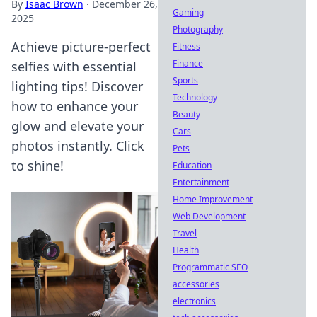
By
Isaac Brown
·
December 26,
Gaming
2025
Photography
Achieve picture-perfect
Fitness
Finance
selfies with essential
Sports
lighting tips! Discover
Technology
how to enhance your
Beauty
glow and elevate your
Cars
photos instantly. Click
Pets
to shine!
Education
Entertainment
Home Improvement
Web Development
Travel
Health
Programmatic SEO
accessories
electronics