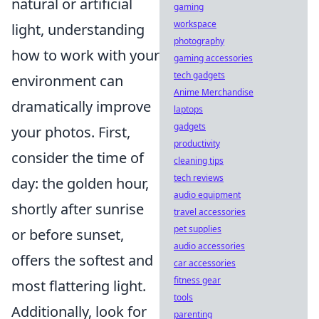
natural or artificial
gaming
workspace
light, understanding
photography
how to work with your
gaming accessories
tech gadgets
environment can
Anime Merchandise
dramatically improve
laptops
gadgets
your photos. First,
productivity
consider the time of
cleaning tips
tech reviews
day: the golden hour,
audio equipment
shortly after sunrise
travel accessories
pet supplies
or before sunset,
audio accessories
offers the softest and
car accessories
fitness gear
most flattering light.
tools
Additionally, look for
parenting