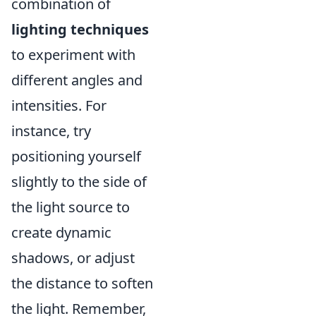
combination of
lighting techniques
to experiment with
different angles and
intensities. For
instance, try
positioning yourself
slightly to the side of
the light source to
create dynamic
shadows, or adjust
the distance to soften
the light. Remember,