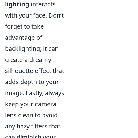
lighting
interacts
with your face. Don’t
forget to take
advantage of
backlighting; it can
create a dreamy
silhouette effect that
adds depth to your
image. Lastly, always
keep your camera
lens clean to avoid
any hazy filters that
can diminish your