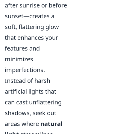
after sunrise or before
sunset—creates a
soft, flattering glow
that enhances your
features and
minimizes
imperfections.
Instead of harsh
artificial lights that
can cast unflattering
shadows, seek out
areas where
natural