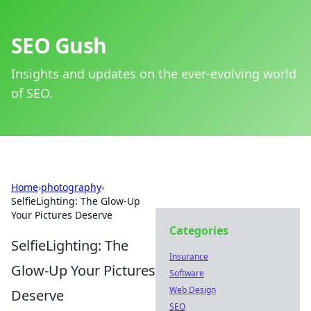
SEO Gush
Insights and updates on the ever-evolving world
of SEO.
Home
›
photography
›
SelfieLighting: The Glow-Up
Your Pictures Deserve
Categories
SelfieLighting: The
Insurance
Glow-Up Your Pictures
Software
Web Design
Deserve
SEO