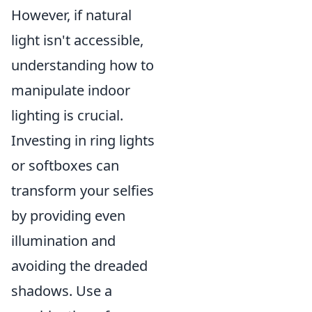
However, if natural
light isn't accessible,
understanding how to
manipulate indoor
lighting is crucial.
Investing in ring lights
or softboxes can
transform your selfies
by providing even
illumination and
avoiding the dreaded
shadows. Use a