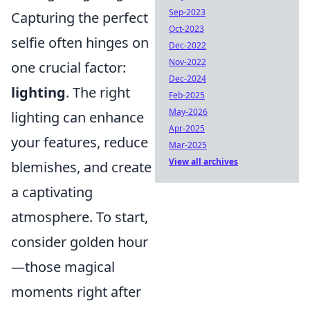
Sep-2023
Capturing the perfect
Oct-2023
selfie often hinges on
Dec-2022
Nov-2022
one crucial factor:
Dec-2024
lighting
. The right
Feb-2025
May-2026
lighting can enhance
Apr-2025
your features, reduce
Mar-2025
View all archives
blemishes, and create
a captivating
atmosphere. To start,
consider golden hour
—those magical
moments right after