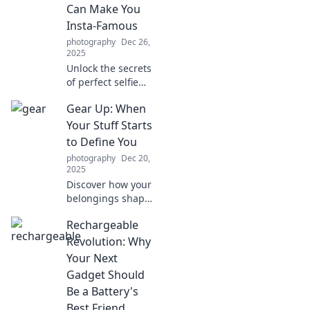
Can Make You
Insta-Famous
photography
Dec 26,
2025
Unlock the secrets
of perfect selfie
lighting! Discover
Gear Up: When
tips that can
skyrocket your
Your Stuff Starts
Insta fame and
to Define You
help you shine
photography
Dec 20,
brighter than ever!
2025
Discover how your
belongings shape
your identity. Dive
Rechargeable
into the
psychology behind
Revolution: Why
possessions and
Your Next
redefine what truly
Gadget Should
matters in your
Be a Battery's
life!
Best Friend