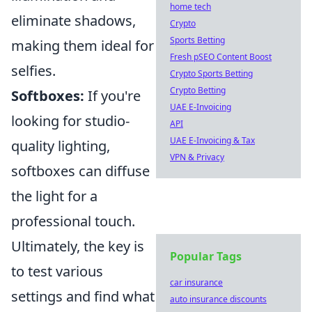
home tech
eliminate shadows,
Crypto
Sports Betting
making them ideal for
Fresh pSEO Content Boost
selfies.
Crypto Sports Betting
Crypto Betting
Softboxes:
If you're
UAE E-Invoicing
looking for studio-
API
UAE E-Invoicing & Tax
quality lighting,
VPN & Privacy
softboxes can diffuse
the light for a
professional touch.
Ultimately, the key is
Popular Tags
to test various
car insurance
settings and find what
auto insurance discounts