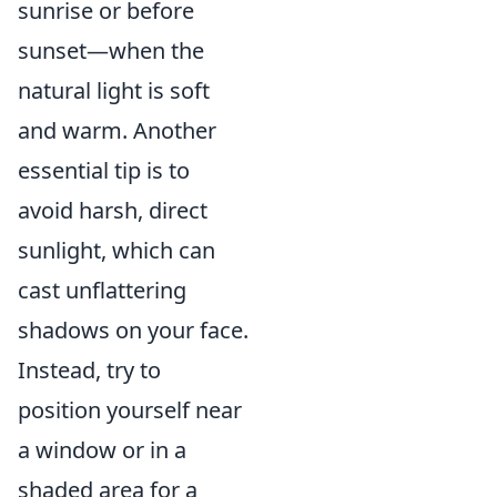
sunrise or before
sunset—when the
natural light is soft
and warm. Another
essential tip is to
avoid harsh, direct
sunlight, which can
cast unflattering
shadows on your face.
Instead, try to
position yourself near
a window or in a
shaded area for a