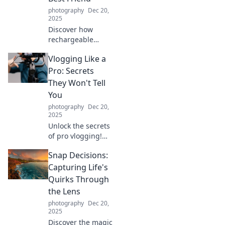
photography
Dec 20,
2025
Discover how
rechargeable
gadgets can save
Vlogging Like a
you money and
the planet. Join the
Pro: Secrets
revolution and
They Won't Tell
make your next
You
tech purchase eco-
photography
Dec 20,
friendly!
2025
Unlock the secrets
of pro vlogging!
Discover tips and
Snap Decisions:
tricks they won't
tell you—boost
Capturing Life's
your channel and
Quirks Through
captivate your
the Lens
audience today!
photography
Dec 20,
2025
Discover the magic