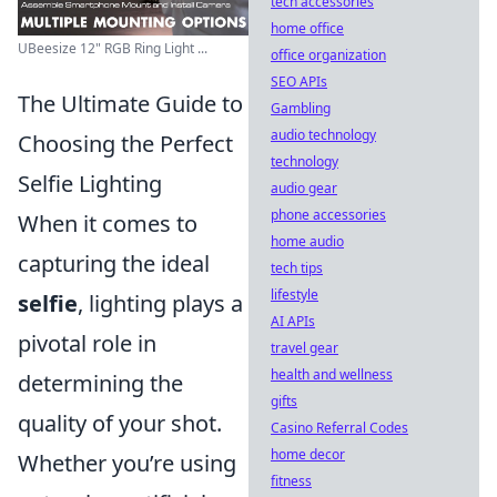
tech accessories
home office
UBeesize 12" RGB Ring Light ...
office organization
SEO APIs
The Ultimate Guide to
Gambling
audio technology
Choosing the Perfect
technology
Selfie Lighting
audio gear
phone accessories
When it comes to
home audio
capturing the ideal
tech tips
lifestyle
selfie
, lighting plays a
AI APIs
pivotal role in
travel gear
health and wellness
determining the
gifts
quality of your shot.
Casino Referral Codes
home decor
Whether you’re using
fitness