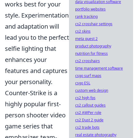
data visualization software
works best for your
portfolio websites
style. Experimentation
rank tracking
cs2 crosshair settings
and adaptation will
cs2 skins
lead you to the perfect
meta quest 2
product photography
selfie lighting that
nutrition for fitness
enhances your
cs2 crosshairs
time management software
features and captures
csgo surf maps
your personality.
csgo ESL
custom web design
Counter-Strike is a
cs2 high fps
highly popular first-
cs2 callout guides
cs2 AWPer role
person shooter video
cs2 Dust 2 guide
game series that
cs2 trade bots
real estate photography
emphasizes team-