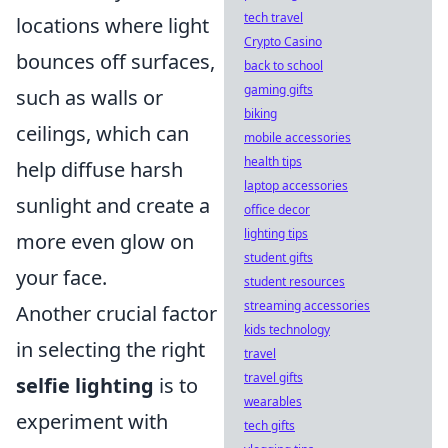
tech travel
locations where light
Crypto Casino
bounces off surfaces,
back to school
gaming gifts
such as walls or
biking
ceilings, which can
mobile accessories
health tips
help diffuse harsh
laptop accessories
sunlight and create a
office decor
lighting tips
more even glow on
student gifts
your face.
student resources
streaming accessories
Another crucial factor
kids technology
in selecting the right
travel
travel gifts
selfie lighting
is to
wearables
experiment with
tech gifts