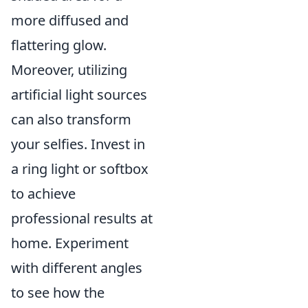
more diffused and
flattering glow.
Moreover, utilizing
artificial light sources
can also transform
your selfies. Invest in
a ring light or softbox
to achieve
professional results at
home. Experiment
with different angles
to see how the