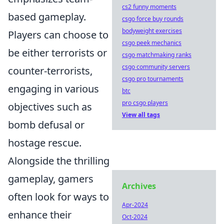
cs2 funny moments
based gameplay.
csgo force buy rounds
bodyweight exercises
Players can choose to
csgo peek mechanics
be either terrorists or
csgo matchmaking ranks
csgo community servers
counter-terrorists,
csgo pro tournaments
engaging in various
btc
pro csgo players
objectives such as
View all tags
bomb defusal or
hostage rescue.
Alongside the thrilling
gameplay, gamers
Archives
often look for ways to
Apr-2024
enhance their
Oct-2024