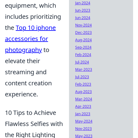
Jan-2024
equipment, which
Jun-2023
includes prioritizing
Jun-2024
Nov-2024
the
Top 10 iphone
Dec-2023
accessories for
Aug-2024
Sep-2024
photography
to
Feb-2024
elevate their
Jul-2024
Mar-2023
streaming and
Jul-2023
content creation
Feb-2023
Aug-2023
experience.
Mar-2024
Apr-2023
10 Tips to Achieve
Jan-2023
May-2024
Flawless Selfies with
Nov-2023
the Right Lighting
May-2023