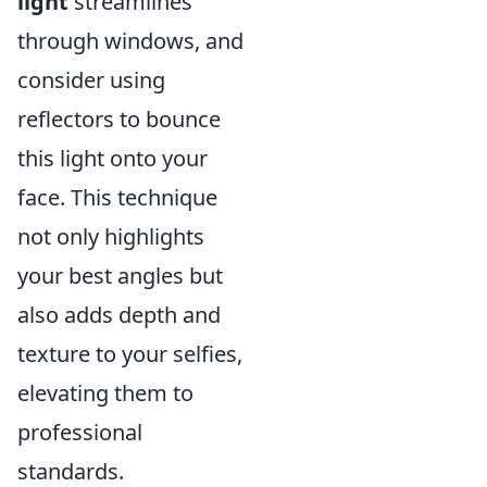
light
streamlines
through windows, and
consider using
reflectors to bounce
this light onto your
face. This technique
not only highlights
your best angles but
also adds depth and
texture to your selfies,
elevating them to
professional
standards.