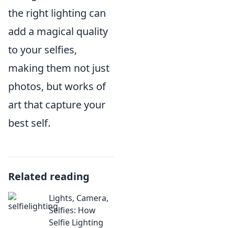
the right lighting can
add a magical quality
to your selfies,
making them not just
photos, but works of
art that capture your
best self.
Related reading
Lights, Camera,
Selfies: How
Selfie Lighting