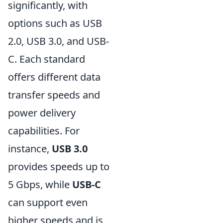
significantly, with
options such as USB
2.0, USB 3.0, and USB-
C. Each standard
offers different data
transfer speeds and
power delivery
capabilities. For
instance,
USB 3.0
provides speeds up to
5 Gbps, while
USB-C
can support even
higher speeds and is