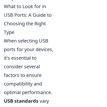
What to Look for in
USB Ports: A Guide to
Choosing the Right
Type
When selecting USB
ports for your devices,
it's essential to
consider several
factors to ensure
compatibility and
optimal performance.
USB standards
vary