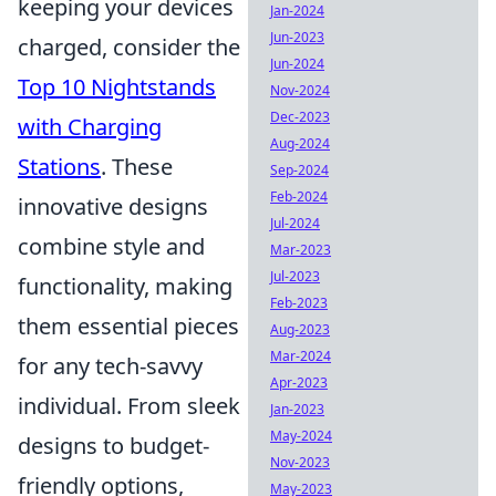
keeping your devices
Jan-2024
Jun-2023
charged, consider the
Jun-2024
Top 10 Nightstands
Nov-2024
Dec-2023
with Charging
Aug-2024
Stations
. These
Sep-2024
Feb-2024
innovative designs
Jul-2024
combine style and
Mar-2023
Jul-2023
functionality, making
Feb-2023
them essential pieces
Aug-2023
Mar-2024
for any tech-savvy
Apr-2023
individual. From sleek
Jan-2023
May-2024
designs to budget-
Nov-2023
friendly options,
May-2023