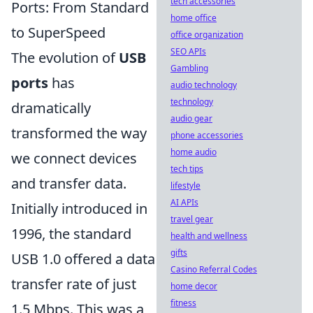
tech accessories
Ports: From Standard
home office
to SuperSpeed
office organization
SEO APIs
The evolution of
USB
Gambling
ports
has
audio technology
technology
dramatically
audio gear
transformed the way
phone accessories
home audio
we connect devices
tech tips
and transfer data.
lifestyle
AI APIs
Initially introduced in
travel gear
1996, the standard
health and wellness
gifts
USB 1.0 offered a data
Casino Referral Codes
transfer rate of just
home decor
fitness
1.5 Mbps. This was a