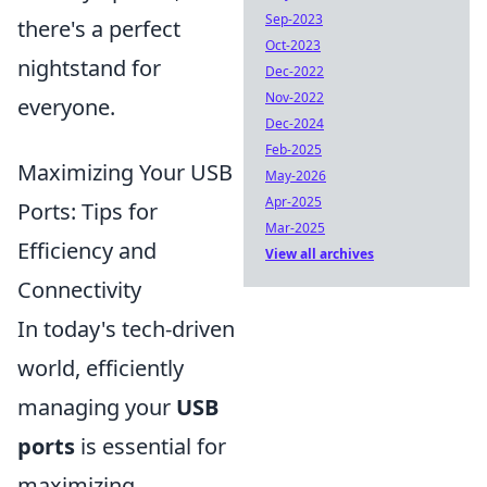
Sep-2023
there's a perfect
Oct-2023
nightstand for
Dec-2022
Nov-2022
everyone.
Dec-2024
Feb-2025
Maximizing Your USB
May-2026
Apr-2025
Ports: Tips for
Mar-2025
Efficiency and
View all archives
Connectivity
In today's tech-driven
world, efficiently
managing your
USB
ports
is essential for
maximizing