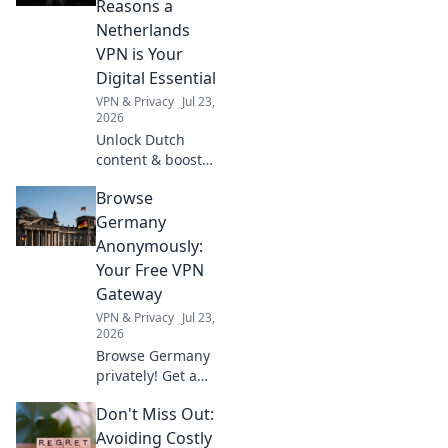
Reasons a
anywhere.
Netherlands
VPN is Your
Digital Essential
VPN & Privacy
Jul 23,
2026
Unlock Dutch
content & boost
online privacy. A
Browse
Netherlands VPN
is your digital
Germany
must-have.
Anonymously:
Your Free VPN
Gateway
VPN & Privacy
Jul 23,
2026
Browse Germany
privately! Get a
free VPN for
Don't Miss Out:
anonymous access
and enjoy geo-
Avoiding Costly