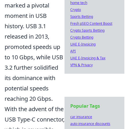
home tech
marked a pivotal
Crypto
moment in USB
Sports Betting
Fresh pSEO Content Boost
history. USB 3.1
Crypto Sports Betting
released in 2013,
Crypto Betting
UAE E-Invoicing
promoted speeds up
API
to 10 Gbps, while USB
UAE E-Invoicing & Tax
VPN & Privacy
3.2 further solidified
its dominance with
potential speeds
reaching 20 Gbps.
Popular Tags
With the advent of the
car insurance
USB Type-C connector,
auto insurance discounts