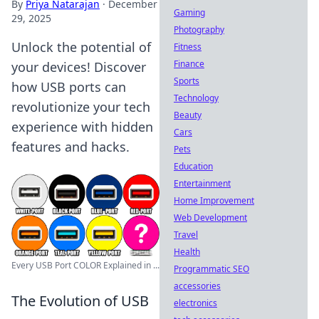
By
Priya Natarajan
·
December
Gaming
29, 2025
Photography
Unlock the potential of
Fitness
Finance
your devices! Discover
Sports
how USB ports can
Technology
revolutionize your tech
Beauty
experience with hidden
Cars
features and hacks.
Pets
Education
Entertainment
Home Improvement
Web Development
Travel
Health
Every USB Port COLOR Explained in ...
Programmatic SEO
accessories
The Evolution of USB
electronics