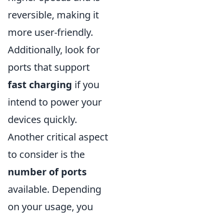
reversible, making it
more user-friendly.
Additionally, look for
ports that support
fast charging
if you
intend to power your
devices quickly.
Another critical aspect
to consider is the
number of ports
available. Depending
on your usage, you