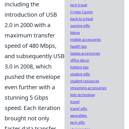
including the
tech travel
Crypto Casino
introduction of USB
back to school
2.0 in 2000 with a
gaming gifts
biking
maximum transfer
mobile accessories
speed of 480 Mbps,
health tips
laptop accessories
and subsequently USB
office decor
3.0 in 2008, which
lighting tips
student gifts
pushed the envelope
student resources
even further with a
streaming accessories
kids technology
stunning 5 Gbps
travel
speed. Each iteration
travel gifts
wearables
brought not only
tech gifts
faster data transfer