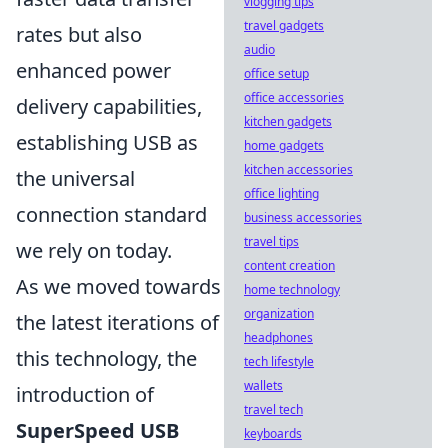
vlogging tips
travel gadgets
rates but also
audio
enhanced power
office setup
office accessories
delivery capabilities,
kitchen gadgets
establishing USB as
home gadgets
kitchen accessories
the universal
office lighting
connection standard
business accessories
travel tips
we rely on today.
content creation
As we moved towards
home technology
organization
the latest iterations of
headphones
this technology, the
tech lifestyle
wallets
introduction of
travel tech
SuperSpeed USB
keyboards