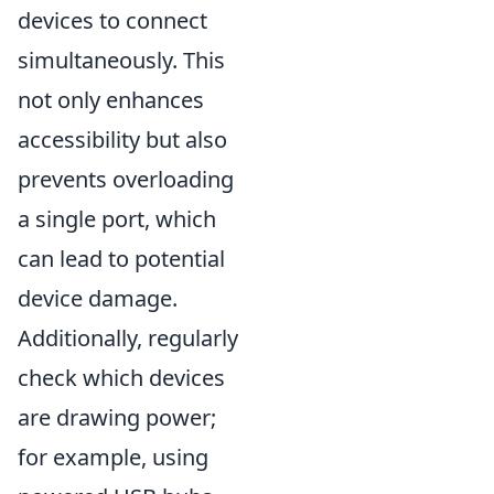
devices to connect
simultaneously. This
not only enhances
accessibility but also
prevents overloading
a single port, which
can lead to potential
device damage.
Additionally, regularly
check which devices
are drawing power;
for example, using