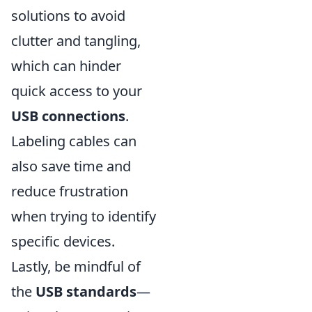
solutions to avoid
clutter and tangling,
which can hinder
quick access to your
USB connections
.
Labeling cables can
also save time and
reduce frustration
when trying to identify
specific devices.
Lastly, be mindful of
the
USB standards
—