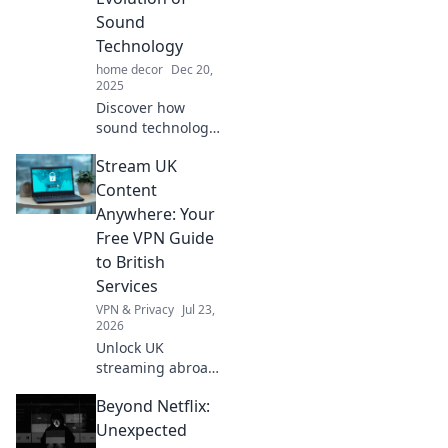
Sound
Technology
home decor
Dec 20,
2025
Discover how
sound technology
transformed from
Stream UK
whispers to
powerful roars!
Content
Join us on this
Anywhere: Your
audacious journey
Free VPN Guide
through
to British
innovation and
Services
creativity.
VPN & Privacy
Jul 23,
2026
Unlock UK
streaming abroad!
Free VPN guide for
Beyond Netflix:
BBC iPlayer, ITVX,
and more. Watch
Unexpected
British TV