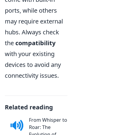
ports, while others
may require external
hubs. Always check
the
compatibility
with your existing
devices to avoid any
connectivity issues.
Related reading
From Whisper to
Roar: The
Evolution of