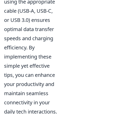
using the appropriate
cable (USB-A, USB-C,
or USB 3.0) ensures
optimal data transfer
speeds and charging
efficiency. By
implementing these
simple yet effective
tips, you can enhance
your productivity and
maintain seamless
connectivity in your
daily tech interactions.