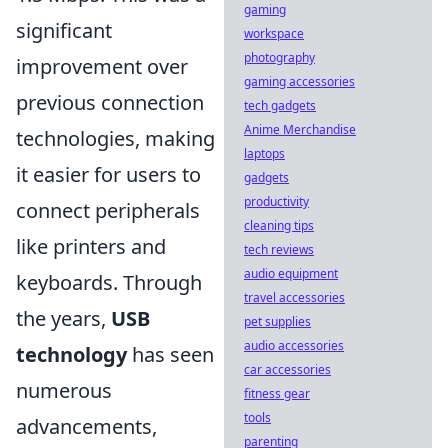
gaming
significant
workspace
photography
improvement over
gaming accessories
previous connection
tech gadgets
Anime Merchandise
technologies, making
laptops
it easier for users to
gadgets
productivity
connect peripherals
cleaning tips
like printers and
tech reviews
audio equipment
keyboards. Through
travel accessories
the years,
USB
pet supplies
audio accessories
technology
has seen
car accessories
numerous
fitness gear
tools
advancements,
parenting