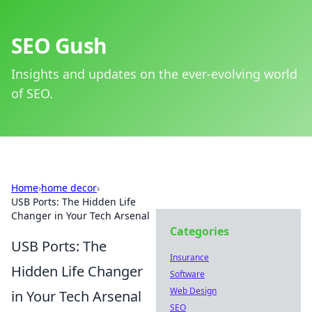
SEO Gush
Insights and updates on the ever-evolving world
of SEO.
Home
›
home decor
›
USB Ports: The Hidden Life
Changer in Your Tech Arsenal
Categories
USB Ports: The
Insurance
Hidden Life Changer
Software
Web Design
in Your Tech Arsenal
SEO