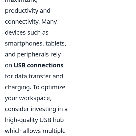
productivity and
connectivity. Many
devices such as
smartphones, tablets,
and peripherals rely
on
USB connections
for data transfer and
charging. To optimize
your workspace,
consider investing in a
high-quality USB hub
which allows multiple