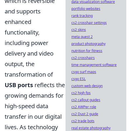
which is reversible
data visualization software
portfolio websites
and supports
rank tracking
enhanced
cs2 crosshair settings
cs2 skins
functionality,
meta quest 2
including power
product photography
nutrition for fitness
delivery and video
cs2 crosshairs
output, the
time management software
csgo surf maps
transformation of
csgo ESL
USB ports
reflects the
custom web design
cs2 high fps
growing demands for
cs2 callout guides
high-speed data
cs2 AWPer role
cs2 Dust 2 guide
transfer in our digital
cs2 trade bots
lives. As technology
real estate photography