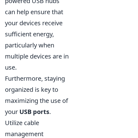
powered USB hubs
can help ensure that
your devices receive
sufficient energy,
particularly when
multiple devices are in
use.
Furthermore, staying
organized is key to
maximizing the use of
your
USB ports
.
Utilize cable
management