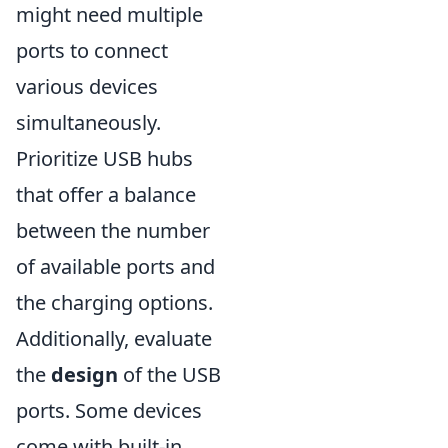
might need multiple
ports to connect
various devices
simultaneously.
Prioritize USB hubs
that offer a balance
between the number
of available ports and
the charging options.
Additionally, evaluate
the
design
of the USB
ports. Some devices
come with built-in