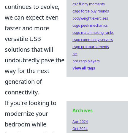
cs2 funny moments
continues to evolve,
csgo force buy rounds
we can expect even
bodyweight exercises
csgo peek mechanics
faster and more
csgo matchmaking ranks
versatile USB
csgo community servers
csgo pro tournaments
solutions that will
btc
undoubtedly pave the
pro csgo players
View all tags
way for the next
generation of
connectivity.
If you're looking to
Archives
modernize your
Apr-2024
bedroom while
Oct-2024