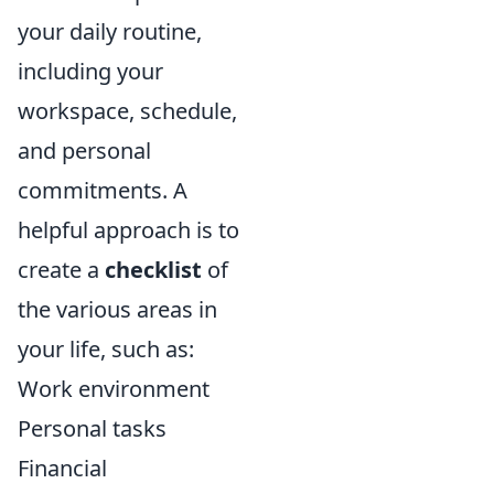
your daily routine,
including your
workspace, schedule,
and personal
commitments. A
helpful approach is to
create a
checklist
of
the various areas in
your life, such as:
Work environment
Personal tasks
Financial