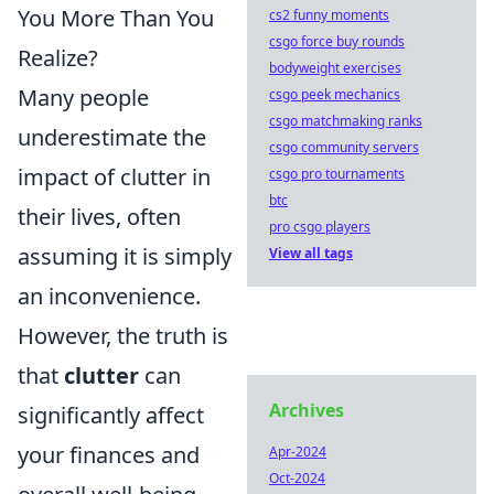
You More Than You
cs2 funny moments
csgo force buy rounds
Realize?
bodyweight exercises
Many people
csgo peek mechanics
csgo matchmaking ranks
underestimate the
csgo community servers
impact of clutter in
csgo pro tournaments
btc
their lives, often
pro csgo players
assuming it is simply
View all tags
an inconvenience.
However, the truth is
that
clutter
can
Archives
significantly affect
your finances and
Apr-2024
Oct-2024