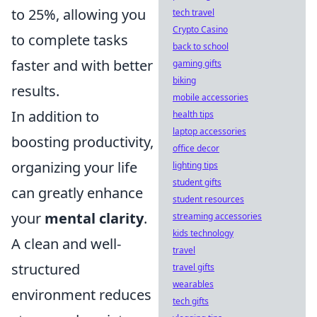
to 25%, allowing you
tech travel
Crypto Casino
to complete tasks
back to school
faster and with better
gaming gifts
biking
results.
mobile accessories
In addition to
health tips
laptop accessories
boosting productivity,
office decor
organizing your life
lighting tips
student gifts
can greatly enhance
student resources
your
mental clarity
.
streaming accessories
kids technology
A clean and well-
travel
structured
travel gifts
wearables
environment reduces
tech gifts