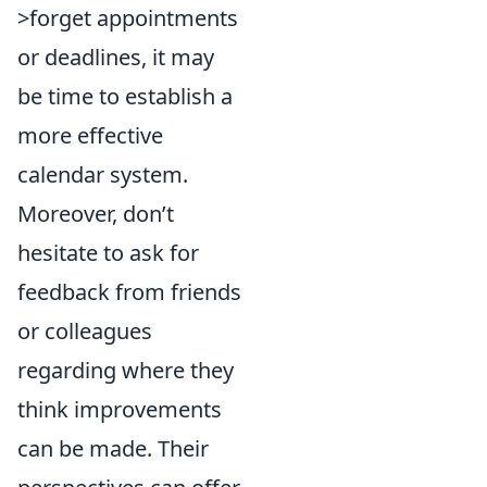
>forget appointments
or deadlines, it may
be time to establish a
more effective
calendar system.
Moreover, don’t
hesitate to ask for
feedback from friends
or colleagues
regarding where they
think improvements
can be made. Their