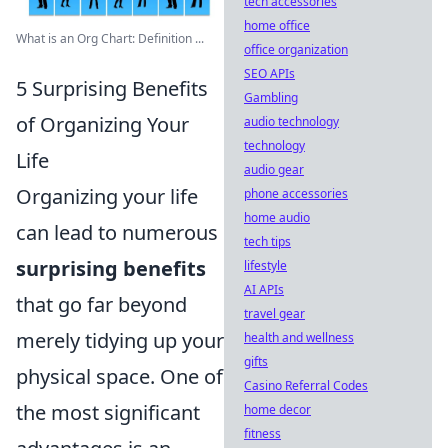
tech accessories
home office
What is an Org Chart: Definition ...
office organization
SEO APIs
5 Surprising Benefits
Gambling
of Organizing Your
audio technology
technology
Life
audio gear
Organizing your life
phone accessories
home audio
can lead to numerous
tech tips
surprising benefits
lifestyle
AI APIs
that go far beyond
travel gear
merely tidying up your
health and wellness
gifts
physical space. One of
Casino Referral Codes
the most significant
home decor
fitness