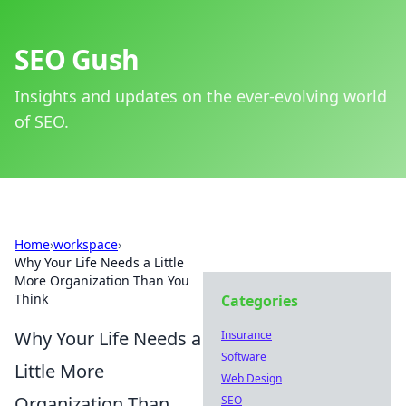
SEO Gush
Insights and updates on the ever-evolving world
of SEO.
Home
›
workspace
›
Why Your Life Needs a Little
More Organization Than You
Think
Categories
Why Your Life Needs a
Insurance
Software
Little More
Web Design
Organization Than
SEO