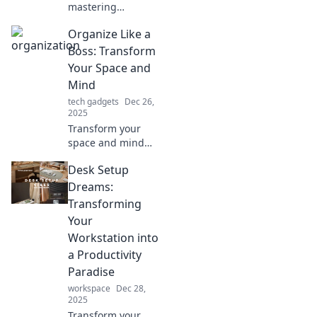
mastering
organization can
Organize Like a
transform your life
and unlock true
Boss: Transform
happiness.
Your Space and
Embrace the chaos
Mind
and thrive today!
tech gadgets
Dec 26,
2025
Transform your
space and mind
with expert tips
Desk Setup
and tricks!
Discover how to
Dreams:
organize like a
Transforming
boss and unlock
Your
your productivity
Workstation into
potential today!
a Productivity
Paradise
workspace
Dec 28,
2025
Transform your