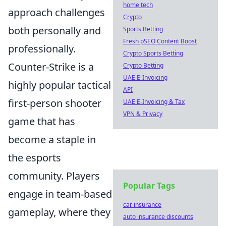
home tech
approach challenges
Crypto
both personally and
Sports Betting
Fresh pSEO Content Boost
professionally.
Crypto Sports Betting
Counter-Strike is a
Crypto Betting
UAE E-Invoicing
highly popular tactical
API
first-person shooter
UAE E-Invoicing & Tax
VPN & Privacy
game that has
become a staple in
the esports
community. Players
Popular Tags
engage in team-based
car insurance
gameplay, where they
auto insurance discounts