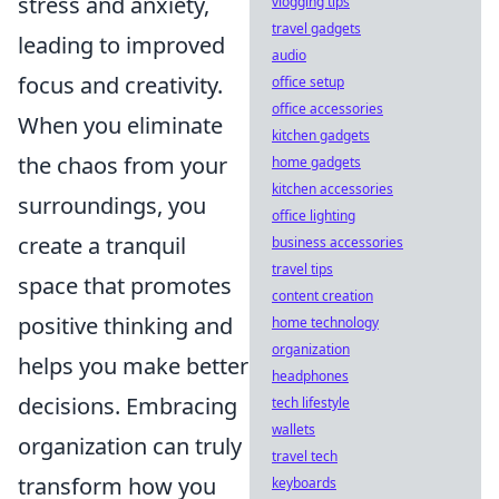
stress and anxiety,
vlogging tips
travel gadgets
leading to improved
audio
focus and creativity.
office setup
office accessories
When you eliminate
kitchen gadgets
the chaos from your
home gadgets
kitchen accessories
surroundings, you
office lighting
create a tranquil
business accessories
travel tips
space that promotes
content creation
positive thinking and
home technology
organization
helps you make better
headphones
decisions. Embracing
tech lifestyle
wallets
organization can truly
travel tech
transform how you
keyboards