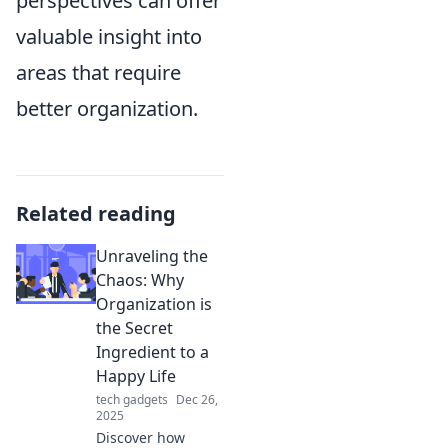
perspectives can offer
valuable insight into
areas that require
better organization.
Related reading
Unraveling the
Chaos: Why
Organization is
the Secret
Ingredient to a
Happy Life
tech gadgets
Dec 26,
2025
Discover how