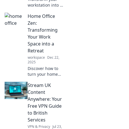
workstation into a
productivity
Home Office
paradise with
creative desk
Zen:
setups! Discover
Transforming
tips and tricks for
Your Work
your dream office
Space into a
today!
Retreat
workspace
Dec 22,
2025
Discover how to
turn your home
office into a
Stream UK
calming retreat
that boosts
Content
productivity and
Anywhere: Your
well-being.
Free VPN Guide
Transform your
to British
workspace today!
Services
VPN & Privacy
Jul 23,