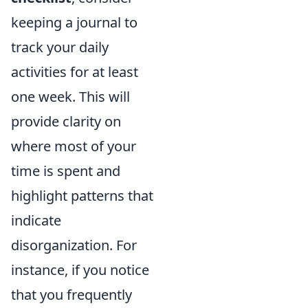
keeping a journal to
track your daily
activities for at least
one week. This will
provide clarity on
where most of your
time is spent and
highlight patterns that
indicate
disorganization. For
instance, if you notice
that you frequently