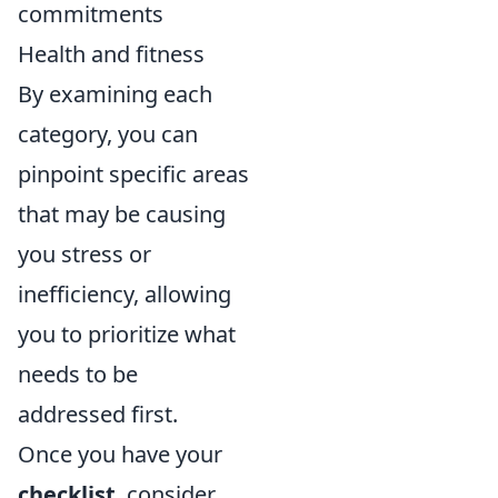
commitments
Health and fitness
By examining each
category, you can
pinpoint specific areas
that may be causing
you stress or
inefficiency, allowing
you to prioritize what
needs to be
addressed first.
Once you have your
checklist
, consider