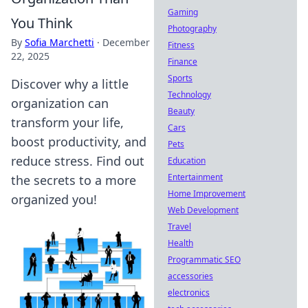
Gaming
You Think
Photography
By
Sofia Marchetti
·
December
Fitness
22, 2025
Finance
Sports
Discover why a little
Technology
organization can
Beauty
transform your life,
Cars
boost productivity, and
Pets
reduce stress. Find out
Education
Entertainment
the secrets to a more
Home Improvement
organized you!
Web Development
Travel
Health
Programmatic SEO
accessories
electronics