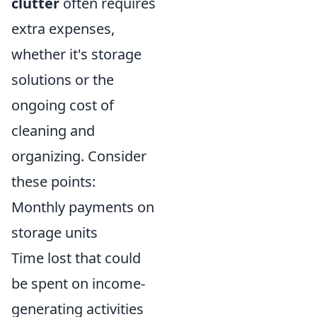
clutter
often requires
extra expenses,
whether it's storage
solutions or the
ongoing cost of
cleaning and
organizing. Consider
these points:
Monthly payments on
storage units
Time lost that could
be spent on income-
generating activities