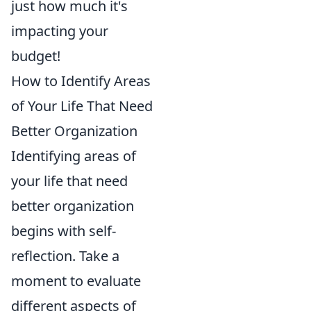
just how much it's
impacting your
budget!
How to Identify Areas
of Your Life That Need
Better Organization
Identifying areas of
your life that need
better organization
begins with self-
reflection. Take a
moment to evaluate
different aspects of