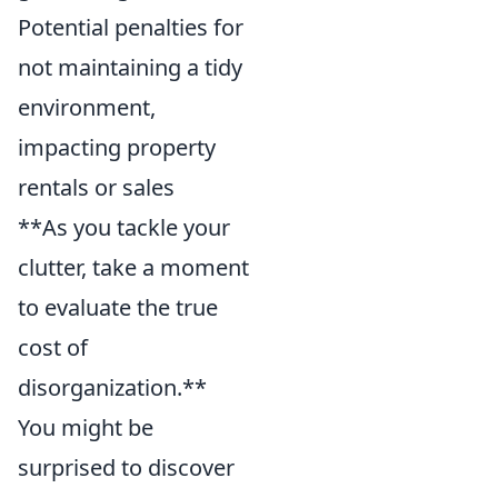
Potential penalties for
not maintaining a tidy
environment,
impacting property
rentals or sales
**As you tackle your
clutter, take a moment
to evaluate the true
cost of
disorganization.**
You might be
surprised to discover