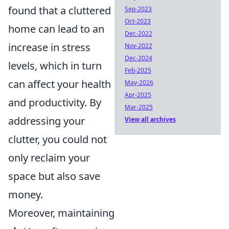
found that a cluttered
Sep-2023
Oct-2023
home can lead to an
Dec-2022
increase in stress
Nov-2022
Dec-2024
levels, which in turn
Feb-2025
can affect your health
May-2026
Apr-2025
and productivity. By
Mar-2025
addressing your
View all archives
clutter, you could not
only reclaim your
space but also save
money.
Moreover, maintaining