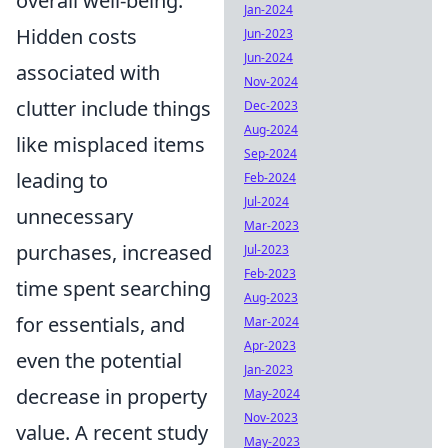
overall well-being.
Jan-2024
Hidden costs
Jun-2023
Jun-2024
associated with
Nov-2024
clutter include things
Dec-2023
Aug-2024
like misplaced items
Sep-2024
leading to
Feb-2024
Jul-2024
unnecessary
Mar-2023
purchases, increased
Jul-2023
Feb-2023
time spent searching
Aug-2023
for essentials, and
Mar-2024
Apr-2023
even the potential
Jan-2023
decrease in property
May-2024
Nov-2023
value. A recent study
May-2023