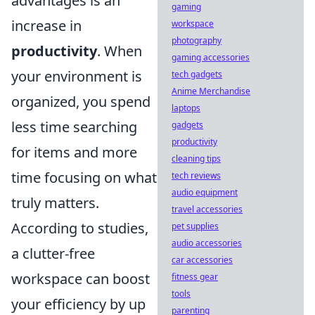
advantages is an
gaming
increase in
workspace
photography
productivity
. When
gaming accessories
your environment is
tech gadgets
Anime Merchandise
organized, you spend
laptops
less time searching
gadgets
productivity
for items and more
cleaning tips
time focusing on what
tech reviews
audio equipment
truly matters.
travel accessories
According to studies,
pet supplies
audio accessories
a clutter-free
car accessories
workspace can boost
fitness gear
tools
your efficiency by up
parenting