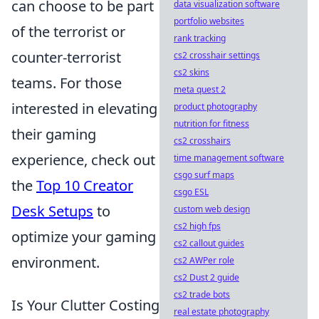
can choose to be part
data visualization software
portfolio websites
of the terrorist or
rank tracking
counter-terrorist
cs2 crosshair settings
cs2 skins
teams. For those
meta quest 2
interested in elevating
product photography
nutrition for fitness
their gaming
cs2 crosshairs
experience, check out
time management software
csgo surf maps
the
Top 10 Creator
csgo ESL
Desk Setups
to
custom web design
cs2 high fps
optimize your gaming
cs2 callout guides
environment.
cs2 AWPer role
cs2 Dust 2 guide
cs2 trade bots
Is Your Clutter Costing
real estate photography