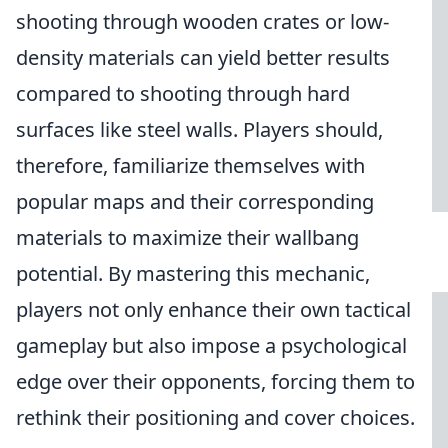
shooting through wooden crates or low-
density materials can yield better results
compared to shooting through hard
surfaces like steel walls. Players should,
therefore, familiarize themselves with
popular maps and their corresponding
materials to maximize their wallbang
potential. By mastering this mechanic,
players not only enhance their own tactical
gameplay but also impose a psychological
edge over their opponents, forcing them to
rethink their positioning and cover choices.