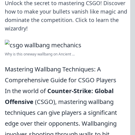
Unlock the secret to mastering CSGO! Discover
how to make your bullets vanish like magic and
dominate the competition. Click to learn the
wizardry!
Why is this oneway wallbang on Ancient ...
Mastering Wallbang Techniques: A
Comprehensive Guide for CSGO Players
In the world of
Counter-Strike: Global
Offensive
(CSGO), mastering wallbang
techniques can give players a significant
edge over their opponents. Wallbanging
involves shooting through walls to hit