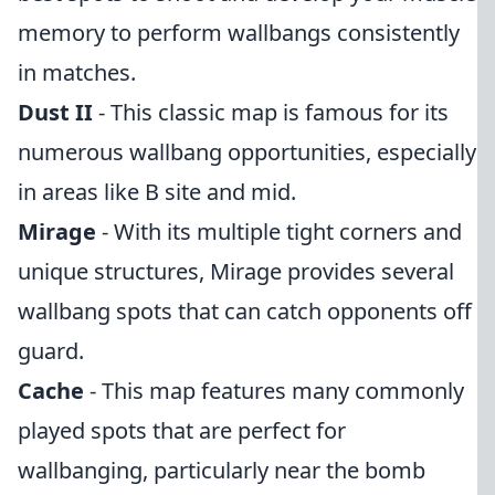
memory to perform wallbangs consistently
in matches.
Dust II
- This classic map is famous for its
numerous wallbang opportunities, especially
in areas like B site and mid.
Mirage
- With its multiple tight corners and
unique structures, Mirage provides several
wallbang spots that can catch opponents off
guard.
Cache
- This map features many commonly
played spots that are perfect for
wallbanging, particularly near the bomb