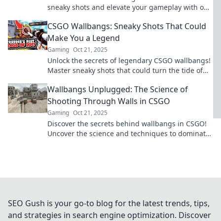
sneaky shots and elevate your gameplay with our
ultimate strategy guide.
CSGO Wallbangs: Sneaky Shots That Could
Make You a Legend
Gaming
Oct 21, 2025
Unlock the secrets of legendary CSGO wallbangs!
Master sneaky shots that could turn the tide of
battle and elevate your gameplay.
Wallbangs Unplugged: The Science of
Shooting Through Walls in CSGO
Gaming
Oct 21, 2025
Discover the secrets behind wallbangs in CSGO!
Uncover the science and techniques to dominate
your game from the shadows.
SEO Gush is your go-to blog for the latest trends, tips,
and strategies in search engine optimization. Discover