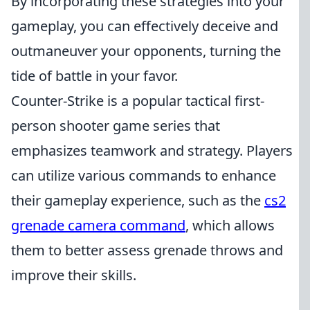
By incorporating these strategies into your
gameplay, you can effectively deceive and
outmaneuver your opponents, turning the
tide of battle in your favor.
Counter-Strike is a popular tactical first-
person shooter game series that
emphasizes teamwork and strategy. Players
can utilize various commands to enhance
their gameplay experience, such as the
cs2
grenade camera command
, which allows
them to better assess grenade throws and
improve their skills.