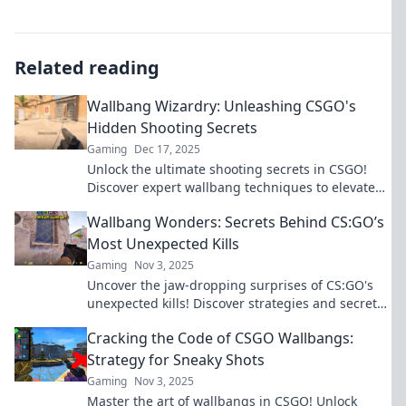
Related reading
Wallbang Wizardry: Unleashing CSGO's
Hidden Shooting Secrets
Gaming
Dec 17, 2025
Unlock the ultimate shooting secrets in CSGO!
Discover expert wallbang techniques to elevate
your gameplay and dominate the competition.
Wallbang Wonders: Secrets Behind CS:GO’s
Most Unexpected Kills
Gaming
Nov 3, 2025
Uncover the jaw-dropping surprises of CS:GO's
unexpected kills! Discover strategies and secrets
that will elevate your gameplay.
Cracking the Code of CSGO Wallbangs:
Strategy for Sneaky Shots
Gaming
Nov 3, 2025
Master the art of wallbangs in CSGO! Unlock