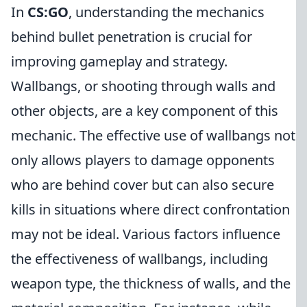
In
CS:GO
, understanding the mechanics
behind bullet penetration is crucial for
improving gameplay and strategy.
Wallbangs, or shooting through walls and
other objects, are a key component of this
mechanic. The effective use of wallbangs not
only allows players to damage opponents
who are behind cover but can also secure
kills in situations where direct confrontation
may not be ideal. Various factors influence
the effectiveness of wallbangs, including
weapon type, the thickness of walls, and the