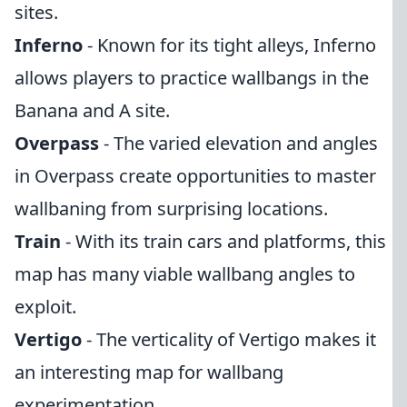
sites.
Inferno
- Known for its tight alleys, Inferno
allows players to practice wallbangs in the
Banana and A site.
Overpass
- The varied elevation and angles
in Overpass create opportunities to master
wallbaning from surprising locations.
Train
- With its train cars and platforms, this
map has many viable wallbang angles to
exploit.
Vertigo
- The verticality of Vertigo makes it
an interesting map for wallbang
experimentation.