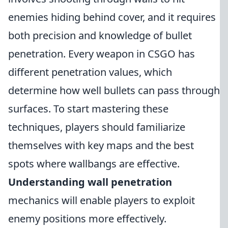
enemies hiding behind cover, and it requires
both precision and knowledge of bullet
penetration. Every weapon in CSGO has
different penetration values, which
determine how well bullets can pass through
surfaces. To start mastering these
techniques, players should familiarize
themselves with key maps and the best
spots where wallbangs are effective.
Understanding wall penetration
mechanics will enable players to exploit
enemy positions more effectively.