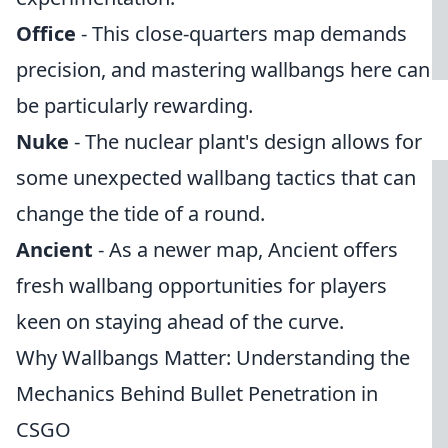
Office
- This close-quarters map demands
precision, and mastering wallbangs here can
be particularly rewarding.
Nuke
- The nuclear plant's design allows for
some unexpected wallbang tactics that can
change the tide of a round.
Ancient
- As a newer map, Ancient offers
fresh wallbang opportunities for players
keen on staying ahead of the curve.
Why Wallbangs Matter: Understanding the
Mechanics Behind Bullet Penetration in
CSGO