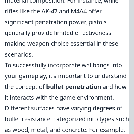
material composition. For instance, while
rifles like the AK-47 and M4A4 offer
significant penetration power, pistols
generally provide limited effectiveness,
making weapon choice essential in these
scenarios.
To successfully incorporate wallbangs into
your gameplay, it's important to understand
the concept of
bullet penetration
and how
it interacts with the game environment.
Different surfaces have varying degrees of
bullet resistance, categorized into types such
as wood, metal, and concrete. For example,