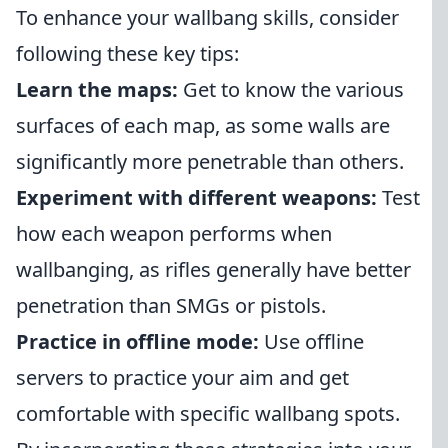
To enhance your wallbang skills, consider
following these key tips:
Learn the maps:
Get to know the various
surfaces of each map, as some walls are
significantly more penetrable than others.
Experiment with different weapons:
Test
how each weapon performs when
wallbanging, as rifles generally have better
penetration than SMGs or pistols.
Practice in offline mode:
Use offline
servers to practice your aim and get
comfortable with specific wallbang spots.