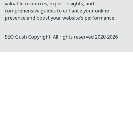
valuable resources, expert insights, and
comprehensive guides to enhance your online
presence and boost your website's performance.
SEO Gush
Copyright. All rights reserved 2020-
2026