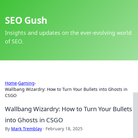
SEO Gush
Insights and updates on the ever-evolving world
of SEO.
Home
›
Gaming
›
Wallbang Wizardry: How to Turn Your Bullets into Ghosts in
CSGO
Wallbang Wizardry: How to Turn Your Bullets
into Ghosts in CSGO
By
Mark Tremblay
·
February 18, 2025