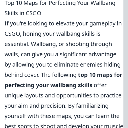
Top 10 Maps for Perfecting Your Wallbang
Skills in CSGO
If you're looking to elevate your gameplay in
CSGO, honing your wallbang skills is
essential. Wallbang, or shooting through
walls, can give you a significant advantage
by allowing you to eliminate enemies hiding
behind cover. The following
top 10 maps for
perfecting your wallbang skills
offer
unique layouts and opportunities to practice
your aim and precision. By familiarizing
yourself with these maps, you can learn the
best spots to shoot and develop your muscle