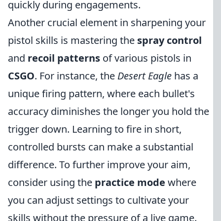
quickly during engagements.
Another crucial element in sharpening your
pistol skills is mastering the
spray control
and
recoil patterns
of various pistols in
CSGO
. For instance, the
Desert Eagle
has a
unique firing pattern, where each bullet's
accuracy diminishes the longer you hold the
trigger down. Learning to fire in short,
controlled bursts can make a substantial
difference. To further improve your aim,
consider using the
practice mode
where
you can adjust settings to cultivate your
skills without the pressure of a live game.