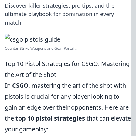
Discover killer strategies, pro tips, and the
ultimate playbook for domination in every
match!
Counter-Strike Weapons and Gear Portal ...
Top 10 Pistol Strategies for CSGO: Mastering
the Art of the Shot
In
CSGO
, mastering the art of the shot with
pistols is crucial for any player looking to
gain an edge over their opponents. Here are
the
top 10 pistol strategies
that can elevate
your gameplay: