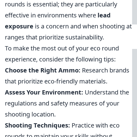
rounds is essential; they are particularly
effective in environments where
lead
exposure
is a concern and when shooting at
ranges that prioritize sustainability.
To make the most out of your eco round
experience, consider the following tips:
Choose the Right Ammo:
Research brands
that prioritize eco-friendly materials.
Assess Your Environment:
Understand the
regulations and safety measures of your
shooting location.
Shooting Techniques:
Practice with eco
rounds to maintain your skills without