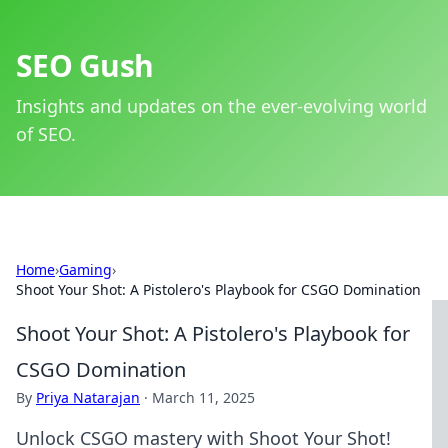
SEO Gush
Insights and updates on the ever-evolving world
of SEO.
Home
›
Gaming
›
Shoot Your Shot: A Pistolero's Playbook for CSGO Domination
Shoot Your Shot: A Pistolero's Playbook for
CSGO Domination
By
Priya Natarajan
·
March 11, 2025
Unlock CSGO mastery with Shoot Your Shot!