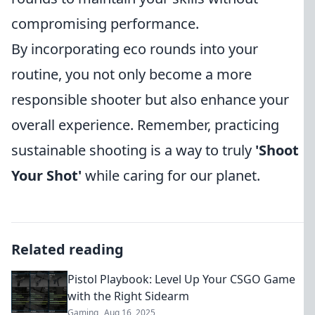
compromising performance.
By incorporating eco rounds into your
routine, you not only become a more
responsible shooter but also enhance your
overall experience. Remember, practicing
sustainable shooting is a way to truly
'Shoot
Your Shot'
while caring for our planet.
Related reading
Pistol Playbook: Level Up Your CSGO Game
with the Right Sidearm
Gaming
Aug 16, 2025