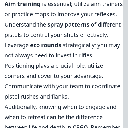
Aim training
is essential; utilize aim trainers
or practice maps to improve your reflexes.
Understand the
spray patterns
of different
pistols to control your shots effectively.
Leverage
eco rounds
strategically; you may
not always need to invest in rifles.
Positioning plays a crucial role; utilize
corners and cover to your advantage.
Communicate with your team to coordinate
pistol rushes and flanks.
Additionally, knowing when to engage and
when to retreat can be the difference
between life and death in
CSGO
. Remember