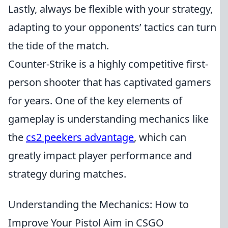
Lastly, always be flexible with your strategy,
adapting to your opponents’ tactics can turn
the tide of the match.
Counter-Strike is a highly competitive first-
person shooter that has captivated gamers
for years. One of the key elements of
gameplay is understanding mechanics like
the
cs2 peekers advantage
, which can
greatly impact player performance and
strategy during matches.
Understanding the Mechanics: How to
Improve Your Pistol Aim in CSGO