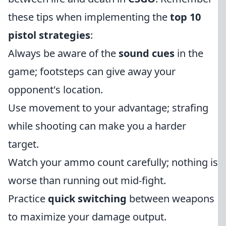
these tips when implementing the
top 10
pistol strategies
:
Always be aware of the
sound cues
in the
game; footsteps can give away your
opponent's location.
Use movement to your advantage; strafing
while shooting can make you a harder
target.
Watch your ammo count carefully; nothing is
worse than running out mid-fight.
Practice
quick switching
between weapons
to maximize your damage output.