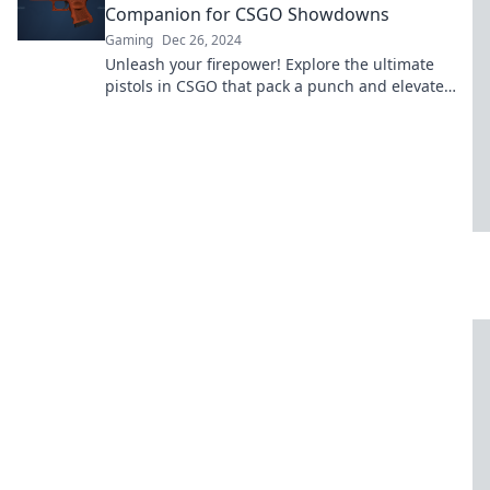
Companion for CSGO Showdowns
Gaming
Dec 26, 2024
Unleash your firepower! Explore the ultimate
pistols in CSGO that pack a punch and elevate
your tactical game to new heights!