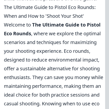
The Ultimate Guide to Pistol Eco Rounds:
When and How to 'Shoot Your Shot'
Welcome to
The Ultimate Guide to Pistol
Eco Rounds
, where we explore the optimal
scenarios and techniques for maximizing
your shooting experience. Eco rounds,
designed to reduce environmental impact,
offer a sustainable alternative for shooting
enthusiasts. They can save you money while
maintaining performance, making them an
ideal choice for both practice sessions and
casual shooting. Knowing when to use eco