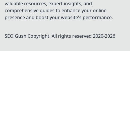
valuable resources, expert insights, and
comprehensive guides to enhance your online
presence and boost your website's performance.
SEO Gush
Copyright. All rights reserved 2020-
2026