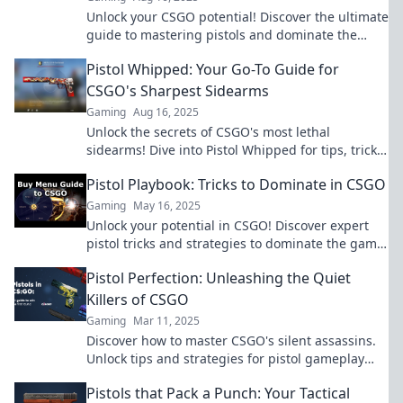
Unlock your CSGO potential! Discover the ultimate
guide to mastering pistols and dominate the
game with the perfect sidearm.
Pistol Whipped: Your Go-To Guide for
CSGO's Sharpest Sidearms
Gaming
Aug 16, 2025
Unlock the secrets of CSGO's most lethal
sidearms! Dive into Pistol Whipped for tips, tricks,
and ultimate mastery!
Pistol Playbook: Tricks to Dominate in CSGO
Gaming
May 16, 2025
Unlock your potential in CSGO! Discover expert
pistol tricks and strategies to dominate the game.
Level up your skills and conquer the battlefield!
Pistol Perfection: Unleashing the Quiet
Killers of CSGO
Gaming
Mar 11, 2025
Discover how to master CSGO's silent assassins.
Unlock tips and strategies for pistol gameplay
that elevate your skills and dominate the
Pistols that Pack a Punch: Your Tactical
battlefield!