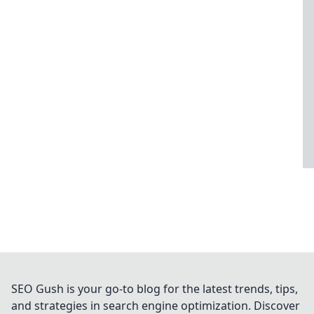
SEO Gush is your go-to blog for the latest trends, tips,
and strategies in search engine optimization. Discover