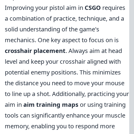
Improving your pistol aim in
CSGO
requires
a combination of practice, technique, and a
solid understanding of the game's
mechanics. One key aspect to focus on is
crosshair placement
. Always aim at head
level and keep your crosshair aligned with
potential enemy positions. This minimizes
the distance you need to move your mouse
to line up a shot. Additionally, practicing your
aim in
aim training maps
or using training
tools can significantly enhance your muscle
memory, enabling you to respond more