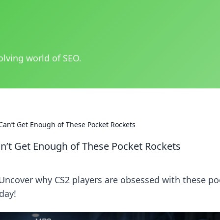
olving world of SEO.
Can’t Get Enough of These Pocket Rockets
n’t Get Enough of These Pocket Rockets
 Uncover why CS2 players are obsessed with these po
day!