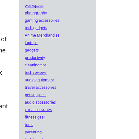
workspace
photography
gaming accessories
o
tech gadgets
Anime Merchandise
 of
laptops
the
gadgets
productivity
cleaning tips
k
tech reviews
audio equipment
travel accessories
e
pet supplies
audio accessories
ant
car accessories
fitness gear
tools
parenting