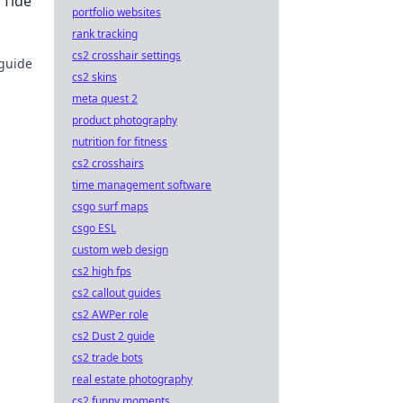
 Tide
portfolio websites
rank tracking
cs2 crosshair settings
 guide
cs2 skins
meta quest 2
product photography
nutrition for fitness
cs2 crosshairs
time management software
csgo surf maps
csgo ESL
custom web design
cs2 high fps
cs2 callout guides
cs2 AWPer role
cs2 Dust 2 guide
cs2 trade bots
real estate photography
cs2 funny moments