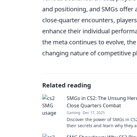
and positioning, and SMGs offer 
close-quarter encounters, player
enhance their individual performan
the meta continues to evolve, the
changing nature of competitive p
Related reading
SMGs in CS2: The Unsung Her
Close Quarters Combat
Gaming
Dec 17, 2025
Discover the power of SMGs in CS2
their secrets and learn why they a
ultimate choice for dominating cl