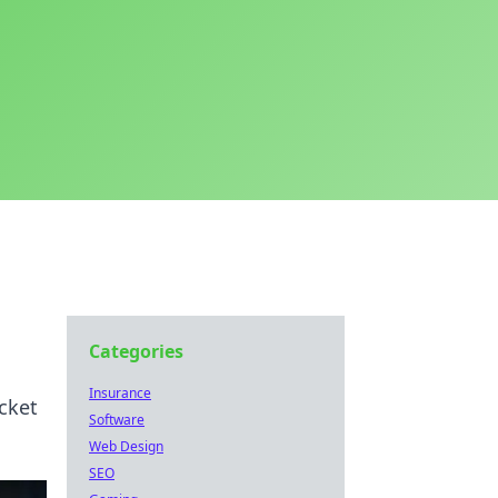
Categories
Insurance
cket
Software
Web Design
SEO