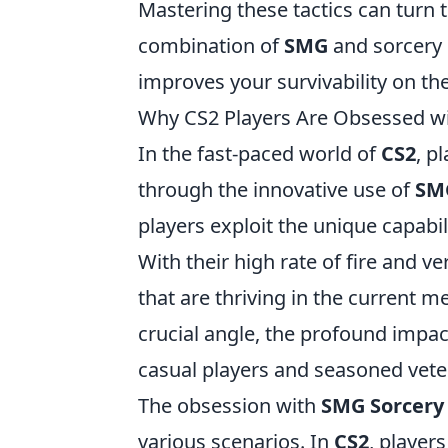
Mastering these tactics can turn t
combination of
SMG
and sorcery 
improves your survivability on the 
Why CS2 Players Are Obsessed wi
In the fast-paced world of
CS2
, p
through the innovative use of
SM
players exploit the unique capabil
With their high rate of fire and v
that are thriving in the current m
crucial angle, the profound imp
casual players and seasoned veter
The obsession with
SMG Sorcery
various scenarios. In
CS2
, player