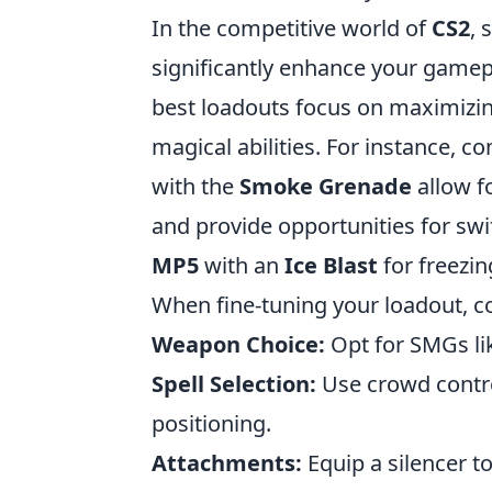
In the competitive world of
CS2
, 
significantly enhance your gamep
best loadouts focus on maximizin
magical abilities. For instance, c
with the
Smoke Grenade
allow fo
and provide opportunities for swi
MP5
with an
Ice Blast
for freezin
When fine-tuning your loadout, c
Weapon Choice:
Opt for SMGs li
Spell Selection:
Use crowd contro
positioning.
Attachments:
Equip a silencer to