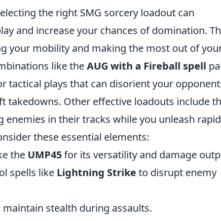
selecting the right SMG sorcery loadout can
lay and increase your chances of domination. T
g your mobility and making the most out of you
ombinations like the
AUG with a Fireball spell
pa
r tactical plays that can disorient your opponent
ft takedowns. Other effective loadouts include t
g enemies in their tracks while you unleash rapid 
onsider these essential elements:
ke the
UMP45
for its versatility and damage outp
l spells like
Lightning Strike
to disrupt enemy
 maintain stealth during assaults.