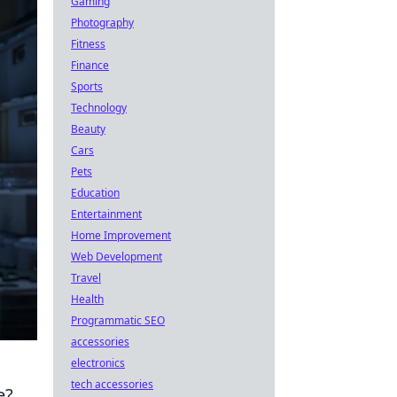
Gaming
Photography
Fitness
Finance
Sports
Technology
Beauty
Cars
Pets
Education
Entertainment
Home Improvement
Web Development
Travel
Health
Programmatic SEO
accessories
electronics
tech accessories
e?