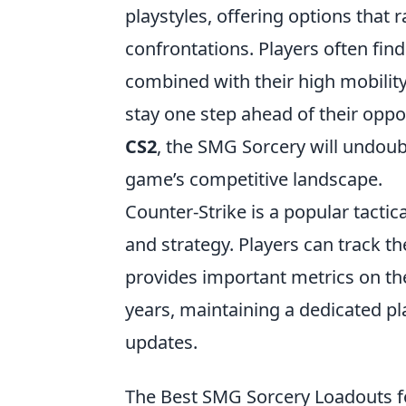
playstyles, offering options tha
confrontations. Players often fin
combined with their high mobility
stay one step ahead of their oppo
CS2
, the SMG Sorcery will undoubt
game’s competitive landscape.
Counter-Strike is a popular tacti
and strategy. Players can track t
provides important metrics on the
years, maintaining a dedicated pl
updates.
The Best SMG Sorcery Loadouts f