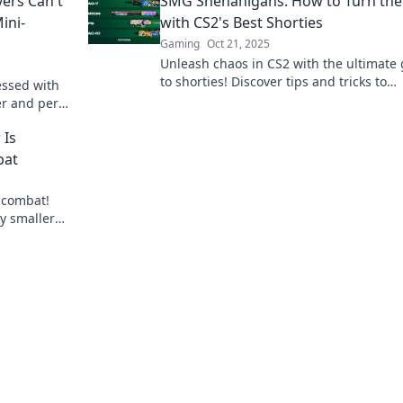
ers Can't
SMG Shenanigans: How to Turn the
ini-
with CS2's Best Shorties
Gaming
Oct 21, 2025
Unleash chaos in CS2 with the ultimate
to shorties! Discover tips and tricks to
essed with
dominate your foes and turn the tide of
r and perks
battle!
e gaming
 Is
bat
 combat!
y smaller
 out!