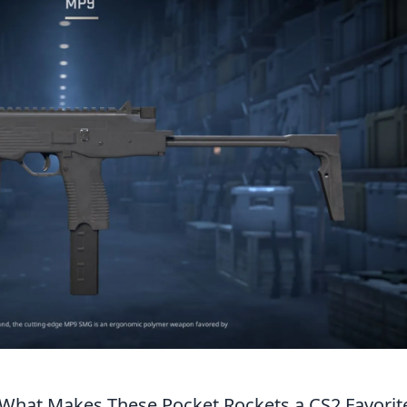
What Makes These Pocket Rockets a CS2 Favorit