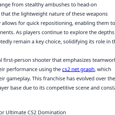
t range from stealthy ambushes to head-on
d that the lightweight nature of these weapons
 allows for quick repositioning, enabling them t
nents. As players continue to explore the depths
edly remain a key choice, solidifying its role in 
cal first-person shooter that emphasizes teamwor
heir performance using the
cs2 net graph
, which
ir gameplay. This franchise has evolved over th
ayer base due to its competitive scene and const
or Ultimate CS2 Domination