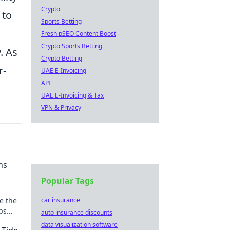
Crypto
 to
Sports Betting
Fresh pSEO Content Boost
Crypto Sports Betting
. As
Crypto Betting
r-
UAE E-Invoicing
API
UAE E-Invoicing & Tax
VPN & Privacy
ns
Popular Tags
e the
car insurance
ips
auto insurance discounts
t!
data visualization software