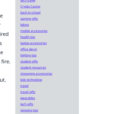
tech travel
Crypto Casino
back to school
he
gaming gifts
r
biking
mobile accessories
ired
health tips
s
laptop accessories
office decor
he
lighting tips
fire.
student gifts
student resources
streaming accessories
ut.
kids technology
travel
travel gifts
wearables
tech gifts
vlogging tips