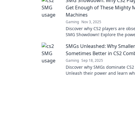
SMG Showdown: Why CS2 Play
combat!
Get Enough of These Mighty M
Machines
Gaming
Nov 3, 2025
Discover why CS2 players are obs
SMG Showdown! Explore the powe
of these mini-machines taking th
SMGs Unleashed: Why Smaller
world by storm!
Sometimes Better in CS2 Com
Gaming
Sep 18, 2025
Discover why SMGs dominate CS2
Unleash their power and learn wh
can mean bigger wins. Don't miss