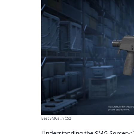
Best SMGs In CS2
Understanding the SMG Sorcery: 