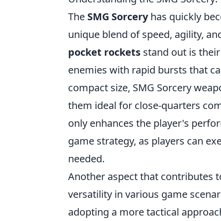
The
SMG Sorcery
has quickly bec
unique blend of speed, agility, a
pocket rockets
stand out is their
enemies with rapid bursts that c
compact size, SMG Sorcery weapo
them ideal for close-quarters com
only enhances the player's perform
game strategy, as players can exe
needed.
Another aspect that contributes t
versatility in various game scena
adopting a more tactical approac