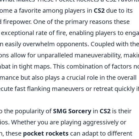
ome a favorite among players in
CS2
due to its
nd firepower. One of the primary reasons these
 exceptional rate of fire, enabling players to eng
an easily overwhelm opponents. Coupled with the
ns allow for unparalleled maneuverability, mak
bat in tight maps. This combination of factors n
ance but also plays a crucial role in the overall
cute fast flanking maneuvers or retreat quickly i
o the popularity of
SMG Sorcery
in
CS2
is their
rios. Whether you are playing aggressively or
h, these
pocket rockets
can adapt to different