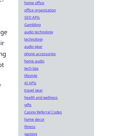
home office
office organization
SEO APIs
Gambling
age
audio technology
technology
ir
audio gear
ing
phone accessories
home audio
ot
tech tips
lifestyle
AI APIs
f
travel gear
health and wellness
gifts
Casino Referral Codes
home decor
fitness
gaming