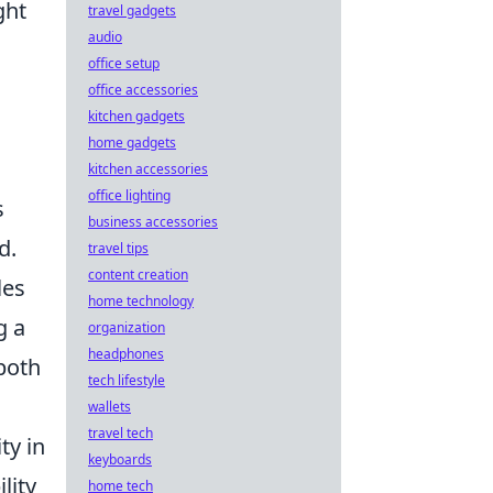
ght
travel gadgets
audio
office setup
office accessories
kitchen gadgets
home gadgets
s
kitchen accessories
office lighting
s
business accessories
d.
travel tips
content creation
les
home technology
g a
organization
headphones
both
tech lifestyle
wallets
travel tech
ty in
keyboards
lity
home tech