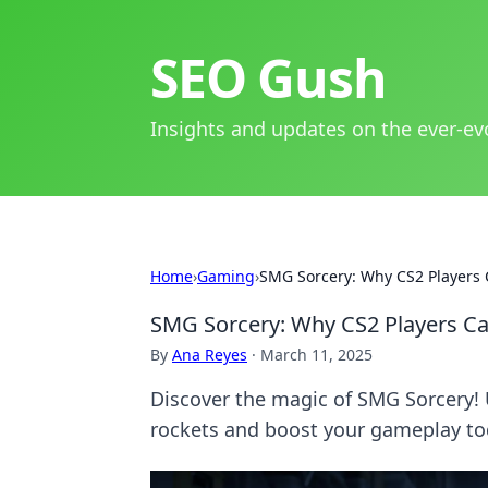
SEO Gush
Insights and updates on the ever-ev
Home
›
Gaming
›
SMG Sorcery: Why CS2 Players 
SMG Sorcery: Why CS2 Players Ca
By
Ana Reyes
·
March 11, 2025
Discover the magic of SMG Sorcery!
rockets and boost your gameplay to