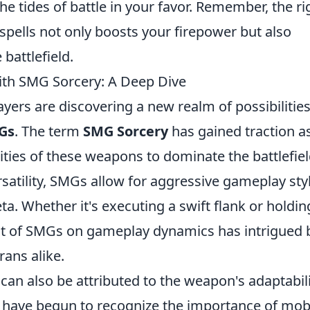
he tides of battle in your favor. Remember, the ri
spells not only boosts your firepower but also
battlefield.
th SMG Sorcery: A Deep Dive
layers are discovering a new realm of possibilitie
Gs
. The term
SMG Sorcery
has gained traction a
ities of these weapons to dominate the battlefiel
ersatility, SMGs allow for aggressive gameplay sty
eta. Whether it's executing a swift flank or holdin
act of SMGs on gameplay dynamics has intrigued 
ans alike.
can also be attributed to the weapon's adaptabili
s have begun to recognize the importance of mobi