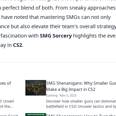
a perfect blend of both. From sneaky approaches
s have noted that mastering SMGs can not only
ce but also elevate their team's overall strategy
 fascination with
SMG Sorcery
highlights the eve
lay in
CS2
.
oes of
SMG Shenanigans: Why Smaller Gu
Make a Big Impact in CS2
Gaming
Nov 3, 2025
! Unveil
Discover how smaller guns can dominat
re the
battlefield in CS2! Uncover tactics and t
ose quarters
that pack a serious punch. Don't miss ou