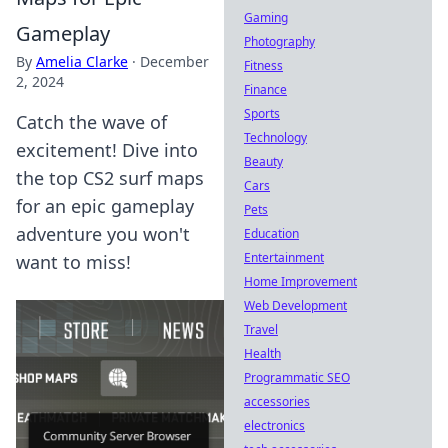
Gaming
Gameplay
Photography
By
Amelia Clarke
·
December
Fitness
2, 2024
Finance
Sports
Catch the wave of
Technology
excitement! Dive into
Beauty
the top CS2 surf maps
Cars
for an epic gameplay
Pets
adventure you won't
Education
Entertainment
want to miss!
Home Improvement
Web Development
Travel
Health
Programmatic SEO
accessories
electronics