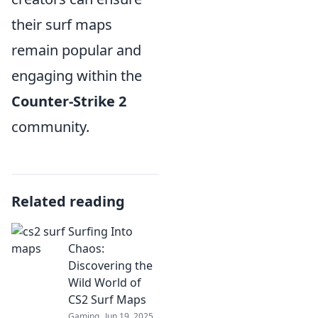
their surf maps
remain popular and
engaging within the
Counter-Strike 2
community.
Related reading
Surfing Into
Chaos:
Discovering the
Wild World of
CS2 Surf Maps
Gaming
Jun 19, 2025