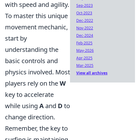
with speed and agility.
Sep-2023
Oct-2023
To master this unique
Dec-2022
movement mechanic,
Nov-2022
Dec-2024
start by
Feb-2025
understanding the
May-2026
Apr-2025
basic controls and
Mar-2025
physics involved. Most
View all archives
players rely on the
W
key to accelerate
while using
A
and
D
to
change direction.
Remember, the key to
surfing is maintaining