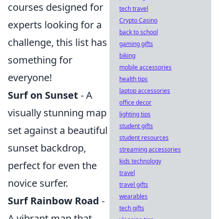
courses designed for
tech travel
Crypto Casino
experts looking for a
back to school
challenge, this list has
gaming gifts
biking
something for
mobile accessories
everyone!
health tips
laptop accessories
Surf on Sunset
- A
office decor
visually stunning map
lighting tips
student gifts
set against a beautiful
student resources
sunset backdrop,
streaming accessories
kids technology
perfect for even the
travel
novice surfer.
travel gifts
wearables
Surf Rainbow Road
-
tech gifts
A vibrant map that