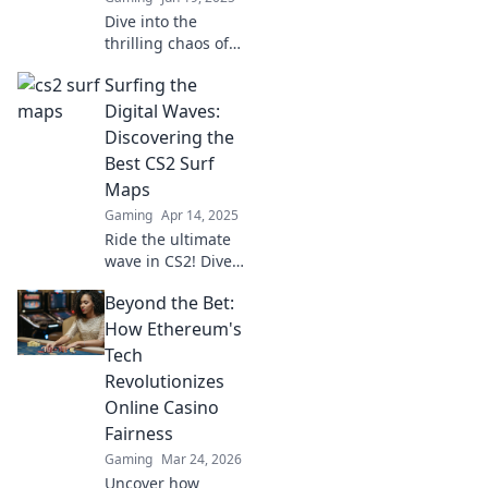
Dive into the
thrilling chaos of
CS2 surf maps and
Surfing the
unleash your inner
surfer! Explore
Digital Waves:
tips, tricks, and
Discovering the
epic gameplay
Best CS2 Surf
you've never seen
Maps
before!
Gaming
Apr 14, 2025
Ride the ultimate
wave in CS2! Dive
into our guide for
Beyond the Bet:
the best surf maps
and elevate your
How Ethereum's
game to new
Tech
heights.
Revolutionizes
Online Casino
Fairness
Gaming
Mar 24, 2026
Uncover how