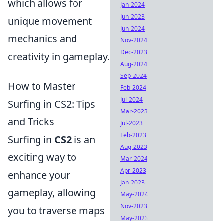
which allows for
Jan-2024
Jun-2023
unique movement
Jun-2024
mechanics and
Nov-2024
Dec-2023
creativity in gameplay.
Aug-2024
Sep-2024
How to Master
Feb-2024
Jul-2024
Surfing in CS2: Tips
Mar-2023
and Tricks
Jul-2023
Feb-2023
Surfing in
CS2
is an
Aug-2023
exciting way to
Mar-2024
Apr-2023
enhance your
Jan-2023
gameplay, allowing
May-2024
Nov-2023
you to traverse maps
May-2023