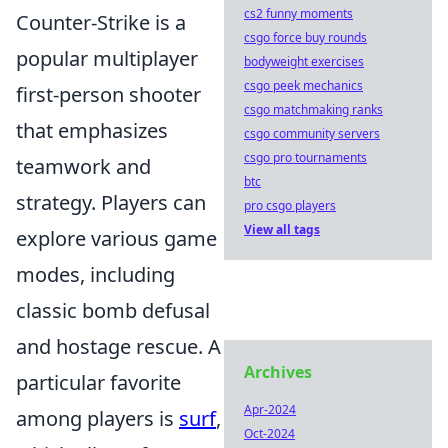
cs2 funny moments
Counter-Strike is a
csgo force buy rounds
popular multiplayer
bodyweight exercises
csgo peek mechanics
first-person shooter
csgo matchmaking ranks
that emphasizes
csgo community servers
csgo pro tournaments
teamwork and
btc
strategy. Players can
pro csgo players
View all tags
explore various game
modes, including
classic bomb defusal
and hostage rescue. A
Archives
particular favorite
Apr-2024
among players is
surf
,
Oct-2024