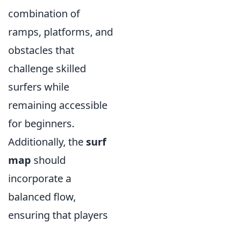
combination of
ramps, platforms, and
obstacles that
challenge skilled
surfers while
remaining accessible
for beginners.
Additionally, the
surf
map
should
incorporate a
balanced flow,
ensuring that players