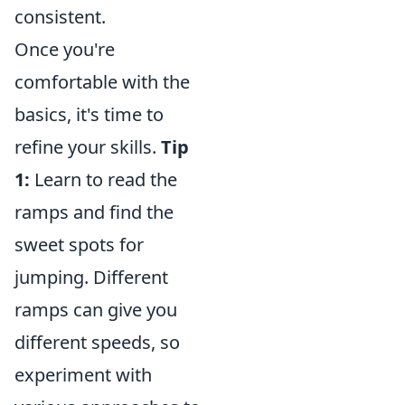
consistent.
Once you're
comfortable with the
basics, it's time to
refine your skills.
Tip
1:
Learn to read the
ramps and find the
sweet spots for
jumping. Different
ramps can give you
different speeds, so
experiment with