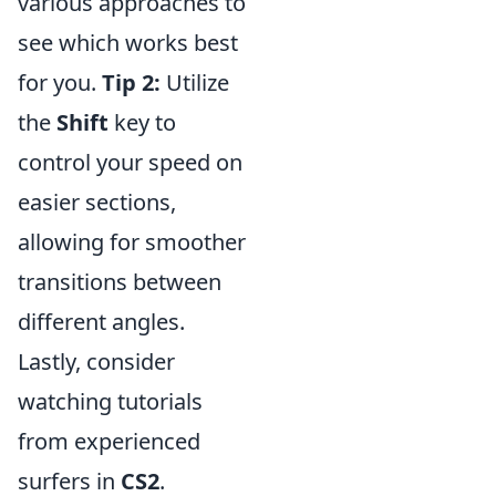
various approaches to
see which works best
for you.
Tip 2:
Utilize
the
Shift
key to
control your speed on
easier sections,
allowing for smoother
transitions between
different angles.
Lastly, consider
watching tutorials
from experienced
surfers in
CS2
.