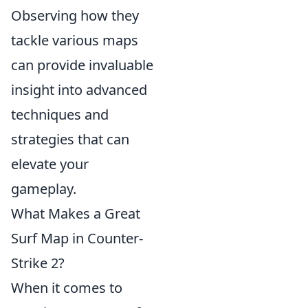
Observing how they
tackle various maps
can provide invaluable
insight into advanced
techniques and
strategies that can
elevate your
gameplay.
What Makes a Great
Surf Map in Counter-
Strike 2?
When it comes to