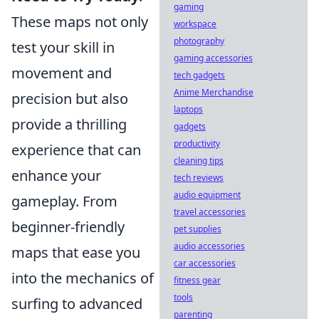
gaming
These maps not only
workspace
photography
test your skill in
gaming accessories
movement and
tech gadgets
Anime Merchandise
precision but also
laptops
provide a thrilling
gadgets
productivity
experience that can
cleaning tips
enhance your
tech reviews
audio equipment
gameplay. From
travel accessories
beginner-friendly
pet supplies
audio accessories
maps that ease you
car accessories
into the mechanics of
fitness gear
tools
surfing to advanced
parenting