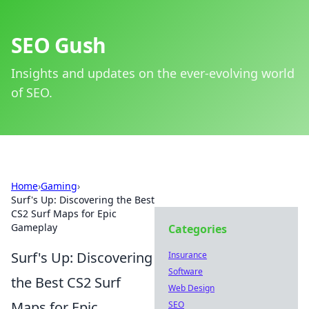
SEO Gush
Insights and updates on the ever-evolving world
of SEO.
Home
›
Gaming
›
Surf's Up: Discovering the Best
CS2 Surf Maps for Epic
Gameplay
Categories
Surf's Up: Discovering
Insurance
Software
the Best CS2 Surf
Web Design
Maps for Epic
SEO