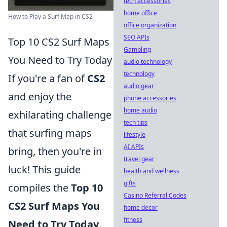
tech accessories
home office
How to Play a Surf Map in CS2
office organization
SEO APIs
Top 10 CS2 Surf Maps
Gambling
You Need to Try Today
audio technology
technology
If you're a fan of
CS2
audio gear
and enjoy the
phone accessories
home audio
exhilarating challenge
tech tips
that surfing maps
lifestyle
AI APIs
bring, then you're in
travel gear
luck! This guide
health and wellness
gifts
compiles the
Top 10
Casino Referral Codes
CS2 Surf Maps You
home decor
fitness
Need to Try Today
.