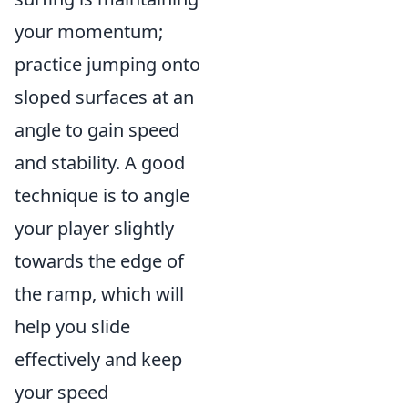
your momentum;
practice jumping onto
sloped surfaces at an
angle to gain speed
and stability. A good
technique is to angle
your player slightly
towards the edge of
the ramp, which will
help you slide
effectively and keep
your speed