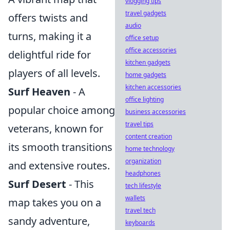
vlogging tips
travel gadgets
offers twists and
audio
turns, making it a
office setup
office accessories
delightful ride for
kitchen gadgets
players of all levels.
home gadgets
kitchen accessories
Surf Heaven
- A
office lighting
popular choice among
business accessories
travel tips
veterans, known for
content creation
its smooth transitions
home technology
organization
and extensive routes.
headphones
Surf Desert
- This
tech lifestyle
wallets
map takes you on a
travel tech
sandy adventure,
keyboards