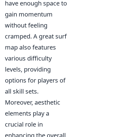
have enough space to
gain momentum
without feeling
cramped. A great surf
map also features
various difficulty
levels, providing
options for players of
all skill sets.
Moreover, aesthetic
elements play a
crucial role in
enhancing the overall