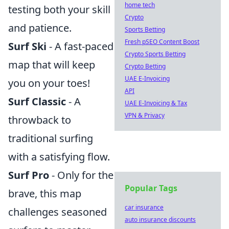
home tech
testing both your skill
Crypto
and patience.
Sports Betting
Fresh pSEO Content Boost
Surf Ski
- A fast-paced
Crypto Sports Betting
map that will keep
Crypto Betting
UAE E-Invoicing
you on your toes!
API
Surf Classic
- A
UAE E-Invoicing & Tax
VPN & Privacy
throwback to
traditional surfing
with a satisfying flow.
Surf Pro
- Only for the
Popular Tags
brave, this map
car insurance
challenges seasoned
auto insurance discounts