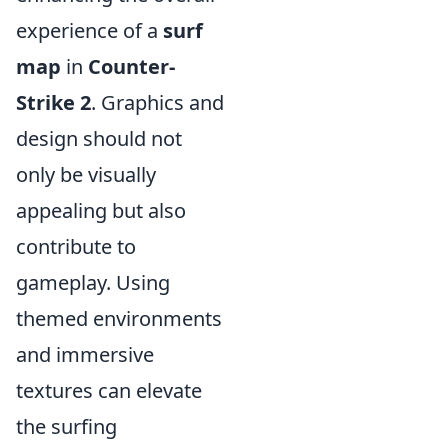
experience of a
surf
map
in
Counter-
Strike 2
. Graphics and
design should not
only be visually
appealing but also
contribute to
gameplay. Using
themed environments
and immersive
textures can elevate
the surfing