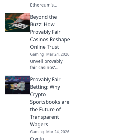
Ethereum's
blockchain tech
Beyond the
brings
unprecedented
Buzz: How
fairness and
Provably Fair
transparency to
Casinos Reshape
online casinos.
Online Trust
Play smarter, safer.
Gaming
Mar 24, 2026
Unveil provably
fair casinos'
revolution!
Provably Fair
Rebuilding online
trust, reshaping
Betting: Why
gambling. Click to
Crypto
learn how.
Sportsbooks are
the Future of
Transparent
Wagers
Gaming
Mar 24, 2026
Crypto