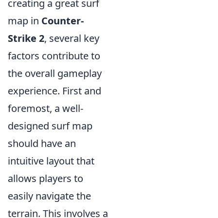
creating a great surf
map in
Counter-
Strike 2
, several key
factors contribute to
the overall gameplay
experience. First and
foremost, a well-
designed surf map
should have an
intuitive layout that
allows players to
easily navigate the
terrain. This involves a