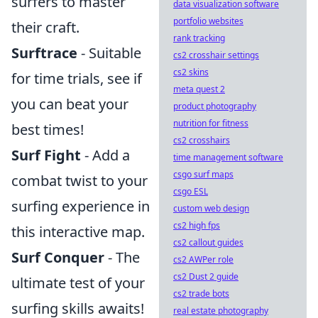
surfers to master
data visualization software
portfolio websites
their craft.
rank tracking
Surftrace
- Suitable
cs2 crosshair settings
cs2 skins
for time trials, see if
meta quest 2
you can beat your
product photography
nutrition for fitness
best times!
cs2 crosshairs
Surf Fight
- Add a
time management software
csgo surf maps
combat twist to your
csgo ESL
surfing experience in
custom web design
cs2 high fps
this interactive map.
cs2 callout guides
Surf Conquer
- The
cs2 AWPer role
cs2 Dust 2 guide
ultimate test of your
cs2 trade bots
surfing skills awaits!
real estate photography