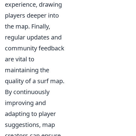
experience, drawing
players deeper into
the map. Finally,
regular updates and
community feedback
are vital to
maintaining the
quality of a surf map.
By continuously
improving and
adapting to player
suggestions, map
creators can ensure