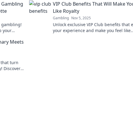
e Gambling
VIP Club Benefits That Will Make Yo
tte
Like Royalty
Gambling
Nov 5, 2025
e gambling!
Unlock exclusive VIP Club benefits that 
p your
your experience and make you feel like
lette!
royalty! Discover perks you won't want t
inary Meets
 that turn
y! Discover
 today!