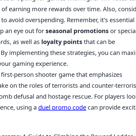
s of earning more rewards over time. Also, consi
t to avoid overspending. Remember, it's essential
ep an eye out for
seasonal promotions
or specia
rds, as well as
loyalty points
that can be
. By implementing these strategies, you can max
 your gaming experience.
r first-person shooter game that emphasizes
e on the roles of terrorists and counter-terroris
omb defusal and hostage rescue. For players loo
ience, using a
duel promo code
can provide excit