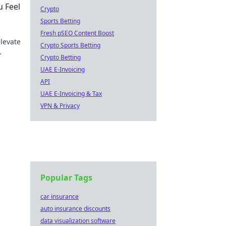
u Feel
Crypto
Sports Betting
Fresh pSEO Content Boost
elevate
Crypto Sports Betting
Crypto Betting
o miss!
UAE E-Invoicing
API
UAE E-Invoicing & Tax
VPN & Privacy
Popular Tags
car insurance
auto insurance discounts
data visualization software