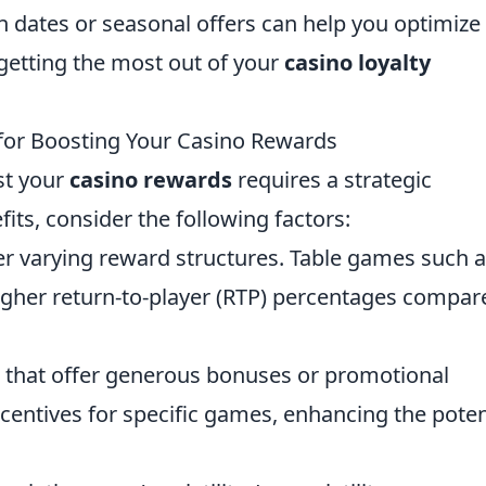
n dates or seasonal offers can help you optimize
getting the most out of your
casino loyalty
for Boosting Your Casino Rewards
st your
casino rewards
requires a strategic
ts, consider the following factors:
r varying reward structures. Table games such 
igher return-to-player (RTP) percentages compar
that offer generous bonuses or promotional
centives for specific games, enhancing the poten