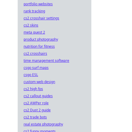
portfolio websites
rank tracking
cs2 crosshair settings
cs2 skins
meta quest 2
product photography
nutrition for fitness
cs2 crosshairs
time management software
csgo surf maps
csgo ESL
custom web design
cs2 high fps
cs2 callout guides
cs2 AWPer role
cs2 Dust 2 guide
cs2 trade bots
real estate photography
cs2 funny moments