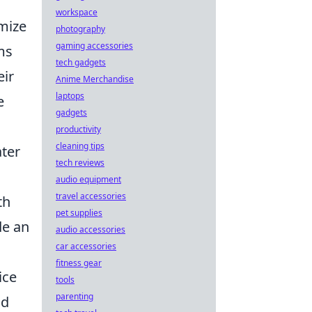
workspace
imize
photography
gaming accessories
ms
tech gadgets
eir
Anime Merchandise
laptops
e
gadgets
productivity
cleaning tips
ater
tech reviews
audio equipment
travel accessories
th
pet supplies
de an
audio accessories
car accessories
fitness gear
ice
tools
parenting
nd