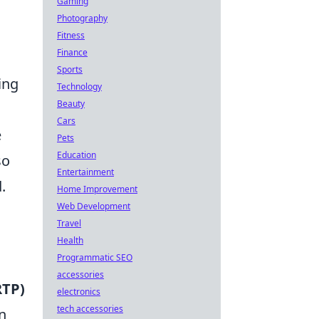
Gaming
Photography
Fitness
Finance
Sports
ing
Technology
Beauty
Cars
e
Pets
Education
so
Entertainment
.
Home Improvement
Web Development
Travel
Health
Programmatic SEO
accessories
RTP)
electronics
tech accessories
n