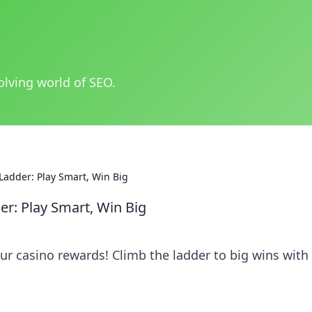
olving world of SEO.
Ladder: Play Smart, Win Big
r: Play Smart, Win Big
ur casino rewards! Climb the ladder to big wins with