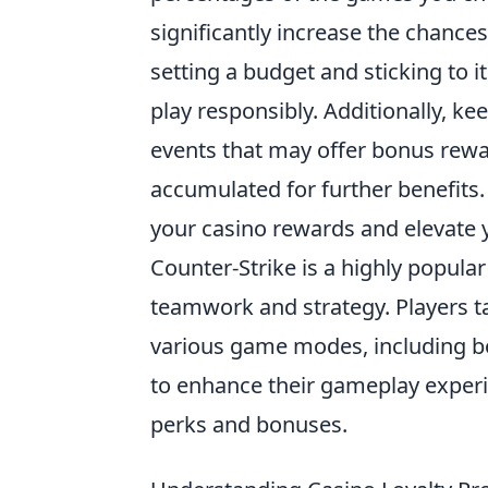
significantly increase the chance
setting a budget and sticking to i
play responsibly. Additionally, ke
events that may offer bonus rewa
accumulated for further benefits
your casino rewards and elevate
Counter-Strike is a highly popula
teamwork and strategy. Players tak
various game modes, including b
to enhance their gameplay exper
perks and bonuses.