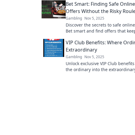
Bet Smart: Finding Safe Onlin
Offers Without the Risky Roule
Gambling
Nov 5, 2025
Discover the secrets to safe onlin
Bet smart and find offers that kee
bankroll secure—no more risky rou
VIP Club Benefits: Where Ord
Extraordinary
Gambling
Nov 5, 2025
Unlock exclusive VIP Club benefits
the ordinary into the extraordinar
perks that elevate your experience