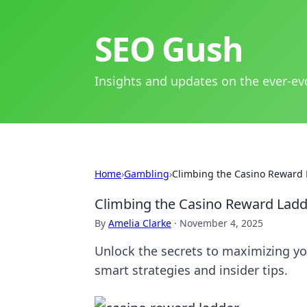
SEO Gush
Insights and updates on the ever-ev
Home
›
Gambling
›
Climbing the Casino Reward 
Climbing the Casino Reward Ladde
By
Amelia Clarke
·
November 4, 2025
Unlock the secrets to maximizing yo
smart strategies and insider tips.