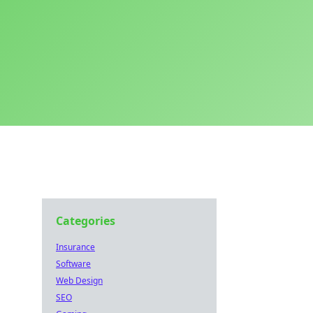
Categories
Insurance
Software
Web Design
SEO