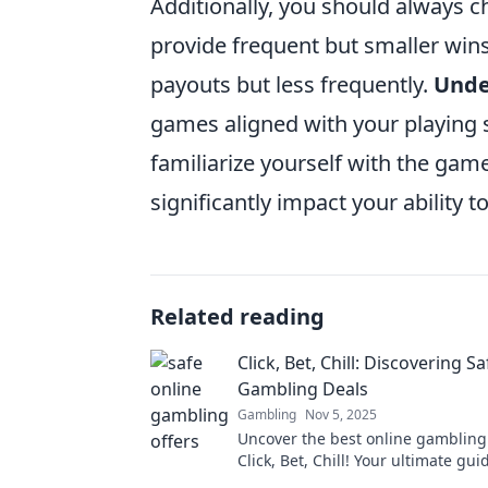
Additionally, you should always ch
provide frequent but smaller wins
payouts but less frequently.
Unde
games aligned with your playing s
familiarize yourself with the ga
significantly impact your ability 
Related reading
Click, Bet, Chill: Discovering S
Gambling Deals
Gambling
Nov 5, 2025
Uncover the best online gambling
Click, Bet, Chill! Your ultimate gui
thrilling bets that let you relax an