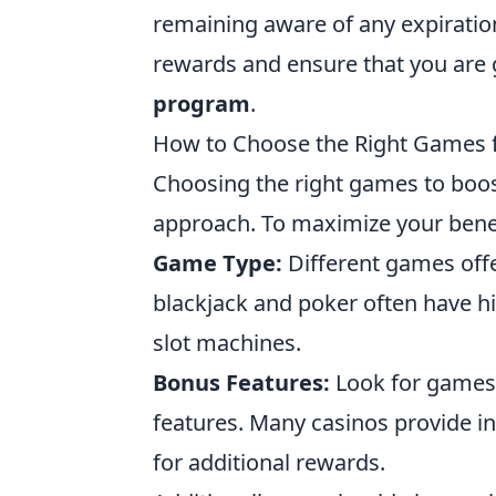
remaining aware of any expiratio
rewards and ensure that you are 
program
.
How to Choose the Right Games 
Choosing the right games to boo
approach. To maximize your benefi
Game Type:
Different games offe
blackjack and poker often have h
slot machines.
Bonus Features:
Look for games 
features. Many casinos provide in
for additional rewards.