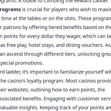
ograms: A Guide to Climbing the Reward Ladder
programs
is crucial for players who wish to max
r time at the tables or on the slots. These progra
r patrons by offering tiered benefits based on th
arn points for every dollar they wager, which can b
s free play, hotel stays, and dining vouchers. As
an ascend through different tiers, unlocking gre
special promotions.
d ladder, it’s important to familiarize yourself wi
 the casino’s loyalty program. Most casinos provi
eir websites, outlining how to earn points, the
 associated benefits. Engaging with customer serv
valuable insights. Keeping track of your points a