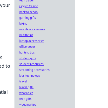
tech travel
 your
Crypto Casino
back to school
gaming gifts
biking
mobile accessories
health tips
laptop accessories
office decor
lighting tips
as
student gifts
student resources
ed to
streaming accessories
kids technology
travel
travel gifts
tial
wearables
tech gifts
vlogging tips