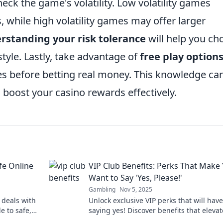
eck the game's volatility. Low volatility games
, while high volatility games may offer larger
rstanding your risk tolerance
will help you ch
tyle. Lastly, take advantage of
free play option
mes before betting real money. This knowledge ca
to boost your casino rewards effectively.
afe Online
VIP Club Benefits: Perks That Make
Want to Say 'Yes, Please!'
Gambling
Nov 5, 2025
 deals with
Unlock exclusive VIP perks that will hav
de to safe,
saying yes! Discover benefits that eleva
d win big!
experience and make every moment spec