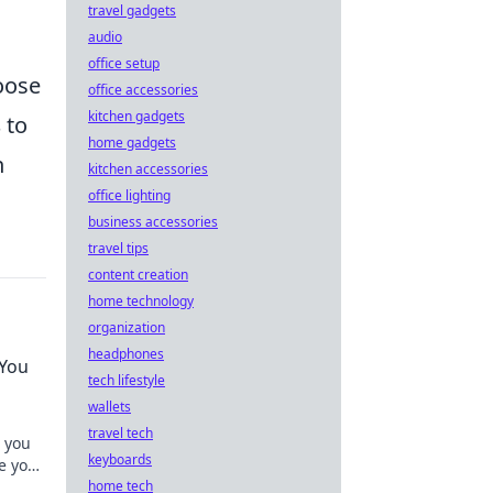
travel gadgets
audio
office setup
oose
office accessories
kitchen gadgets
s
to
home gadgets
n
kitchen accessories
office lighting
business accessories
travel tips
content creation
home technology
organization
headphones
 You
tech lifestyle
wallets
travel tech
e you
keyboards
te your
ial.
home tech