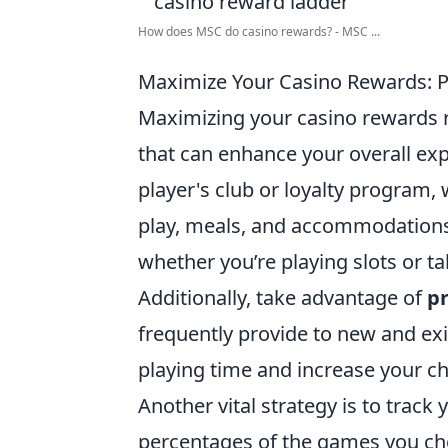
How does MSC do casino rewards? - MSC ...
Maximize Your Casino Rewards: P
Maximizing your casino rewards r
that can enhance your overall exp
player's club or loyalty program, 
play, meals, and accommodations
whether you’re playing slots or 
Additionally, take advantage of
pr
frequently provide to new and exi
playing time and increase your c
Another vital strategy is to trac
percentages of the games you ch