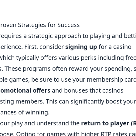
roven Strategies for Success
equires a strategic approach to playing and bett
erience. First, consider
signing up
for a casino
which typically offers various perks including fre
. These programs often reward your spending, 
table games, be sure to use your membership card
omotional offers
and bonuses that casinos
sting members. This can significantly boost your
hances of winning.
k your play and understand the
return to player (
oose. Opting for games with higher RTP rates ca