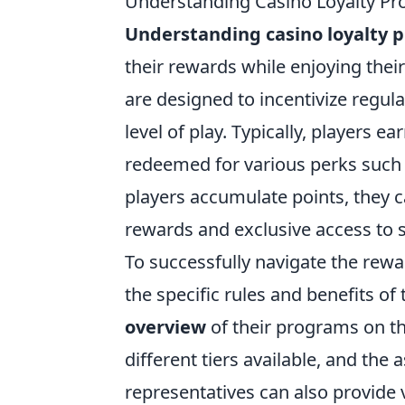
Understanding Casino Loyalty Pr
Understanding casino loyalty 
their rewards while enjoying thei
are designed to incentivize regula
level of play. Typically, players e
redeemed for various perks such a
players accumulate points, they c
rewards and exclusive access to 
To successfully navigate the rewar
the specific rules and benefits of
overview
of their programs on th
different tiers available, and the
representatives can also provide 