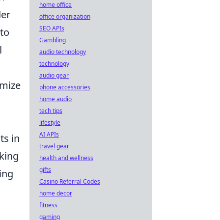
home office
der
office organization
SEO APIs
 to
Gambling
l
audio technology
technology
audio gear
imize
phone accessories
home audio
tech tips
lifestyle
AI APIs
ts in
travel gear
king
health and wellness
gifts
ing
Casino Referral Codes
home decor
fitness
gaming