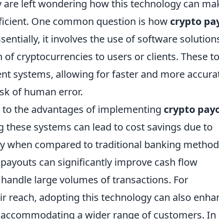
 are left wondering how this technology can ma
ficient. One common question is how
crypto pa
sentially, it involves the use of software solution
 of cryptocurrencies to users or clients. These t
ent systems, allowing for faster and more accura
isk of human error.
s to the advantages of implementing
crypto pay
ng these systems can lead to cost savings due to
arly when compared to traditional banking method
 payouts can significantly improve cash flow
handle large volumes of transactions. For
ir reach, adopting this technology can also enha
s, accommodating a wider range of customers. In