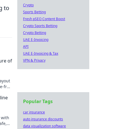
Crypto
g to
Sports Betting
Fresh pSEO Content Boost
Crypto Sports Betting
Crypto Betting
UAE E-Invoicing
API
UAE E-Invoicing & Tax
ure of
VPN & Privacy
payout
e-free
line
Popular Tags
car insurance
 with
auto insurance discounts
afe,
data visualization software