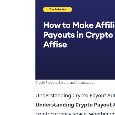
Crypto Payouts: Secure and Automated ...
Understanding Crypto Payout Aut
Understanding Crypto Payout
cryptocurrency space, whether yo