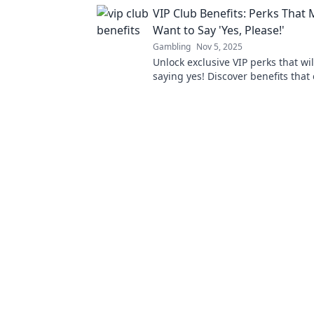
effortlessly—it's time to let your
VIP Club Benefits: Perks That
for you!
Want to Say 'Yes, Please!'
Gambling
Nov 5, 2025
Unlock exclusive VIP perks that wi
saying yes! Discover benefits that
experience and make every momen