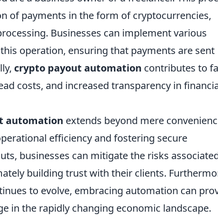
ion of payments in the form of cryptocurrencies,
processing. Businesses can implement various
this operation, ensuring that payments are sent
lly,
crypto payout automation
contributes to f
ad costs, and increased transparency in financia
t automation
extends beyond mere convenience
operational efficiency and fostering secure
uts, businesses can mitigate the risks associate
tely building trust with their clients. Furthermo
tinues to evolve, embracing automation can pro
e in the rapidly changing economic landscape.