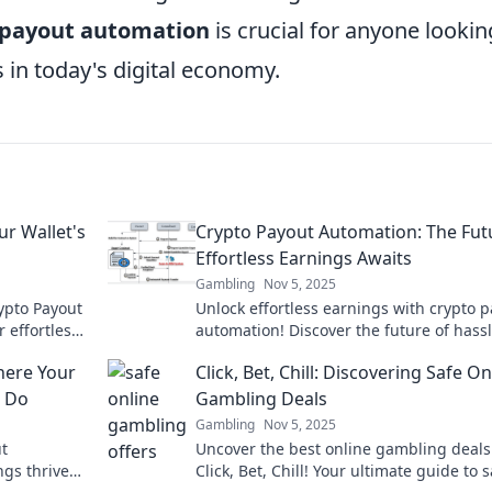
 payout automation
is crucial for anyone lookin
 in today's digital economy.
r Wallet's
Crypto Payout Automation: The Fut
Effortless Earnings Awaits
Gambling
Nov 5, 2025
ypto Payout
Unlock effortless earnings with crypto 
 effortless
automation! Discover the future of hassl
profits!
income streams in our latest blog post.
here Your
Click, Bet, Chill: Discovering Safe On
u Do
Gambling Deals
Gambling
Nov 5, 2025
ut
Uncover the best online gambling deals
gs thrive
Click, Bet, Chill! Your ultimate guide to s