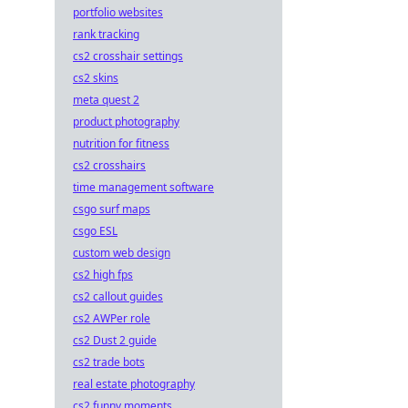
big!
portfolio websites
rank tracking
cs2 crosshair settings
cs2 skins
meta quest 2
product photography
nutrition for fitness
cs2 crosshairs
time management software
csgo surf maps
csgo ESL
custom web design
cs2 high fps
cs2 callout guides
cs2 AWPer role
cs2 Dust 2 guide
cs2 trade bots
real estate photography
cs2 funny moments