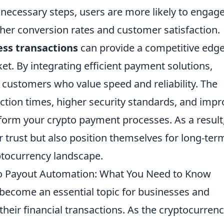
necessary steps, users are more likely to engag
gher conversion rates and customer satisfaction.
ss transactions
can provide a competitive edge
t. By integrating efficient payment solutions,
 customers who value speed and reliability. The
action times, higher security standards, and imp
sform your crypto payment processes. As a result
r trust but also position themselves for long-ter
ptocurrency landscape.
 Payout Automation: What You Need to Know
become an essential topic for businesses and
their financial transactions. As the cryptocurren