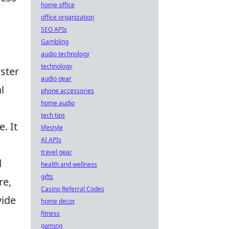
home office
office organization
SEO APIs
Gambling
audio technology
technology
aster
audio gear
l
phone accessories
home audio
tech tips
. It
lifestyle
AI APIs
travel gear
d
health and wellness
gifts
re,
Casino Referral Codes
vide
home decor
fitness
gaming