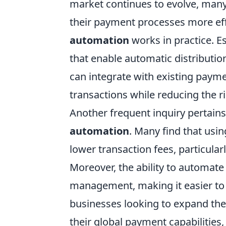
market continues to evolve, many
their payment processes more ef
automation
works in practice. Es
that enable automatic distribution
can integrate with existing paym
transactions while reducing the r
Another frequent inquiry pertain
automation
. Many find that usi
lower transaction fees, particul
Moreover, the ability to automate
management, making it easier to 
businesses looking to expand the
their global payment capabilitie