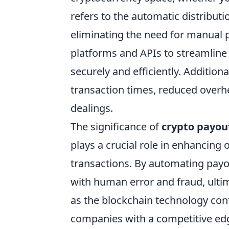
refers to the automatic distribut
eliminating the need for manual 
platforms and APIs to streamline 
securely and efficiently. Additiona
transaction times, reduced overhe
dealings.
The significance of
crypto payou
plays a crucial role in enhancing 
transactions. By automating payo
with human error and fraud, ultima
as the blockchain technology con
companies with a competitive edg