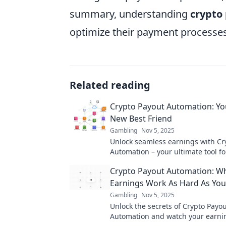
summary, understanding
crypto
optimize their payment processes
Related reading
Crypto Payout Automation: You
New Best Friend
Gambling
Nov 5, 2025
Unlock seamless earnings with Cr
Automation – your ultimate tool for
wallet management and optimized 
Crypto Payout Automation: W
Earnings Work As Hard As Yo
Gambling
Nov 5, 2025
Unlock the secrets of Crypto Payo
Automation and watch your earnin