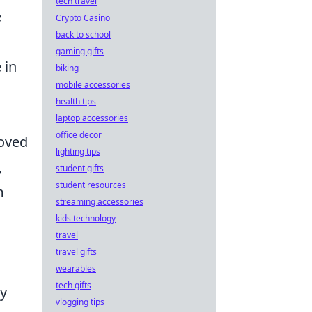
tech travel
e
Crypto Casino
back to school
gaming gifts
 in
biking
mobile accessories
health tips
laptop accessories
office decor
roved
lighting tips
,
student gifts
student resources
m
streaming accessories
kids technology
travel
travel gifts
wearables
tech gifts
cy
vlogging tips