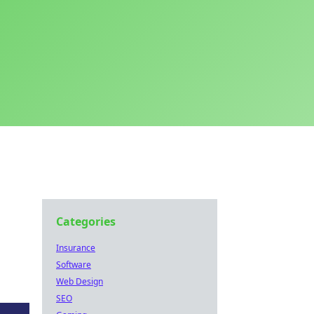
Categories
Insurance
Software
Web Design
SEO