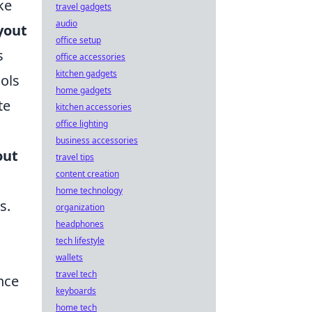
ke
travel gadgets
audio
yout
office setup
s
office accessories
kitchen gadgets
ools
home gadgets
te
kitchen accessories
office lighting
business accessories
out
travel tips
content creation
home technology
s.
organization
headphones
tech lifestyle
wallets
travel tech
nce
keyboards
home tech