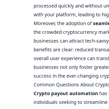
processed quickly and without un
with your platform, leading to hi
Moreover, the adoption of
seamle
the crowded cryptocurrency marke
businesses can attract tech-savvy
benefits are clear: reduced trans
overall user experience can tran
businesses not only foster greate
success in the ever-changing cry
Common Questions About Crypto
Crypto payout automation
has 
individuals seeking to streamline 