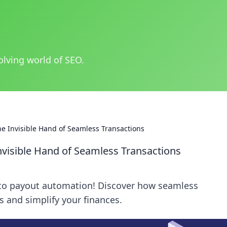
olving world of SEO.
e Invisible Hand of Seamless Transactions
visible Hand of Seamless Transactions
ypto payout automation! Discover how seamless
 and simplify your finances.