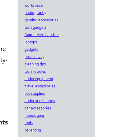
workspace
photography
gaming accessories
tech gadgets
Anime Merchandise
laptops
ame
gadgets
productivity
ty-
cleaning tips
tech reviews
audio equipment
travel accessories
pet supplies
audio accessories
car accessories
fitness gear
nts
tools
parenting