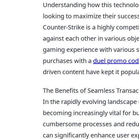
Understanding how this technology
looking to maximize their success
Counter-Strike is a highly compet
against each other in various obj
gaming experience with various s
purchases with a
duel promo cod
driven content have kept it popul
The Benefits of Seamless Transac
In the rapidly evolving landscape 
becoming increasingly vital for b
cumbersome processes and reduc
can significantly enhance user ex