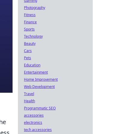
Gaming
Photography
Fitness
Finance
Sports
Technology
Beauty
Cars
Pets
Education
Entertainment
Home Improvement
Web Development
Travel
Health
Programmatic SEO
accessories
the
electronics
tech accessories
cess