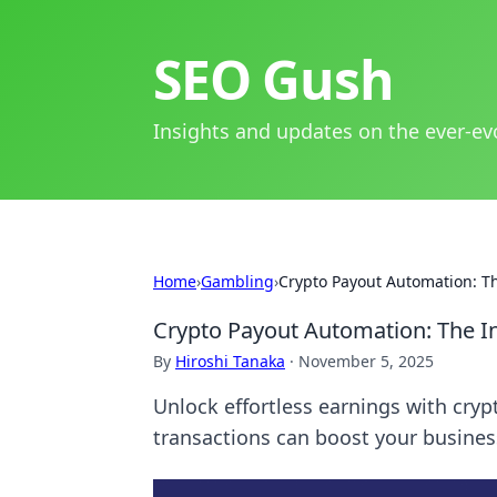
SEO Gush
Insights and updates on the ever-ev
Home
›
Gambling
›
Crypto Payout Automation: Th
Crypto Payout Automation: The In
By
Hiroshi Tanaka
·
November 5, 2025
Unlock effortless earnings with cr
transactions can boost your business