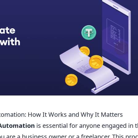
omation: How It Works and Why It Matters
 Automation
is essential for anyone engaged in 
u are a business owner or a freelancer. This pro