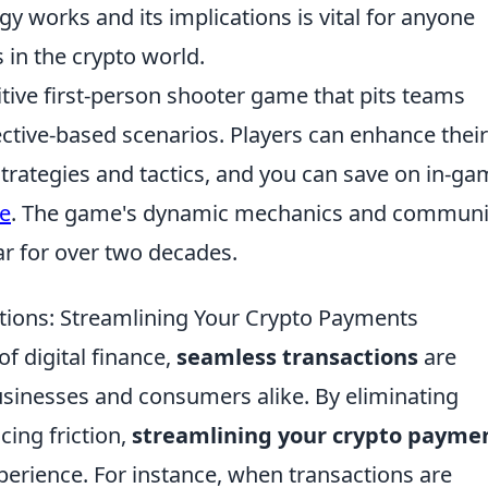
 works and its implications is vital for anyone
 in the crypto world.
itive first-person shooter game that pits teams
ective-based scenarios. Players can enhance their
trategies and tactics, and you can save on in-g
e
. The game's dynamic mechanics and communi
ar for over two decades.
tions: Streamlining Your Crypto Payments
of digital finance,
seamless transactions
are
usinesses and consumers alike. By eliminating
ing friction,
streamlining your crypto payme
perience. For instance, when transactions are