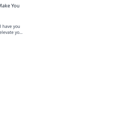
 money work
thrilling bets that let you relax and win 
 Make You
ll have you
 elevate your
t special.