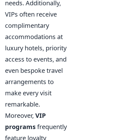
needs. Additionally,
VIPs often receive
complimentary
accommodations at
luxury hotels, priority
access to events, and
even bespoke travel
arrangements to
make every visit
remarkable.
Moreover,
VIP
programs
frequently
feature loyalty