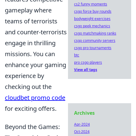
cs2 funny moments
gameplay where
csgo force buy rounds
bodyweight exercises
teams of terrorists
csgo peek mechanics
and counter-terrorists
csgo matchmaking ranks
csgo community servers
engage in thrilling
csgo pro tournaments
missions. You can
btc
pro csgo players
enhance your gaming
View all tags
experience by
checking out the
cloudbet promo code
for exciting offers.
Archives
Apr-2024
Beyond the Games:
Oct-2024