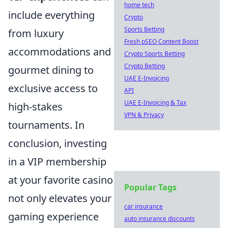
home tech
include everything
Crypto
Sports Betting
from luxury
Fresh pSEO Content Boost
accommodations and
Crypto Sports Betting
Crypto Betting
gourmet dining to
UAE E-Invoicing
exclusive access to
API
UAE E-Invoicing & Tax
high-stakes
VPN & Privacy
tournaments. In
conclusion, investing
in a VIP membership
at your favorite casino
Popular Tags
not only elevates your
car insurance
gaming experience
auto insurance discounts