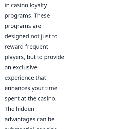
in casino loyalty
programs. These
programs are
designed not just to
reward frequent
players, but to provide
an exclusive
experience that
enhances your time
spent at the casino.
The hidden
advantages can be