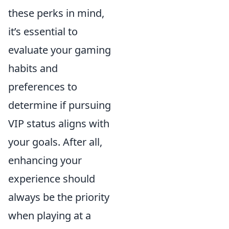
these perks in mind,
it’s essential to
evaluate your gaming
habits and
preferences to
determine if pursuing
VIP status aligns with
your goals. After all,
enhancing your
experience should
always be the priority
when playing at a