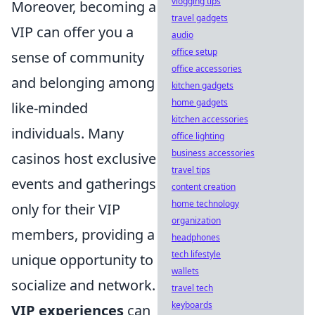
vlogging tips
Moreover, becoming a
travel gadgets
VIP can offer you a
audio
office setup
sense of community
office accessories
and belonging among
kitchen gadgets
home gadgets
like-minded
kitchen accessories
individuals. Many
office lighting
business accessories
casinos host exclusive
travel tips
events and gatherings
content creation
home technology
only for their VIP
organization
members, providing a
headphones
tech lifestyle
unique opportunity to
wallets
socialize and network.
travel tech
keyboards
VIP experiences
can