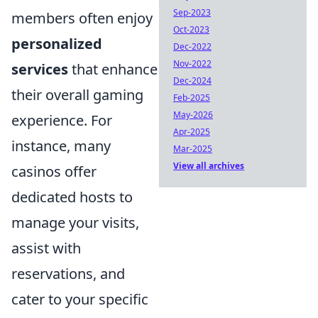
Sep-2023
members often enjoy
Oct-2023
personalized
Dec-2022
Nov-2022
services
that enhance
Dec-2024
their overall gaming
Feb-2025
May-2026
experience. For
Apr-2025
instance, many
Mar-2025
View all archives
casinos offer
dedicated hosts to
manage your visits,
assist with
reservations, and
cater to your specific