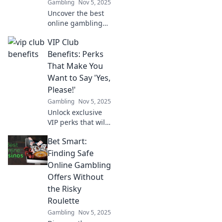
Gambling
Nov 5, 2025
whole new level of
Uncover the best
luxury!
online gambling
deals with Click,
VIP Club
Bet, Chill! Your
ultimate guide to
Benefits: Perks
safe, thrilling bets
That Make You
that let you relax
Want to Say 'Yes,
and win big!
Please!'
Gambling
Nov 5, 2025
Unlock exclusive
VIP perks that will
have you saying
Bet Smart:
yes! Discover
benefits that
Finding Safe
elevate your
Online Gambling
experience and
Offers Without
make every
the Risky
moment special.
Roulette
Gambling
Nov 5, 2025