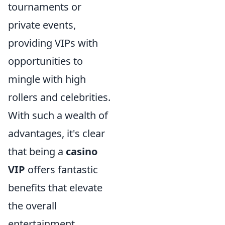
tournaments or
private events,
providing VIPs with
opportunities to
mingle with high
rollers and celebrities.
With such a wealth of
advantages, it's clear
that being a
casino
VIP
offers fantastic
benefits that elevate
the overall
entertainment