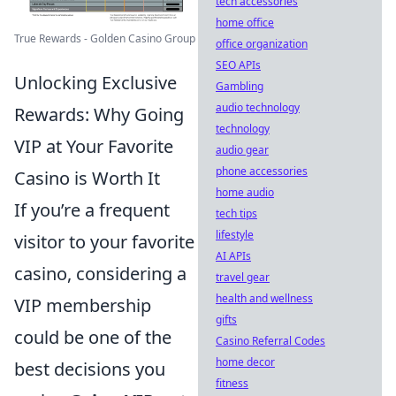
tech accessories
home office
True Rewards - Golden Casino Group
office organization
SEO APIs
Unlocking Exclusive
Gambling
audio technology
Rewards: Why Going
technology
VIP at Your Favorite
audio gear
phone accessories
Casino is Worth It
home audio
If you’re a frequent
tech tips
lifestyle
visitor to your favorite
AI APIs
casino, considering a
travel gear
health and wellness
VIP membership
gifts
could be one of the
Casino Referral Codes
home decor
best decisions you
fitness