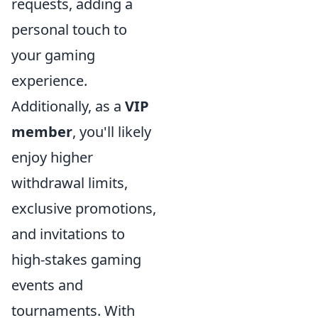
requests, adding a
personal touch to
your gaming
experience.
Additionally, as a
VIP
member
, you'll likely
enjoy higher
withdrawal limits,
exclusive promotions,
and invitations to
high-stakes gaming
events and
tournaments. With