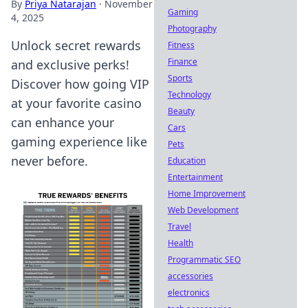
By
Priya Natarajan
·
November
Gaming
4, 2025
Photography
Unlock secret rewards
Fitness
Finance
and exclusive perks!
Sports
Discover how going VIP
Technology
at your favorite casino
Beauty
can enhance your
Cars
gaming experience like
Pets
never before.
Education
Entertainment
Home Improvement
Web Development
Travel
Health
Programmatic SEO
accessories
electronics