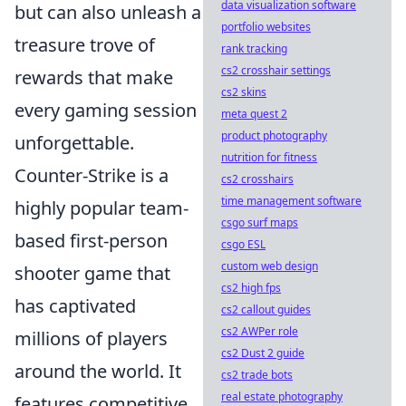
data visualization software
but can also unleash a
portfolio websites
treasure trove of
rank tracking
cs2 crosshair settings
rewards that make
cs2 skins
every gaming session
meta quest 2
product photography
unforgettable.
nutrition for fitness
Counter-Strike is a
cs2 crosshairs
time management software
highly popular team-
csgo surf maps
based first-person
csgo ESL
custom web design
shooter game that
cs2 high fps
has captivated
cs2 callout guides
cs2 AWPer role
millions of players
cs2 Dust 2 guide
around the world. It
cs2 trade bots
real estate photography
features competitive