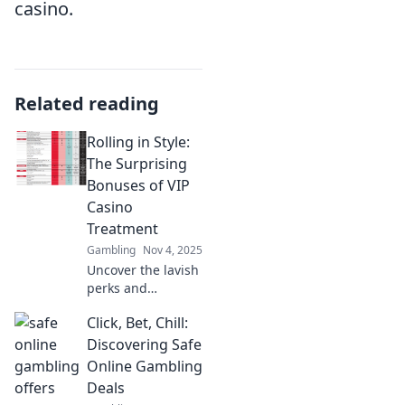
casino.
Related reading
Rolling in Style:
The Surprising
Bonuses of VIP
Casino
Treatment
Gambling
Nov 4, 2025
Uncover the lavish
perks and
unexpected
Click, Bet, Chill:
advantages of VIP
casino treatment.
Discovering Safe
Elevate your
Online Gambling
gaming
Deals
experience to a