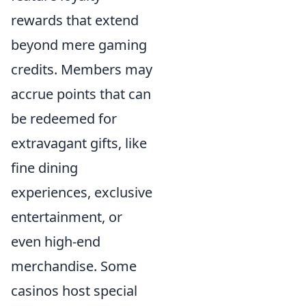
rewards that extend
beyond mere gaming
credits. Members may
accrue points that can
be redeemed for
extravagant gifts, like
fine dining
experiences, exclusive
entertainment, or
even high-end
merchandise. Some
casinos host special