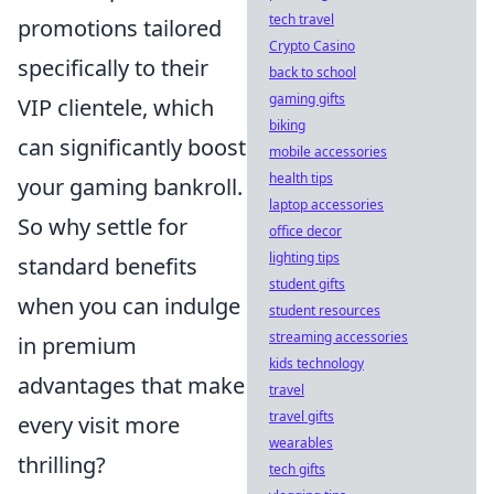
tech travel
promotions tailored
Crypto Casino
specifically to their
back to school
gaming gifts
VIP clientele, which
biking
can significantly boost
mobile accessories
health tips
your gaming bankroll.
laptop accessories
So why settle for
office decor
lighting tips
standard benefits
student gifts
when you can indulge
student resources
streaming accessories
in premium
kids technology
advantages that make
travel
travel gifts
every visit more
wearables
thrilling?
tech gifts