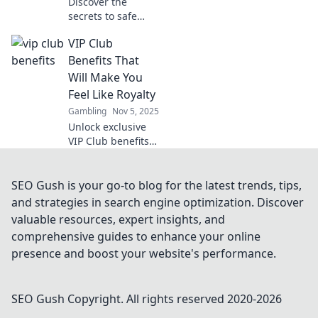
Discover the
secrets to safe
online gambling!
VIP Club
Bet smart and find
offers that keep
Benefits That
your bankroll
Will Make You
secure—no more
Feel Like Royalty
risky roulette!
Gambling
Nov 5, 2025
Unlock exclusive
VIP Club benefits
that elevate your
experience and
make you feel like
SEO Gush is your go-to blog for the latest trends, tips,
royalty! Discover
and strategies in search engine optimization. Discover
perks you won't
valuable resources, expert insights, and
want to miss!
comprehensive guides to enhance your online
presence and boost your website's performance.
SEO Gush
Copyright. All rights reserved 2020-
2026