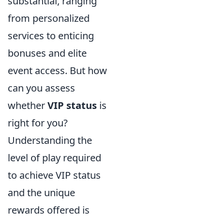
substantial, ranging
from personalized
services to enticing
bonuses and elite
event access. But how
can you assess
whether
VIP status
is
right for you?
Understanding the
level of play required
to achieve VIP status
and the unique
rewards offered is