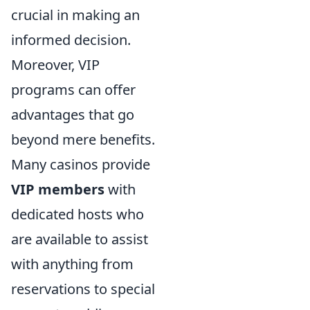
crucial in making an
informed decision.
Moreover, VIP
programs can offer
advantages that go
beyond mere benefits.
Many casinos provide
VIP members
with
dedicated hosts who
are available to assist
with anything from
reservations to special