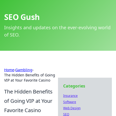
SEO Gush
Insights and updates on the ever-evolving world
of SEO.
Home
›
Gambling
›
The Hidden Benefits of Going
VIP at Your Favorite Casino
Categories
The Hidden Benefits
Insurance
of Going VIP at Your
Software
Web Design
Favorite Casino
SEO