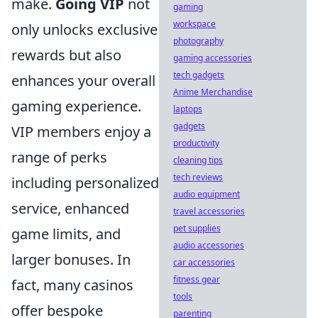
make.
Going VIP
not
gaming
workspace
only unlocks exclusive
photography
rewards but also
gaming accessories
tech gadgets
enhances your overall
Anime Merchandise
gaming experience.
laptops
gadgets
VIP members enjoy a
productivity
range of perks
cleaning tips
tech reviews
including personalized
audio equipment
service, enhanced
travel accessories
pet supplies
game limits, and
audio accessories
larger bonuses. In
car accessories
fitness gear
fact, many casinos
tools
offer bespoke
parenting