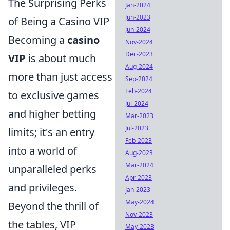
The Surprising Perks
Jan-2024
Jun-2023
of Being a Casino VIP
Jun-2024
Becoming a
casino
Nov-2024
Dec-2023
VIP
is about much
Aug-2024
more than just access
Sep-2024
Feb-2024
to exclusive games
Jul-2024
and higher betting
Mar-2023
Jul-2023
limits; it's an entry
Feb-2023
into a world of
Aug-2023
Mar-2024
unparalleled perks
Apr-2023
and privileges.
Jan-2023
May-2024
Beyond the thrill of
Nov-2023
the tables, VIP
May-2023