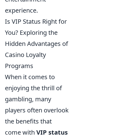
experience.
Is VIP Status Right for
You? Exploring the
Hidden Advantages of
Casino Loyalty
Programs
When it comes to
enjoying the thrill of
gambling, many
players often overlook
the benefits that
come with
VIP status