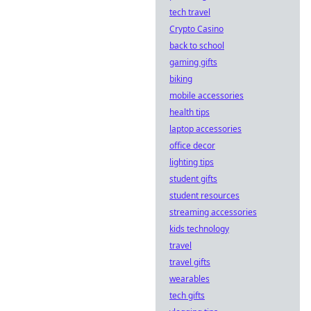
tech travel
Crypto Casino
back to school
gaming gifts
biking
mobile accessories
health tips
laptop accessories
office decor
lighting tips
student gifts
student resources
streaming accessories
kids technology
travel
travel gifts
wearables
tech gifts