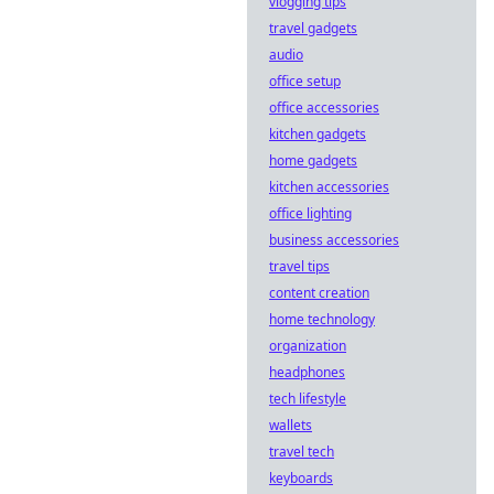
vlogging tips
travel gadgets
audio
office setup
office accessories
kitchen gadgets
home gadgets
kitchen accessories
office lighting
business accessories
travel tips
content creation
home technology
organization
headphones
tech lifestyle
wallets
travel tech
keyboards