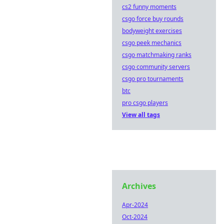
cs2 funny moments
csgo force buy rounds
bodyweight exercises
csgo peek mechanics
csgo matchmaking ranks
csgo community servers
csgo pro tournaments
btc
pro csgo players
View all tags
Archives
Apr-2024
Oct-2024