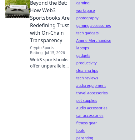
Beyond the Bet:
Code errors. Learn
gaming
how to get every
How Web3
workspace
bonus,
Sportsbooks Are
photography
guaranteed.
Redefining Trust
gaming accessories
with On-Chain
tech gadgets
Transparency
Anime Merchandise
Crypto Sports
laptops
Betting
Jul 15, 2026
gadgets
Web3 sportsbooks
productivity
offer unparalleled
cleaning tips
trust. See how on-
chain
tech reviews
transparency
audio equipment
revolutionizes
travel accessories
betting, ensuring
pet supplies
fairness and
audio accessories
security.
car accessories
fitness gear
tools
parenting