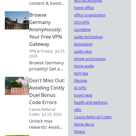
tech accessories
content & boost
home office
online privacy. A
Browse
Netherlands VPN
office organization
is your digital
Germany
SEO APIs
must-have.
Anonymously:
Gambling
Your Free VPN
audio technology
Gateway
technology
VPN & Privacy
Jul 23,
audio gear
2026
phone accessories
Browse Germany
home audio
privately! Get a
tech tips
free VPN for
Don't Miss Out:
anonymous access
lifestyle
and enjoy geo-
Avoiding Costly
AI APIs
restricted content.
Duel Bonus
travel gear
Code Errors
health and wellness
Casino Referral
gifts
Codes
Jul 23, 2026
Casino Referral Codes
Unlock max
home decor
rewards! Avoid
fitness
costly Duel Bonus