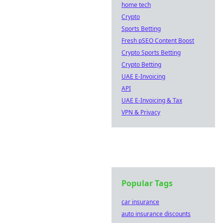
home tech
Crypto
Sports Betting
Fresh pSEO Content Boost
Crypto Sports Betting
Crypto Betting
UAE E-Invoicing
API
UAE E-Invoicing & Tax
VPN & Privacy
Popular Tags
car insurance
auto insurance discounts