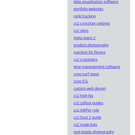
data visualization software
portfolio websites
rank tracking
cs2 crosshair settings
cs2 skins
meta quest 2
product photography
nutrition for fitness
cs2 crosshairs
time management software
csgo surf maps
csgo ESL
custom web design
cs2 high fps
cs2 callout guides
cs2 AWPer role
cs2 Dust 2 guide
cs2 trade bots
real estate photography