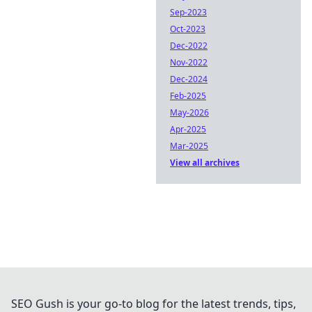
Sep-2023
Oct-2023
Dec-2022
Nov-2022
Dec-2024
Feb-2025
May-2026
Apr-2025
Mar-2025
View all archives
SEO Gush is your go-to blog for the latest trends, tips,