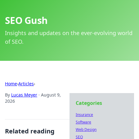
SEO Gush
Insights and updates on the ever-evolving world
of SEO.
Home
›
Articles
›
By
Lucas Meyer
·
August 9,
2026
Categories
Insurance
Software
Related reading
Web Design
SEO