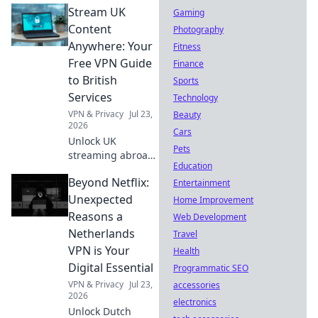
Stream UK
Gaming
Content
Photography
Anywhere: Your
Fitness
Free VPN Guide
Finance
to British
Sports
Services
Technology
VPN & Privacy
Jul 23,
Beauty
2026
Cars
Unlock UK
Pets
streaming abroad!
Education
Free VPN guide for
Beyond Netflix:
BBC iPlayer, ITVX,
Entertainment
and more. Watch
Unexpected
Home Improvement
British TV
Reasons a
Web Development
anywhere.
Netherlands
Travel
VPN is Your
Health
Digital Essential
Programmatic SEO
VPN & Privacy
Jul 23,
accessories
2026
electronics
Unlock Dutch