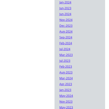
Jan-2024
Jun-2023
Jun-2024
Nov-2024
Dec-2023
Aug-2024
Sep-2024
Feb-2024
Jul-2024
Mar-2023
Jul-2023
Feb-2023
Aug-2023
Mar-2024
Apr-2023
Jan-2023
May-2024
Nov-2023
May-2023