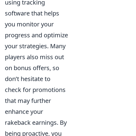
using tracking
software that helps
you monitor your
progress and optimize
your strategies. Many
players also miss out
on bonus offers, so
don’t hesitate to
check for promotions
that may further
enhance your
rakeback earnings. By
being proactive, you