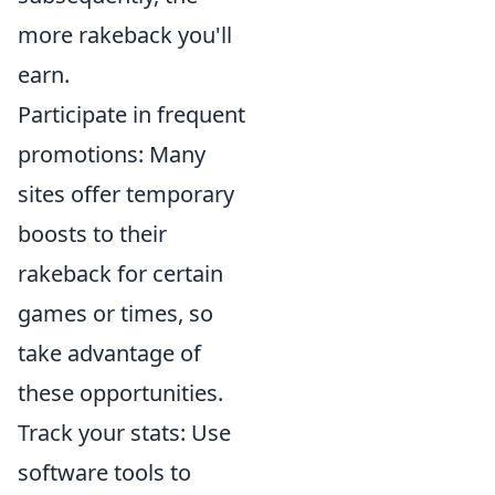
more rakeback you'll
earn.
Participate in frequent
promotions: Many
sites offer temporary
boosts to their
rakeback for certain
games or times, so
take advantage of
these opportunities.
Track your stats: Use
software tools to