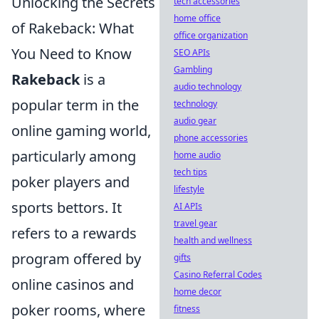
Unlocking the Secrets
tech accessories
home office
of Rakeback: What
office organization
You Need to Know
SEO APIs
Gambling
Rakeback
is a
audio technology
popular term in the
technology
audio gear
online gaming world,
phone accessories
particularly among
home audio
tech tips
poker players and
lifestyle
sports bettors. It
AI APIs
travel gear
refers to a rewards
health and wellness
program offered by
gifts
Casino Referral Codes
online casinos and
home decor
poker rooms, where
fitness