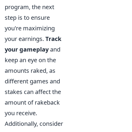
program, the next
step is to ensure
you're maximizing
your earnings.
Track
your gameplay
and
keep an eye on the
amounts raked, as
different games and
stakes can affect the
amount of rakeback
you receive.
Additionally, consider