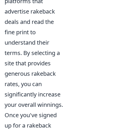
platforms that
advertise rakeback
deals and read the
fine print to
understand their
terms. By selecting a
site that provides
generous rakeback
rates, you can
significantly increase
your overall winnings.
Once you've signed
up for a rakeback