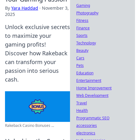
Gaming
By
Yara Haddad
·
November 3,
Photography
2025
Fitness
Unlock exclusive secrets
Finance
to maximize your
Sports
Technology
gaming profits!
Beauty
Discover how Rakeback
Cars
can transform your
Pets
passion into serious
Education
cash.
Entertainment
Home Improvement
Web Development
Travel
Health
Programmatic SEO
Rakeback Casino Bonuses ...
accessories
electronics