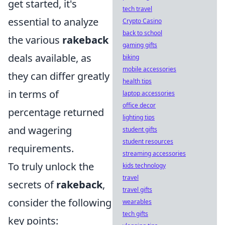
get started, it's
tech travel
essential to analyze
Crypto Casino
back to school
the various
rakeback
gaming gifts
deals available, as
biking
mobile accessories
they can differ greatly
health tips
in terms of
laptop accessories
office decor
percentage returned
lighting tips
and wagering
student gifts
student resources
requirements.
streaming accessories
To truly unlock the
kids technology
travel
secrets of
rakeback
,
travel gifts
consider the following
wearables
tech gifts
key points: