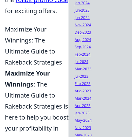
Jan-2024
for exciting offers.
Jun-2023
Jun-2024
Nov-2024
Maximize Your
Dec-2023
Winnings: The
Aug-2024
Sep-2024
Ultimate Guide to
Feb-2024
Rakeback Strategies
Jul-2024
Mar-2023
Maximize Your
Jul-2023
Winnings:
The
Feb-2023
Aug-2023
Ultimate Guide to
Mar-2024
Rakeback Strategies is
Apr-2023
Jan-2023
here to help you boost
May-2024
your profitability in
Nov-2023
May-2023