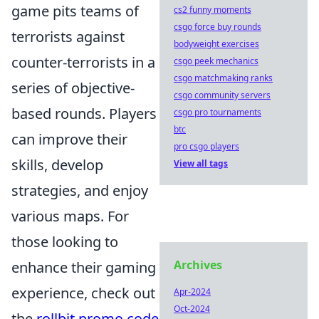
game pits teams of
cs2 funny moments
csgo force buy rounds
terrorists against
bodyweight exercises
counter-terrorists in a
csgo peek mechanics
csgo matchmaking ranks
series of objective-
csgo community servers
based rounds. Players
csgo pro tournaments
btc
can improve their
pro csgo players
skills, develop
View all tags
strategies, and enjoy
various maps. For
those looking to
Archives
enhance their gaming
experience, check out
Apr-2024
Oct-2024
the
rollbit promo code