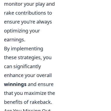
monitor your play and
rake contributions to
ensure you're always
optimizing your
earnings.
By implementing
these strategies, you
can significantly
enhance your overall
winnings
and ensure
that you maximize the
benefits of rakeback.
Are You Missing Out