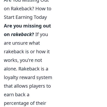
on Rakeback? How to
Start Earning Today
Are you missing out
on
rakeback
?
If you
are unsure what
rakeback is or how it
works, you're not
alone. Rakeback is a
loyalty reward system
that allows players to
earn back a
percentage of their