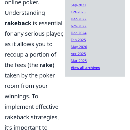
online poker.
Sep-2023
Understanding
Oct-2023
Dec-2022
rakeback
is essential
Nov-2022
for any serious player,
Dec-2024
Feb-2025
as it allows you to
May-2026
recoup a portion of
Apr-2025
Mar-2025
the fees (the
rake
)
View all archives
taken by the poker
room from your
winnings. To
implement effective
rakeback strategies,
it's important to