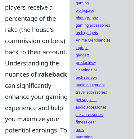
gaming
players receive a
workspace
percentage of the
photography
gaming accessories
rake (the house's
tech gadgets
commission on bets)
Anime Merchandise
laptops
back to their account.
gadgets
Understanding the
productivity
cleaning tips
nuances of
rakeback
tech reviews
can significantly
audio equipment
travel accessories
enhance your gaming
pet supplies
experience and help
audio accessories
car accessories
you maximize your
fitness gear
potential earnings. To
tools
parenting