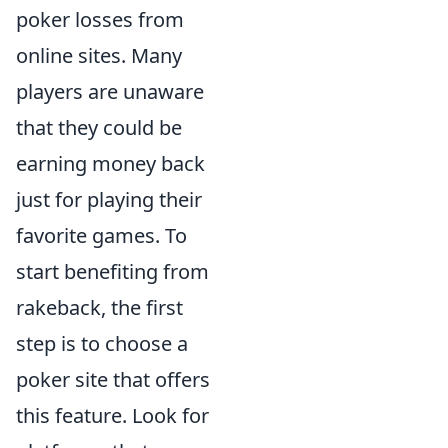
poker losses from
online sites. Many
players are unaware
that they could be
earning money back
just for playing their
favorite games. To
start benefiting from
rakeback, the first
step is to choose a
poker site that offers
this feature. Look for