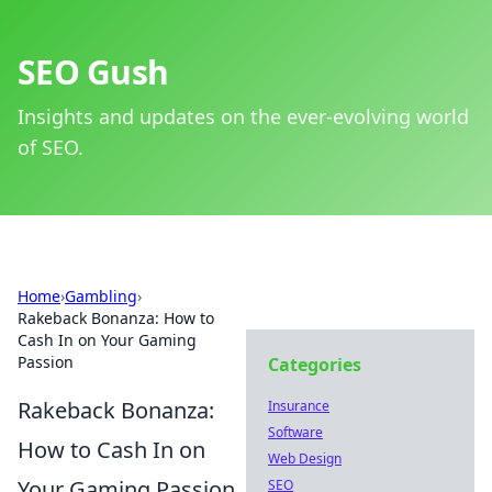
SEO Gush
Insights and updates on the ever-evolving world
of SEO.
Home
›
Gambling
›
Rakeback Bonanza: How to
Cash In on Your Gaming
Passion
Categories
Rakeback Bonanza:
Insurance
Software
How to Cash In on
Web Design
Your Gaming Passion
SEO