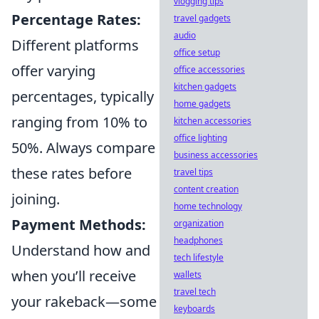
vlogging tips
Percentage Rates:
travel gadgets
audio
Different platforms
office setup
offer varying
office accessories
kitchen gadgets
percentages, typically
home gadgets
ranging from 10% to
kitchen accessories
office lighting
50%. Always compare
business accessories
these rates before
travel tips
content creation
joining.
home technology
Payment Methods:
organization
headphones
Understand how and
tech lifestyle
when you’ll receive
wallets
travel tech
your rakeback—some
keyboards