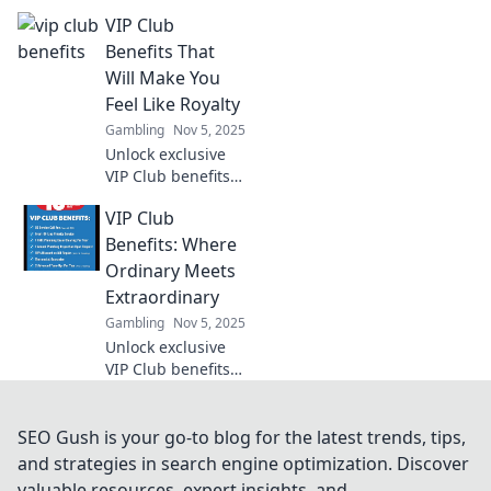
online gambling!
VIP Club
Bet smart and find
offers that keep
Benefits That
your bankroll
Will Make You
secure—no more
Feel Like Royalty
risky roulette!
Gambling
Nov 5, 2025
Unlock exclusive
VIP Club benefits
that elevate your
VIP Club
experience and
make you feel like
Benefits: Where
royalty! Discover
Ordinary Meets
perks you won't
Extraordinary
want to miss!
Gambling
Nov 5, 2025
Unlock exclusive
VIP Club benefits
that turn the
ordinary into the
extraordinary!
SEO Gush is your go-to blog for the latest trends, tips,
Discover perks
and strategies in search engine optimization. Discover
that elevate your
valuable resources, expert insights, and