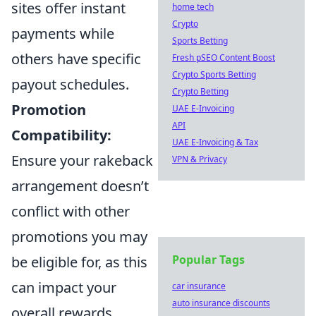
sites offer instant
home tech
Crypto
payments while
Sports Betting
others have specific
Fresh pSEO Content Boost
Crypto Sports Betting
payout schedules.
Crypto Betting
Promotion
UAE E-Invoicing
API
Compatibility:
UAE E-Invoicing & Tax
Ensure your rakeback
VPN & Privacy
arrangement doesn’t
conflict with other
promotions you may
Popular Tags
be eligible for, as this
can impact your
car insurance
auto insurance discounts
overall rewards.