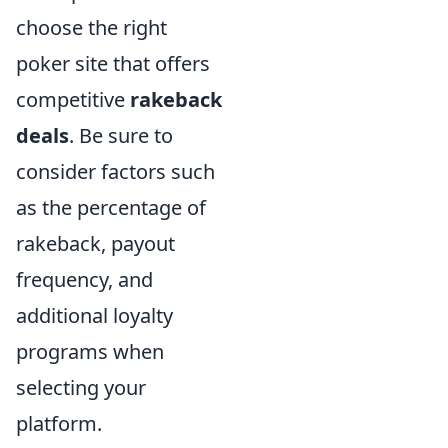
choose the right
poker site that offers
competitive
rakeback
deals
. Be sure to
consider factors such
as the percentage of
rakeback, payout
frequency, and
additional loyalty
programs when
selecting your
platform.