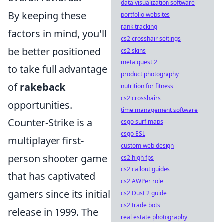
data visualization software
By keeping these
portfolio websites
rank tracking
factors in mind, you'll
cs2 crosshair settings
be better positioned
cs2 skins
meta quest 2
to take full advantage
product photography
of
rakeback
nutrition for fitness
cs2 crosshairs
opportunities.
time management software
Counter-Strike is a
csgo surf maps
csgo ESL
multiplayer first-
custom web design
person shooter game
cs2 high fps
cs2 callout guides
that has captivated
cs2 AWPer role
gamers since its initial
cs2 Dust 2 guide
cs2 trade bots
release in 1999. The
real estate photography