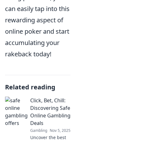
can easily tap into this
rewarding aspect of
online poker and start
accumulating your
rakeback today!
Related reading
Click, Bet, Chill:
Discovering Safe
Online Gambling
Deals
Gambling
Nov 5, 2025
Uncover the best