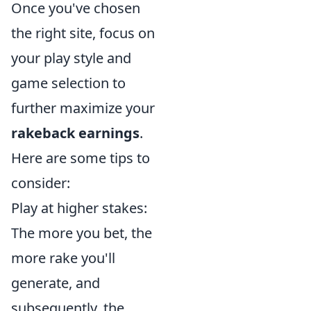
Once you've chosen
the right site, focus on
your play style and
game selection to
further maximize your
rakeback earnings
.
Here are some tips to
consider:
Play at higher stakes:
The more you bet, the
more rake you'll
generate, and
subsequently, the