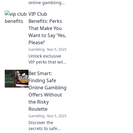
online gambling
deals with Click,
VIP Club
Bet, Chill! Your
ultimate guide to
Benefits: Perks
safe, thrilling bets
That Make You
that let you relax
Want to Say 'Yes,
and win big!
Please!'
Gambling
Nov 5, 2025
Unlock exclusive
VIP perks that will
have you saying
Bet Smart:
yes! Discover
benefits that
Finding Safe
elevate your
Online Gambling
experience and
Offers Without
make every
the Risky
moment special.
Roulette
Gambling
Nov 5, 2025
Discover the
secrets to safe