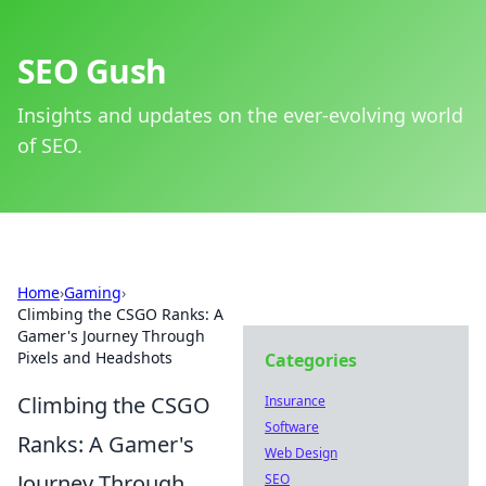
SEO Gush
Insights and updates on the ever-evolving world
of SEO.
Home
›
Gaming
›
Climbing the CSGO Ranks: A
Gamer's Journey Through
Pixels and Headshots
Categories
Climbing the CSGO
Insurance
Software
Ranks: A Gamer's
Web Design
Journey Through
SEO