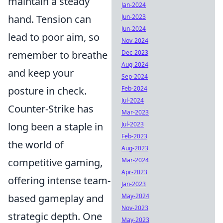
maintain a steady
Jan-2024
Jun-2023
hand. Tension can
Jun-2024
lead to poor aim, so
Nov-2024
Dec-2023
remember to breathe
Aug-2024
and keep your
Sep-2024
Feb-2024
posture in check.
Jul-2024
Counter-Strike has
Mar-2023
Jul-2023
long been a staple in
Feb-2023
the world of
Aug-2023
Mar-2024
competitive gaming,
Apr-2023
offering intense team-
Jan-2023
May-2024
based gameplay and
Nov-2023
strategic depth. One
May-2023