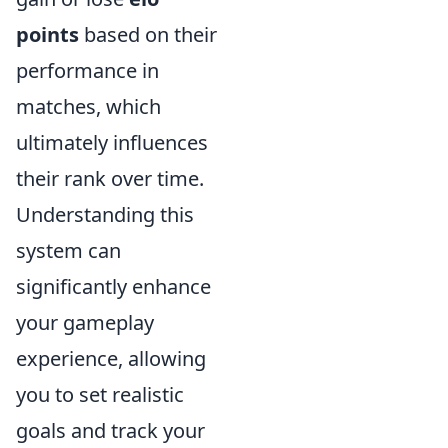
points
based on their
performance in
matches, which
ultimately influences
their rank over time.
Understanding this
system can
significantly enhance
your gameplay
experience, allowing
you to set realistic
goals and track your