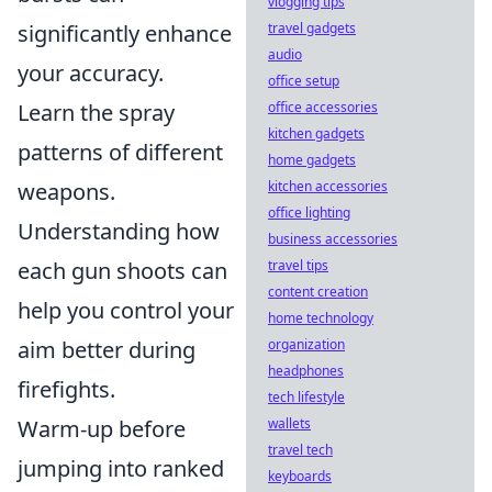
vlogging tips
travel gadgets
significantly enhance
audio
your accuracy.
office setup
office accessories
Learn the spray
kitchen gadgets
patterns of different
home gadgets
kitchen accessories
weapons.
office lighting
Understanding how
business accessories
travel tips
each gun shoots can
content creation
help you control your
home technology
organization
aim better during
headphones
firefights.
tech lifestyle
wallets
Warm-up before
travel tech
jumping into ranked
keyboards