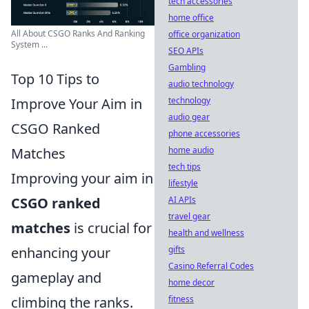
tech accessories
home office
All About CSGO Ranks And Ranking
office organization
System ...
SEO APIs
Gambling
Top 10 Tips to
audio technology
technology
Improve Your Aim in
audio gear
CSGO Ranked
phone accessories
home audio
Matches
tech tips
Improving your aim in
lifestyle
AI APIs
CSGO ranked
travel gear
matches
is crucial for
health and wellness
gifts
enhancing your
Casino Referral Codes
gameplay and
home decor
fitness
climbing the ranks.