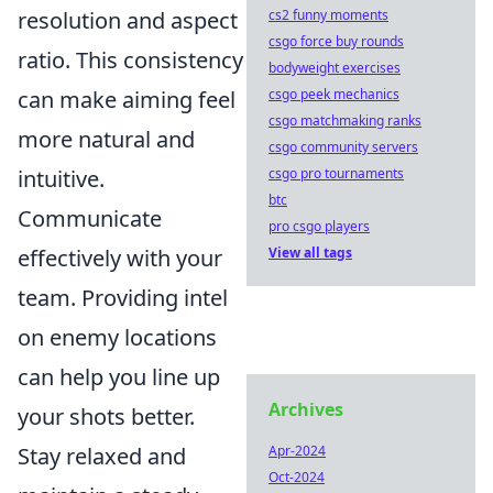
cs2 funny moments
resolution and aspect
csgo force buy rounds
ratio. This consistency
bodyweight exercises
csgo peek mechanics
can make aiming feel
csgo matchmaking ranks
more natural and
csgo community servers
csgo pro tournaments
intuitive.
btc
Communicate
pro csgo players
View all tags
effectively with your
team. Providing intel
on enemy locations
can help you line up
Archives
your shots better.
Apr-2024
Stay relaxed and
Oct-2024