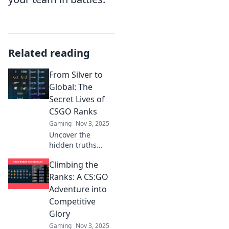
Related reading
From Silver to
Global: The
Secret Lives of
CSGO Ranks
Gaming
Nov 3, 2025
Uncover the
hidden truths
behind CSGO
Climbing the
ranks! From Silver
to Global, discover
Ranks: A CS:GO
the secrets that
Adventure into
define every
Competitive
player's journey.
Glory
Gaming
Nov 3, 2025