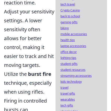
reaction time.
tech travel
Crypto Casino
Adjust your sensitivity
back to school
settings. A lower
gaming gifts
biking
sensitivity often
mobile accessories
allows for better
health tips
laptop accessories
control, making it
office decor
easier to track and hit
lighting tips
student gifts
moving targets.
student resources
Utilize the
burst fire
streaming accessories
kids technology
technique, especially
travel
when using rifles.
travel gifts
wearables
Firing in controlled
tech gifts
bursts can