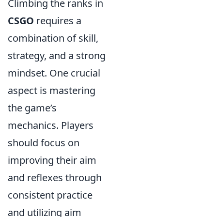
Climbing the ranks in
CSGO
requires a
combination of skill,
strategy, and a strong
mindset. One crucial
aspect is mastering
the game’s
mechanics. Players
should focus on
improving their aim
and reflexes through
consistent practice
and utilizing aim