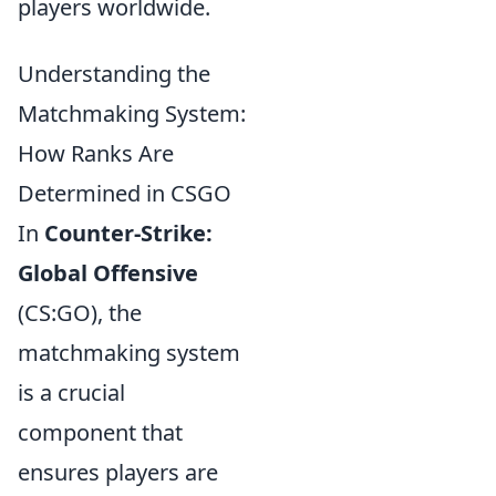
players worldwide.
Understanding the
Matchmaking System:
How Ranks Are
Determined in CSGO
In
Counter-Strike:
Global Offensive
(CS:GO), the
matchmaking system
is a crucial
component that
ensures players are