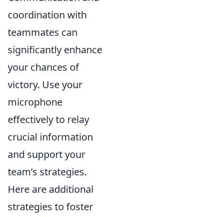
coordination with
teammates can
significantly enhance
your chances of
victory. Use your
microphone
effectively to relay
crucial information
and support your
team’s strategies.
Here are additional
strategies to foster