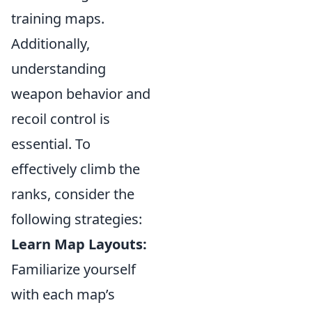
training maps.
Additionally,
understanding
weapon behavior and
recoil control is
essential. To
effectively climb the
ranks, consider the
following strategies:
Learn Map Layouts:
Familiarize yourself
with each map’s