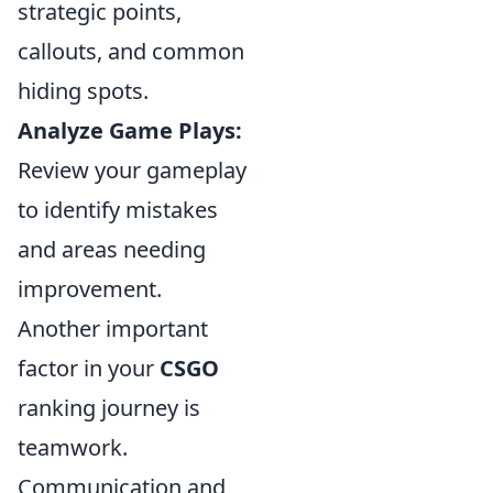
strategic points,
callouts, and common
hiding spots.
Analyze Game Plays:
Review your gameplay
to identify mistakes
and areas needing
improvement.
Another important
factor in your
CSGO
ranking journey is
teamwork.
Communication and