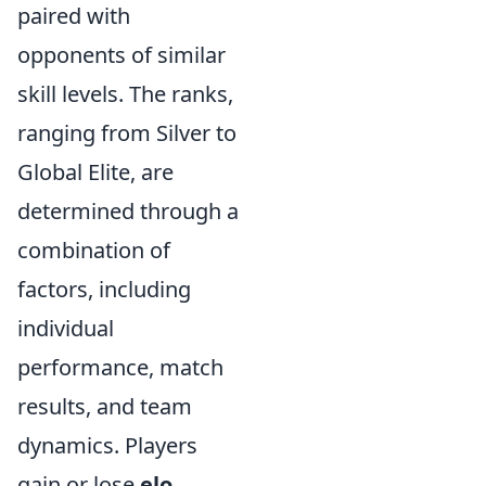
paired with
opponents of similar
skill levels. The ranks,
ranging from Silver to
Global Elite, are
determined through a
combination of
factors, including
individual
performance, match
results, and team
dynamics. Players
gain or lose
elo