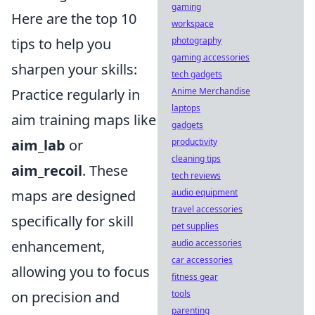
gaming
Here are the top 10
workspace
photography
tips to help you
gaming accessories
sharpen your skills:
tech gadgets
Anime Merchandise
Practice regularly in
laptops
aim training maps like
gadgets
productivity
aim_lab
or
cleaning tips
aim_recoil
. These
tech reviews
audio equipment
maps are designed
travel accessories
specifically for skill
pet supplies
audio accessories
enhancement,
car accessories
allowing you to focus
fitness gear
tools
on precision and
parenting