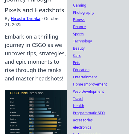
Gaming
Pixels and Headshots
Photography
By
Hiroshi Tanaka
·
October
Fitness
21, 2025
Finance
Sports
Embark on a thrilling
Technology
journey in CSGO as we
Beauty
uncover tips, strategies,
Cars
and epic moments to
Pets
rise through the ranks
Education
Entertainment
and master headshots!
Home Improvement
Web Development
Travel
Health
Programmatic SEO
accessories
electronics