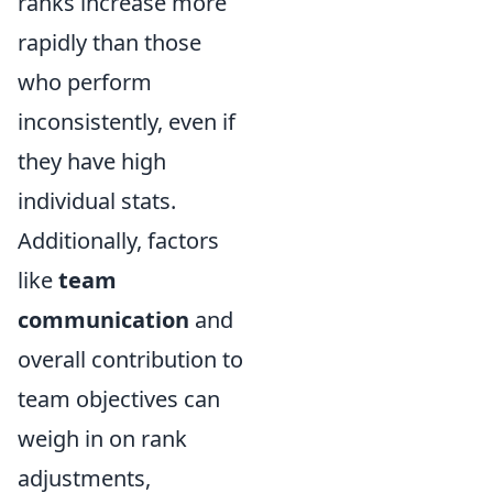
ranks increase more
rapidly than those
who perform
inconsistently, even if
they have high
individual stats.
Additionally, factors
like
team
communication
and
overall contribution to
team objectives can
weigh in on rank
adjustments,