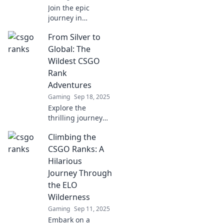
Join the epic
journey in
Climbing the
From Silver to
Ranks: A CS:GO
Adventure into
Global: The
Competitive Glory!
Wildest CSGO
Unlock secrets,
Rank
tips, and
Adventures
strategies to
Gaming
Sep 18, 2025
dominate the
game!
Explore the
thrilling journey
from Silver to
Climbing the
Global in CSGO!
Uncover epic rank
CSGO Ranks: A
adventures, tips,
Hilarious
and unforgettable
Journey Through
moments in
the ELO
competitive
Wilderness
gameplay.
Gaming
Sep 11, 2025
Embark on a