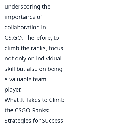
underscoring the
importance of
collaboration in
CS:GO. Therefore, to
climb the ranks, focus
not only on individual
skill but also on being
a valuable team
player.
What It Takes to Climb
the CSGO Ranks:
Strategies for Success