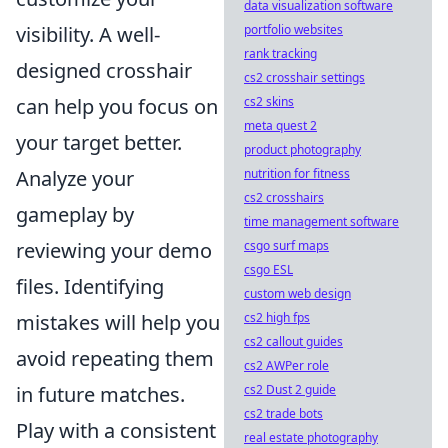
data visualization software
portfolio websites
visibility. A well-
rank tracking
designed crosshair
cs2 crosshair settings
cs2 skins
can help you focus on
meta quest 2
your target better.
product photography
nutrition for fitness
Analyze your
cs2 crosshairs
gameplay by
time management software
csgo surf maps
reviewing your demo
csgo ESL
files. Identifying
custom web design
cs2 high fps
mistakes will help you
cs2 callout guides
avoid repeating them
cs2 AWPer role
cs2 Dust 2 guide
in future matches.
cs2 trade bots
Play with a consistent
real estate photography