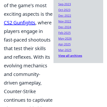
Sep-2023
of the game's most
Oct-2023
exciting aspects is the
Dec-2022
Nov-2022
CS2 Gunfights
, where
Dec-2024
players engage in
Feb-2025
May-2026
fast-paced shootouts
Apr-2025
that test their skills
Mar-2025
View all archives
and reflexes. With its
evolving mechanics
and community-
driven gameplay,
Counter-Strike
continues to captivate