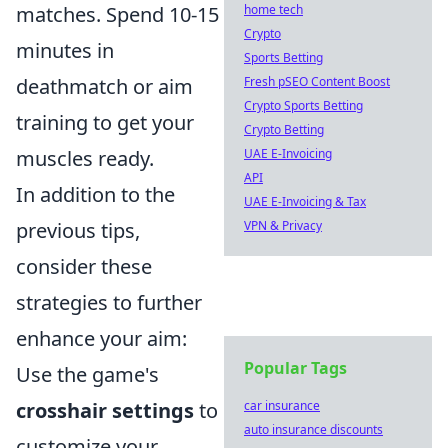
home tech
matches. Spend 10-15
Crypto
minutes in
Sports Betting
Fresh pSEO Content Boost
deathmatch or aim
Crypto Sports Betting
training to get your
Crypto Betting
UAE E-Invoicing
muscles ready.
API
In addition to the
UAE E-Invoicing & Tax
VPN & Privacy
previous tips,
consider these
strategies to further
enhance your aim:
Popular Tags
Use the game's
car insurance
crosshair settings
to
auto insurance discounts
customize your