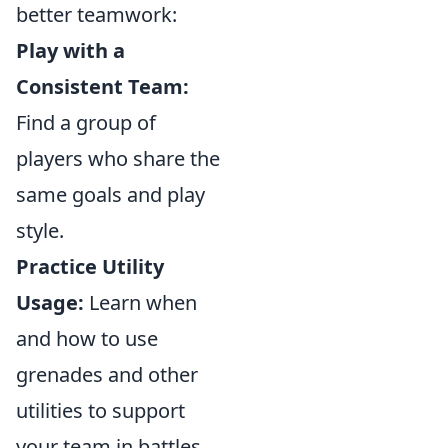
better teamwork:
Play with a
Consistent Team:
Find a group of
players who share the
same goals and play
style.
Practice Utility
Usage:
Learn when
and how to use
grenades and other
utilities to support
your team in battles.