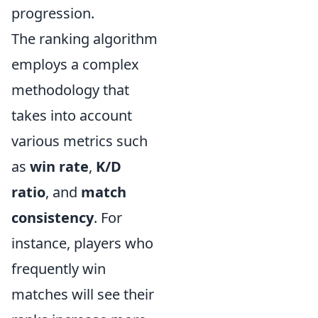
progression.
The ranking algorithm
employs a complex
methodology that
takes into account
various metrics such
as
win rate
,
K/D
ratio
, and
match
consistency
. For
instance, players who
frequently win
matches will see their