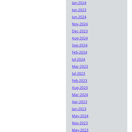
Jan-2024
Jun-2023
Jun-2024
Nov-2024
Dec-2023
Aug-2024
Sep-2024
Feb-2024
Jul-2024
Mar-2023
Jul-2023
Feb-2023
Aug-2023
Mar-2024
Apr-2023
Jan-2023
May-2024
Nov-2023
May-2023