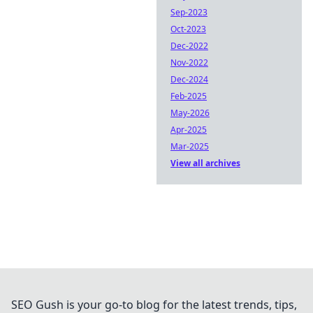
Sep-2023
Oct-2023
Dec-2022
Nov-2022
Dec-2024
Feb-2025
May-2026
Apr-2025
Mar-2025
View all archives
SEO Gush is your go-to blog for the latest trends, tips,