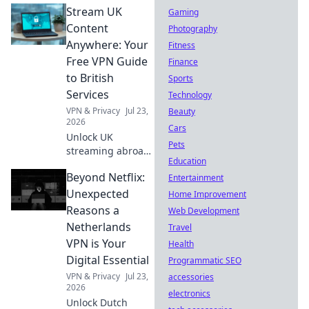
Stream UK
Gaming
Content
Photography
Anywhere: Your
Fitness
Free VPN Guide
Finance
to British
Sports
Services
Technology
VPN & Privacy
Jul 23,
Beauty
2026
Cars
Unlock UK
Pets
streaming abroad!
Education
Free VPN guide for
Beyond Netflix:
BBC iPlayer, ITVX,
Entertainment
and more. Watch
Unexpected
Home Improvement
British TV
Reasons a
Web Development
anywhere.
Netherlands
Travel
VPN is Your
Health
Digital Essential
Programmatic SEO
VPN & Privacy
Jul 23,
accessories
2026
electronics
Unlock Dutch