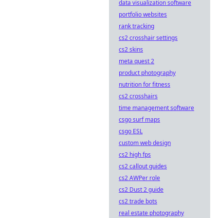
data visualization software
portfolio websites
rank tracking
cs2 crosshair settings
cs2 skins
meta quest 2
product photography
nutrition for fitness
cs2 crosshairs
time management software
csgo surf maps
csgo ESL
custom web design
cs2 high fps
cs2 callout guides
cs2 AWPer role
cs2 Dust 2 guide
cs2 trade bots
real estate photography