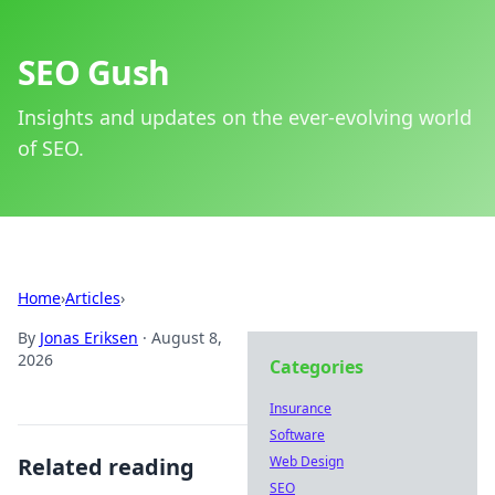
SEO Gush
Insights and updates on the ever-evolving world
of SEO.
Home
›
Articles
›
By
Jonas Eriksen
·
August 8,
2026
Categories
Insurance
Software
Related reading
Web Design
SEO