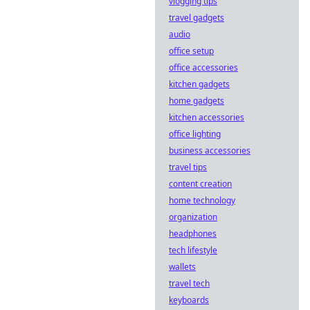
vlogging tips
travel gadgets
audio
office setup
office accessories
kitchen gadgets
home gadgets
kitchen accessories
office lighting
business accessories
travel tips
content creation
home technology
organization
headphones
tech lifestyle
wallets
travel tech
keyboards