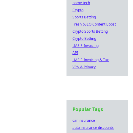
home tech
Crypto
Sports Betting
Fresh pSEO Content Boost
Crypto Sports Betting
Crypto Betting
UAE E-Invoicing
API
UAE E-Invoicing & Tax
VPN & Privacy
Popular Tags
car insurance
auto insurance discounts