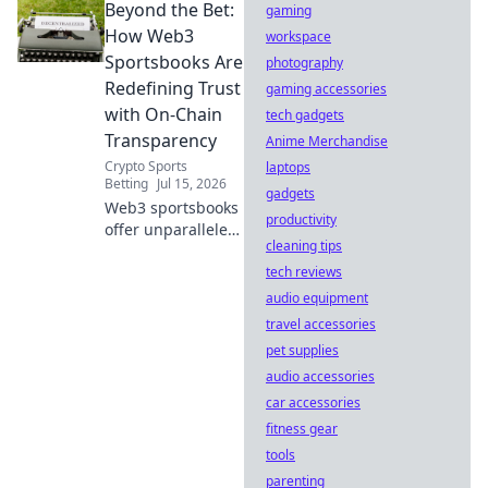
Beyond the Bet:
Code errors. Learn
gaming
how to get every
How Web3
workspace
bonus,
Sportsbooks Are
photography
guaranteed.
Redefining Trust
gaming accessories
with On-Chain
tech gadgets
Transparency
Anime Merchandise
Crypto Sports
laptops
Betting
Jul 15, 2026
gadgets
Web3 sportsbooks
productivity
offer unparalleled
cleaning tips
trust. See how on-
chain
tech reviews
transparency
audio equipment
revolutionizes
travel accessories
betting, ensuring
pet supplies
fairness and
audio accessories
security.
car accessories
fitness gear
tools
parenting