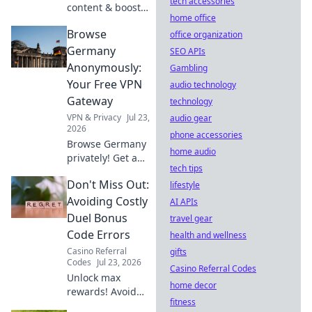
tech accessories
content & boost
home office
online privacy. A
Browse
Netherlands VPN
office organization
is your digital
Germany
SEO APIs
must-have.
Anonymously:
Gambling
Your Free VPN
audio technology
Gateway
technology
VPN & Privacy
Jul 23,
audio gear
2026
phone accessories
Browse Germany
home audio
privately! Get a
tech tips
free VPN for
Don't Miss Out:
anonymous access
lifestyle
and enjoy geo-
Avoiding Costly
AI APIs
restricted content.
Duel Bonus
travel gear
Code Errors
health and wellness
Casino Referral
gifts
Codes
Jul 23, 2026
Casino Referral Codes
Unlock max
home decor
rewards! Avoid
fitness
costly Duel Bonus