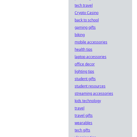
tech travel
Crypto Casino
back to school
gaming gifts
biking
mobile accessories
health tips
laptop accessories
office decor
lighting tips
student gifts
student resources
streaming accessories
kids technology
travel
travel gifts
wearables
tech gifts