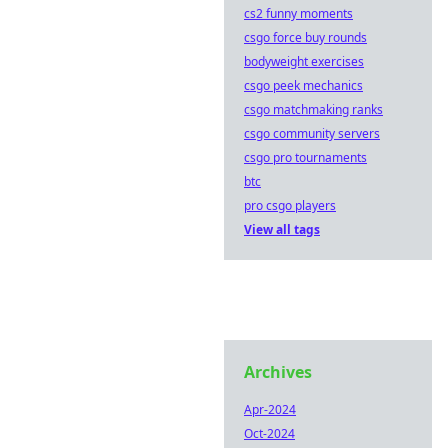
cs2 funny moments
csgo force buy rounds
bodyweight exercises
csgo peek mechanics
csgo matchmaking ranks
csgo community servers
csgo pro tournaments
btc
pro csgo players
View all tags
Archives
Apr-2024
Oct-2024