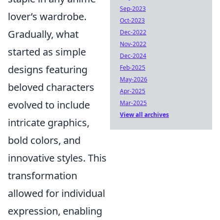
Sep-2023
lover’s wardrobe.
Oct-2023
Gradually, what
Dec-2022
Nov-2022
started as simple
Dec-2024
designs featuring
Feb-2025
May-2026
beloved characters
Apr-2025
evolved to include
Mar-2025
View all archives
intricate graphics,
bold colors, and
innovative styles. This
transformation
allowed for individual
expression, enabling