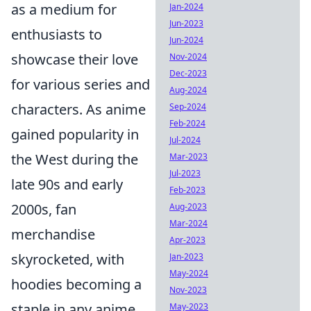
as a medium for
Jan-2024
Jun-2023
enthusiasts to
Jun-2024
showcase their love
Nov-2024
Dec-2023
for various series and
Aug-2024
characters. As anime
Sep-2024
Feb-2024
gained popularity in
Jul-2024
the West during the
Mar-2023
Jul-2023
late 90s and early
Feb-2023
2000s, fan
Aug-2023
Mar-2024
merchandise
Apr-2023
skyrocketed, with
Jan-2023
May-2024
hoodies becoming a
Nov-2023
staple in any anime
May-2023