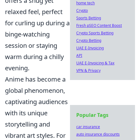
offers a snug yet
home tech
relaxed feel, perfect
Crypto
Sports Betting
for curling up during a
Fresh pSEO Content Boost
binge-watching
Crypto Sports Betting
Crypto Betting
session or staying
UAE E-Invoicing
warm during a chilly
API
UAE E-Invoicing & Tax
evening.
VPN & Privacy
Anime has become a
global phenomenon,
captivating audiences
with its unique
Popular Tags
storytelling and
car insurance
vibrant art styles. For
auto insurance discounts