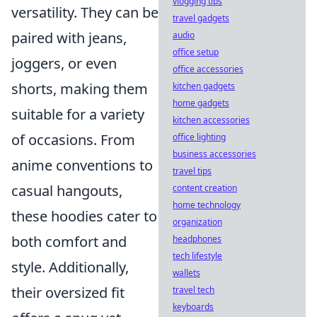
vlogging tips
versatility. They can be
travel gadgets
paired with jeans,
audio
office setup
joggers, or even
office accessories
shorts, making them
kitchen gadgets
home gadgets
suitable for a variety
kitchen accessories
of occasions. From
office lighting
business accessories
anime conventions to
travel tips
casual hangouts,
content creation
home technology
these hoodies cater to
organization
both comfort and
headphones
tech lifestyle
style. Additionally,
wallets
their oversized fit
travel tech
keyboards