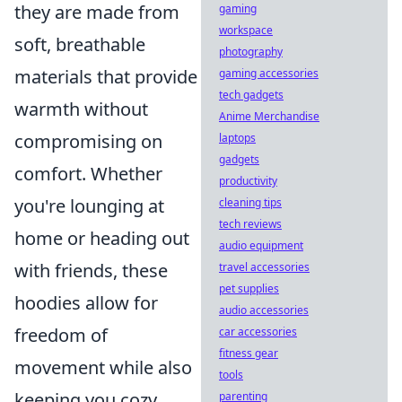
they are made from
gaming
workspace
soft, breathable
photography
materials that provide
gaming accessories
tech gadgets
warmth without
Anime Merchandise
compromising on
laptops
gadgets
comfort. Whether
productivity
you're lounging at
cleaning tips
tech reviews
home or heading out
audio equipment
with friends, these
travel accessories
pet supplies
hoodies allow for
audio accessories
freedom of
car accessories
fitness gear
movement while also
tools
keeping you cozy.
parenting