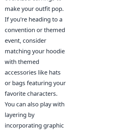
make your outfit pop.
If you're heading to a
convention or themed
event, consider
matching your hoodie
with themed
accessories like hats
or bags featuring your
favorite characters.
You can also play with
layering by
incorporating graphic