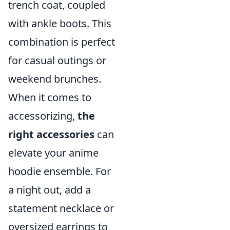
trench coat, coupled
with ankle boots. This
combination is perfect
for casual outings or
weekend brunches.
When it comes to
accessorizing,
the
right accessories
can
elevate your anime
hoodie ensemble. For
a night out, add a
statement necklace or
oversized earrings to