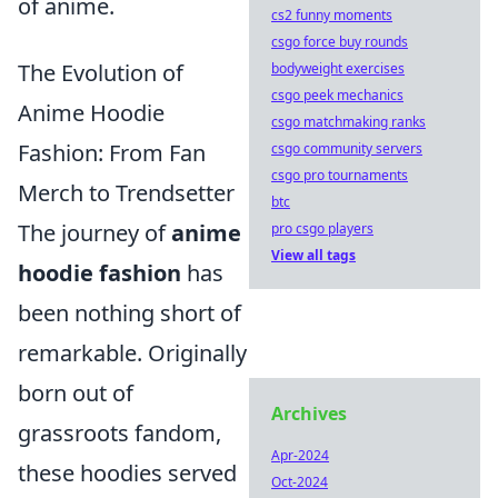
of anime.
cs2 funny moments
csgo force buy rounds
The Evolution of
bodyweight exercises
csgo peek mechanics
Anime Hoodie
csgo matchmaking ranks
Fashion: From Fan
csgo community servers
csgo pro tournaments
Merch to Trendsetter
btc
The journey of
anime
pro csgo players
View all tags
hoodie fashion
has
been nothing short of
remarkable. Originally
born out of
Archives
grassroots fandom,
Apr-2024
these hoodies served
Oct-2024