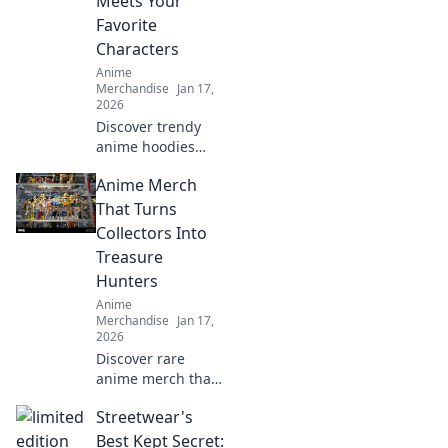
Meets Your
Favorite
Characters
Anime
Merchandise
Jan 17,
2026
Discover trendy
anime hoodies
and sweatshirts
Anime Merch
that let you wear
your favorite
That Turns
characters in style!
Collectors Into
Elevate your
Treasure
wardrobe today!
Hunters
Anime
Merchandise
Jan 17,
2026
Discover rare
anime merch that
transforms
Streetwear's
collectors into
treasure hunters.
Best Kept Secret: