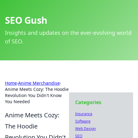
SEO Gush
Insights and updates on the ever-evolving world
of SEO.
Home
›
Anime Merchandise
›
Anime Meets Cozy: The Hoodie
Revolution You Didn't Know
You Needed
Categories
Anime Meets Cozy:
Insurance
Software
The Hoodie
Web Design
Revolution You Didn't
SEO