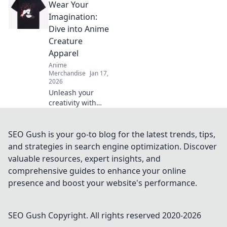
Wear Your
unique styles,
must-have gear,
Imagination:
and tips for
Dive into Anime
wearing your
Creature
fandom with
Apparel
pride. Dive in now!
Anime
Merchandise
Jan 17,
2026
Unleash your
creativity with
anime creature
apparel! Discover
unique styles that
SEO Gush is your go-to blog for the latest trends, tips,
let you wear your
and strategies in search engine optimization. Discover
imagination. Dive
valuable resources, expert insights, and
in now!
comprehensive guides to enhance your online
presence and boost your website's performance.
SEO Gush
Copyright. All rights reserved 2020-
2026