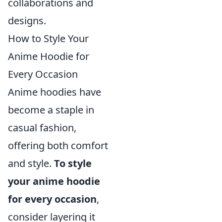
collaborations and
designs.
How to Style Your
Anime Hoodie for
Every Occasion
Anime hoodies have
become a staple in
casual fashion,
offering both comfort
and style.
To style
your anime hoodie
for every occasion
,
consider layering it