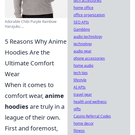
tech accessories
home office
office organization
Adorable Chibi Purple Rainbow
SEO APIs
Harajuku ...
Gambling
audio technology
5 Reasons Why Anime
technology
Hoodies Are the
audio gear
phone accessories
Ultimate Comfort
home audio
Wear
tech tips
lifestyle
When it comes to
AI APIs
comfort wear,
anime
travel gear
health and wellness
hoodies
are truly in a
gifts
league of their own.
Casino Referral Codes
home decor
First and foremost,
fitness