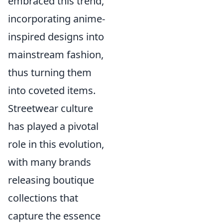
embraced this trend,
incorporating anime-
inspired designs into
mainstream fashion,
thus turning them
into coveted items.
Streetwear culture
has played a pivotal
role in this evolution,
with many brands
releasing boutique
collections that
capture the essence