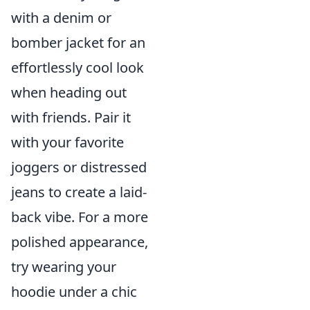
with a denim or
bomber jacket for an
effortlessly cool look
when heading out
with friends. Pair it
with your favorite
joggers or distressed
jeans to create a laid-
back vibe. For a more
polished appearance,
try wearing your
hoodie under a chic