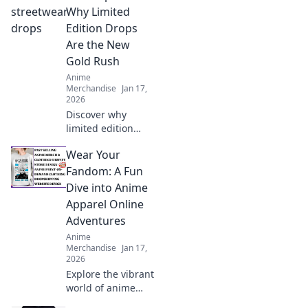
Uncover hidden
Why Limited
gems and elevate
Edition Drops
your collection
Are the New
today!
Gold Rush
Anime
Merchandise
Jan 17,
2026
Discover why
limited edition
streetwear drops
Wear Your
are changing the
game and how you
Fandom: A Fun
can cash in on this
Dive into Anime
stylish gold rush!
Apparel Online
Adventures
Anime
Merchandise
Jan 17,
2026
Explore the vibrant
world of anime
apparel! Discover