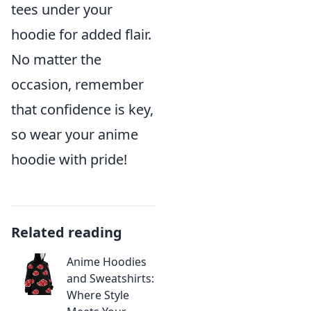
tees under your
hoodie for added flair.
No matter the
occasion, remember
that confidence is key,
so wear your anime
hoodie with pride!
Related reading
Anime Hoodies
and Sweatshirts:
Where Style