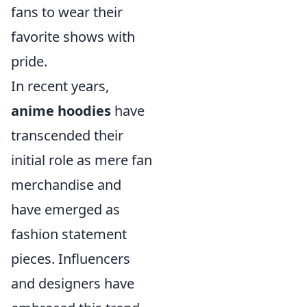
fans to wear their
favorite shows with
pride.
In recent years,
anime hoodies
have
transcended their
initial role as mere fan
merchandise and
have emerged as
fashion statement
pieces. Influencers
and designers have