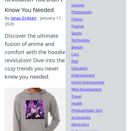
Gaming
Know You Needed
Photography
By
Jonas Eriksen
·
January 17,
Fitness
2026
Finance
Sports
Discover the ultimate
Technology
fusion of anime and
Beauty
comfort with the hoodie
Cars
revolution! Dive into the
Pets
cozy trends you never
Education
Entertainment
knew you needed.
Home Improvement
Web Development
Travel
Health
Programmatic SEO
accessories
electronics