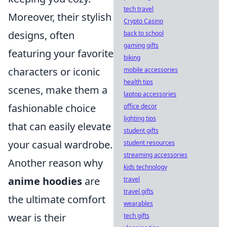
tech travel
Moreover, their stylish
Crypto Casino
designs, often
back to school
gaming gifts
featuring your favorite
biking
characters or iconic
mobile accessories
health tips
scenes, make them a
laptop accessories
fashionable choice
office decor
lighting tips
that can easily elevate
student gifts
your casual wardrobe.
student resources
streaming accessories
Another reason why
kids technology
anime hoodies
are
travel
travel gifts
the ultimate comfort
wearables
wear is their
tech gifts