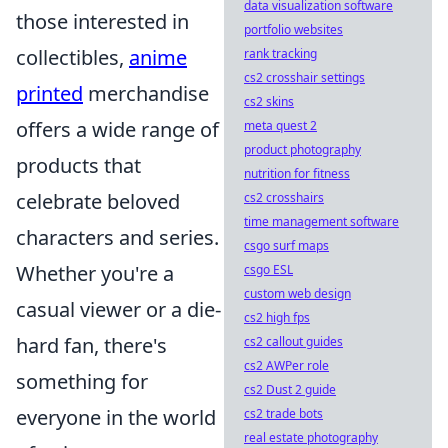
data visualization software
those interested in
portfolio websites
collectibles,
anime
rank tracking
cs2 crosshair settings
printed
merchandise
cs2 skins
offers a wide range of
meta quest 2
product photography
products that
nutrition for fitness
celebrate beloved
cs2 crosshairs
time management software
characters and series.
csgo surf maps
Whether you're a
csgo ESL
custom web design
casual viewer or a die-
cs2 high fps
hard fan, there's
cs2 callout guides
cs2 AWPer role
something for
cs2 Dust 2 guide
everyone in the world
cs2 trade bots
real estate photography