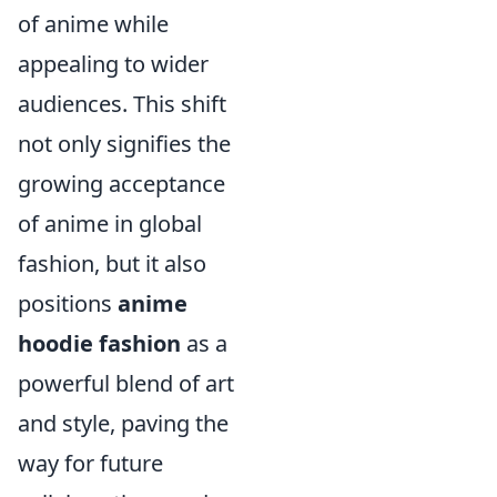
of anime while
appealing to wider
audiences. This shift
not only signifies the
growing acceptance
of anime in global
fashion, but it also
positions
anime
hoodie fashion
as a
powerful blend of art
and style, paving the
way for future