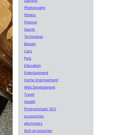
Gaming
Photography
Fitness
Finance
Sports
Technology
Beauty
Cars
Pets
Education
Entertainment
Home Improvement
Web Development
Travel
Health
Programmatic SEO
accessories
electronics
tech accessories