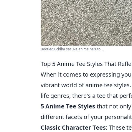
Bootleg uchiha sasuke anime naruto ...
Top 5 Anime Tee Styles That Refle
When it comes to expressing your
vibrant world of anime tee styles.
life genres, there's a tee that pe
5 Anime Tee Styles
that not only
different facets of your personalit
Classic Character Tees
: These t