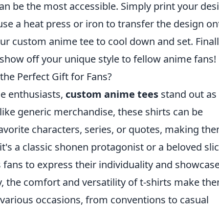
an be the most accessible. Simply print your des
use a heat press or iron to transfer the design on
 your custom anime tee to cool down and set. Finall
show off your unique style to fellow anime fans!
e Perfect Gift for Fans?
me enthusiasts,
custom anime tees
stand out as
like generic merchandise, these shirts can be
 favorite characters, series, or quotes, making th
s a classic shonen protagonist or a beloved slic
s fans to express their individuality and showcas
y, the comfort and versatility of t-shirts make th
n various occasions, from conventions to casual