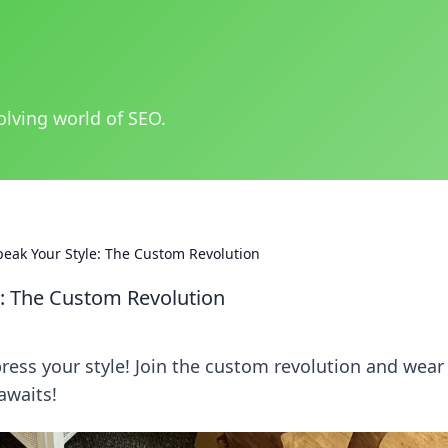
olving world of SEO.
eak Your Style: The Custom Revolution
e: The Custom Revolution
ress your style! Join the custom revolution and wear
awaits!