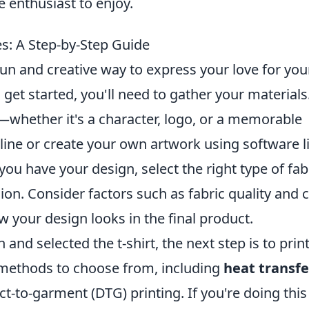
 enthusiast to enjoy.
: A Step-by-Step Guide
un and creative way to express your love for you
get started, you'll need to gather your materials
—whether it's a character, logo, or a memorable
nline or create your own artwork using software l
ou have your design, select the right type of fab
ision. Consider factors such as fabric quality and c
w your design looks in the final product.
nd selected the t-shirt, the next step is to prin
 methods to choose from, including
heat transfe
ct-to-garment (DTG) printing. If you're doing this