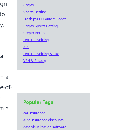
ign
Crypto
Sports Betting
to
Fresh pSEO Content Boost
y,
Crypto Sports Betting
Crypto Betting
UAE E-Invoicing
API
UAE E-Invoicing & Tax
 a
VPN & Privacy
em a
e-of-
e
Popular Tags
em a
car insurance
auto insurance discounts
data visualization software