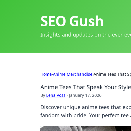
SEO Gush
Insights and updates on the ever-ev
Home
›
Anime Merchandise
›
Anime Tees That Sp
Anime Tees That Speak Your Styl
By
Lena Voss
·
January 17, 2026
Discover unique anime tees that exp
fandom with pride. Your perfect tee 