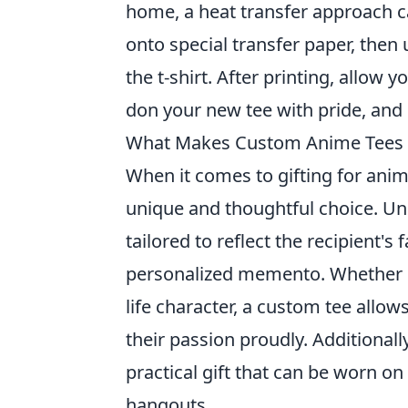
home, a heat transfer approach c
onto special transfer paper, then 
the t-shirt. After printing, allow
don your new tee with pride, and 
What Makes Custom Anime Tees th
When it comes to gifting for ani
unique and thoughtful choice. Un
tailored to reflect the recipient's
personalized memento. Whether it'
life character, a custom tee allow
their passion proudly. Additionall
practical gift that can be worn o
hangouts.