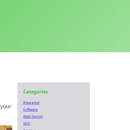
Categories
Insurance
 your
Software
Web Design
SEO