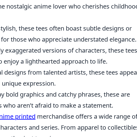
the nostalgic anime lover who cherishes childhoo
stylish, these tees often boast subtle designs or
l for those who appreciate understated elegance.
ly exaggerated versions of characters, these tees
o enjoy a lighthearted approach to life.
l designs from talented artists, these tees appea
s unique expression.
y bold graphics and catchy phrases, these are
es who aren’t afraid to make a statement.
nime printed
merchandise offers a wide range o
haracters and series. From apparel to collectible