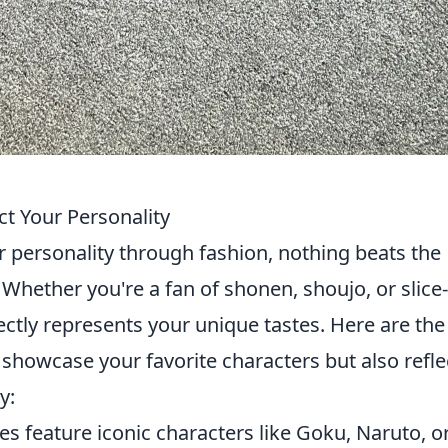
ct Your Personality
 personality through fashion, nothing beats the
 Whether you're a fan of shonen, shoujo, or slice-
rfectly represents your unique tastes. Here are th
 showcase your favorite characters but also refle
y:
ees feature iconic characters like Goku, Naruto, o