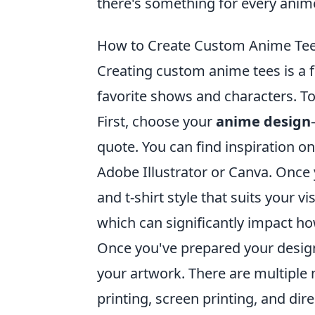
there's something for every anime
How to Create Custom Anime Tees
Creating custom anime tees is a f
favorite shows and characters. To 
First, choose your
anime design
quote. You can find inspiration o
Adobe Illustrator or Canva. Once y
and t-shirt style that suits your v
which can significantly impact ho
Once you've prepared your design a
your artwork. There are multiple
printing, screen printing, and dire