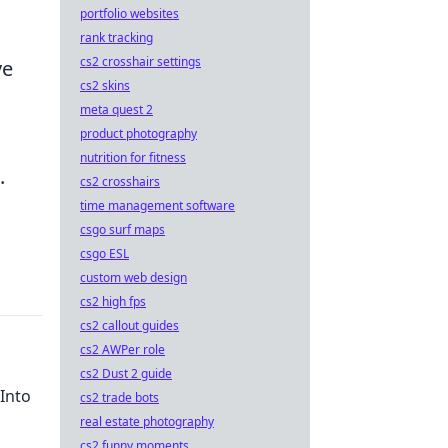
portfolio websites
rank tracking
cs2 crosshair settings
ve
cs2 skins
meta quest 2
product photography
nutrition for fitness
.
cs2 crosshairs
time management software
csgo surf maps
csgo ESL
custom web design
cs2 high fps
cs2 callout guides
cs2 AWPer role
cs2 Dust 2 guide
Into
cs2 trade bots
real estate photography
cs2 funny moments