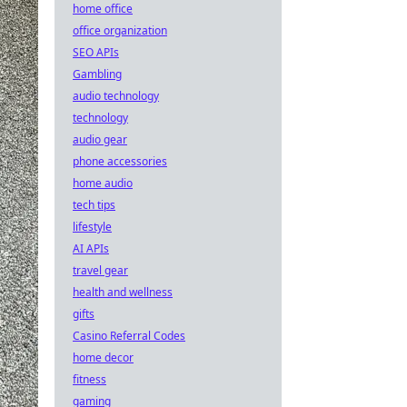
home office
office organization
SEO APIs
Gambling
audio technology
technology
audio gear
phone accessories
home audio
tech tips
lifestyle
AI APIs
travel gear
health and wellness
gifts
Casino Referral Codes
home decor
fitness
gaming