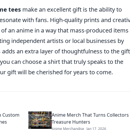
me tees
make an excellent gift is the ability to
resonate with fans. High-quality prints and creati
 of an anime in a way that mass-produced items
ting independent artists or local businesses by
dds an extra layer of thoughtfulness to the gift
 you can choose a shirt that truly speaks to the
ur gift will be cherished for years to come.
th Custom
Anime Merch That Turns Collectors 
mes
Treasure Hunters
Anime Merchandise
Jan 17, 2026