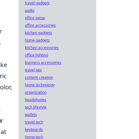
travel gadgets
audio
office setup
office accessories
r
kitchen gadgets
home gadgets
.
kitchen accessories
office lighting
business accessories
ike
travel tips
ric
content creation
home technology
olor,
organization
headphones
tech lifestyle
t
wallets
r
travel tech
keyboards
 at
home tech