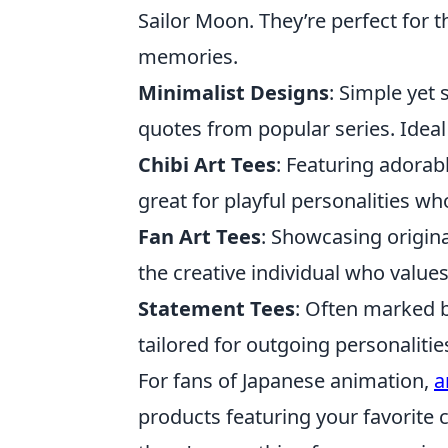
Sailor Moon. They’re perfect for 
memories.
Minimalist Designs
: Simple yet 
quotes from popular series. Idea
Chibi Art Tees
: Featuring adorab
great for playful personalities wh
Fan Art Tees
: Showcasing origina
the creative individual who value
Statement Tees
: Often marked b
tailored for outgoing personaliti
For fans of Japanese animation,
a
products featuring your favorite c