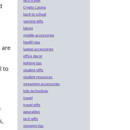
tech travel
d
Crypto Casino
back to school
gaming gifts
biking
mobile accessories
health tips
 are
laptop accessories
office decor
lighting tips
l to
student gifts
student resources
streaming accessories
kids technology
travel
travel gifts
f
wearables
tech gifts
s,
vlogging tips