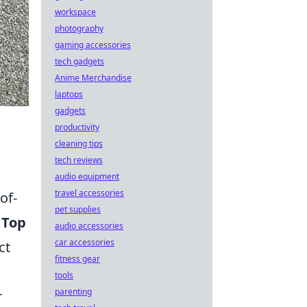
workspace
photography
gaming accessories
tech gadgets
Anime Merchandise
laptops
gadgets
productivity
cleaning tips
tech reviews
audio equipment
travel accessories
of-
pet supplies
e
Top
audio accessories
car accessories
ct
fitness gear
tools
parenting
r