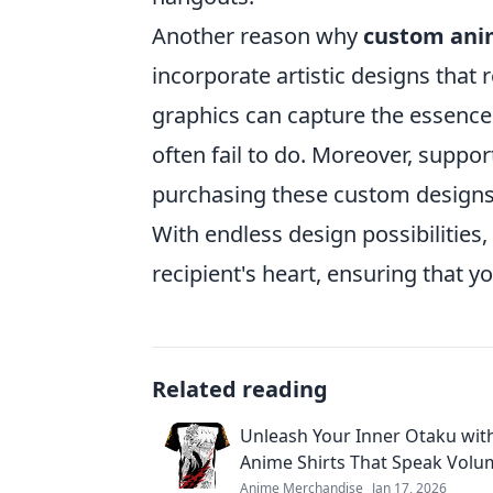
Another reason why
custom ani
incorporate artistic designs that 
graphics can capture the essence
often fail to do. Moreover, suppor
purchasing these custom designs a
With endless design possibilities,
recipient's heart, ensuring that yo
Related reading
Unleash Your Inner Otaku wi
Anime Shirts That Speak Volu
Anime Merchandise
Jan 17, 2026