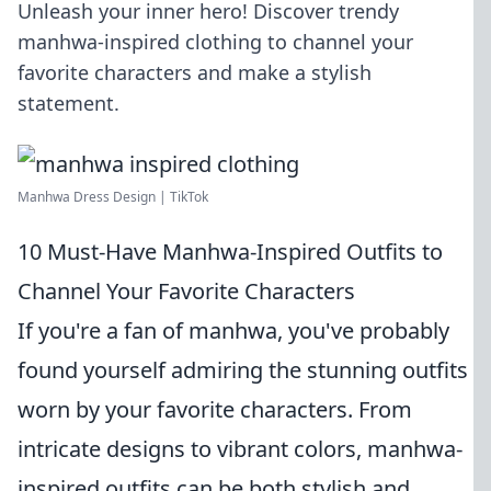
Unleash your inner hero! Discover trendy
manhwa-inspired clothing to channel your
favorite characters and make a stylish
statement.
Manhwa Dress Design | TikTok
10 Must-Have Manhwa-Inspired Outfits to
Channel Your Favorite Characters
If you're a fan of manhwa, you've probably
found yourself admiring the stunning outfits
worn by your favorite characters. From
intricate designs to vibrant colors, manhwa-
inspired outfits can be both stylish and