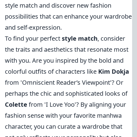
style match and discover new fashion
possibilities that can enhance your wardrobe
and self-expression.
To find your perfect
style match
, consider
the traits and aesthetics that resonate most
with you. Are you inspired by the bold and
colorful outfits of characters like
Kim Dokja
from 'Omniscient Reader’s Viewpoint'? Or
perhaps the chic and sophisticated looks of
Colette
from 'I Love Yoo'? By aligning your
fashion sense with your favorite manhwa
character, you can curate a wardrobe that