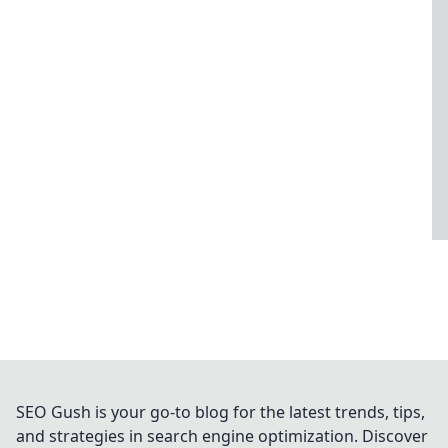
SEO Gush is your go-to blog for the latest trends, tips,
and strategies in search engine optimization. Discover