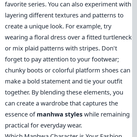
favorite series. You can also experiment with
layering different textures and patterns to
create a unique look. For example, try
wearing a floral dress over a fitted turtleneck
or mix plaid patterns with stripes. Don't
forget to pay attention to your footwear;
chunky boots or colorful platform shoes can
make a bold statement and tie your outfit
together. By blending these elements, you
can create a wardrobe that captures the
essence of
manhwa styles
while remaining
practical for everyday wear.
Which Manhwa Character is Your Fashion