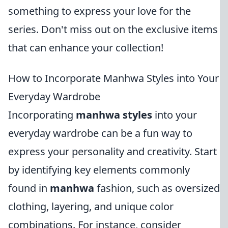
something to express your love for the
series. Don't miss out on the exclusive items
that can enhance your collection!
How to Incorporate Manhwa Styles into Your
Everyday Wardrobe
Incorporating
manhwa styles
into your
everyday wardrobe can be a fun way to
express your personality and creativity. Start
by identifying key elements commonly
found in
manhwa
fashion, such as oversized
clothing, layering, and unique color
combinations. For instance, consider