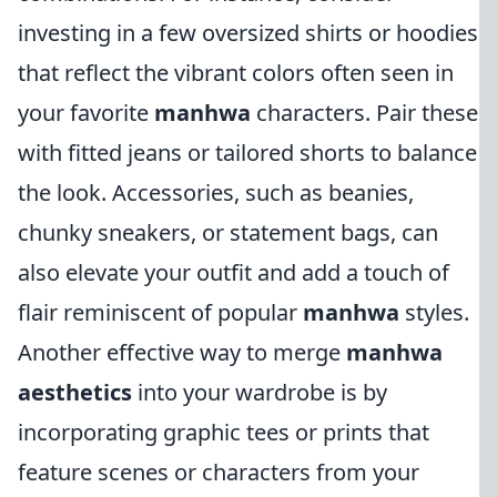
investing in a few oversized shirts or hoodies
that reflect the vibrant colors often seen in
your favorite
manhwa
characters. Pair these
with fitted jeans or tailored shorts to balance
the look. Accessories, such as beanies,
chunky sneakers, or statement bags, can
also elevate your outfit and add a touch of
flair reminiscent of popular
manhwa
styles.
Another effective way to merge
manhwa
aesthetics
into your wardrobe is by
incorporating graphic tees or prints that
feature scenes or characters from your