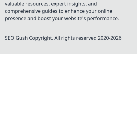
valuable resources, expert insights, and
comprehensive guides to enhance your online
presence and boost your website's performance.
SEO Gush
Copyright. All rights reserved 2020-
2026