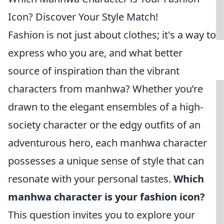
Icon? Discover Your Style Match!
Fashion is not just about clothes; it's a way to
express who you are, and what better
source of inspiration than the vibrant
characters from manhwa? Whether you’re
drawn to the elegant ensembles of a high-
society character or the edgy outfits of an
adventurous hero, each manhwa character
possesses a unique sense of style that can
resonate with your personal tastes.
Which
manhwa character is your fashion icon?
This question invites you to explore your