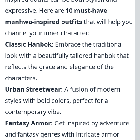
expressive. Here are
10 must-have
manhwa-inspired outfits
that will help you
channel your inner character:
Classic Hanbok:
Embrace the traditional
look with a beautifully tailored hanbok that
reflects the grace and elegance of the
characters.
Urban Streetwear:
A fusion of modern
styles with bold colors, perfect for a
contemporary vibe.
Fantasy Armor:
Get inspired by adventure
and fantasy genres with intricate armor