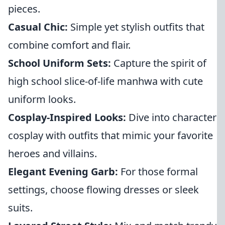
pieces.
Casual Chic:
Simple yet stylish outfits that
combine comfort and flair.
School Uniform Sets:
Capture the spirit of
high school slice-of-life manhwa with cute
uniform looks.
Cosplay-Inspired Looks:
Dive into character
cosplay with outfits that mimic your favorite
heroes and villains.
Elegant Evening Garb:
For those formal
settings, choose flowing dresses or sleek
suits.