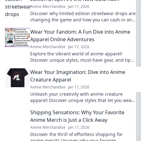
Anime Merchandise
Jan 17, 2026
Discover why limited edition streetwear drops are
changing the game and how you can cash in on
this stylish gold rush!
Wear Your Fandom: A Fun Dive into Anime
Apparel Online Adventures
Anime Merchandise
Jan 17, 2026
Explore the vibrant world of anime apparel!
Discover unique styles, must-have gear, and tips
for wearing your fandom with pride. Dive in now!
Wear Your Imagination: Dive into Anime
Creature Apparel
Anime Merchandise
Jan 17, 2026
Unleash your creativity with anime creature
apparel! Discover unique styles that let you wear
your imagination. Dive in now!
Shipping Sensations: Why Your Favorite
Anime Merch is Just a Click Away
Anime Merchandise
Jan 17, 2026
Discover the thrill of effortless shopping for
anime merch! Uncover why your favorite