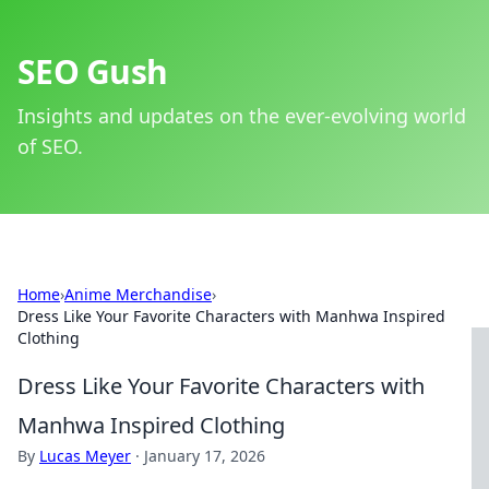
SEO Gush
Insights and updates on the ever-evolving world
of SEO.
Home
›
Anime Merchandise
›
Dress Like Your Favorite Characters with Manhwa Inspired
Clothing
Dress Like Your Favorite Characters with
Manhwa Inspired Clothing
By
Lucas Meyer
·
January 17, 2026