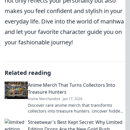
not only reflects your personality but also
makes you feel confident and stylish in your
everyday life. Dive into the world of manhwa
and let your favorite character guide you on
your fashionable journey!
Related reading
Anime Merch That Turns Collectors Into
Treasure Hunters
Anime Merchandise
Jan 17, 2026
Discover rare anime merch that transforms
collectors into treasure hunters. Uncover hidden
gems and elevate your collection today!
Streetwear's Best Kept Secret: Why Limited
Edition Drops Are the New Gold Rush