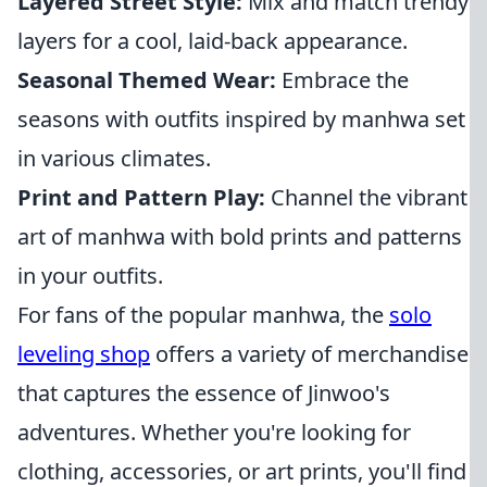
Layered Street Style:
Mix and match trendy
layers for a cool, laid-back appearance.
Seasonal Themed Wear:
Embrace the
seasons with outfits inspired by manhwa set
in various climates.
Print and Pattern Play:
Channel the vibrant
art of manhwa with bold prints and patterns
in your outfits.
For fans of the popular manhwa, the
solo
leveling shop
offers a variety of merchandise
that captures the essence of Jinwoo's
adventures. Whether you're looking for
clothing, accessories, or art prints, you'll find