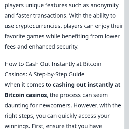
players unique features such as anonymity
and faster transactions. With the ability to
use cryptocurrencies, players can enjoy their
favorite games while benefiting from lower
fees and enhanced security.
How to Cash Out Instantly at Bitcoin
Casinos: A Step-by-Step Guide
When it comes to
cashing out instantly at
Bitcoin casinos
, the process can seem
daunting for newcomers. However, with the
right steps, you can quickly access your
winnings. First, ensure that you have