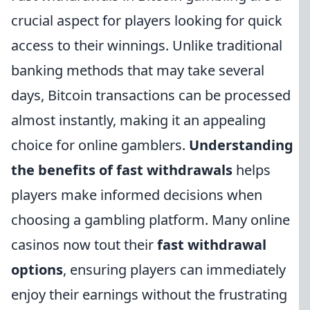
crucial aspect for players looking for quick
access to their winnings. Unlike traditional
banking methods that may take several
days, Bitcoin transactions can be processed
almost instantly, making it an appealing
choice for online gamblers.
Understanding
the benefits of fast withdrawals
helps
players make informed decisions when
choosing a gambling platform. Many online
casinos now tout their
fast withdrawal
options
, ensuring players can immediately
enjoy their earnings without the frustrating