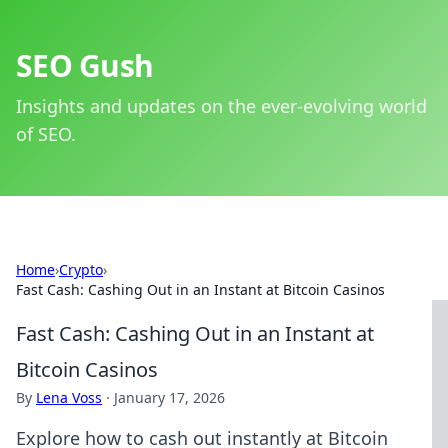
SEO Gush
Insights and updates on the ever-evolving world
of SEO.
Home
›
Crypto
›
Fast Cash: Cashing Out in an Instant at Bitcoin Casinos
Fast Cash: Cashing Out in an Instant at
Bitcoin Casinos
By
Lena Voss
·
January 17, 2026
Explore how to cash out instantly at Bitcoin