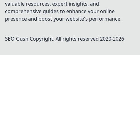
valuable resources, expert insights, and
comprehensive guides to enhance your online
presence and boost your website's performance.
SEO Gush
Copyright. All rights reserved 2020-
2026