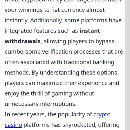
your winnings to fiat currency almost
instantly. Additionally, some platforms have
integrated features such as
instant
withdrawals
, allowing players to bypass
cumbersome verification processes that are
often associated with traditional banking
methods. By understanding these options,
players can maximize their experience and
enjoy the thrill of gaming without
unnecessary interruptions.
In recent years, the popularity of
crypto
casino
platforms has skyrocketed, offering