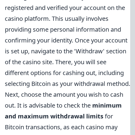
registered and verified your account on the
casino platform. This usually involves
providing some personal information and
confirming your identity. Once your account
is set up, navigate to the 'Withdraw' section
of the casino site. There, you will see
different options for cashing out, including
selecting Bitcoin as your withdrawal method.
Next, choose the amount you wish to cash
out. It is advisable to check the
minimum
and maximum withdrawal limits
for
Bitcoin transactions, as each casino may