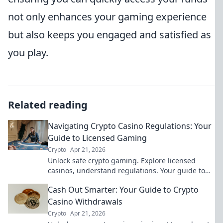
not only enhances your gaming experience
but also keeps you engaged and satisfied as
you play.
Related reading
Navigating Crypto Casino Regulations: Your
Guide to Licensed Gaming
Crypto
Apr 21, 2026
Unlock safe crypto gaming. Explore licensed
casinos, understand regulations. Your guide to
secure blockchain gambling.
Cash Out Smarter: Your Guide to Crypto
Casino Withdrawals
Crypto
Apr 21, 2026