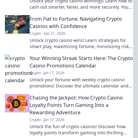
Unlock your crypto casino winnings! Learn how to
cash out smarter, faster, and more securely. Your
ultimate withdrawal guide.
From Fiat to Fortune: Navigating Crypto
Casinos with Confidence
Crypto
Apr 21, 2026
Unlock crypto casino wins! Learn strategies for
smart play, maximizing fortune, minimizing risk.
Play confidently.
Your Winning Streak Starts Here: The Crypto
Casino Promotions Calendar
Crypto
Jan 17, 2026
Unlock your fortune with weekly crypto casino
promotions! Discover the ultimate calendar and
ride your winning streak to riches!
Chasing the Jackpot: How Crypto Casino
Loyalty Points Turn Gaming Into a
Rewarding Adventure
Crypto
Jan 17, 2026
Unlock the fun of crypto casinos! Discover how
loyalty points transform gaming into thrilling