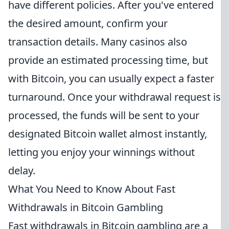
have different policies. After you've entered
the desired amount, confirm your
transaction details. Many casinos also
provide an estimated processing time, but
with Bitcoin, you can usually expect a faster
turnaround. Once your withdrawal request is
processed, the funds will be sent to your
designated Bitcoin wallet almost instantly,
letting you enjoy your winnings without
delay.
What You Need to Know About Fast
Withdrawals in Bitcoin Gambling
Fast withdrawals in Bitcoin gambling are a