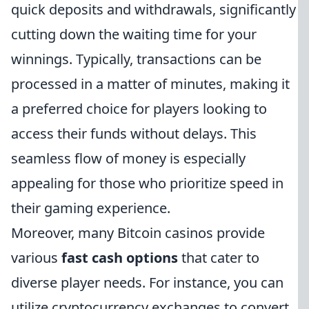
quick deposits and withdrawals, significantly
cutting down the waiting time for your
winnings. Typically, transactions can be
processed in a matter of minutes, making it
a preferred choice for players looking to
access their funds without delays. This
seamless flow of money is especially
appealing for those who prioritize speed in
their gaming experience.
Moreover, many Bitcoin casinos provide
various
fast cash options
that cater to
diverse player needs. For instance, you can
utilize cryptocurrency exchanges to convert