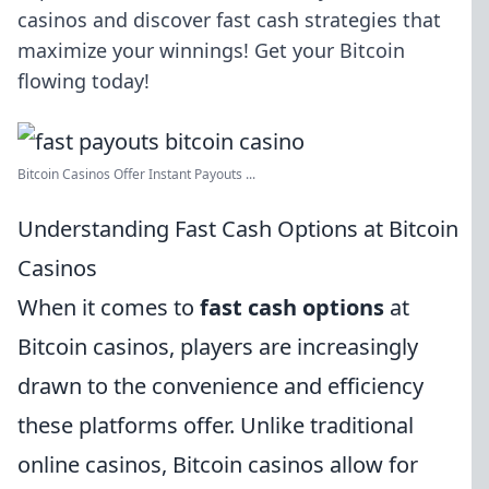
casinos and discover fast cash strategies that
maximize your winnings! Get your Bitcoin
flowing today!
Bitcoin Casinos Offer Instant Payouts ...
Understanding Fast Cash Options at Bitcoin
Casinos
When it comes to
fast cash options
at
Bitcoin casinos, players are increasingly
drawn to the convenience and efficiency
these platforms offer. Unlike traditional
online casinos, Bitcoin casinos allow for