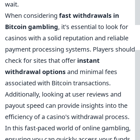
wait.
When considering
fast withdrawals in
Bitcoin gambling
, it's essential to look for
casinos with a solid reputation and reliable
payment processing systems. Players should
check for sites that offer
instant
withdrawal options
and minimal fees
associated with Bitcoin transactions.
Additionally, looking at user reviews and
payout speed can provide insights into the
efficiency of a casino's withdrawal process.
In this fast-paced world of online gambling,
ensuring you can quickly access your funds