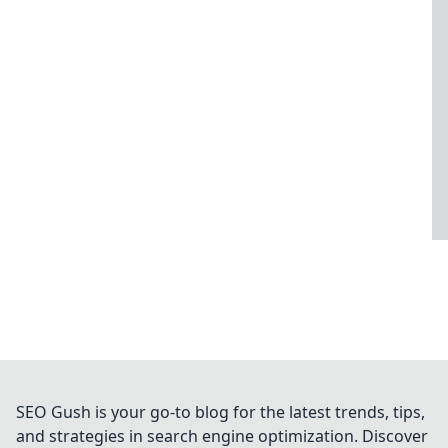
SEO Gush is your go-to blog for the latest trends, tips,
and strategies in search engine optimization. Discover