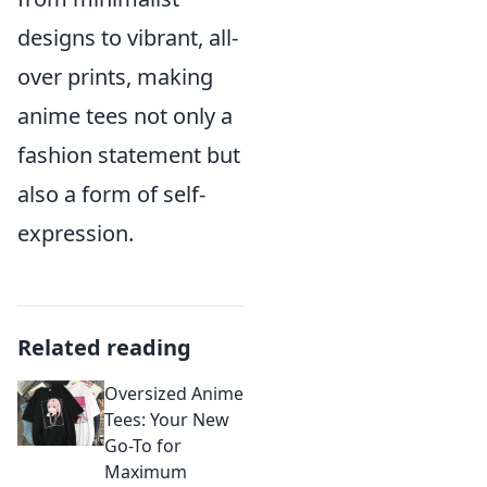
designs to vibrant, all-
over prints, making
anime tees not only a
fashion statement but
also a form of self-
expression.
Related reading
Oversized Anime
Tees: Your New
Go-To for
Maximum