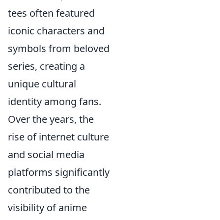
tees often featured
iconic characters and
symbols from beloved
series, creating a
unique cultural
identity among fans.
Over the years, the
rise of internet culture
and social media
platforms significantly
contributed to the
visibility of anime