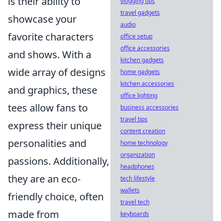
is their ability to
vlogging tips
travel gadgets
showcase your
audio
favorite characters
office setup
office accessories
and shows. With a
kitchen gadgets
wide array of designs
home gadgets
kitchen accessories
and graphics, these
office lighting
tees allow fans to
business accessories
travel tips
express their unique
content creation
personalities and
home technology
organization
passions. Additionally,
headphones
they are an eco-
tech lifestyle
wallets
friendly choice, often
travel tech
made from
keyboards