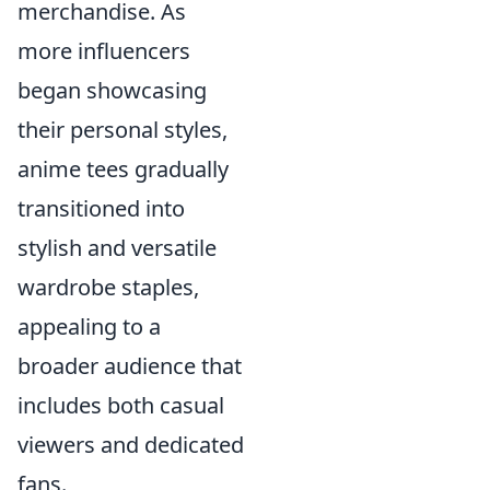
merchandise. As
more influencers
began showcasing
their personal styles,
anime tees gradually
transitioned into
stylish and versatile
wardrobe staples,
appealing to a
broader audience that
includes both casual
viewers and dedicated
fans.