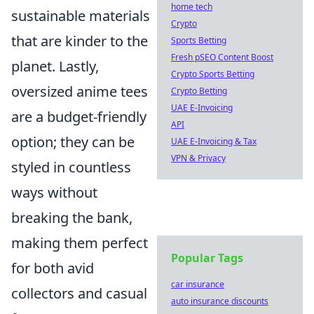
home tech
sustainable materials
Crypto
that are kinder to the
Sports Betting
Fresh pSEO Content Boost
planet. Lastly,
Crypto Sports Betting
oversized anime tees
Crypto Betting
UAE E-Invoicing
are a budget-friendly
API
option; they can be
UAE E-Invoicing & Tax
VPN & Privacy
styled in countless
ways without
breaking the bank,
making them perfect
Popular Tags
for both avid
car insurance
collectors and casual
auto insurance discounts