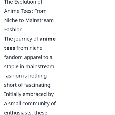
The Evolution of
Anime Tees: From
Niche to Mainstream
Fashion
The journey of
anime
tees
from niche
fandom apparel to a
staple in mainstream
fashion is nothing
short of fascinating.
Initially embraced by
a small community of
enthusiasts, these