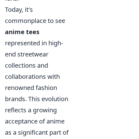
Today, it's
commonplace to see
anime tees
represented in high-
end streetwear
collections and
collaborations with
renowned fashion
brands. This evolution
reflects a growing
acceptance of anime
as a significant part of