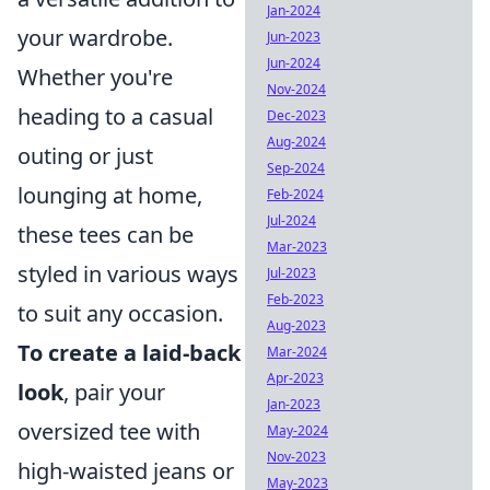
Jan-2024
your wardrobe.
Jun-2023
Jun-2024
Whether you're
Nov-2024
heading to a casual
Dec-2023
Aug-2024
outing or just
Sep-2024
lounging at home,
Feb-2024
Jul-2024
these tees can be
Mar-2023
styled in various ways
Jul-2023
Feb-2023
to suit any occasion.
Aug-2023
To create a laid-back
Mar-2024
Apr-2023
look
, pair your
Jan-2023
oversized tee with
May-2024
Nov-2023
high-waisted jeans or
May-2023