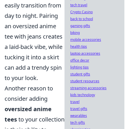
easily transition from
tech travel
Crypto Casino
day to night. Pairing
back to school
an oversized anime
gaming gifts
biking
tee with jeans creates
mobile accessories
a laid-back vibe, while
health tips
laptop accessories
tucking it into a skirt
office decor
can add a trendy spin
lighting tips
student gifts
to your look.
student resources
Another reason to
streaming accessories
kids technology
consider adding
travel
oversized anime
travel gifts
wearables
tees
to your collection
tech gifts