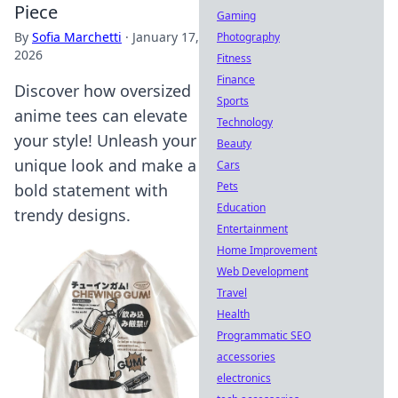
Piece
Gaming
By
Sofia Marchetti
·
January 17,
Photography
2026
Fitness
Finance
Discover how oversized
Sports
anime tees can elevate
Technology
your style! Unleash your
Beauty
unique look and make a
Cars
Pets
bold statement with
Education
trendy designs.
Entertainment
Home Improvement
Web Development
Travel
Health
Programmatic SEO
accessories
electronics