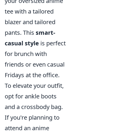
your oversized anime
tee with a tailored
blazer and tailored
pants. This
smart-
casual style
is perfect
for brunch with
friends or even casual
Fridays at the office.
To elevate your outfit,
opt for ankle boots
and a crossbody bag.
If you're planning to
attend an anime