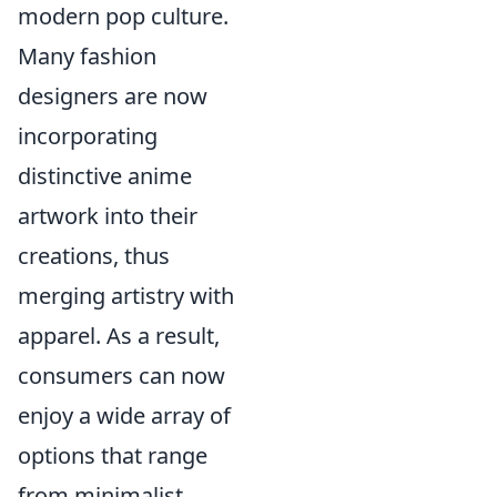
modern pop culture.
Many fashion
designers are now
incorporating
distinctive anime
artwork into their
creations, thus
merging artistry with
apparel. As a result,
consumers can now
enjoy a wide array of
options that range
from minimalist