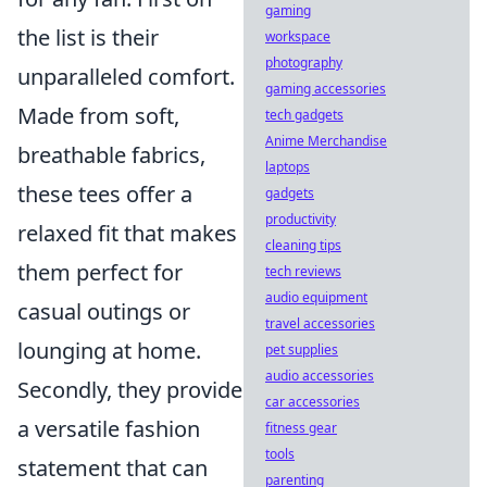
gaming
the list is their
workspace
photography
unparalleled comfort.
gaming accessories
Made from soft,
tech gadgets
Anime Merchandise
breathable fabrics,
laptops
these tees offer a
gadgets
productivity
relaxed fit that makes
cleaning tips
them perfect for
tech reviews
audio equipment
casual outings or
travel accessories
lounging at home.
pet supplies
audio accessories
Secondly, they provide
car accessories
a versatile fashion
fitness gear
tools
statement that can
parenting