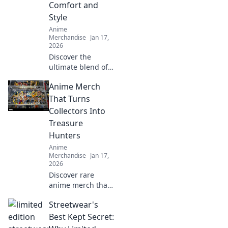
Comfort and
Style
Anime
Merchandise
Jan 17,
2026
Discover the
ultimate blend of
comfort and style
Anime Merch
with oversized
anime tees.
That Turns
Elevate your
Collectors Into
wardrobe and
Treasure
express your
Hunters
passion in every
Anime
outfit!
Merchandise
Jan 17,
2026
Discover rare
anime merch that
transforms
Streetwear's
collectors into
treasure hunters.
Best Kept Secret:
Uncover hidden