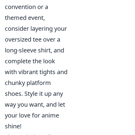
convention or a
themed event,
consider layering your
oversized tee over a
long-sleeve shirt, and
complete the look
with vibrant tights and
chunky platform
shoes. Style it up any
way you want, and let
your love for anime
shine!