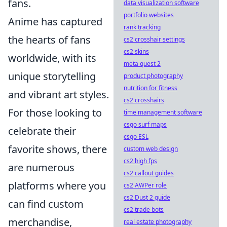
fans.
data visualization software
portfolio websites
Anime has captured
rank tracking
the hearts of fans
cs2 crosshair settings
cs2 skins
worldwide, with its
meta quest 2
unique storytelling
product photography
nutrition for fitness
and vibrant art styles.
cs2 crosshairs
For those looking to
time management software
csgo surf maps
celebrate their
csgo ESL
favorite shows, there
custom web design
cs2 high fps
are numerous
cs2 callout guides
platforms where you
cs2 AWPer role
cs2 Dust 2 guide
can find custom
cs2 trade bots
merchandise,
real estate photography