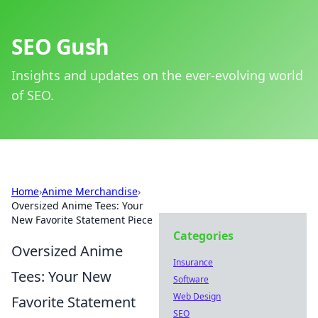
SEO Gush
Insights and updates on the ever-evolving world
of SEO.
Home
›
Anime Merchandise
›
Oversized Anime Tees: Your
New Favorite Statement Piece
Categories
Oversized Anime
Insurance
Tees: Your New
Software
Web Design
Favorite Statement
SEO