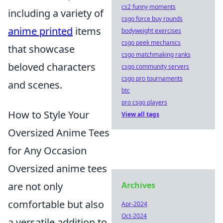
cs2 funny moments
including a variety of
csgo force buy rounds
anime printed
items
bodyweight exercises
csgo peek mechanics
that showcase
csgo matchmaking ranks
beloved characters
csgo community servers
csgo pro tournaments
and scenes.
btc
pro csgo players
How to Style Your
View all tags
Oversized Anime Tees
for Any Occasion
Oversized anime tees
are not only
Archives
comfortable but also
Apr-2024
Oct-2024
a versatile addition to