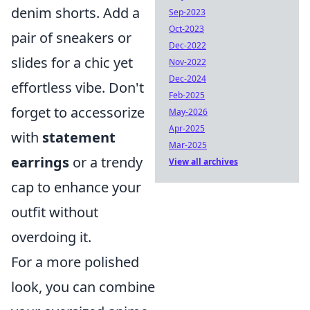
denim shorts. Add a
Sep-2023
Oct-2023
pair of sneakers or
Dec-2022
slides for a chic yet
Nov-2022
Dec-2024
effortless vibe. Don't
Feb-2025
forget to accessorize
May-2026
Apr-2025
with
statement
Mar-2025
earrings
or a trendy
View all archives
cap to enhance your
outfit without
overdoing it.
For a more polished
look, you can combine