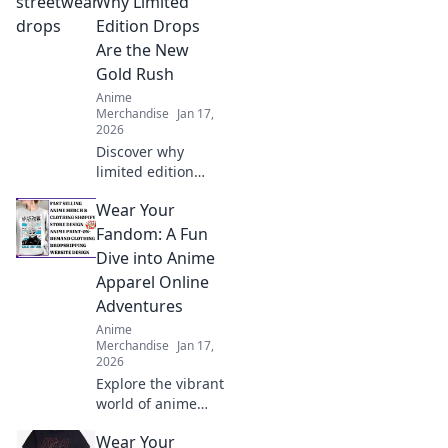
Why Limited
gems and elevate
Edition Drops
your collection
Are the New
today!
Gold Rush
Anime
Merchandise
Jan 17,
2026
Discover why
limited edition
streetwear drops
Wear Your
are changing the
game and how you
Fandom: A Fun
can cash in on this
Dive into Anime
stylish gold rush!
Apparel Online
Adventures
Anime
Merchandise
Jan 17,
2026
Explore the vibrant
world of anime
apparel! Discover
Wear Your
unique styles,