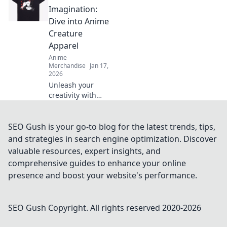
must-have gear,
Imagination:
and tips for
Dive into Anime
wearing your
Creature
fandom with
Apparel
pride. Dive in now!
Anime
Merchandise
Jan 17,
2026
Unleash your
creativity with
anime creature
apparel! Discover
unique styles that
SEO Gush is your go-to blog for the latest trends, tips,
let you wear your
and strategies in search engine optimization. Discover
imagination. Dive
valuable resources, expert insights, and
in now!
comprehensive guides to enhance your online
presence and boost your website's performance.
SEO Gush
Copyright. All rights reserved 2020-
2026