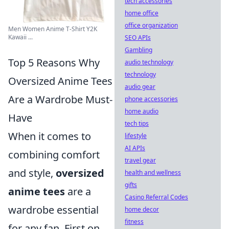
tech accessories
home office
office organization
Men Women Anime T-Shirt Y2K
Kawaii ...
SEO APIs
Gambling
Top 5 Reasons Why
audio technology
technology
Oversized Anime Tees
audio gear
Are a Wardrobe Must-
phone accessories
home audio
Have
tech tips
When it comes to
lifestyle
AI APIs
combining comfort
travel gear
and style,
oversized
health and wellness
gifts
anime tees
are a
Casino Referral Codes
wardrobe essential
home decor
fitness
for any fan. First on