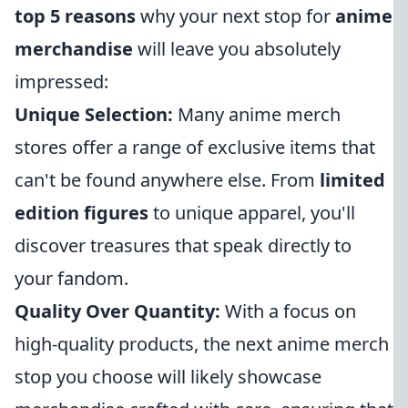
top 5 reasons
why your next stop for
anime
merchandise
will leave you absolutely
impressed:
Unique Selection:
Many anime merch
stores offer a range of exclusive items that
can't be found anywhere else. From
limited
edition figures
to unique apparel, you'll
discover treasures that speak directly to
your fandom.
Quality Over Quantity:
With a focus on
high-quality products, the next anime merch
stop you choose will likely showcase