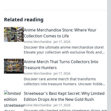
Related reading
Anime Merchandise Store: Where Your
Collection Comes to Life
Anime Merchandise
Jan 17, 2026
Discover the ultimate anime merchandise store!
Elevate your collection with exclusive finds and
rare items that bring your fandom to life!
Anime Merch That Turns Collectors Into
Treasure Hunters
Anime Merchandise
Jan 17, 2026
Discover rare anime merch that transforms
collectors into treasure hunters. Uncover hidden
gems and elevate your collection today!
Streetwear's Best Kept Secret: Why Limited
Edition Drops Are the New Gold Rush
Anime Merchandise
Jan 17, 2026
Discover why limited edition streetwear drops are