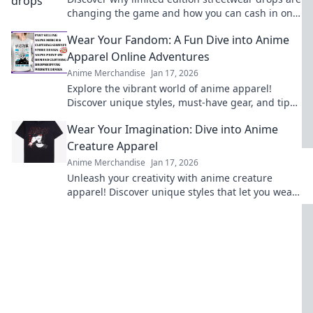
changing the game and how you can cash in on
this stylish gold rush!
Wear Your Fandom: A Fun Dive into Anime
Apparel Online Adventures
Anime Merchandise
Jan 17, 2026
Explore the vibrant world of anime apparel!
Discover unique styles, must-have gear, and tips
for wearing your fandom with pride. Dive in now!
Wear Your Imagination: Dive into Anime
Creature Apparel
Anime Merchandise
Jan 17, 2026
Unleash your creativity with anime creature
apparel! Discover unique styles that let you wear
your imagination. Dive in now!