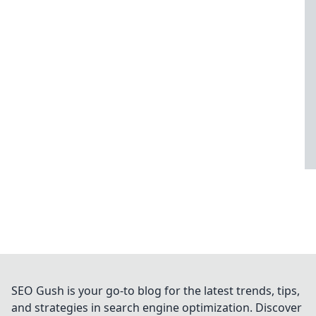
SEO Gush is your go-to blog for the latest trends, tips,
and strategies in search engine optimization. Discover