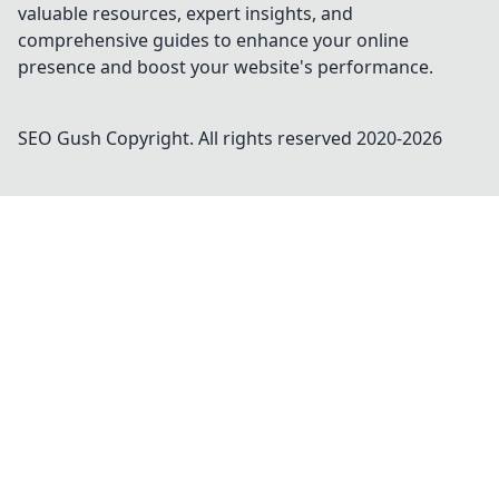
valuable resources, expert insights, and
comprehensive guides to enhance your online
presence and boost your website's performance.
SEO Gush
Copyright. All rights reserved 2020-
2026