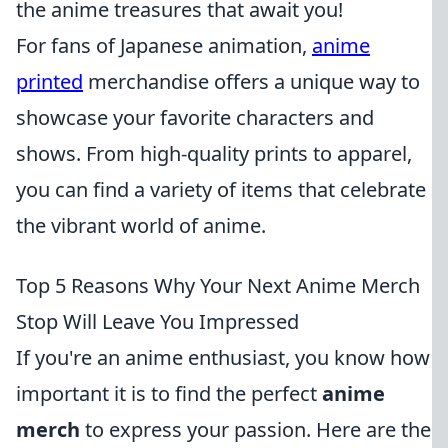
the anime treasures that await you!
For fans of Japanese animation,
anime
printed
merchandise offers a unique way to
showcase your favorite characters and
shows. From high-quality prints to apparel,
you can find a variety of items that celebrate
the vibrant world of anime.
Top 5 Reasons Why Your Next Anime Merch
Stop Will Leave You Impressed
If you're an anime enthusiast, you know how
important it is to find the perfect
anime
merch
to express your passion. Here are the