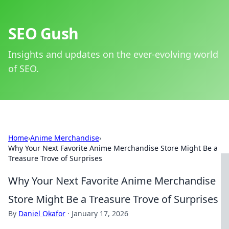
SEO Gush
Insights and updates on the ever-evolving world
of SEO.
Home
›
Anime Merchandise
›
Why Your Next Favorite Anime Merchandise Store Might Be a
Treasure Trove of Surprises
Why Your Next Favorite Anime Merchandise
Store Might Be a Treasure Trove of Surprises
By
Daniel Okafor
·
January 17, 2026