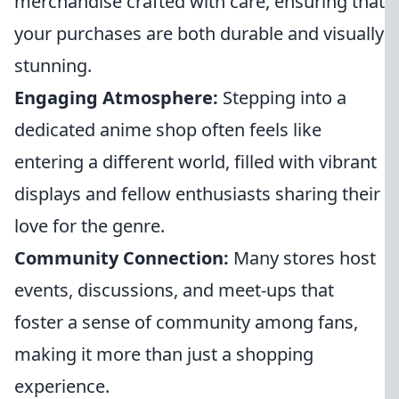
merchandise crafted with care, ensuring that
your purchases are both durable and visually
stunning.
Engaging Atmosphere:
Stepping into a
dedicated anime shop often feels like
entering a different world, filled with vibrant
displays and fellow enthusiasts sharing their
love for the genre.
Community Connection:
Many stores host
events, discussions, and meet-ups that
foster a sense of community among fans,
making it more than just a shopping
experience.