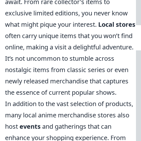
await. From rare collector's items to
exclusive limited editions, you never know
what might pique your interest.
Local stores
often carry unique items that you won’t find
online, making a visit a delightful adventure.
It’s not uncommon to stumble across
nostalgic items from classic series or even
newly released merchandise that captures
the essence of current popular shows.
In addition to the vast selection of products,
many local anime merchandise stores also
host
events
and gatherings that can
enhance your shopping experience. From