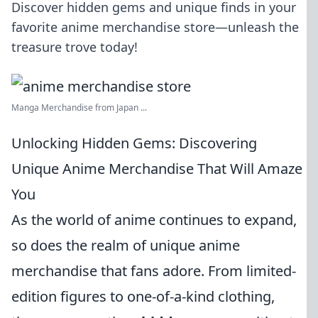
Discover hidden gems and unique finds in your
favorite anime merchandise store—unleash the
treasure trove today!
Manga Merchandise from Japan ...
Unlocking Hidden Gems: Discovering
Unique Anime Merchandise That Will Amaze
You
As the world of anime continues to expand,
so does the realm of unique anime
merchandise that fans adore. From limited-
edition figures to one-of-a-kind clothing,