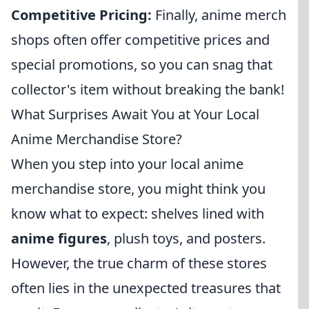
Competitive Pricing:
Finally, anime merch
shops often offer competitive prices and
special promotions, so you can snag that
collector's item without breaking the bank!
What Surprises Await You at Your Local
Anime Merchandise Store?
When you step into your local anime
merchandise store, you might think you
know what to expect: shelves lined with
anime figures
, plush toys, and posters.
However, the true charm of these stores
often lies in the unexpected treasures that