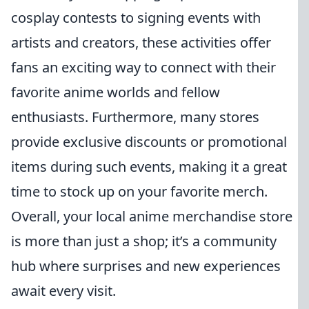
cosplay contests to signing events with
artists and creators, these activities offer
fans an exciting way to connect with their
favorite anime worlds and fellow
enthusiasts. Furthermore, many stores
provide exclusive discounts or promotional
items during such events, making it a great
time to stock up on your favorite merch.
Overall, your local anime merchandise store
is more than just a shop; it’s a community
hub where surprises and new experiences
await every visit.