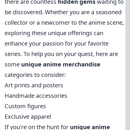
there are countless
hidden gems
waiting to
be discovered. Whether you are a seasoned
collector or a newcomer to the anime scene,
exploring these unique offerings can
enhance your passion for your favorite
series. To help you on your quest, here are
some
unique anime merchandise
categories to consider:
Art prints and posters
Handmade accessories
Custom figures
Exclusive apparel
If you're on the hunt for
unique anime