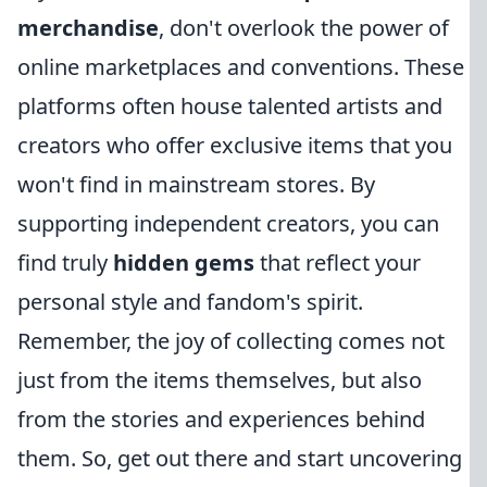
merchandise
, don't overlook the power of
online marketplaces and conventions. These
platforms often house talented artists and
creators who offer exclusive items that you
won't find in mainstream stores. By
supporting independent creators, you can
find truly
hidden gems
that reflect your
personal style and fandom's spirit.
Remember, the joy of collecting comes not
just from the items themselves, but also
from the stories and experiences behind
them. So, get out there and start uncovering