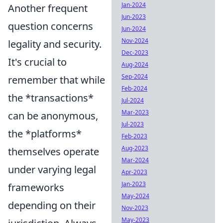
Jan-2024
Another frequent
Jun-2023
question concerns
Jun-2024
Nov-2024
legality and security.
Dec-2023
It's crucial to
Aug-2024
Sep-2024
remember that while
Feb-2024
the *transactions*
Jul-2024
Mar-2023
can be anonymous,
Jul-2023
the *platforms*
Feb-2023
Aug-2023
themselves operate
Mar-2024
under varying legal
Apr-2023
Jan-2023
frameworks
May-2024
depending on their
Nov-2023
May-2023