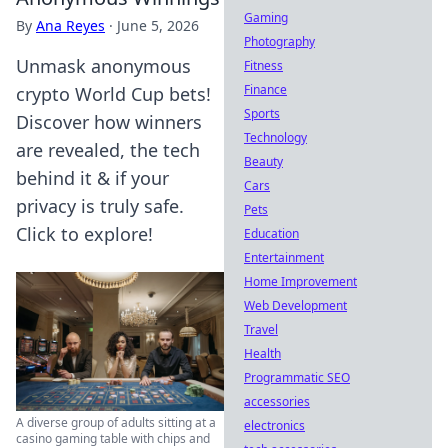
Gaming
By
Ana Reyes
·
June 5, 2026
Photography
Unmask anonymous
Fitness
Finance
crypto World Cup bets!
Sports
Discover how winners
Technology
are revealed, the tech
Beauty
behind it & if your
Cars
privacy is truly safe.
Pets
Click to explore!
Education
Entertainment
Home Improvement
Web Development
Travel
Health
Programmatic SEO
accessories
A diverse group of adults sitting at a
electronics
casino gaming table with chips and