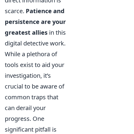
direct information is
scarce.
Patience and
persistence are your
greatest allies
in this
digital detective work.
While a plethora of
tools exist to aid your
investigation, it’s
crucial to be aware of
common traps that
can derail your
progress. One
significant pitfall is