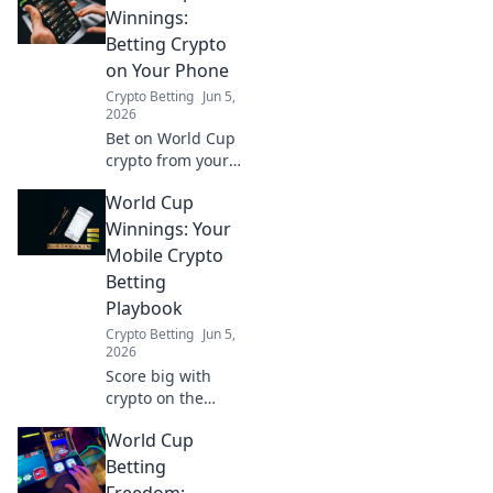
betting, NFTs, and
Winnings:
Web3 sportsbooks
Betting Crypto
in our guide to the
on Your Phone
crypto World Cup
Crypto Betting
Jun 5,
wager.
2026
Bet on World Cup
crypto from your
phone! Learn how
World Cup
to win big. Fast,
secure, and easy
Winnings: Your
guide to betting
Mobile Crypto
crypto on the go.
Betting
Playbook
Crypto Betting
Jun 5,
2026
Score big with
crypto on the
World Cup! Our
World Cup
mobile playbook
guides you
Betting
through betting,
Freedom: