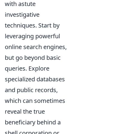
with astute
investigative
techniques. Start by
leveraging powerful
online search engines,
but go beyond basic
queries. Explore
specialized databases
and public records,
which can sometimes
reveal the true
beneficiary behind a
shell corporation or