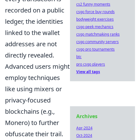
cs2 funny moments
recorded on a public
csgo force buy rounds
bodyweight exercises
ledger, the identities
csgo peek mechanics
linked to the wallet
csgo matchmaking ranks
csgo community servers
addresses are not
csgo pro tournaments
directly revealed.
btc
pro csgo players
Advanced users might
View all tags
employ techniques
like using mixers or
privacy-focused
blockchains (e.g.,
Archives
Monero) to further
Apr-2024
obfuscate their trail.
Oct-2024