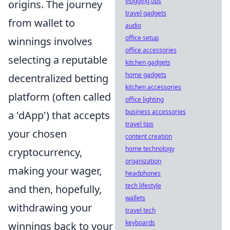
vlogging tips
origins. The journey
travel gadgets
from wallet to
audio
office setup
winnings involves
office accessories
selecting a reputable
kitchen gadgets
home gadgets
decentralized betting
kitchen accessories
platform (often called
office lighting
business accessories
a 'dApp') that accepts
travel tips
your chosen
content creation
home technology
cryptocurrency,
organization
making your wager,
headphones
tech lifestyle
and then, hopefully,
wallets
withdrawing your
travel tech
keyboards
winnings back to your