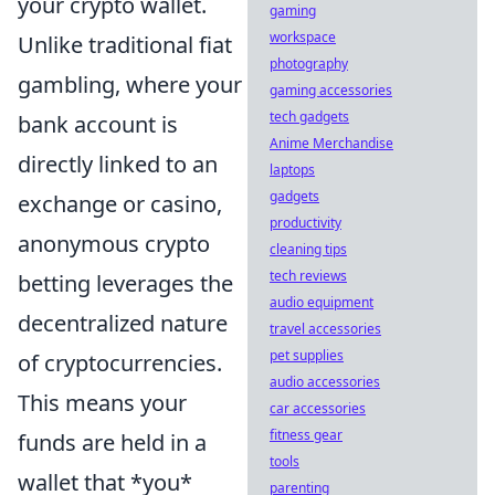
your crypto wallet.
gaming
workspace
Unlike traditional fiat
photography
gambling, where your
gaming accessories
tech gadgets
bank account is
Anime Merchandise
directly linked to an
laptops
gadgets
exchange or casino,
productivity
anonymous crypto
cleaning tips
tech reviews
betting leverages the
audio equipment
decentralized nature
travel accessories
pet supplies
of cryptocurrencies.
audio accessories
This means your
car accessories
fitness gear
funds are held in a
tools
wallet that *you*
parenting