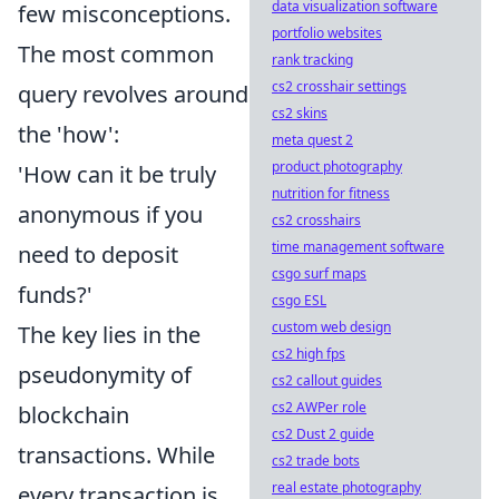
data visualization software
few misconceptions.
portfolio websites
The most common
rank tracking
cs2 crosshair settings
query revolves around
cs2 skins
the 'how':
meta quest 2
product photography
'How can it be truly
nutrition for fitness
anonymous if you
cs2 crosshairs
time management software
need to deposit
csgo surf maps
funds?'
csgo ESL
custom web design
The key lies in the
cs2 high fps
pseudonymity of
cs2 callout guides
cs2 AWPer role
blockchain
cs2 Dust 2 guide
transactions. While
cs2 trade bots
real estate photography
every transaction is