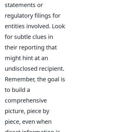
statements or
regulatory filings for
entities involved. Look
for subtle clues in
their reporting that
might hint at an
undisclosed recipient.
Remember, the goal is
to build a
comprehensive
picture, piece by
piece, even when