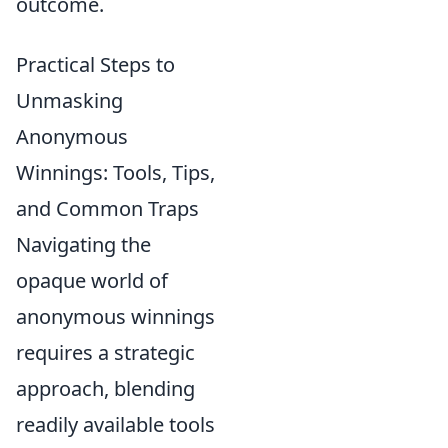
outcome.
Practical Steps to
Unmasking
Anonymous
Winnings: Tools, Tips,
and Common Traps
Navigating the
opaque world of
anonymous winnings
requires a strategic
approach, blending
readily available tools