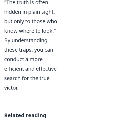
"The truth is often
hidden in plain sight,
but only to those who
know where to look."
By understanding
these traps, you can
conduct a more
efficient and effective
search for the true
victor.
Related reading