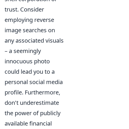
trust. Consider
employing reverse
image searches on
any associated visuals
– a seemingly
innocuous photo
could lead you to a
personal social media
profile. Furthermore,
don't underestimate
the power of publicly
available financial