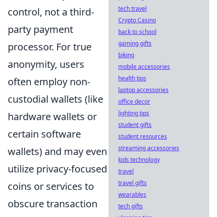
tech travel
control, not a third-
Crypto Casino
party payment
back to school
gaming gifts
processor. For true
biking
anonymity, users
mobile accessories
health tips
often employ non-
laptop accessories
custodial wallets (like
office decor
lighting tips
hardware wallets or
student gifts
certain software
student resources
streaming accessories
wallets) and may even
kids technology
utilize privacy-focused
travel
travel gifts
coins or services to
wearables
obscure transaction
tech gifts