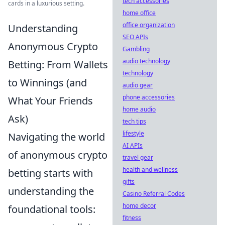
tech accessories
cards in a luxurious setting.
home office
office organization
Understanding
SEO APIs
Anonymous Crypto
Gambling
audio technology
Betting: From Wallets
technology
to Winnings (and
audio gear
phone accessories
What Your Friends
home audio
Ask)
tech tips
lifestyle
Navigating the world
AI APIs
of anonymous crypto
travel gear
health and wellness
betting starts with
gifts
understanding the
Casino Referral Codes
home decor
foundational tools:
fitness