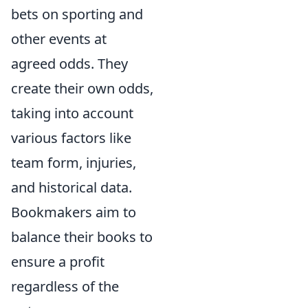
bets on sporting and
other events at
agreed odds. They
create their own odds,
taking into account
various factors like
team form, injuries,
and historical data.
Bookmakers aim to
balance their books to
ensure a profit
regardless of the