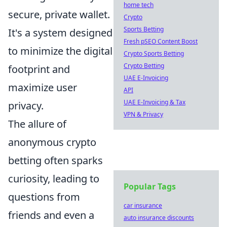
home tech
secure, private wallet.
Crypto
Sports Betting
It's a system designed
Fresh pSEO Content Boost
to minimize the digital
Crypto Sports Betting
Crypto Betting
footprint and
UAE E-Invoicing
maximize user
API
UAE E-Invoicing & Tax
privacy.
VPN & Privacy
The allure of
anonymous crypto
betting often sparks
curiosity, leading to
Popular Tags
questions from
car insurance
friends and even a
auto insurance discounts