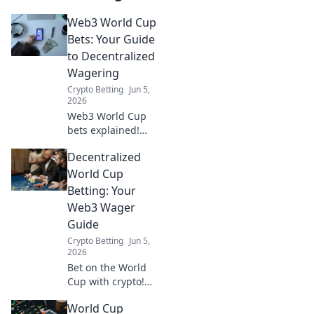
Web3 World Cup
Bets: Your Guide
to Decentralized
Wagering
Crypto Betting
Jun 5,
2026
Web3 World Cup
bets explained!
Learn
Decentralized
decentralized
wagering, find
World Cup
your platform, and
Betting: Your
bet with crypto.
Web3 Wager
Your guide to the
Guide
blockchain betting
Crypto Betting
Jun 5,
revolution.
2026
Bet on the World
Cup with crypto!
Explore
World Cup
decentralized