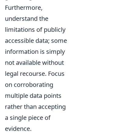
Furthermore,
understand the
limitations of publicly
accessible data; some
information is simply
not available without
legal recourse. Focus
on corroborating
multiple data points
rather than accepting
a single piece of
evidence.