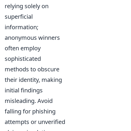
relying solely on
superficial
information;
anonymous winners
often employ
sophisticated
methods to obscure
their identity, making
initial findings
misleading. Avoid
falling for phishing
attempts or unverified