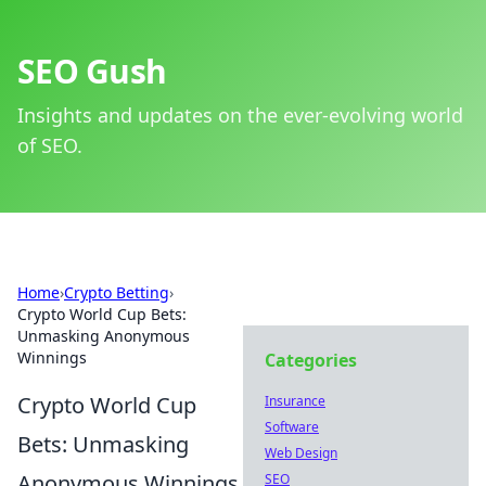
SEO Gush
Insights and updates on the ever-evolving world
of SEO.
Home
›
Crypto Betting
›
Crypto World Cup Bets:
Unmasking Anonymous
Winnings
Categories
Crypto World Cup
Insurance
Software
Bets: Unmasking
Web Design
Anonymous Winnings
SEO