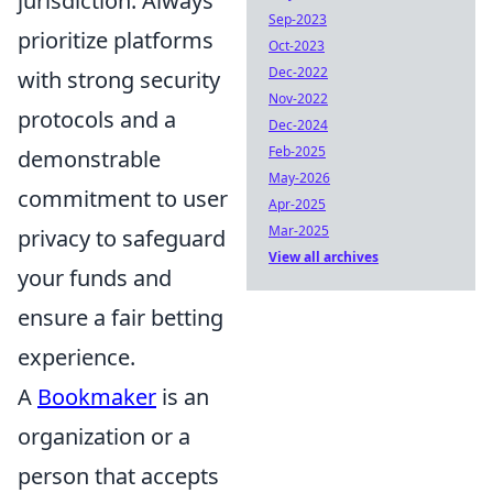
jurisdiction. Always
Sep-2023
prioritize platforms
Oct-2023
Dec-2022
with strong security
Nov-2022
protocols and a
Dec-2024
Feb-2025
demonstrable
May-2026
commitment to user
Apr-2025
Mar-2025
privacy to safeguard
View all archives
your funds and
ensure a fair betting
experience.
A
Bookmaker
is an
organization or a
person that accepts