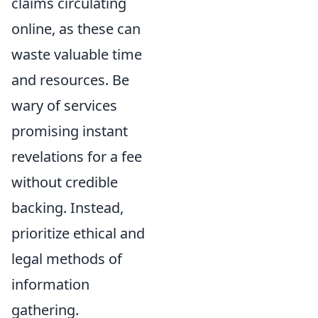
claims circulating
online, as these can
waste valuable time
and resources. Be
wary of services
promising instant
revelations for a fee
without credible
backing. Instead,
prioritize ethical and
legal methods of
information
gathering.