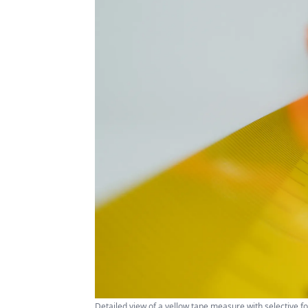
Detailed view of a yellow tape measure with selective 