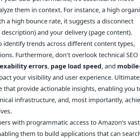
lyze them in context. For instance, a high organ
ith a high bounce rate, it suggests a disconnect
description) and your delivery (page content).
identify trends across different content types,
tions. Furthermore, don't overlook technical SEO
exability errors
,
page load speed
, and
mobile
mpact your visibility and user experience. Ultimatel
e that provide actionable insights, enabling you t
nical infrastructure, and, most importantly, achi
ives.
pers with programmatic access to Amazon's vast
nabling them to build applications that can searc