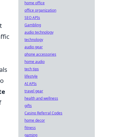
home office
office organization
SEO APIs
t
Gambling
audio technology
ffic
technology
audio gear
phone accessories
home audio
als
tech tips
lifestyle
to
AI APIs
te
travel gear
health and wellness
f
gifts
Casino Referral Codes
home decor
fitness
gaming