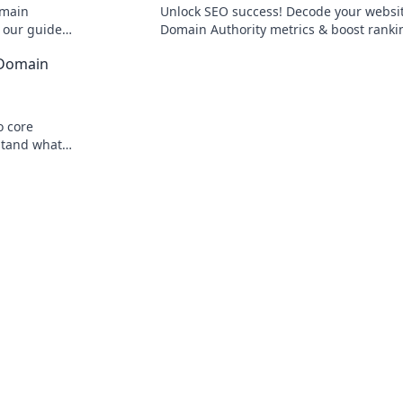
omain
Unlock SEO success! Decode your websit
 our guide.
Domain Authority metrics & boost ranki
n more!
Learn the secrets to higher scores & do
 Domain
search results.
o core
stand what
y. Click to