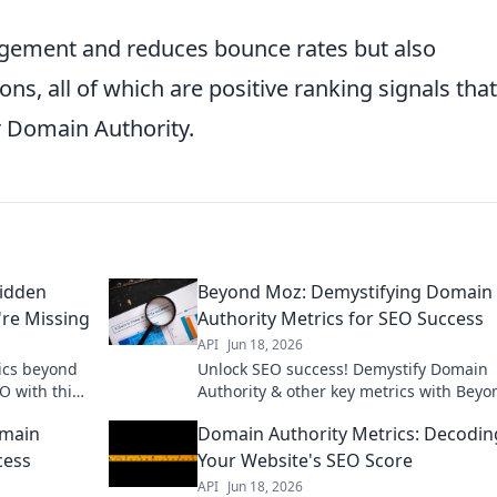
agement and reduces bounce rates but also
ns, all of which are positive ranking signals that
er Domain Authority.
idden
Beyond Moz: Demystifying Domain
're Missing
Authority Metrics for SEO Success
API
Jun 18, 2026
ics beyond
Unlock SEO success! Demystify Domain
O with this
Authority & other key metrics with Beyo
Moz. Learn to boost your rankings now.
omain
Domain Authority Metrics: Decodin
cess
Your Website's SEO Score
API
Jun 18, 2026