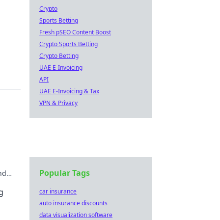
Crypto
Sports Betting
Fresh pSEO Content Boost
Crypto Sports Betting
Crypto Betting
UAE E-Invoicing
API
UAE E-Invoicing & Tax
VPN & Privacy
Popular Tags
nd
g
car insurance
auto insurance discounts
data visualization software