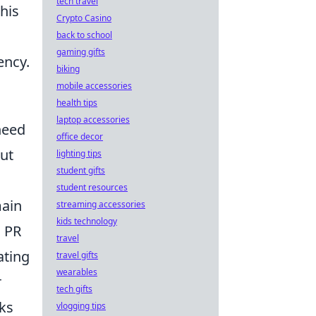
tech travel
his
Crypto Casino
back to school
gaming gifts
ency.
biking
mobile accessories
health tips
laptop accessories
need
office decor
out
lighting tips
student gifts
student resources
main
streaming accessories
kids technology
g PR
travel
ating
travel gifts
wearables
r
tech gifts
nks
vlogging tips