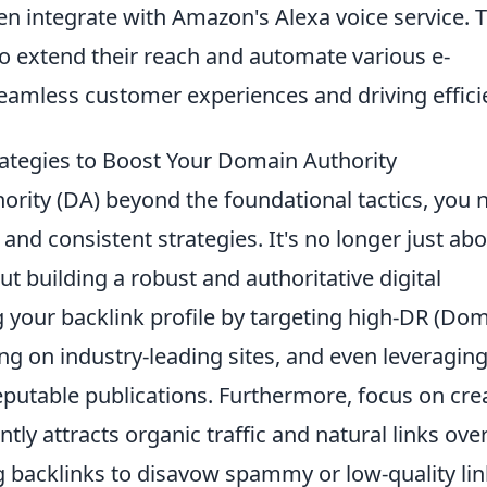
n integrate with Amazon's Alexa voice service. T
to extend their reach and automate various e-
amless customer experiences and driving effici
rategies to Boost Your Domain Authority
ority (DA) beyond the foundational tactics, you 
nd consistent strategies. It's no longer just ab
ut building a robust and authoritative digital
ng your backlink profile by targeting high-DR (Do
ting on industry-leading sites, and even leveragin
eputable publications. Furthermore, focus on cre
tly attracts organic traffic and natural links ove
ng backlinks to disavow spammy or low-quality li