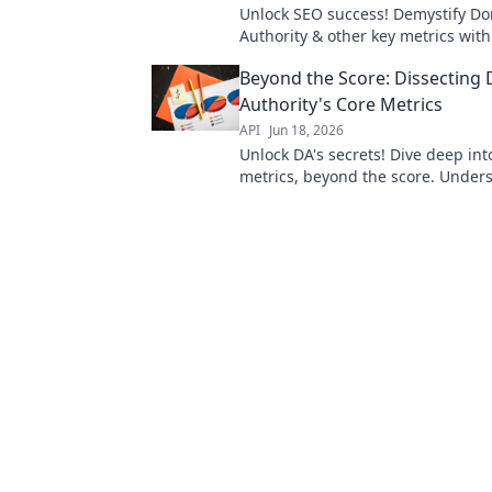
Unlock SEO success! Demystify D
Authority & other key metrics with
Boost rankings beyond Moz. Lear
Beyond the Score: Dissecting
Authority's Core Metrics
API
Jun 18, 2026
Unlock DA's secrets! Dive deep int
metrics, beyond the score. Under
truly drives your website's authorit
master your domain.