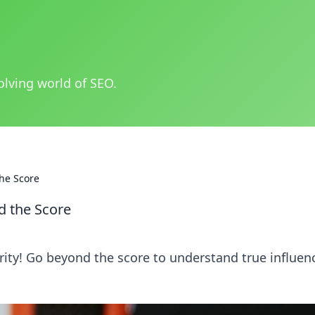
olving world of SEO.
he Score
d the Score
ity! Go beyond the score to understand true influen