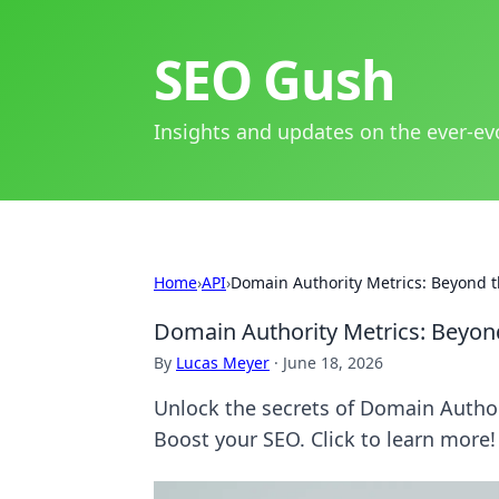
SEO Gush
Insights and updates on the ever-ev
Home
›
API
›
Domain Authority Metrics: Beyond t
Domain Authority Metrics: Beyon
By
Lucas Meyer
·
June 18, 2026
Unlock the secrets of Domain Author
Boost your SEO. Click to learn more!