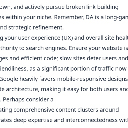
own, and actively pursue broken link building
tes within your niche. Remember, DA is a long-g
and strategic refinement.
g your user experience (UX) and overall site heal
authority to search engines. Ensure your website i
ges and efficient code; slow sites deter users an
riendliness, as a significant portion of traffic now
oogle heavily favors mobile-responsive designs
te architecture, making it easy for both users an
. Perhaps consider a
eating comprehensive content clusters around
rates deep expertise and interconnectedness wit