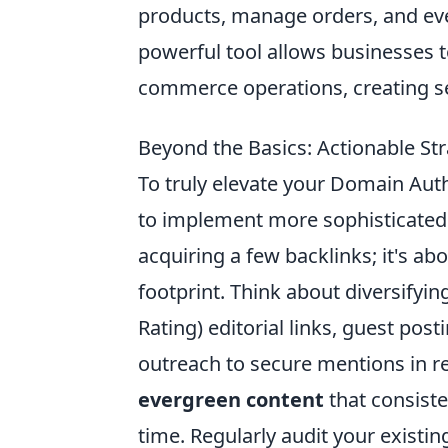
products, manage orders, and eve
powerful tool allows businesses 
commerce operations, creating se
Beyond the Basics: Actionable St
To truly elevate your Domain Auth
to implement more sophisticated a
acquiring a few backlinks; it's abo
footprint. Think about diversifyi
Rating) editorial links, guest pos
outreach to secure mentions in r
evergreen content
that consisten
time. Regularly audit your existi