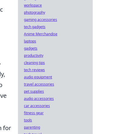
workspace
ic
photography
gaming accessories
tech gadgets
Anime Merchandise
laptops
gadgets
productivity
-
cleaning tips
tech reviews
y,
audio equipment
o
travel accessories
pet supplies
eve
audio accessories
car accessories
fitness gear
tools
h for
parenting