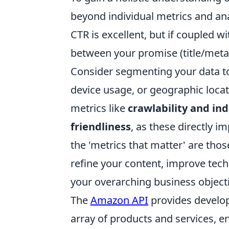
beyond individual metrics and ana
CTR is excellent, but if coupled w
between your promise (title/meta 
Consider segmenting your data to 
device usage, or geographic loca
metrics like
crawlability and ind
friendliness
, as these directly i
the 'metrics that matter' are thos
refine your content, improve tech
your overarching business object
The
Amazon API
provides develo
array of products and services, e