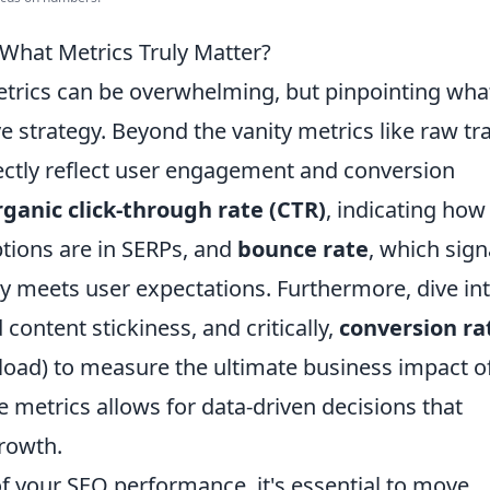
hat Metrics Truly Matter?
etrics can be overwhelming, but pinpointing wha
ive strategy. Beyond the vanity metrics like raw tra
ectly reflect user engagement and conversion
rganic click-through rate (CTR)
, indicating how
ptions are in SERPs, and
bounce rate
, which sign
 meets user expectations. Furthermore, dive in
content stickiness, and critically,
conversion ra
wnload) to measure the ultimate business impact o
se metrics allows for data-driven decisions that
growth.
of your SEO performance, it's essential to move