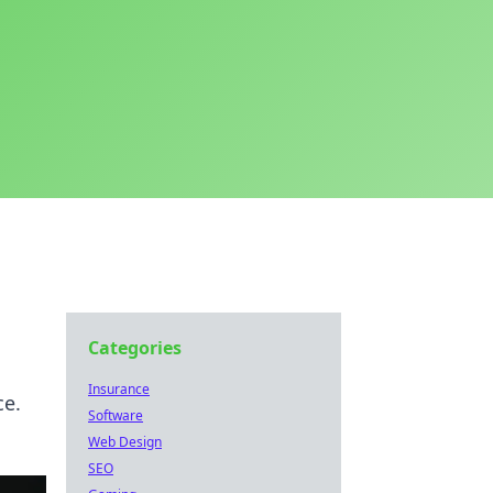
Categories
Insurance
ce.
Software
Web Design
SEO