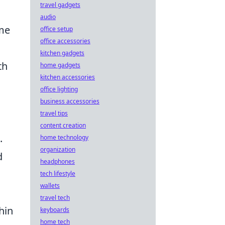
travel gadgets
audio
ame
office setup
office accessories
kitchen gadgets
th
home gadgets
kitchen accessories
s
office lighting
d
business accessories
travel tips
content creation
.
home technology
organization
d
headphones
tech lifestyle
wallets
travel tech
hin
keyboards
home tech