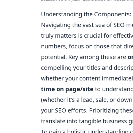
Understanding the Components: W
Navigating the vast sea of SEO m
truly matters is crucial for effect
numbers, focus on those that dir
potential. Key among these are
o
compelling your titles and descri
whether your content immediately
time on page/site
to understand 
(whether it's a lead, sale, or do
your SEO efforts. Prioritizing the
translate into tangible business 
To gain a holistic understanding 