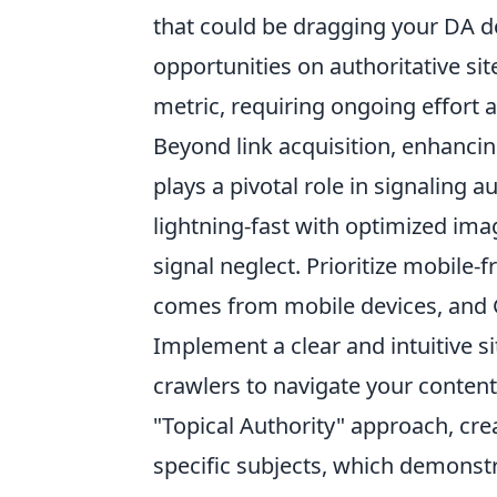
that could be dragging your DA d
opportunities on authoritative si
metric, requiring ongoing effort 
Beyond link acquisition, enhancin
plays a pivotal role in signaling 
lightning-fast with optimized ima
signal neglect. Prioritize mobile-f
comes from mobile devices, and G
Implement a clear and intuitive si
crawlers to navigate your content
"Topical Authority" approach, cr
specific subjects, which demonst