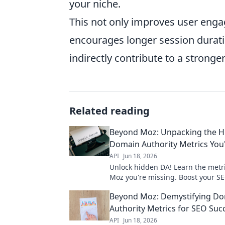
your niche.
This not only improves user eng
encourages longer session duratio
indirectly contribute to a strong
Related reading
Beyond Moz: Unpacking the H
Domain Authority Metrics You
API
Jun 18, 2026
Unlock hidden DA! Learn the metr
Moz you're missing. Boost your SE
essential guide.
Beyond Moz: Demystifying D
Authority Metrics for SEO Suc
API
Jun 18, 2026