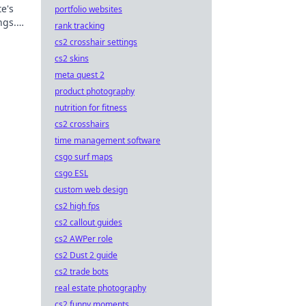
e's
portfolio websites
ngs.
rank tracking
minate
cs2 crosshair settings
cs2 skins
meta quest 2
product photography
nutrition for fitness
cs2 crosshairs
time management software
csgo surf maps
csgo ESL
custom web design
cs2 high fps
cs2 callout guides
cs2 AWPer role
cs2 Dust 2 guide
cs2 trade bots
real estate photography
cs2 funny moments