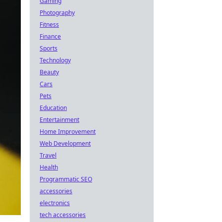
Gaming
Photography
Fitness
Finance
Sports
Technology
Beauty
Cars
Pets
Education
Entertainment
Home Improvement
Web Development
Travel
Health
Programmatic SEO
accessories
electronics
tech accessories