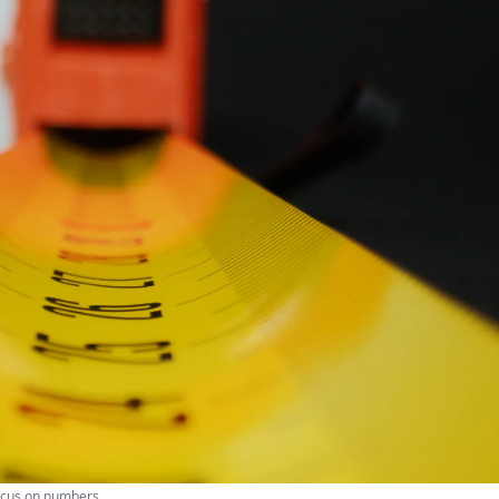
focus on numbers.