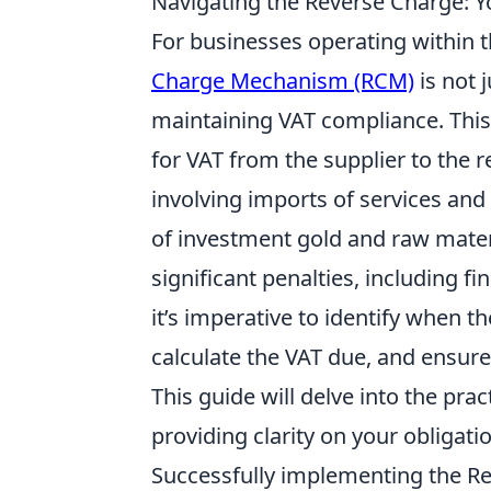
Navigating the Reverse Charge: Y
For businesses operating within t
Charge Mechanism (RCM)
is not j
maintaining VAT compliance. This
for VAT from the supplier to the re
involving imports of services and
of investment gold and raw materi
significant penalties, including f
it’s imperative to identify when t
calculate the VAT due, and ensure
This guide will delve into the pra
providing clarity on your obligat
Successfully implementing the R