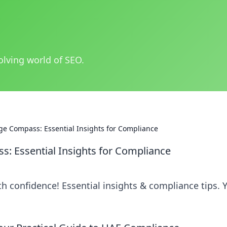
olving world of SEO.
e Compass: Essential Insights for Compliance
: Essential Insights for Compliance
h confidence! Essential insights & compliance tips. 