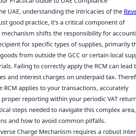
our Practical Guide to UAE Compliance
he UAE, understanding the intricacies of the
Rev
ust good practice, it's a critical component of
 mechanism shifts the responsibility for account
cipient for specific types of supplies, primarily 
 goods from outside the GCC or certain local sup
als. Failing to correctly apply the RCM can lead 
ines and interest charges on underpaid tax. Theref
he RCM applies to your transactions, accurately
 proper reporting within your periodic VAT return
ctical steps needed to navigate this complex area,
ions and how to avoid common pitfalls.
everse Charge Mechanism requires a robust inter