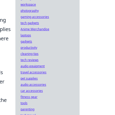
workspace
photography
gaming accessories
ing
tech gadgets
plies
Anime Merchandise
laptops
here
gadgets
productivity
cleaning tips
tech reviews
audio equipment
ls
travel accessories
pet supplies
er
audio accessories
car accessories
fitness gear
the
tools
parenting