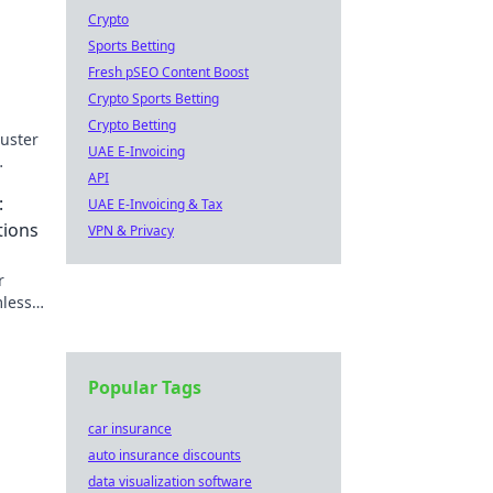
Crypto
Sports Betting
Fresh pSEO Content Boost
Crypto Sports Betting
Crypto Betting
buster
UAE E-Invoicing
API
s and
:
UAE E-Invoicing & Tax
tions
VPN & Privacy
r
mless
Popular Tags
car insurance
auto insurance discounts
data visualization software