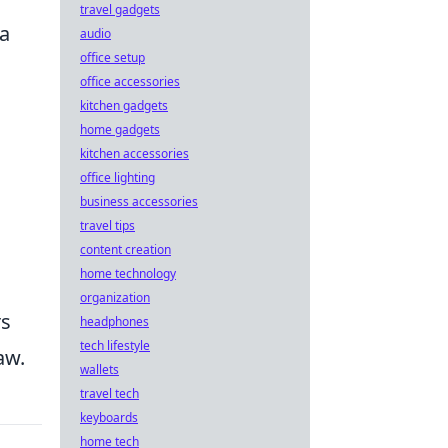
travel gadgets
 a
audio
office setup
office accessories
kitchen gadgets
home gadgets
kitchen accessories
office lighting
business accessories
travel tips
content creation
home technology
organization
rs
headphones
tech lifestyle
aw.
wallets
travel tech
keyboards
home tech