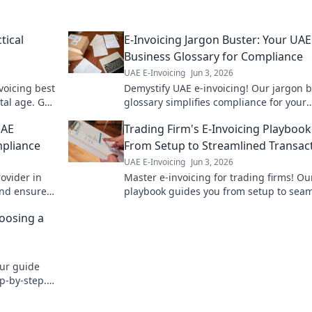
tical
E-Invoicing Jargon Buster: Your UAE
Business Glossary for Compliance
UAE E-Invoicing
Jun 3, 2026
voicing best
Demystify UAE e-invoicing! Our jargon 
ital age. Get
glossary simplifies compliance for your
business. Click to understand the term
UAE
Trading Firm's E-Invoicing Playbook
stay compliant.
pliance
From Setup to Streamlined Transac
UAE E-Invoicing
Jun 3, 2026
ovider in
Master e-invoicing for trading firms! Ou
and ensure
playbook guides you from setup to sea
ert guide.
transactions, boosting efficiency and
oosing a
compliance. Click for your guide!
Our guide
ep-by-step.
 learn more!