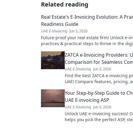
Related reading
Real Estate's E-Invoicing Evolution: A Prac
Readiness Guide
UAE E-Invoicing
Jun 3, 2026
Future-proof your real estate firm! Unlock e-in
practices & practical steps to thrive in the dig
ready for change.
ZATCA e-Invoicing Providers: 
Comparison for Seamless Com
UAE E-Invoicing
Jun 3, 2026
Find the best ZATCA e-invoicing pr
UAE! Compare features, pricing, 
seamless compliance with our exp
Your Step-by-Step Guide to Ch
UAE E-invoicing ASP
UAE E-Invoicing
Jun 3, 2026
Unlock UAE e-invoicing success! 
helps you pick the perfect ASP, st
Get compliant, save time. Click to