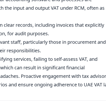
th the input and output VAT under RCM, often as
 clear records, including invoices that explicitly
on, for audit purposes.
vant staff, particularly those in procurement and
ir responsibilities.
ying services, failing to self-assess VAT, and
hich can result in significant financial
adaches. Proactive engagement with tax adviso
rios and ensure ongoing adherence to UAE VAT l