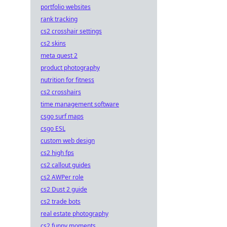
portfolio websites
rank tracking
cs2 crosshair settings
cs2 skins
meta quest 2
product photography
nutrition for fitness
cs2 crosshairs
time management software
csgo surf maps
csgo ESL
custom web design
cs2 high fps
cs2 callout guides
cs2 AWPer role
cs2 Dust 2 guide
cs2 trade bots
real estate photography
cs2 funny moments