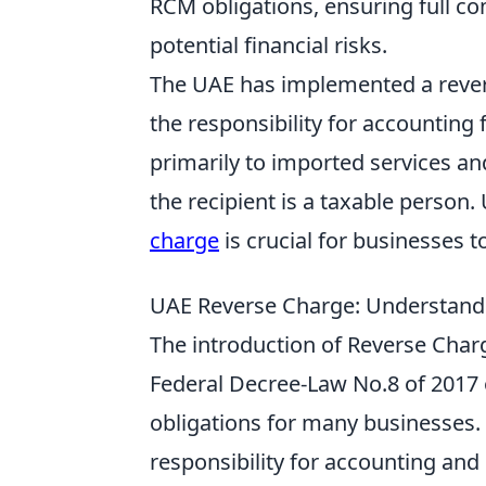
RCM obligations, ensuring full co
potential financial risks.
The UAE has implemented a revers
the responsibility for accounting 
primarily to imported services an
the recipient is a taxable person
charge
is crucial for businesses 
UAE Reverse Charge: Understandi
The introduction of Reverse Char
Federal Decree-Law No.8 of 2017 o
obligations for many businesses.
responsibility for accounting and 