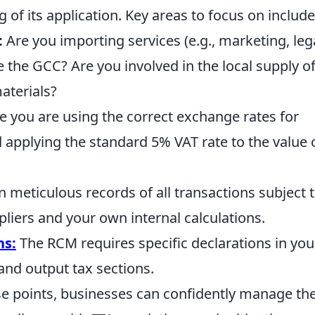
of its application. Key areas to focus on include
:
Are you importing services (e.g., marketing, lega
 the GCC? Are you involved in the local supply o
aterials?
 you are using the correct exchange rates for
 applying the standard 5% VAT rate to the value 
 meticulous records of all transactions subject 
liers and your own internal calculations.
ns:
The RCM requires specific declarations in you
and output tax sections.
se points, businesses can confidently manage the