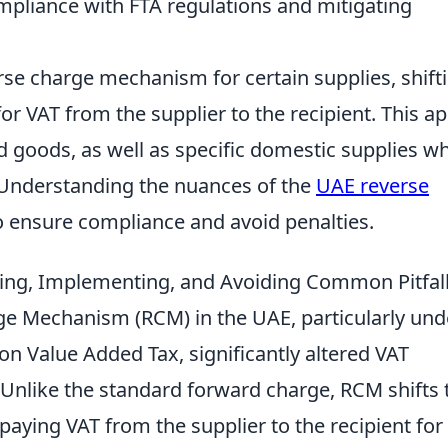
mpliance with FTA regulations and mitigating
e charge mechanism for certain supplies, shift
for VAT from the supplier to the recipient. This ap
d goods, as well as specific domestic supplies w
. Understanding the nuances of the
UAE reverse
to ensure compliance and avoid penalties.
ng, Implementing, and Avoiding Common Pitfal
ge Mechanism (RCM) in the UAE, particularly und
n Value Added Tax, significantly altered VAT
 Unlike the standard forward charge, RCM shifts 
paying VAT from the supplier to the recipient for