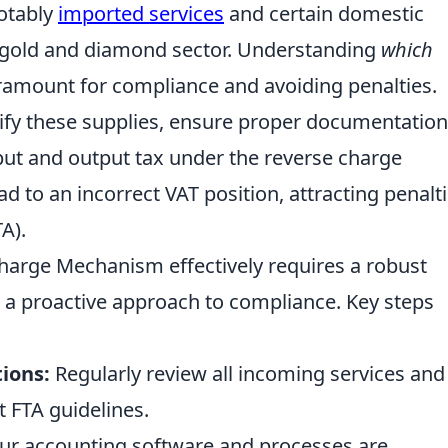
notably
imported services
and certain domestic
he gold and diamond sector. Understanding
which
aramount for compliance and avoiding penalties.
ify these supplies, ensure proper documentation
put and output tax under the reverse charge
ad to an incorrect VAT position, attracting penalt
A).
arge Mechanism effectively requires a robust
 a proactive approach to compliance. Key steps
ions:
Regularly review all incoming services and
t FTA guidelines.
ur accounting software and processes are