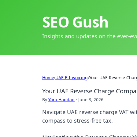
SEO Gush
Insights and updates on the ever-ev
Home
›
UAE E-Invoicing
›
Your UAE Reverse Charg
Your UAE Reverse Charge Compass
By
Yara Haddad
·
June 3, 2026
Navigate UAE reverse charge VAT wit
compass to stress-free tax.