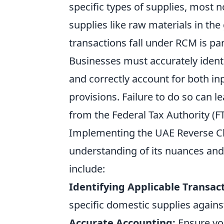
specific types of supplies, most 
supplies like raw materials in t
transactions fall under RCM is p
Businesses must accurately ident
and correctly account for both in
provisions. Failure to do so can le
from the Federal Tax Authority (FT
Implementing the UAE Reverse Ch
understanding of its nuances and
include:
Identifying Applicable Transact
specific domestic supplies agains
Accurate Accounting:
Ensure yo