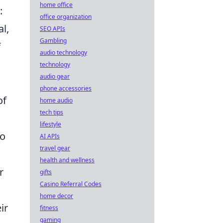
home office
:
office organization
l,
SEO APIs
Gambling
f
audio technology
technology
audio gear
phone accessories
of
home audio
tech tips
lifestyle
to
AI APIs
travel gear
health and wellness
r
gifts
Casino Referral Codes
home decor
ir
fitness
gaming