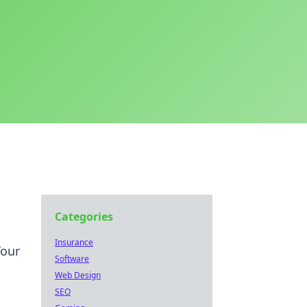
Categories
Insurance
Your
Software
Web Design
SEO