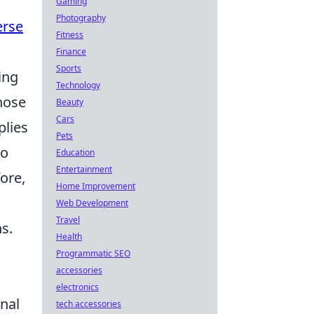
Gaming
Photography
erse
Fitness
Finance
Sports
ing
Technology
those
Beauty
Cars
plies
Pets
to
Education
Entertainment
ore,
Home Improvement
Web Development
Travel
s.
Health
Programmatic SEO
accessories
electronics
nal
tech accessories