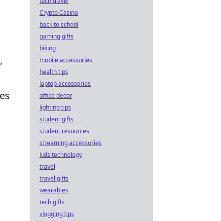
tech travel
Crypto Casino
back to school
gaming gifts
biking
,
mobile accessories
health tips
laptop accessories
ies
office decor
lighting tips
student gifts
student resources
streaming accessories
kids technology
travel
travel gifts
wearables
tech gifts
vlogging tips