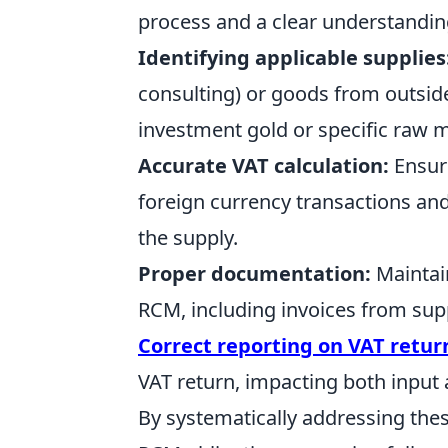
process and a clear understanding 
Identifying applicable supplies
consulting) or goods from outside
investment gold or specific raw m
Accurate VAT calculation:
Ensure
foreign currency transactions and
the supply.
Proper documentation:
Maintain
RCM, including invoices from supp
Correct reporting on VAT retur
VAT return, impacting both input 
By systematically addressing the