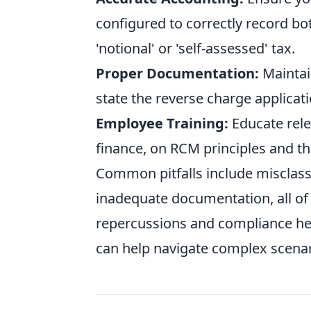
configured to correctly record bo
'notional' or 'self-assessed' tax.
Proper Documentation:
Maintain
state the reverse charge applicati
Employee Training:
Educate rele
finance, on RCM principles and the
Common pitfalls include misclassif
inadequate documentation, all of w
repercussions and compliance he
can help navigate complex scena