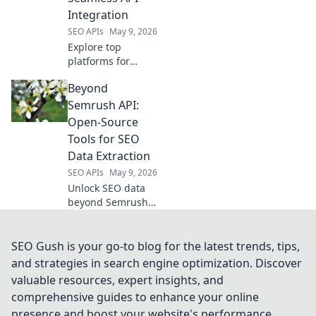
actionable
Integration
insights. Click to
SEO APIs
May 9, 2026
unlock your
potential!
Explore top
platforms for
seamless API
Beyond
integration, going
beyond RapidAPI.
Semrush API:
Discover tools to
Open-Source
supercharge your
Tools for SEO
API management.
Data Extraction
SEO APIs
May 9, 2026
Unlock SEO data
beyond Semrush!
Explore powerful
open-source tools
for extraction,
SEO Gush is your go-to blog for the latest trends, tips,
analysis, and
and strategies in search engine optimization. Discover
strategy. Free your
valuable resources, expert insights, and
data, boost your
comprehensive guides to enhance your online
SEO.
presence and boost your website's performance.