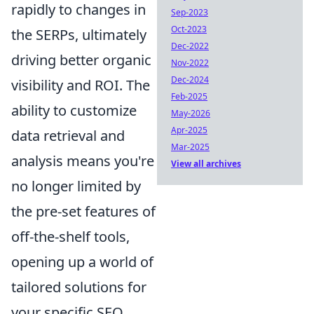
rapidly to changes in
Sep-2023
Oct-2023
the SERPs, ultimately
Dec-2022
driving better organic
Nov-2022
Dec-2024
visibility and ROI. The
Feb-2025
ability to customize
May-2026
Apr-2025
data retrieval and
Mar-2025
analysis means you're
View all archives
no longer limited by
the pre-set features of
off-the-shelf tools,
opening up a world of
tailored solutions for
your specific SEO