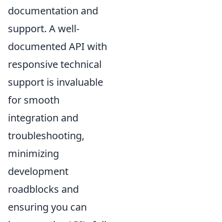
documentation and
support. A well-
documented API with
responsive technical
support is invaluable
for smooth
integration and
troubleshooting,
minimizing
development
roadblocks and
ensuring you can