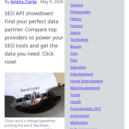
By
Amelia Clarke
·
May 9, 2026
Gaming
Photography
SEO API showdown!
Fitness
Find your perfect data
Finance
partner. Compare top
Sports
providers to power your
Technology
SEO tools and get the
Beauty
data you need. Click
Cars
Pets
now!
Education
Entertainment
Home Improvement
Web Development
Travel
Health
Programmatic SEO
accessories
Close-up of a vintage typewriter
electronics
printing the word 'Backlinks,'