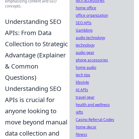
tech accessories
emphasizing content and SEO
concepts.
home office
office organization
Understanding SEO
SEO APIs
Gambling
APIs: From Data
audio technology
Collection to Strategic
technology
audio gear
Advantage (Explainer
phone accessories
& Common
home audio
tech tips
Questions)
lifestyle
Understanding SEO
AI APIs
travel gear
APIs is crucial for
health and wellness
anyone looking to
gifts
Casino Referral Codes
move beyond manual
home decor
data collection and
fitness