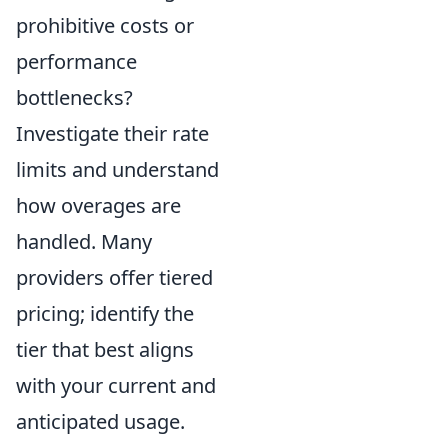
prohibitive costs or
performance
bottlenecks?
Investigate their rate
limits and understand
how overages are
handled. Many
providers offer tiered
pricing; identify the
tier that best aligns
with your current and
anticipated usage.