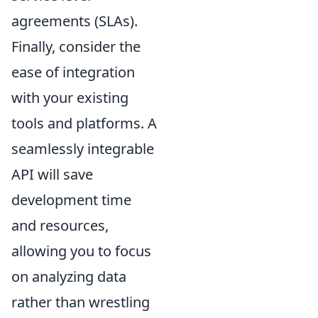
agreements (SLAs).
Finally, consider the
ease of integration
with your existing
tools and platforms. A
seamlessly integrable
API will save
development time
and resources,
allowing you to focus
on analyzing data
rather than wrestling