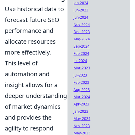
Jan-2024
Use historical data to
Jun-2023
Jun-2024
forecast future SEO
Nov-2024
performance and
Dec-2023
Aug-2024
allocate resources
Sep-2024
more effectively.
Feb-2024
Jul-2024
This level of
Mar-2023
automation and
Jul-2023
Feb-2023
insight allows for a
Aug-2023
deeper understanding
Mar-2024
Apr-2023
of market dynamics
Jan-2023
and provides the
May-2024
Nov-2023
agility to respond
May-2023