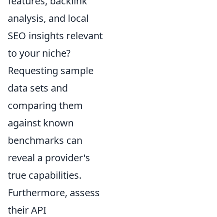
features, backlink
analysis, and local
SEO insights relevant
to your niche?
Requesting sample
data sets and
comparing them
against known
benchmarks can
reveal a provider's
true capabilities.
Furthermore, assess
their API