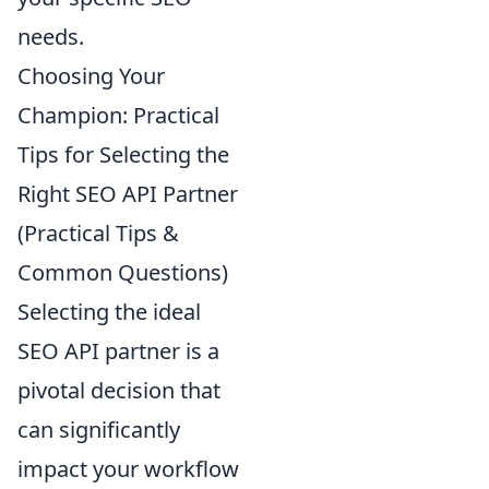
needs.
Choosing Your
Champion: Practical
Tips for Selecting the
Right SEO API Partner
(Practical Tips &
Common Questions)
Selecting the ideal
SEO API partner is a
pivotal decision that
can significantly
impact your workflow