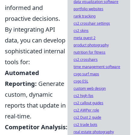
data visualization software
informed and
portfolio websites
rank tracking
proactive decisions.
cs2 crosshair settings
By integrating API
cs2 skins
meta quest 2
data, you can develop
product photography
sophisticated internal
nutrition for fitness
cs2 crosshairs
tools for:
time management software
Automated
csgo surf maps
csgo ESL
Reporting:
Generate
custom web design
custom, dynamic
cs2 high fps
cs2 callout guides
reports that update in
cs2 AWPer role
real-time.
cs2 Dust 2 guide
cs2 trade bots
Competitor Analysis:
real estate photography