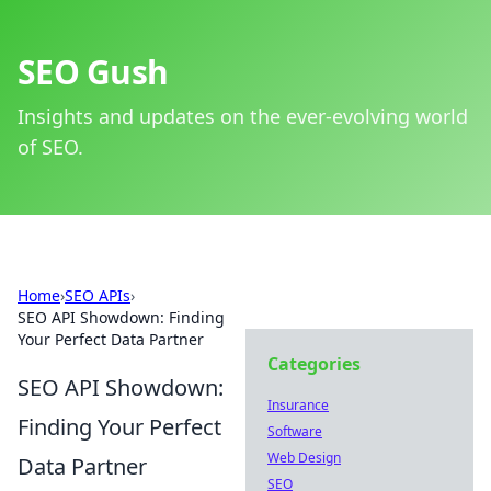
SEO Gush
Insights and updates on the ever-evolving world
of SEO.
Home
›
SEO APIs
›
SEO API Showdown: Finding
Your Perfect Data Partner
Categories
SEO API Showdown:
Insurance
Finding Your Perfect
Software
Web Design
Data Partner
SEO