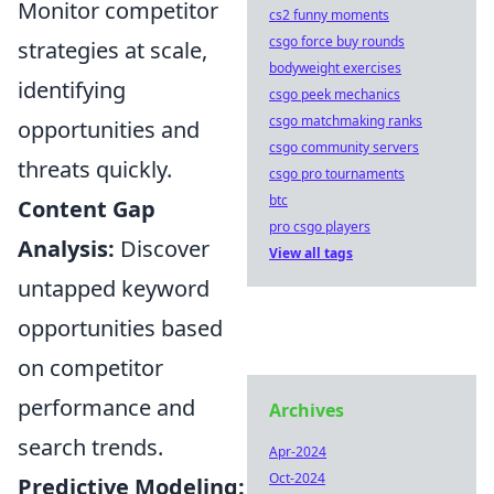
Monitor competitor
cs2 funny moments
csgo force buy rounds
strategies at scale,
bodyweight exercises
identifying
csgo peek mechanics
csgo matchmaking ranks
opportunities and
csgo community servers
threats quickly.
csgo pro tournaments
btc
Content Gap
pro csgo players
Analysis:
Discover
View all tags
untapped keyword
opportunities based
on competitor
performance and
Archives
search trends.
Apr-2024
Oct-2024
Predictive Modeling: