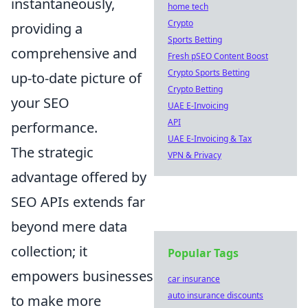
instantaneously,
home tech
Crypto
providing a
Sports Betting
comprehensive and
Fresh pSEO Content Boost
Crypto Sports Betting
up-to-date picture of
Crypto Betting
your SEO
UAE E-Invoicing
API
performance.
UAE E-Invoicing & Tax
The strategic
VPN & Privacy
advantage offered by
SEO APIs extends far
beyond mere data
collection; it
Popular Tags
empowers businesses
car insurance
auto insurance discounts
to make more