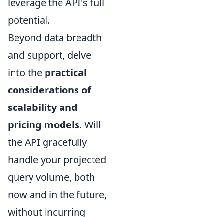
leverage the API's full
potential.
Beyond data breadth
and support, delve
into the
practical
considerations of
scalability and
pricing models
. Will
the API gracefully
handle your projected
query volume, both
now and in the future,
without incurring