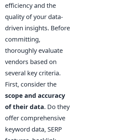
efficiency and the
quality of your data-
driven insights. Before
committing,
thoroughly evaluate
vendors based on
several key criteria.
First, consider the
scope and accuracy
of their data
. Do they
offer comprehensive
keyword data, SERP