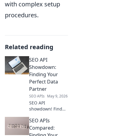
with complex setup
procedures.
Related reading
SEO API
Showdown:
Finding Your
Perfect Data
Partner
SEO APIs
May 9, 2026
SEO API
showdown! Find
your perfect data
SEO APIs
partner. Compare
top providers,
Compared:
features, and
Finding Your