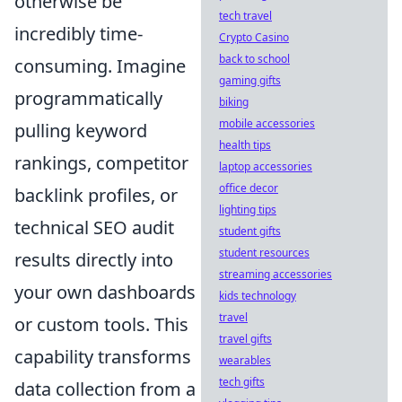
otherwise be
tech travel
incredibly time-
Crypto Casino
back to school
consuming. Imagine
gaming gifts
programmatically
biking
mobile accessories
pulling keyword
health tips
rankings, competitor
laptop accessories
office decor
backlink profiles, or
lighting tips
technical SEO audit
student gifts
student resources
results directly into
streaming accessories
your own dashboards
kids technology
travel
or custom tools. This
travel gifts
capability transforms
wearables
tech gifts
data collection from a