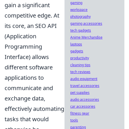
gaming
gain a significant
workspace
competitive edge. At
photography
gaming accessories
its core, an SEO API
tech gadgets
(Application
Anime Merchandise
laptops
Programming
gadgets
Interface) allows
productivity
cleaning tips
different software
tech reviews
applications to
audio equipment
travel accessories
communicate and
pet supplies
exchange data,
audio accessories
car accessories
effectively automating
fitness gear
tasks that would
tools
parenting