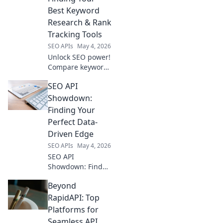
pricing to boost
Best Keyword
your strategy. Click
Research & Rank
to find your match!
Tracking Tools
SEO APIs
May 4, 2026
Unlock SEO power!
Compare keyword
research & rank
SEO API
tracking APIs to
find your perfect
Showdown:
tools for data-
Finding Your
driven success.
Perfect Data-
Driven Edge
SEO APIs
May 4, 2026
SEO API
Showdown: Find
your perfect data-
Beyond
driven edge.
Compare top APIs,
RapidAPI: Top
boost your SEO
Platforms for
with powerful,
Seamless API