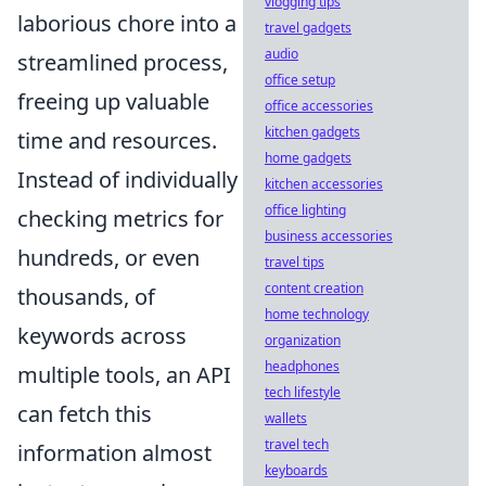
vlogging tips
laborious chore into a
travel gadgets
audio
streamlined process,
office setup
freeing up valuable
office accessories
kitchen gadgets
time and resources.
home gadgets
Instead of individually
kitchen accessories
office lighting
checking metrics for
business accessories
hundreds, or even
travel tips
content creation
thousands, of
home technology
keywords across
organization
headphones
multiple tools, an API
tech lifestyle
can fetch this
wallets
travel tech
information almost
keyboards