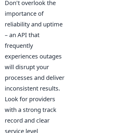
Don't overlook the
importance of
reliability and uptime
– an API that
frequently
experiences outages
will disrupt your
processes and deliver
inconsistent results.
Look for providers
with a strong track
record and clear
service level