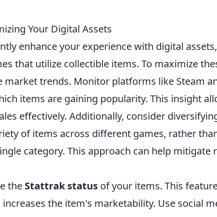
mizing Your Digital Assets
ntly enhance your experience with digital assets,
s that utilize collectible items. To maximize the
he market trends. Monitor platforms like Steam a
which items are gaining popularity. This insight al
es effectively. Additionally, consider diversifyin
ariety of items across different games, rather tha
single category. This approach can help mitigate r
ge the
Stattrak status
of your items. This featur
 increases the item's marketability. Use social m