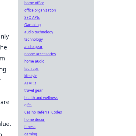
home office
office organization
SEO APIs
Gambling
audio technology
only
technology
the
audio gear
phone accessories
em
home audio
ing
tech tips
lifestyle
y
AI APIs
travel gear
health and wellness
 are
gifts
Casino Referral Codes
home decor
lue.
fitness
n
gaming