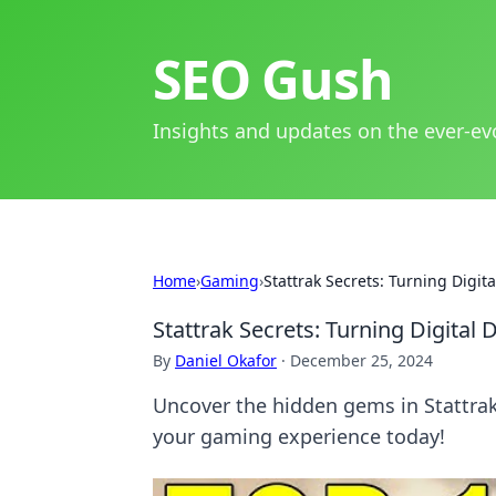
SEO Gush
Insights and updates on the ever-ev
Home
›
Gaming
›
Stattrak Secrets: Turning Digit
Stattrak Secrets: Turning Digital 
By
Daniel Okafor
·
December 25, 2024
Uncover the hidden gems in Stattrak!
your gaming experience today!