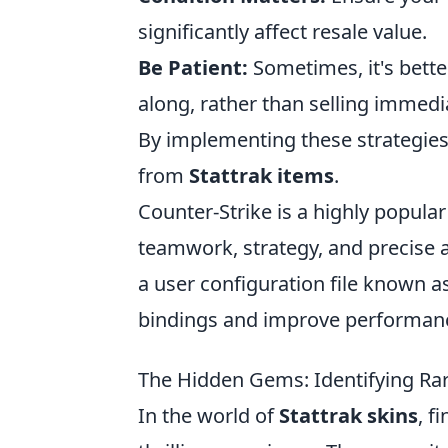
significantly affect resale value.
Be Patient:
Sometimes, it's bette
along, rather than selling immedia
By implementing these strategies, 
from
Stattrak items
.
Counter-Strike is a highly popular
teamwork, strategy, and precise 
a user configuration file known a
bindings and improve performan
The Hidden Gems: Identifying Rare
In the world of
Stattrak skins
, f