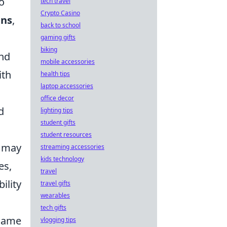
o
tech travel
Crypto Casino
ins
,
back to school
gaming gifts
biking
and
mobile accessories
ith
health tips
laptop accessories
office decor
d
lighting tips
student gifts
student resources
 may
streaming accessories
kids technology
es,
travel
ility
travel gifts
wearables
tech gifts
 game
vlogging tips