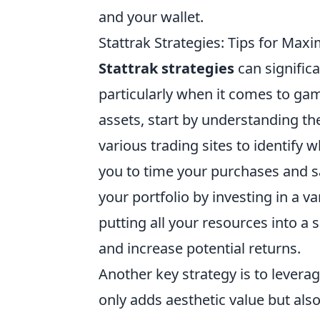
and your wallet.
Stattrak Strategies: Tips for Maxi
Stattrak strategies
can significa
particularly when it comes to game
assets, start by understanding t
various trading sites to identify 
you to time your purchases and sal
your portfolio by investing in a v
putting all your resources into a 
and increase potential returns.
Another key strategy is to levera
only adds aesthetic value but also