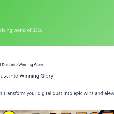
olving world of SEO.
al Dust into Winning Glory
Dust into Winning Glory
 Transform your digital dust into epic wins and elev