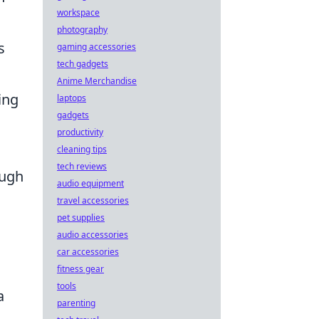
workspace
photography
s
gaming accessories
tech gadgets
Anime Merchandise
ing
laptops
gadgets
productivity
cleaning tips
tech reviews
ough
audio equipment
travel accessories
pet supplies
audio accessories
car accessories
fitness gear
tools
a
parenting