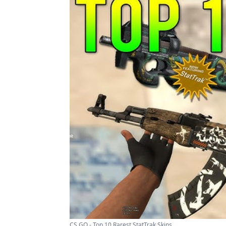
CS GO - Top 10 Rarest StatTrak Skins ...