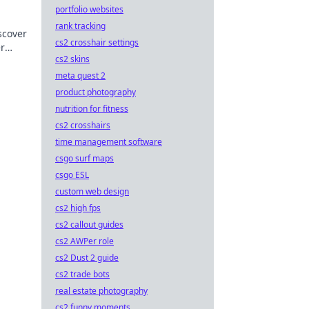
portfolio websites
rank tracking
scover
cs2 crosshair settings
r
cs2 skins
.
meta quest 2
product photography
nutrition for fitness
cs2 crosshairs
time management software
csgo surf maps
csgo ESL
custom web design
cs2 high fps
cs2 callout guides
cs2 AWPer role
cs2 Dust 2 guide
cs2 trade bots
real estate photography
cs2 funny moments