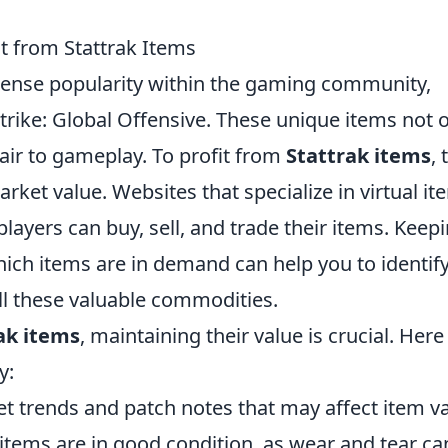
t from Stattrak Items
nse popularity within the gaming community,
-Strike: Global Offensive. These unique items not 
flair to gameplay. To profit from
Stattrak items
, 
arket value. Websites that specialize in virtual it
layers can buy, sell, and trade their items. Keep
ich items are in demand can help you to identif
ll these valuable commodities.
ak items
, maintaining their value is crucial. Here
y:
 trends and patch notes that may affect item va
items are in good condition, as wear and tear ca