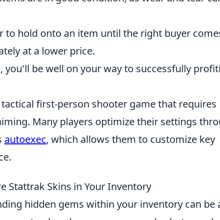
r to hold onto an item until the right buyer come
tely at a lower price.
you'll be well on your way to successfully profit
 tactical first-person shooter game that requires
aiming. Many players optimize their settings thr
s
autoexec
, which allows them to customize key
ce.
 Stattrak Skins in Your Inventory
inding hidden gems within your inventory can be 