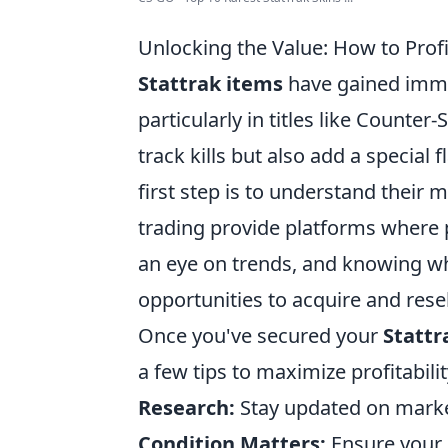
Unlocking the Value: How to Profi
Stattrak items
have gained imme
particularly in titles like Counter
track kills but also add a special 
first step is to understand their m
trading provide platforms where p
an eye on trends, and knowing wh
opportunities to acquire and rese
Once you've secured your
Stattr
a few tips to maximize profitabilit
Research:
Stay updated on market
Condition Matters:
Ensure your 