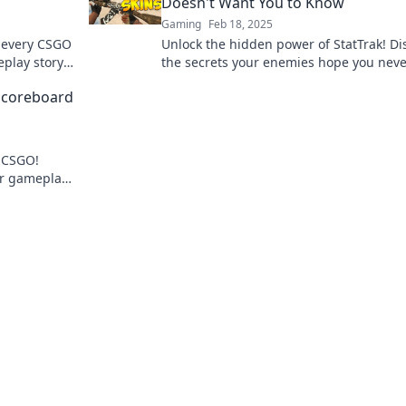
Doesn't Want You to Know
Gaming
Feb 18, 2025
d every CSGO
Unlock the hidden power of StatTrak! Di
eplay story.
the secrets your enemies hope you neve
learn and dominate the game like a pro
 Scoreboard
n CSGO!
ur gameplay