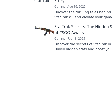
Story
Gaming
Aug 16, 2025
Uncover the thrilling tales behin
StatTrak kill and elevate your gam
Dive in now for epic insights!
StatTrak Secrets: The Hidden
of CSGO Awaits
Gaming
Feb 18, 2025
Discover the secrets of StatTrak i
Unveil hidden stats and boost yo
today!