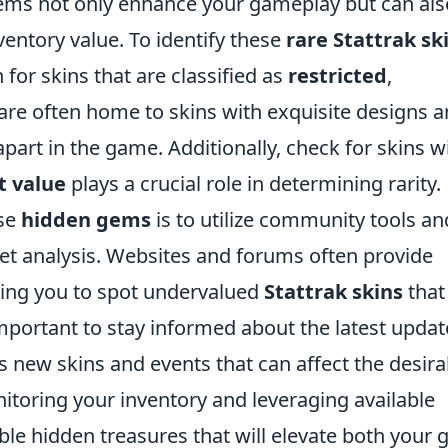
items not only enhance your gameplay but can als
nventory value. To identify these
rare Stattrak sk
 for skins that are classified as
restricted
,
s are often home to skins with exquisite designs 
part in the game. Additionally, check for skins w
t value
plays a crucial role in determining rarity.
ese
hidden gems
is to utilize community tools an
et analysis. Websites and forums often provide
owing you to spot undervalued
Stattrak skins
that
important to stay informed about the latest updat
 new skins and events that can affect the desirab
nitoring your inventory and leveraging available
ble hidden treasures that will elevate both your