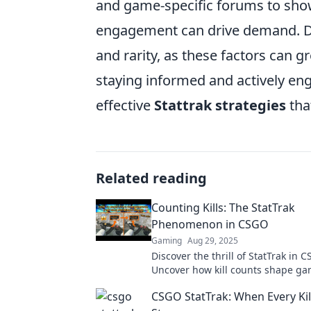
and game-specific forums to sho
engagement can drive demand. Don
and rarity, as these factors can g
staying informed and actively e
effective
Stattrak strategies
tha
Related reading
Counting Kills: The StatTrak
Phenomenon in CSGO
Gaming
Aug 29, 2025
Discover the thrill of StatTrak in 
Uncover how kill counts shape g
trading strategies in the ultimate 
CSGO StatTrak: When Every Kill
battleground.