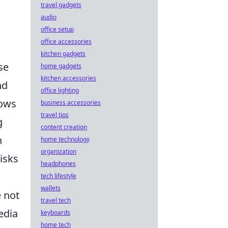
travel gadgets
audio
office setup
office accessories
kitchen gadgets
se
home gadgets
kitchen accessories
nd
office lighting
lows
business accessories
travel tips
g
content creation
n
home technology
organization
isks
headphones
tech lifestyle
wallets
e not
travel tech
edia
keyboards
home tech