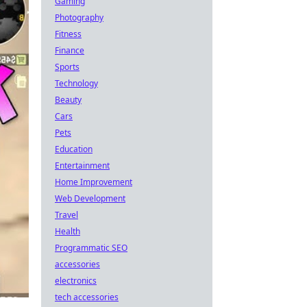
Gaming
Photography
Fitness
Finance
Sports
Technology
Beauty
Cars
Pets
Education
Entertainment
Home Improvement
Web Development
Travel
Health
Programmatic SEO
accessories
electronics
tech accessories