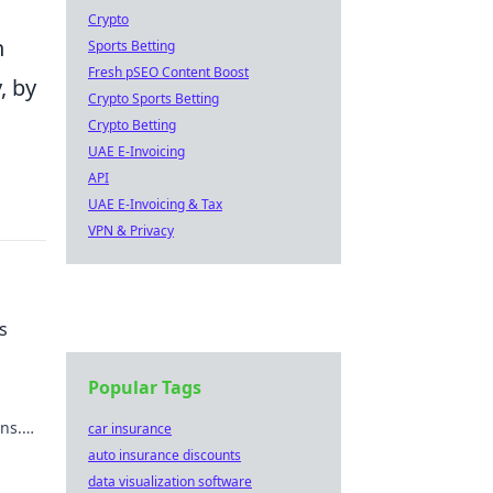
Crypto
n
Sports Betting
Fresh pSEO Content Boost
, by
Crypto Sports Betting
Crypto Betting
UAE E-Invoicing
API
UAE E-Invoicing & Tax
VPN & Privacy
s
Popular Tags
ns.
car insurance
s that
auto insurance discounts
data visualization software