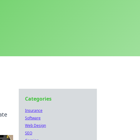
Categories
Insurance
ate
Software
Web Design
SEO