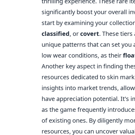
thrilling experience. These rare 
significantly boost your overall i
start by examining your collection
classified
, or
covert
. These tier
unique patterns that can set you a
low wear conditions, as their
floa
Another key aspect in finding th
resources dedicated to skin mark
insights into market trends, all
have appreciation potential. It's 
as the game frequently introduces
of existing ones. By diligently mo
resources, you can uncover valua