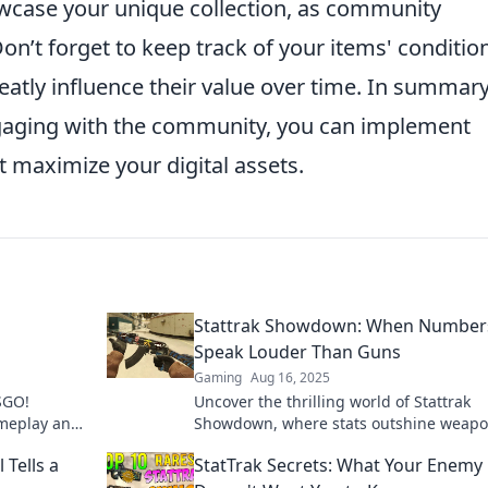
wcase your unique collection, as community
’t forget to keep track of your items' conditio
reatly influence their value over time. In summary
ngaging with the community, you can implement
t maximize your digital assets.
Stattrak Showdown: When Number
Speak Louder Than Guns
Gaming
Aug 16, 2025
CSGO!
Uncover the thrilling world of Stattrak
ameplay and
Showdown, where stats outshine weapo
digital
Discover the secrets behind the number
 Tells a
StatTrak Secrets: What Your Enemy
drive victory!