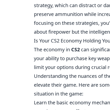
strategy, which can distract or 
preserve ammunition while increa
focusing on these strategies, you
about firepower but the intellige
Is Your CS2 Economy Holding You 
The economy in
CS2
can signific
your ability to purchase key we
limit your options during crucial 
Understanding the nuances of t
elevate their game. Here are some
situation in the game:
Learn the basic economy mechanic