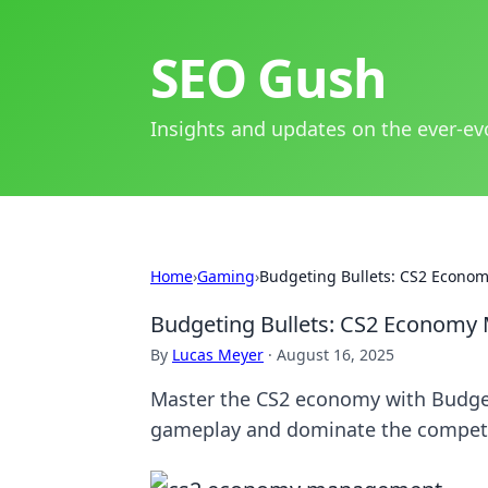
SEO Gush
Insights and updates on the ever-ev
Home
›
Gaming
›
Budgeting Bullets: CS2 Econ
Budgeting Bullets: CS2 Econom
By
Lucas Meyer
·
August 16, 2025
Master the CS2 economy with Budgeti
gameplay and dominate the competi