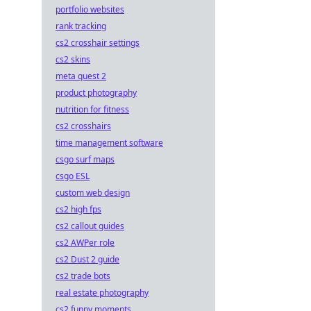
portfolio websites
rank tracking
cs2 crosshair settings
cs2 skins
meta quest 2
product photography
nutrition for fitness
cs2 crosshairs
time management software
csgo surf maps
csgo ESL
custom web design
cs2 high fps
cs2 callout guides
cs2 AWPer role
cs2 Dust 2 guide
cs2 trade bots
real estate photography
cs2 funny moments