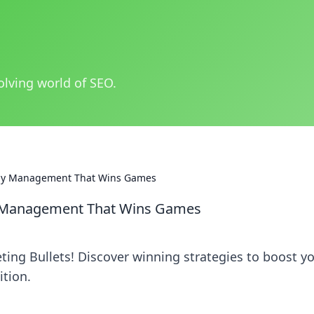
olving world of SEO.
omy Management That Wins Games
y Management That Wins Games
ng Bullets! Discover winning strategies to boost y
tion.