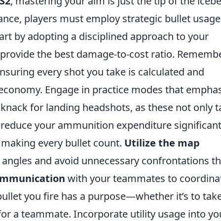
S2
, mastering your aim is just the tip of the icebe
nce, players must employ strategic bullet usage
art by adopting a disciplined approach to your
t provide the best damage-to-cost ratio. Rememb
nsuring every shot you take is calculated and
 economy. Engage in practice modes that emphas
knack for landing headshots, as these not only t
reduce your ammunition expenditure significant
in making every bullet count.
Utilize the map
angles and avoid unnecessary confrontations th
communication
with your teammates to coordina
bullet you fire has a purpose—whether it’s to tak
or a teammate. Incorporate utility usage into yo