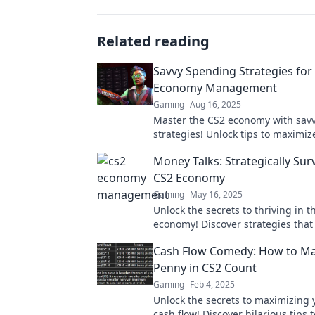
Related reading
Savvy Spending Strategies for
Economy Management
Gaming
Aug 16, 2025
Master the CS2 economy with sav
strategies! Unlock tips to maximiz
budget and dominate the game t
Money Talks: Strategically Sur
CS2 Economy
Gaming
May 16, 2025
Unlock the secrets to thriving in t
economy! Discover strategies tha
money work harder for you. Don't 
Cash Flow Comedy: How to Ma
Penny in CS2 Count
Gaming
Feb 4, 2025
Unlock the secrets to maximizing 
cash flow! Discover hilarious tips 