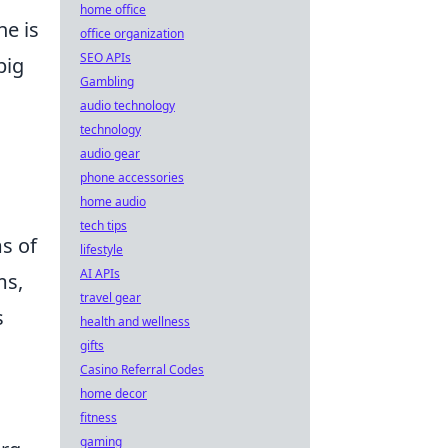
home office
ne is
office organization
SEO APIs
big
Gambling
audio technology
technology
audio gear
phone accessories
home audio
tech tips
ms of
lifestyle
AI APIs
ms,
travel gear
s
health and wellness
gifts
Casino Referral Codes
home decor
fitness
gaming