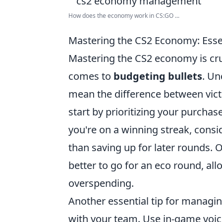
How does the economy work in CS:GO ...
Mastering the CS2 Economy: Essen
Mastering the CS2 economy is cruc
comes to
budgeting bullets
. Un
mean the difference between victo
start by prioritizing your purchas
you're on a winning streak, consi
than saving up for later rounds. O
better to go for an eco round, a
overspending.
Another essential tip for managi
with your team. Use in-game voice