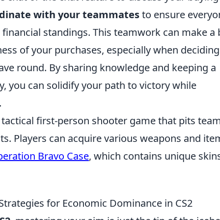
dinate with your teammates
to ensure everyo
 financial standings. This teamwork can make a 
veness of your purchases, especially when deciding
 save round. By sharing knowledge and keeping a
 you can solidify your path to victory while
.
 tactical first-person shooter game that pits tea
ists. Players can acquire various weapons and ite
eration Bravo Case
, which contains unique skin
 Strategies for Economic Dominance in CS2