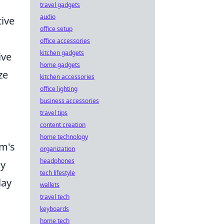
travel gadgets
audio
ive
office setup
office accessories
kitchen gadgets
ive
home gadgets
ze
kitchen accessories
office lighting
business accessories
travel tips
content creation
home technology
am's
organization
headphones
my
tech lifestyle
ay
wallets
travel tech
keyboards
home tech