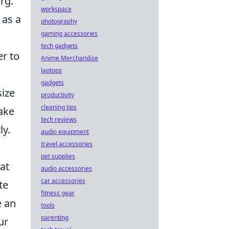
rg.
workspace
 as a
photography
gaming accessories
tech gadgets
er to
Anime Merchandise
laptops
gadgets
ize
productivity
cleaning tips
ake
tech reviews
ly.
audio equipment
travel accessories
pet supplies
at
audio accessories
car accessories
te
fitness gear
e an
tools
parenting
ur