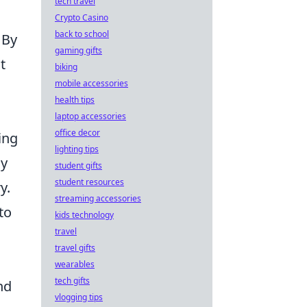
tech travel
Crypto Casino
back to school
 By
gaming gifts
t
biking
mobile accessories
health tips
laptop accessories
office decor
ing
lighting tips
ay
student gifts
student resources
y.
streaming accessories
to
kids technology
travel
travel gifts
wearables
tech gifts
nd
vlogging tips