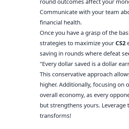
round outcomes affect your mon
Communicate with your team abou
financial health.
Once you have a grasp of the bas
strategies to maximize your
CS2
e
saving in rounds where defeat se
"Every dollar saved is a dollar ea
This conservative approach allows
higher. Additionally, focusing on 
overall economy, as every oppon
but strengthens yours. Leverage
transforms!