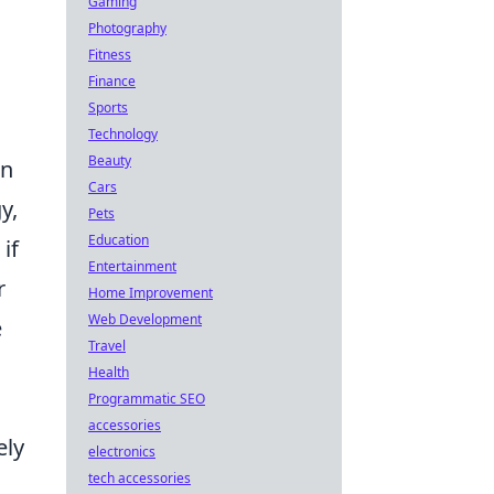
Gaming
Photography
Fitness
Finance
Sports
Technology
Beauty
an
Cars
y,
Pets
Education
if
Entertainment
r
Home Improvement
Web Development
e
Travel
Health
Programmatic SEO
accessories
ely
electronics
tech accessories