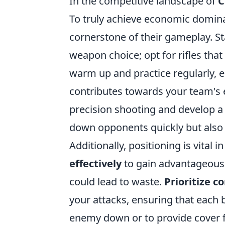
In the competitive landscape of
C
To truly achieve economic domina
cornerstone of their gameplay. St
weapon choice; opt for rifles tha
warm up and practice regularly, e
contributes towards your team's
precision shooting and develop a 
down opponents quickly but also 
Additionally, positioning is vital 
effectively
to gain advantageous 
could lead to waste.
Prioritize 
your attacks, ensuring that each 
enemy down or to provide cover f