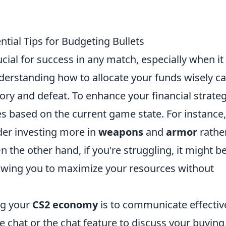
tial Tips for Budgeting Bullets
ial for success in any match, especially when it
derstanding how to allocate your funds wisely c
ry and defeat. To enhance your financial strateg
es based on the current game state. For instance, 
der investing more in
weapons
and
armor
rathe
n the other hand, if you're struggling, it might b
llowing you to maximize your resources without
ng your
CS2 economy
is to communicate effectiv
 chat or the chat feature to discuss your buying