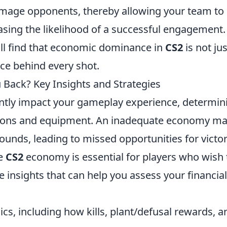
damage opponents, thereby allowing your team to
sing the likelihood of a successful engagement.
'll find that economic dominance in
CS2
is not jus
nce behind every shot.
Back? Key Insights and Strategies
antly impact your gameplay experience, determin
apons and equipment. An inadequate economy m
rounds, leading to missed opportunities for victor
he
CS2
economy is essential for players who wish 
 insights that can help you assess your financial
s, including how kills, plant/defusal rewards, a