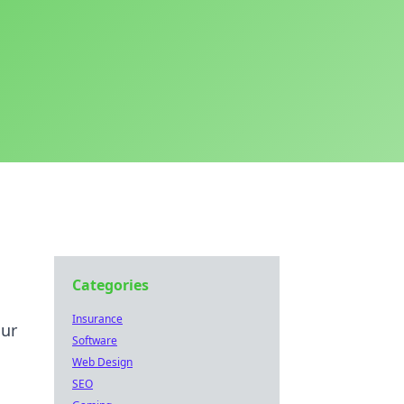
Categories
Insurance
our
Software
Web Design
SEO