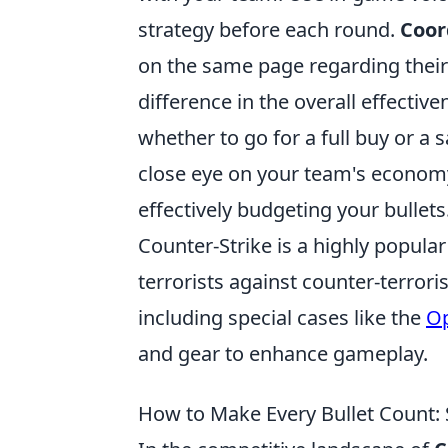
strategy before each round.
Coor
on the same page regarding their
difference in the overall effecti
whether to go for a full buy or a
close eye on your team's economy,
effectively budgeting your bullets
Counter-Strike is a highly popular
terrorists against counter-terror
including special cases like the
Op
and gear to enhance gameplay.
How to Make Every Bullet Count: