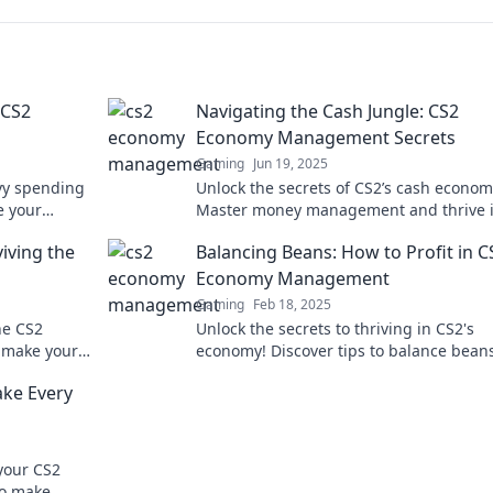
 CS2
Navigating the Cash Jungle: CS2
Economy Management Secrets
Gaming
Jun 19, 2025
vy spending
Unlock the secrets of CS2’s cash econom
e your
Master money management and thrive i
oday!
game with our expert tips and tricks. Di
viving the
Balancing Beans: How to Profit in C
now!
Economy Management
Gaming
Feb 18, 2025
he CS2
Unlock the secrets to thriving in CS2's
t make your
economy! Discover tips to balance bean
miss out!
boost your profits today!
ke Every
your CS2
to make