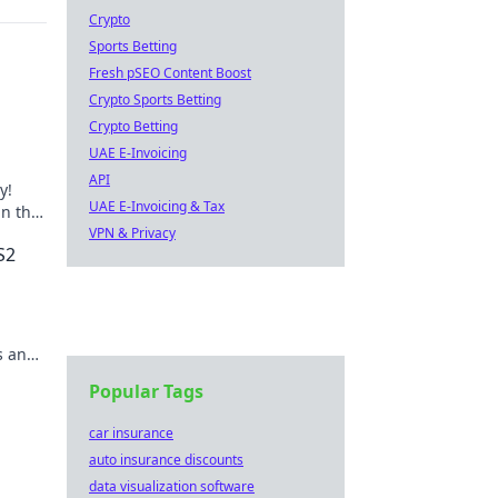
Crypto
Sports Betting
Fresh pSEO Content Boost
Crypto Sports Betting
Crypto Betting
UAE E-Invoicing
API
y!
UAE E-Invoicing & Tax
n the
ve in
VPN & Privacy
S2
s and
Popular Tags
car insurance
auto insurance discounts
data visualization software