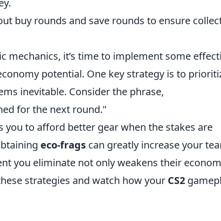
ey.
t buy rounds and save rounds to ensure collect
ic mechanics, it’s time to implement some effect
conomy potential. One key strategy is to prioriti
ems inevitable. Consider the phrase,
rned for the next round."
 you to afford better gear when the stakes are
obtaining
eco-frags
can greatly increase your te
ent you eliminate not only weakens their econo
 these strategies and watch how your
CS2
gamepl